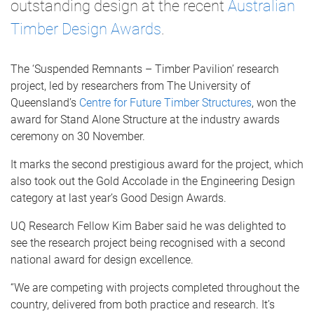
outstanding design at the recent
Australian
Timber Design Awards
.
The ‘Suspended Remnants – Timber Pavilion’ research
project, led by researchers from The University of
Queensland’s
Centre for Future Timber Structures
, won the
award for Stand Alone Structure at the industry awards
ceremony on 30 November.
It marks the second prestigious award for the project, which
also took out the Gold Accolade in the Engineering Design
category at last year’s Good Design Awards.
UQ Research Fellow Kim Baber said he was delighted to
see the research project being recognised with a second
national award for design excellence.
“We are competing with projects completed throughout the
country, delivered from both practice and research. It’s