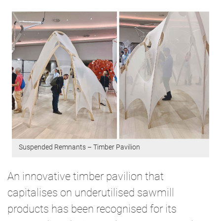
Suspended Remnants – Timber Pavilion
An innovative timber pavilion that
capitalises on underutilised sawmill
products has been recognised for its