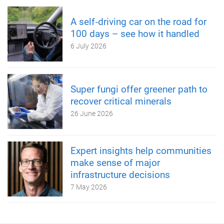
A self‑driving car on the road for
100 days – see how it handled
6 July 2026
Super fungi offer greener path to
recover critical minerals
26 June 2026
Expert insights help communities
make sense of major
infrastructure decisions
7 May 2026