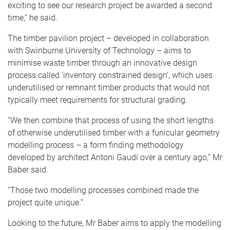
exciting to see our research project be awarded a second
time,” he said.
The timber pavilion project – developed in collaboration
with Swinburne University of Technology – aims to
minimise waste timber through an innovative design
process called 'inventory constrained design’, which uses
underutilised or remnant timber products that would not
typically meet requirements for structural grading.
“We then combine that process of using the short lengths
of otherwise underutilised timber with a funicular geometry
modelling process – a form finding methodology
developed by architect Antoni Gaudí over a century ago,” Mr
Baber said.
“Those two modelling processes combined made the
project quite unique.”
Looking to the future, Mr Baber aims to apply the modelling