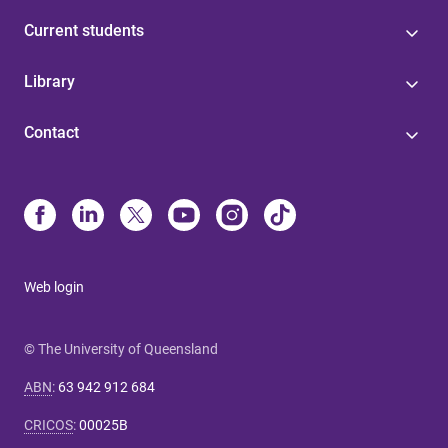
Current students
Library
Contact
Web login
© The University of Queensland
ABN
:
63 942 912 684
CRICOS
:
00025B