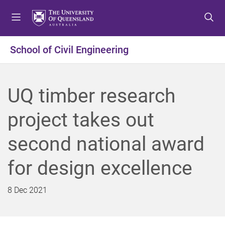
S
S
S
k
k
k
i
i
i
p
p
p
School of Civil Engineering
t
t
t
o
o
o
m
c
f
UQ timber research
e
o
o
n
n
o
project takes out
u
t
t
e
e
second national award
n
r
t
for design excellence
8 Dec 2021