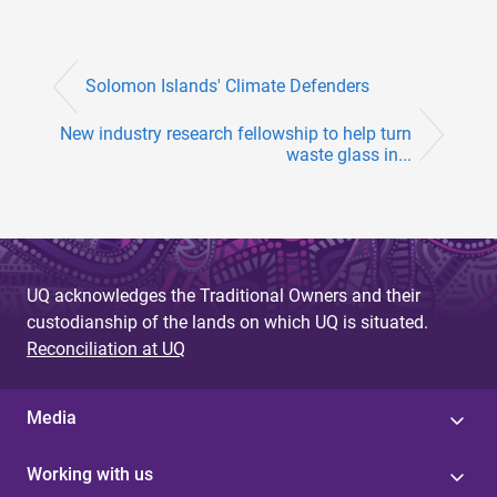
Solomon Islands' Climate Defenders
New industry research fellowship to help turn
waste glass in...
UQ acknowledges the Traditional Owners and their
custodianship of the lands on which UQ is situated.
Reconciliation at UQ
Media
Working with us