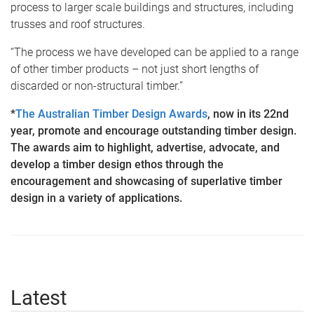
process to larger scale buildings and structures, including
trusses and roof structures.
“The process we have developed can be applied to a range
of other timber products – not just short lengths of
discarded or non-structural timber.”
*
The Australian Timber Design Awards
, now in its 22nd
year, promote and encourage outstanding timber design.
The awards aim to highlight, advertise, advocate, and
develop a timber design ethos through the
encouragement and showcasing of superlative timber
design in a variety of applications.
Latest