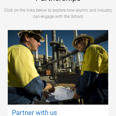
Click on the links below to explore how alumni and industry
can engage with the School
Partner with us