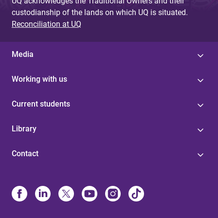
UQ acknowledges the Traditional Owners and their
custodianship of the lands on which UQ is situated.
Reconciliation at UQ
Media
Working with us
Current students
Library
Contact