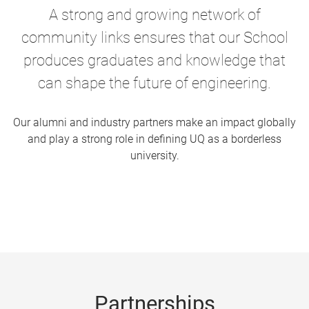
A strong and growing network of
community links ensures that our School
produces graduates and knowledge that
can shape the future of engineering.
Our alumni and industry partners make an impact globally
and play a strong role in defining UQ as a borderless
university.
Partnerships