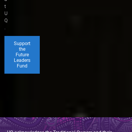
t
U
Q
.
Support
the
Future
Leaders
Fund