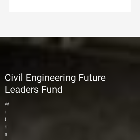
Civil Engineering Future
Leaders Fund
W
i
t
h
s