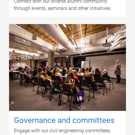
Connect with our diverse alumni community
through events, seminars and other initiatives.
Governance and committees
Engage with our civil engineering committees.