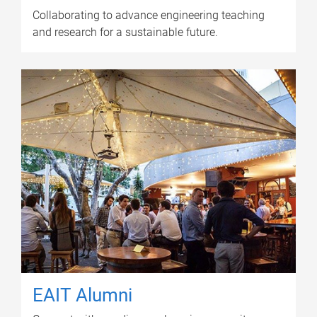
Collaborating to advance engineering teaching
and research for a sustainable future.
EAIT Alumni