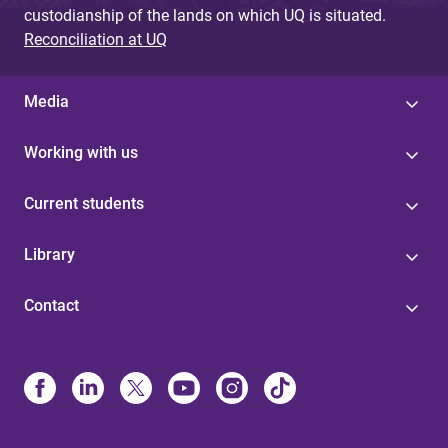
custodianship of the lands on which UQ is situated.
Reconciliation at UQ
Media
Working with us
Current students
Library
Contact