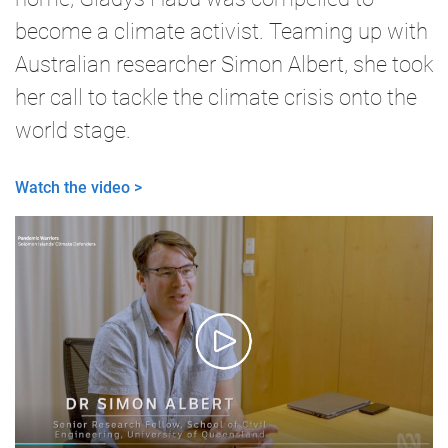
become a climate activist. Teaming up with
Australian researcher Simon Albert, she took
her call to tackle the climate crisis onto the
world stage.
Watch the video >