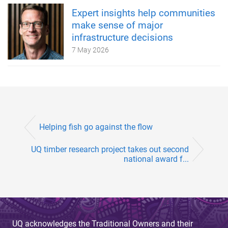
Expert insights help communities
make sense of major
infrastructure decisions
7 May 2026
Helping fish go against the flow
UQ timber research project takes out second
national award f...
UQ acknowledges the Traditional Owners and their