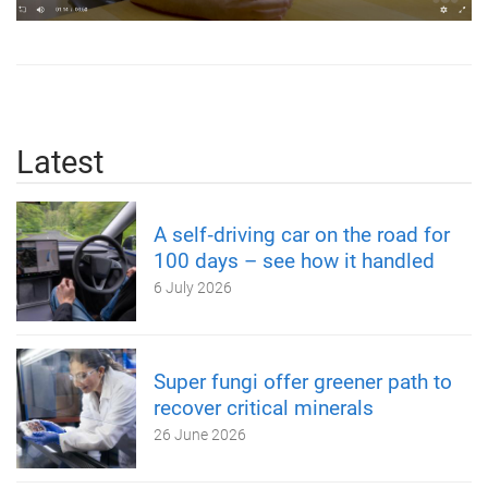
Latest
A self‑driving car on the road for
100 days – see how it handled
6 July 2026
Super fungi offer greener path to
recover critical minerals
26 June 2026