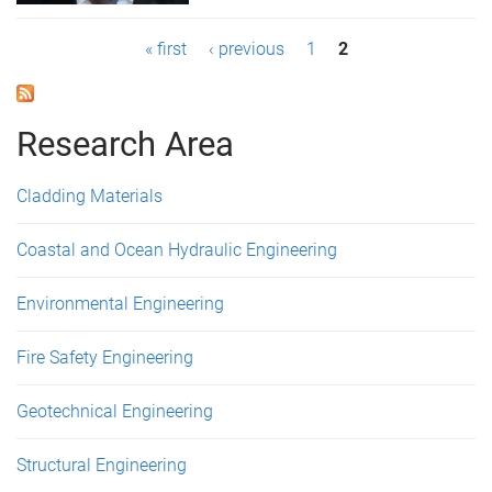
P
« first
‹ previous
1
2
a
g
Research Area
e
Cladding Materials
s
Coastal and Ocean Hydraulic Engineering
Environmental Engineering
Fire Safety Engineering
Geotechnical Engineering
Structural Engineering