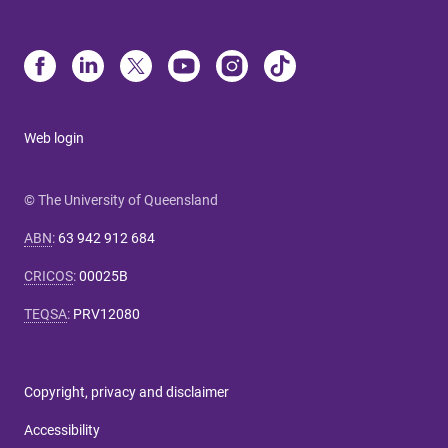
Web login
© The University of Queensland
ABN
:
63 942 912 684
CRICOS
:
00025B
TEQSA
:
PRV12080
Copyright, privacy and disclaimer
Accessibility