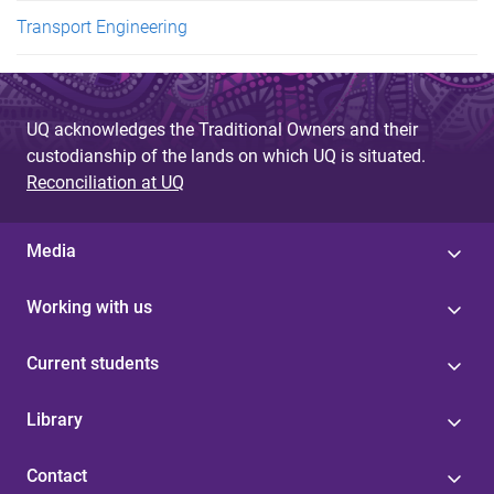
Transport Engineering
UQ acknowledges the Traditional Owners and their
custodianship of the lands on which UQ is situated.
Reconciliation at UQ
Media
Working with us
Current students
Library
Contact