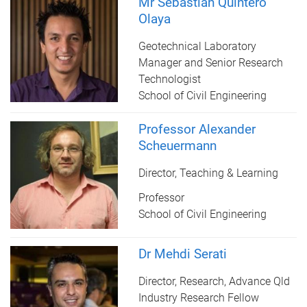
Mr Sebastian Quintero
Olaya
Geotechnical Laboratory
Manager and Senior Research
Technologist
School of Civil Engineering
Professor Alexander
Scheuermann
Director, Teaching & Learning
Professor
School of Civil Engineering
Dr Mehdi Serati
Director, Research, Advance Qld
Industry Research Fellow