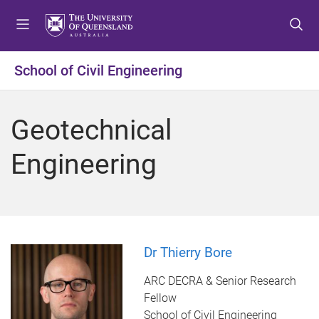
S
S
S
k
k
k
i
i
i
p
p
p
School of Civil Engineering
t
t
t
o
o
o
m
c
f
Geotechnical
e
o
o
n
n
o
Engineering
u
t
t
e
e
n
r
t
Dr Thierry Bore
ARC DECRA & Senior Research
Fellow
School of Civil Engineering