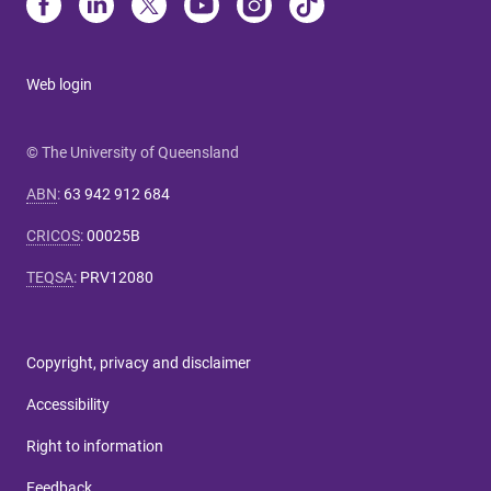
Web login
© The University of Queensland
ABN
:
63 942 912 684
CRICOS
:
00025B
TEQSA
:
PRV12080
Copyright, privacy and disclaimer
Accessibility
Right to information
Feedback