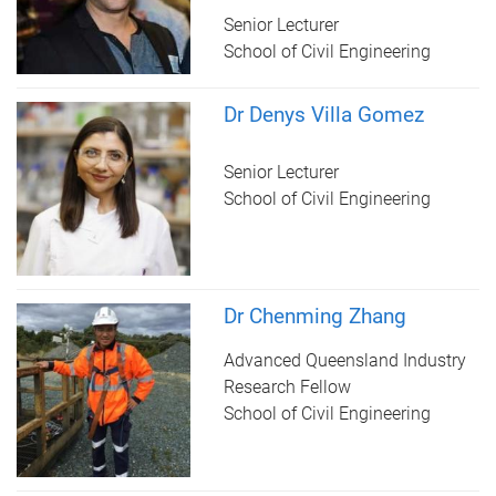
Senior Lecturer
School of Civil Engineering
Dr Denys Villa Gomez
Senior Lecturer
School of Civil Engineering
Dr Chenming Zhang
Advanced Queensland Industry
Research Fellow
School of Civil Engineering