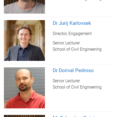
Dr Jurij Karlovsek
Director, Engagement
Senior Lecturer
School of Civil Engineering
Dr Dorival Pedroso
Senior Lecturer
School of Civil Engineering