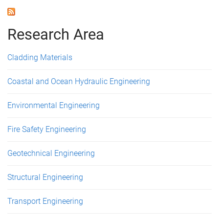
Research Area
Cladding Materials
Coastal and Ocean Hydraulic Engineering
Environmental Engineering
Fire Safety Engineering
Geotechnical Engineering
Structural Engineering
Transport Engineering