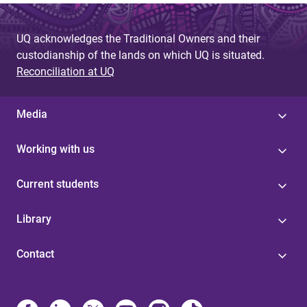
UQ acknowledges the Traditional Owners and their
custodianship of the lands on which UQ is situated.
Reconciliation at UQ
Media
Working with us
Current students
Library
Contact