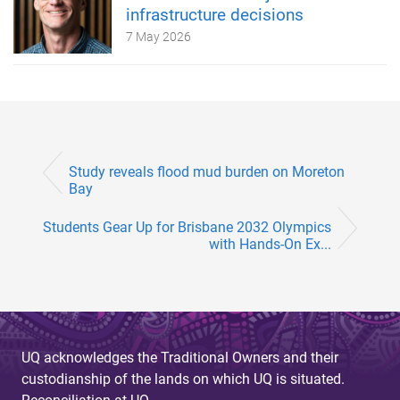
infrastructure decisions
7 May 2026
Study reveals flood mud burden on Moreton
Bay
Students Gear Up for Brisbane 2032 Olympics
with Hands-On Ex...
UQ acknowledges the Traditional Owners and their
custodianship of the lands on which UQ is situated.