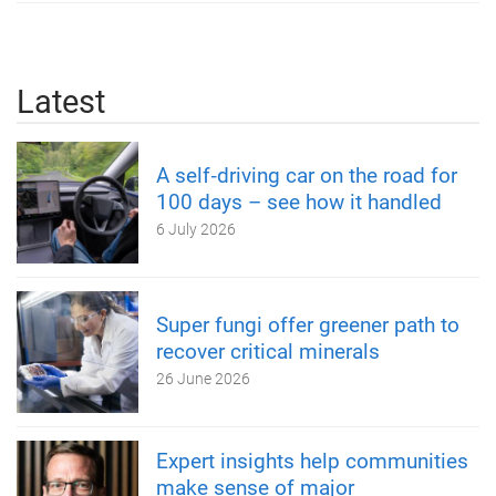
Latest
A self‑driving car on the road for
100 days – see how it handled
6 July 2026
Super fungi offer greener path to
recover critical minerals
26 June 2026
Expert insights help communities
make sense of major