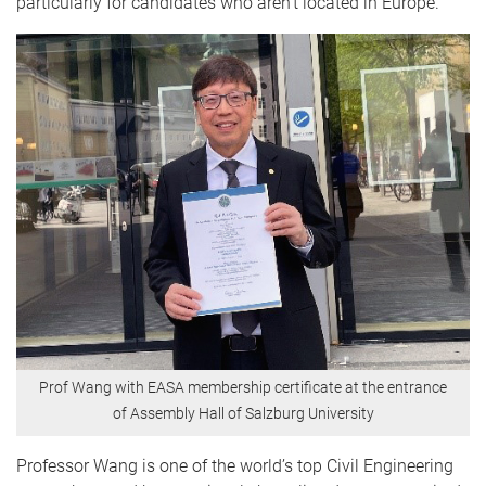
particularly for candidates who aren’t located in Europe.”
Prof Wang with EASA membership certificate at the entrance
of Assembly Hall of Salzburg University
Professor Wang is one of the world’s top Civil Engineering