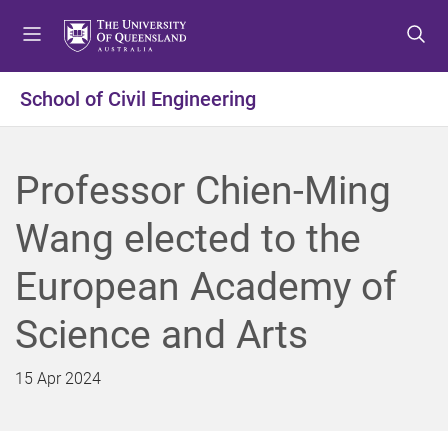
S
S
S
k
k
k
i
i
i
p
p
p
School of Civil Engineering
t
t
t
o
o
o
m
c
f
Professor Chien-Ming
e
o
o
n
n
o
Wang elected to the
u
t
t
e
e
European Academy of
n
r
t
Science and Arts
15 Apr 2024