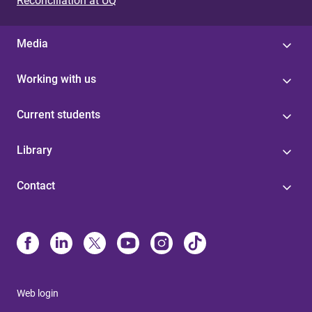
Reconciliation at UQ
Media
Working with us
Current students
Library
Contact
Web login