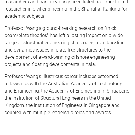
researchers and has previously been listed as a most cited
researcher in civil engineering in the Shanghai Ranking for
academic subjects.
Professor Wang's ground-breaking research on "thick
beam/plate theories" has left a lasting impact on a wide
range of structural engineering challenges, from buckling
and dynamics issues in plate-like structures to the
development of award-winning offshore engineering
projects and floating developments in Asia.
Professor Wang's illustrious career includes esteemed
fellowships with the Australian Academy of Technology
and Engineering, the Academy of Engineering in Singapore,
the Institution of Structural Engineers in the United
Kingdom, the Institution of Engineers in Singapore and
coupled with multiple leadership roles and awards.