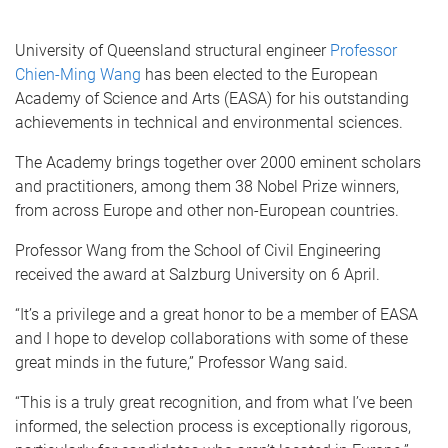
University of Queensland structural engineer
Professor
Chien-Ming Wang
has been elected to the European
Academy of Science and Arts (EASA) for his outstanding
achievements in technical and environmental sciences.
The Academy brings together over 2000 eminent scholars
and practitioners, among them 38 Nobel Prize winners,
from across Europe and other non-European countries.
Professor Wang from the School of Civil Engineering
received the award at Salzburg University on 6 April.
“It’s a privilege and a great honor to be a member of EASA
and I hope to develop collaborations with some of these
great minds in the future,” Professor Wang said.
“This is a truly great recognition, and from what I’ve been
informed, the selection process is exceptionally rigorous,