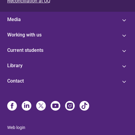
Reconciliation at UQ
Media
Working with us
Current students
Library
Contact
Web login