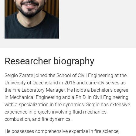
Researcher biography
Sergio Zarate joined the School of Civil Engineering at the
University of Queensland in 2016 and currently serves as
the Fire Laboratory Manager. He holds a bachelor’s degree
in Mechanical Engineering and a Ph.D. in Civil Engineering
with a specialization in fire dynamics. Sergio has extensive
experience in projects involving fluid mechanics,
combustion, and fire dynamics.
He possesses comprehensive expertise in fire science,