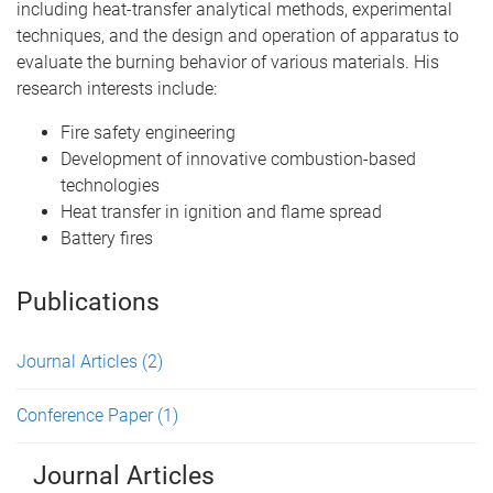
including heat-transfer analytical methods, experimental
techniques, and the design and operation of apparatus to
evaluate the burning behavior of various materials. His
research interests include:
Fire safety engineering
Development of innovative combustion-based
technologies
Heat transfer in ignition and flame spread
Battery fires
Publications
Journal Articles
(2)
Conference Paper
(1)
Journal Articles