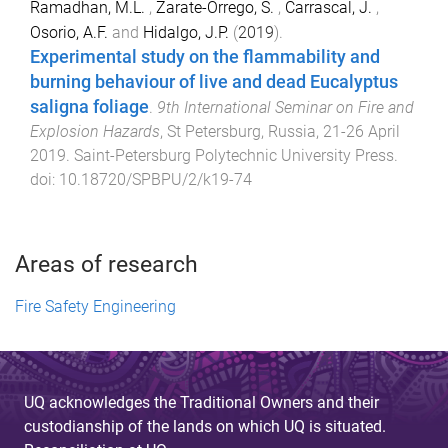
Ramadhan, M.L.
,
Zarate-Orrego, S.
,
Carrascal, J.
,
Osorio, A.F.
and
Hidalgo, J.P.
(
2019
).
Experimental study on the flammability and
burning behaviour of live and dead Eucalyptus
saligna foliage
.
9th International Seminar on Fire and
Explosion Hazards
,
St Petersburg, Russia
,
21-26 April
2019
.
Saint-Petersburg Polytechnic University Press
.
doi:
10.18720/SPBPU/2/k19-74
Areas of research
Fire Safety Engineering
UQ acknowledges the Traditional Owners and their
custodianship of the lands on which UQ is situated.