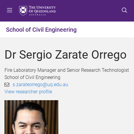
S
S
S
k
k
k
i
i
i
p
p
p
School of Civil Engineering
t
t
t
o
o
o
m
c
f
Dr Sergio Zarate Orrego
e
o
o
n
n
o
u
t
t
Fire Laboratory Manager and Senior Research Technologist
e
e
School of Civil Engineering
n
r
s.zarateorrego@uq.edu.au
t
View researcher profile