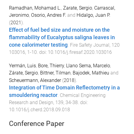
Ramadhan, Mohamad L.
,
Zarate, Sergio
,
Carrascal,
Jeronimo
,
Osorio, Andres F.
and
Hidalgo, Juan P.
(
2021
).
Effect of fuel bed size and moisture on the
flammability of Eucalyptus saligna leaves in
cone calorimeter testing
.
Fire Safety Journal
,
120
103016
,
1
-
10
. doi:
10.1016/j.firesaf.2020.103016
Yermán, Luis
,
Bore, Thierry
,
Llano Serna, Marcelo
,
Zárate, Sergio
,
Bittner, Tilman
,
Bajodek, Mathieu
and
Scheuermann, Alexander
(
2018
).
Integration of Time Domain Reflectometry in a
smouldering reactor
.
Chemical Engineering
Research and Design
,
139
,
34
-
38
. doi:
10.1016/j.cherd.2018.09.018
Conference Paper