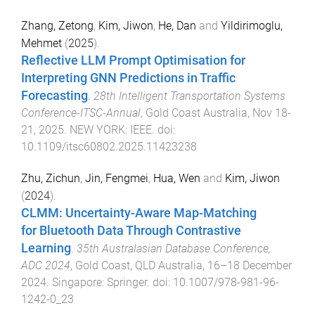
Zhang, Zetong
,
Kim, Jiwon
,
He, Dan
and
Yildirimoglu,
Mehmet
(
2025
).
Reflective LLM Prompt Optimisation for
Interpreting GNN Predictions in Traffic
Forecasting
.
28th Intelligent Transportation Systems
Conference-ITSC-Annual
,
Gold Coast Australia
,
Nov 18-
21, 2025
.
NEW YORK
:
IEEE
. doi:
10.1109/itsc60802.2025.11423238
Zhu, Zichun
,
Jin, Fengmei
,
Hua, Wen
and
Kim, Jiwon
(
2024
).
CLMM: Uncertainty-Aware Map-Matching
for Bluetooth Data Through Contrastive
Learning
.
35th Australasian Database Conference,
ADC 2024
,
Gold Coast, QLD Australia
,
16–18 December
2024
.
Singapore
:
Springer
. doi:
10.1007/978-981-96-
1242-0_23