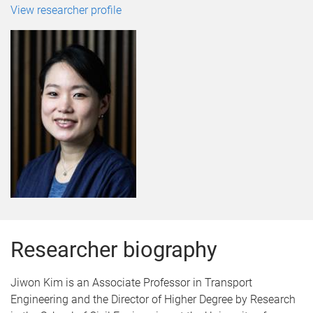
View researcher profile
Researcher biography
Jiwon Kim is an Associate Professor in Transport
Engineering and the Director of Higher Degree by Research