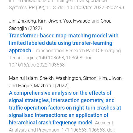
IEEE Transactions on Intelligent Transportation
Systems
,
PP
(
99
),
1
-
13
. doi:
10.1109/tits.2022.3207499
Jin, Zhixiong
,
Kim, Jiwon
,
Yeo, Hwasoo
and
Choi,
Seongjin
(
2022
).
Transformer-based map-matching model with
limited labeled data using transfer-learning
approach
.
Transportation Research Part C: Emerging
Technologies
,
140
103668
,
103668
. doi:
10.1016/j.trc.2022.103668
Manirul Islam, Sheikh
,
Washington, Simon
,
Kim, Jiwon
and
Haque, Mazharul
(
2022
).
A comprehensive analysis on the effects of
signal strategies, intersection geometry, and
traffic operation factors on right-turn crashes at
signalised intersections: an application of
hierarchical crash frequency model
.
Accident
Analysis and Prevention
,
171
106663
,
106663
. doi: