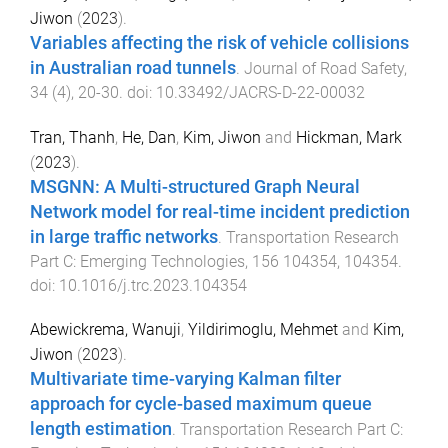
Jiwon
(
2023
).
Variables affecting the risk of vehicle collisions
in Australian road tunnels
.
Journal of Road Safety
,
34
(
4
),
20
-
30
. doi:
10.33492/JACRS-D-22-00032
Tran, Thanh
,
He, Dan
,
Kim, Jiwon
and
Hickman, Mark
(
2023
).
MSGNN: A Multi-structured Graph Neural
Network model for real-time incident prediction
in large traffic networks
.
Transportation Research
Part C: Emerging Technologies
,
156
104354
,
104354
.
doi:
10.1016/j.trc.2023.104354
Abewickrema, Wanuji
,
Yildirimoglu, Mehmet
and
Kim,
Jiwon
(
2023
).
Multivariate time-varying Kalman filter
approach for cycle-based maximum queue
length estimation
.
Transportation Research Part C: