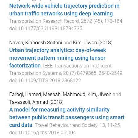
Network-wide vehicle trajectory prediction in
urban traffic networks using deep learning
.
Transportation Research Record
,
2672
(
45
),
173
-
184
.
doi:
10.1177/0361198118794735
Naveh, Kianoosh Soltani
and
Kim, Jiwon
(
2018
).
Urban trajectory analytics: day-of-week
movement pattern mining using tensor
factorization
.
IEEE Transactions on Intelligent
Transportation Systems
,
20
(
7
)
8479365
,
2540
-
2549
.
doi:
10.1109/TITS.2018.2868122
Faroqi, Hamed
,
Mesbah, Mahmoud
,
Kim, Jiwon
and
Tavassoli, Ahmad
(
2018
).
A model for measuring activity similarity
between public transit passengers using smart
card data
.
Travel Behaviour and Society
,
13
,
11
-
25
.
doi:
10.1016/j.tbs.2018.05.004