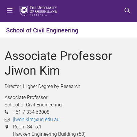
S
S
S
k
k
k
i
i
i
p
p
p
School of Civil Engineering
t
t
t
o
o
o
m
c
f
Associate Professor
e
o
o
n
n
o
Jiwon Kim
u
t
t
e
e
n
r
Director, Higher Degree by Research
t
Associate Professor
School of Civil Engineering
+61 7 334 63008
jiwon.kim@uq.edu.au
Room S415:1
Hawken Engineering Building (50)