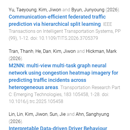
Yu, Taeyoung
,
Kim, Jiwon
and
Byun, Junyoung
(
2026
).
Communication-efficient federated traffic
prediction via hierarchical split learning
.
IEEE
Transactions on Intelligent Transportation Systems
,
PP
(
99
),
1
-
12
. doi:
10.1109/TITS.2026.3705379
Tran, Thanh
,
He, Dan
,
Kim, Jiwon
and
Hickman, Mark
(
2026
).
M2NN: multi-view multi-task graph neural
network using congestion heatmap imagery for
predicting traffic incidents across
heterogeneous areas
.
Transportation Research Part
C: Emerging Technologies
,
183
105458
,
1
-
28
. doi:
10.1016/j.trc.2025.105458
Lin, Lin
,
Kim, Jiwon
,
Sun, Jie
and
Ahn, Sanghyung
(
2026
).
Interpretable Data-driven Driver Behaviour