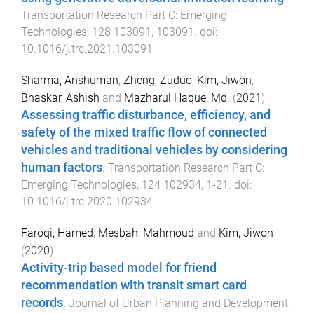
Transportation Research Part C: Emerging
Technologies
,
128
103091
,
103091
. doi:
10.1016/j.trc.2021.103091
Sharma, Anshuman
,
Zheng, Zuduo
,
Kim, Jiwon
,
Bhaskar, Ashish
and
Mazharul Haque, Md.
(
2021
).
Assessing traffic disturbance, efficiency, and
safety of the mixed traffic flow of connected
vehicles and traditional vehicles by considering
human factors
.
Transportation Research Part C:
Emerging Technologies
,
124
102934
,
1
-
21
. doi:
10.1016/j.trc.2020.102934
Faroqi, Hamed
,
Mesbah, Mahmoud
and
Kim, Jiwon
(
2020
).
Activity-trip based model for friend
recommendation with transit smart card
records
.
Journal of Urban Planning and Development
,