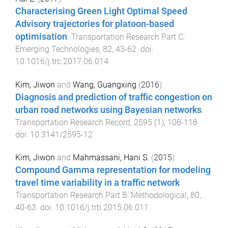
Characterising Green Light Optimal Speed
Advisory trajectories for platoon-based
optimisation
.
Transportation Research Part C:
Emerging Technologies
,
82
,
43
-
62
. doi:
10.1016/j.trc.2017.06.014
Kim, Jiwon
and
Wang, Guangxing
(
2016
).
Diagnosis and prediction of traffic congestion on
urban road networks using Bayesian networks
.
Transportation Research Record
,
2595
(
1
),
108
-
118
.
doi:
10.3141/2595-12
Kim, Jiwon
and
Mahmassani, Hani S.
(
2015
).
Compound Gamma representation for modeling
travel time variability in a traffic network
.
Transportation Research Part B: Methodological
,
80
,
40
-
63
. doi:
10.1016/j.trb.2015.06.011