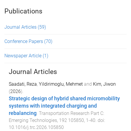
Publications
Journal Articles
(59)
Conference Papers
(70)
Newspaper Article
(1)
Journal Articles
Saadati, Reza
,
Yildirimoglu, Mehmet
and
Kim, Jiwon
(
2026
).
Strategic design of hybrid shared micromobility
systems with integrated charging and
rebalancing
.
Transportation Research Part C:
Emerging Technologies
,
192
105850
,
1
-
40
. doi:
10.1016/j.trc.2026.105850