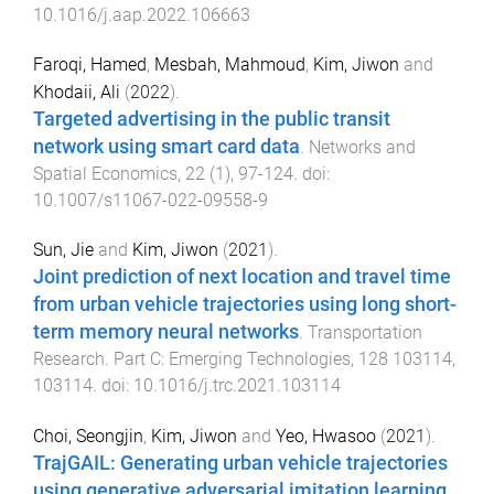
10.1016/j.aap.2022.106663
Faroqi, Hamed
,
Mesbah, Mahmoud
,
Kim, Jiwon
and
Khodaii, Ali
(
2022
).
Targeted advertising in the public transit
network using smart card data
.
Networks and
Spatial Economics
,
22
(
1
),
97
-
124
. doi:
10.1007/s11067-022-09558-9
Sun, Jie
and
Kim, Jiwon
(
2021
).
Joint prediction of next location and travel time
from urban vehicle trajectories using long short-
term memory neural networks
.
Transportation
Research. Part C: Emerging Technologies
,
128
103114
,
103114
. doi:
10.1016/j.trc.2021.103114
Choi, Seongjin
,
Kim, Jiwon
and
Yeo, Hwasoo
(
2021
).
TrajGAIL: Generating urban vehicle trajectories
using generative adversarial imitation learning
.