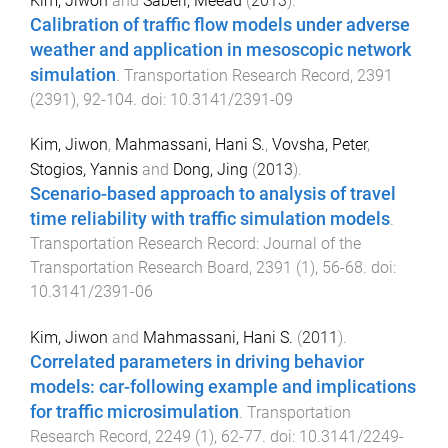
Kim, Jiwon
and
Saberi, Meead
(
2013
).
Calibration of traffic flow models under adverse
weather and application in mesoscopic network
simulation
.
Transportation Research Record
,
2391
(
2391
),
92
-
104
. doi:
10.3141/2391-09
Kim, Jiwon
,
Mahmassani, Hani S.
,
Vovsha, Peter
,
Stogios, Yannis
and
Dong, Jing
(
2013
).
Scenario-based approach to analysis of travel
time reliability with traffic simulation models
.
Transportation Research Record: Journal of the
Transportation Research Board
,
2391
(
1
),
56
-
68
. doi:
10.3141/2391-06
Kim, Jiwon
and
Mahmassani, Hani S.
(
2011
).
Correlated parameters in driving behavior
models: car-following example and implications
for traffic microsimulation
.
Transportation
Research Record
,
2249
(
1
),
62
-
77
. doi:
10.3141/2249-