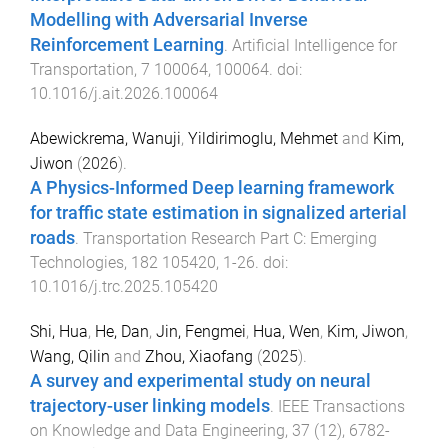
Modelling with Adversarial Inverse
Reinforcement Learning
.
Artificial Intelligence for
Transportation
,
7
100064
,
100064
. doi:
10.1016/j.ait.2026.100064
Abewickrema, Wanuji
,
Yildirimoglu, Mehmet
and
Kim,
Jiwon
(
2026
).
A Physics-Informed Deep learning framework
for traffic state estimation in signalized arterial
roads
.
Transportation Research Part C: Emerging
Technologies
,
182
105420
,
1
-
26
. doi:
10.1016/j.trc.2025.105420
Shi, Hua
,
He, Dan
,
Jin, Fengmei
,
Hua, Wen
,
Kim, Jiwon
,
Wang, Qilin
and
Zhou, Xiaofang
(
2025
).
A survey and experimental study on neural
trajectory-user linking models
.
IEEE Transactions
on Knowledge and Data Engineering
,
37
(
12
),
6782
-