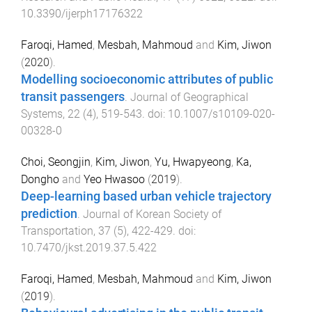
10.3390/ijerph17176322
Faroqi, Hamed
,
Mesbah, Mahmoud
and
Kim, Jiwon
(
2020
).
Modelling socioeconomic attributes of public
transit passengers
.
Journal of Geographical
Systems
,
22
(
4
),
519
-
543
. doi:
10.1007/s10109-020-
00328-0
Choi, Seongjin
,
Kim, Jiwon
,
Yu, Hwapyeong
,
Ka,
Dongho
and
Yeo Hwasoo
(
2019
).
Deep-learning based urban vehicle trajectory
prediction
.
Journal of Korean Society of
Transportation
,
37
(
5
),
422
-
429
. doi:
10.7470/jkst.2019.37.5.422
Faroqi, Hamed
,
Mesbah, Mahmoud
and
Kim, Jiwon
(
2019
).