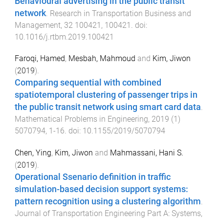
Behavioural advertising in the public transit
network
.
Research in Transportation Business and
Management
,
32
100421
,
100421
. doi:
10.1016/j.rtbm.2019.100421
Faroqi, Hamed
,
Mesbah, Mahmoud
and
Kim, Jiwon
(
2019
).
Comparing sequential with combined
spatiotemporal clustering of passenger trips in
the public transit network using smart card data
.
Mathematical Problems in Engineering
,
2019
(
1
)
5070794
,
1
-
16
. doi:
10.1155/2019/5070794
Chen, Ying
,
Kim, Jiwon
and
Mahmassani, Hani S.
(
2019
).
Operational Ssenario definition in traffic
simulation-based decision support systems:
pattern recognition using a clustering algorithm
.
Journal of Transportation Engineering Part A: Systems
,