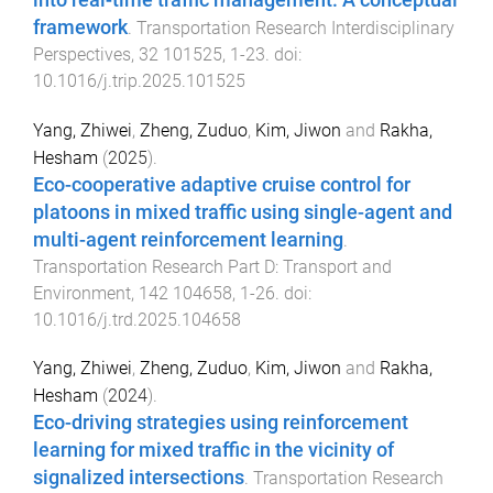
framework
.
Transportation Research Interdisciplinary
Perspectives
,
32
101525
,
1
-
23
. doi:
10.1016/j.trip.2025.101525
Yang, Zhiwei
,
Zheng, Zuduo
,
Kim, Jiwon
and
Rakha,
Hesham
(
2025
).
Eco-cooperative adaptive cruise control for
platoons in mixed traffic using single-agent and
multi-agent reinforcement learning
.
Transportation Research Part D: Transport and
Environment
,
142
104658
,
1
-
26
. doi:
10.1016/j.trd.2025.104658
Yang, Zhiwei
,
Zheng, Zuduo
,
Kim, Jiwon
and
Rakha,
Hesham
(
2024
).
Eco-driving strategies using reinforcement
learning for mixed traffic in the vicinity of
signalized intersections
.
Transportation Research