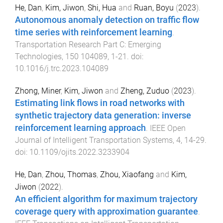
He, Dan
,
Kim, Jiwon
,
Shi, Hua
and
Ruan, Boyu
(
2023
).
Autonomous anomaly detection on traffic flow
time series with reinforcement learning
.
Transportation Research Part C: Emerging
Technologies
,
150
104089
,
1
-
21
. doi:
10.1016/j.trc.2023.104089
Zhong, Miner
,
Kim, Jiwon
and
Zheng, Zuduo
(
2023
).
Estimating link flows in road networks with
synthetic trajectory data generation: inverse
reinforcement learning approach
.
IEEE Open
Journal of Intelligent Transportation Systems
,
4
,
14
-
29
.
doi:
10.1109/ojits.2022.3233904
He, Dan
,
Zhou, Thomas
,
Zhou, Xiaofang
and
Kim,
Jiwon
(
2022
).
An efficient algorithm for maximum trajectory
coverage query with approximation guarantee
.