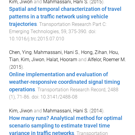
Kim, Jiwon
and
Mahmassani, Hani S.
(
2015
).
Spatial and temporal characterization of travel
patterns in a traffic network using vehicle
trajectories
.
Transportation Research Part C:
Emerging Technologies
,
59
,
375
-
390
. doi:
10.1016/j.trc.2015.07.010
Chen, Ying
,
Mahmassani, Hani S.
,
Hong, Zihan
,
Hou,
Tian
,
Kim, Jiwon
,
Halat, Hooram
and
Alfelor, Roemer M.
(
2015
).
Online implementation and evaluation of
weather-responsive coordinated signal timing
operations
.
Transportation Research Record
,
2488
(
1
),
71
-
86
. doi:
10.3141/2488-08
Kim, Jiwon
and
Mahmassani, Hani S.
(
2014
).
How many runs? Analytical method for optimal
scenario sampling to estimate travel time
variance in traffic networks
.
Transportation