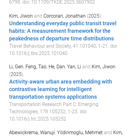
6798
. doi:
10.1109/TKDE.2025.3607902
Kim, Jiwon
and
Corcoran, Jonathan
(
2025
).
Understanding everyday public transit travel
habits: A measurement framework for the
peakedness of departure time distributions
.
Travel Behaviour and Society
,
41
101040
,
1
-
21
. doi:
10.1016/j.tbs.2025.101040
Li, Gen
,
Feng, Tao
,
He, Dan
,
Yan, Li
and
Kim, Jiwon
(
2025
).
Activity-aware urban area embedding with
contrastive learning for intelligent
transportation systems applications
.
Transportation Research Part C: Emerging
Technologies
,
178
105252
,
1
-
23
. doi:
10.1016/j.trc.2025.105252
Abewickrema, Wanuji
,
Yildirimoglu, Mehmet
and
Kim,