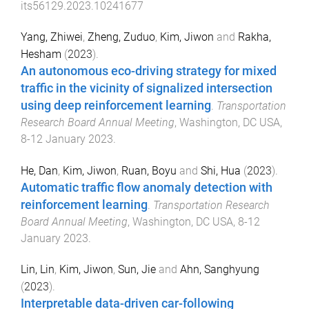
its56129.2023.10241677
Yang, Zhiwei
,
Zheng, Zuduo
,
Kim, Jiwon
and
Rakha,
Hesham
(
2023
).
An autonomous eco-driving strategy for mixed
traffic in the vicinity of signalized intersection
using deep reinforcement learning
.
Transportation
Research Board Annual Meeting
,
Washington, DC USA
,
8-12 January 2023
.
He, Dan
,
Kim, Jiwon
,
Ruan, Boyu
and
Shi, Hua
(
2023
).
Automatic traffic flow anomaly detection with
reinforcement learning
.
Transportation Research
Board Annual Meeting
,
Washington, DC USA
,
8-12
January 2023
.
Lin, Lin
,
Kim, Jiwon
,
Sun, Jie
and
Ahn, Sanghyung
(
2023
).
Interpretable data-driven car-following