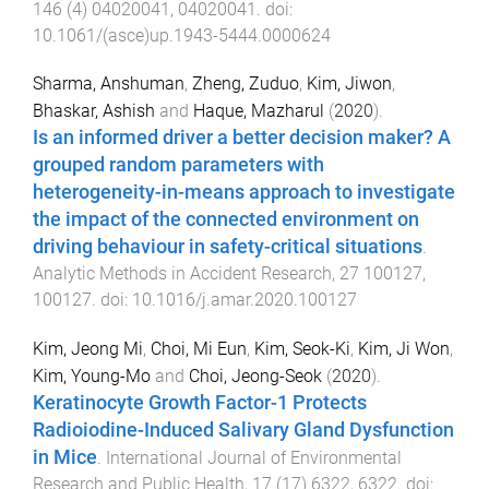
146
(
4
)
04020041
,
04020041
. doi:
10.1061/(asce)up.1943-5444.0000624
Sharma, Anshuman
,
Zheng, Zuduo
,
Kim, Jiwon
,
Bhaskar, Ashish
and
Haque, Mazharul
(
2020
).
Is an informed driver a better decision maker? A
grouped random parameters with
heterogeneity-in-means approach to investigate
the impact of the connected environment on
driving behaviour in safety-critical situations
.
Analytic Methods in Accident Research
,
27
100127
,
100127
. doi:
10.1016/j.amar.2020.100127
Kim, Jeong Mi
,
Choi, Mi Eun
,
Kim, Seok-Ki
,
Kim, Ji Won
,
Kim, Young-Mo
and
Choi, Jeong-Seok
(
2020
).
Keratinocyte Growth Factor-1 Protects
Radioiodine-Induced Salivary Gland Dysfunction
in Mice
.
International Journal of Environmental
Research and Public Health
,
17
(
17
)
6322
,
6322
. doi: