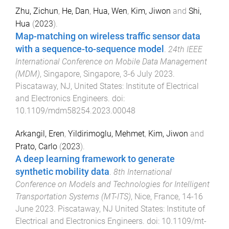
Zhu, Zichun
,
He, Dan
,
Hua, Wen
,
Kim, Jiwon
and
Shi,
Hua
(
2023
).
Map-matching on wireless traffic sensor data
with a sequence-to-sequence model
.
24th IEEE
International Conference on Mobile Data Management
(MDM)
,
Singapore, Singapore
,
3-6 July 2023
.
Piscataway, NJ, United States
:
Institute of Electrical
and Electronics Engineers
. doi:
10.1109/mdm58254.2023.00048
Arkangil, Eren
,
Yildirimoglu, Mehmet
,
Kim, Jiwon
and
Prato, Carlo
(
2023
).
A deep learning framework to generate
synthetic mobility data
.
8th International
Conference on Models and Technologies for Intelligent
Transportation Systems (MT-ITS)
,
Nice, France
,
14-16
June 2023
.
Piscataway, NJ United States
:
Institute of
Electrical and Electronics Engineers
. doi:
10.1109/mt-