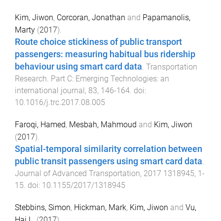
Kim, Jiwon
,
Corcoran, Jonathan
and
Papamanolis,
Marty
(
2017
).
Route choice stickiness of public transport
passengers: measuring habitual bus ridership
behaviour using smart card data
.
Transportation
Research. Part C: Emerging Technologies: an
international journal
,
83
,
146
-
164
. doi:
10.1016/j.trc.2017.08.005
Faroqi, Hamed
,
Mesbah, Mahmoud
and
Kim, Jiwon
(
2017
).
Spatial-temporal similarity correlation between
public transit passengers using smart card data
.
Journal of Advanced Transportation
,
2017
1318945
,
1
-
15
. doi:
10.1155/2017/1318945
Stebbins, Simon
,
Hickman, Mark
,
Kim, Jiwon
and
Vu,
Hai L.
(
2017
).