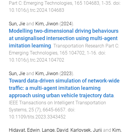
Part C: Emerging Technologies
,
165
104683
,
1
-
35
. doi:
10.1016/j.trc.2024.104683
Sun, Jie
and
Kim, Jiwon
(
2024
).
Modelling two-dimensional driving behaviours
at unsignalised intersection using multi-agent
imitation learning
.
Transportation Research Part C:
Emerging Technologies
,
165
104702
,
1
-
16
. doi:
10.1016/j.trc.2024.104702
Sun, Jie
and
Kim, Jiwon
(
2023
).
Toward data-driven simulation of network-wide
traffic: a multi-agent imitation learning
approach using urban vehicle trajectory data
.
IEEE Transactions on Intelligent Transportation
Systems
,
25
(
7
),
6645
-
6657
. doi:
10.1109/tits.2023.3343452
Hidayat, Edwin
,
Lange, David
,
Karlovsek, Jurij
and
Kim,