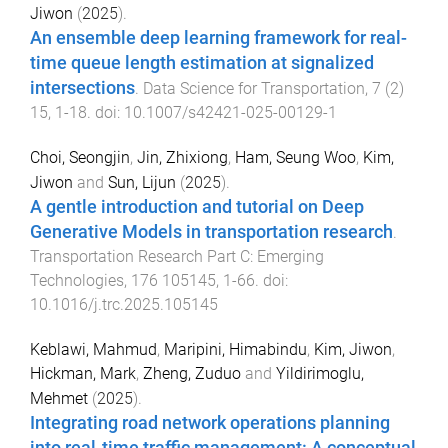
Jiwon
(
2025
).
An ensemble deep learning framework for real-
time queue length estimation at signalized
intersections
.
Data Science for Transportation
,
7
(
2
)
15
,
1
-
18
. doi:
10.1007/s42421-025-00129-1
Choi, Seongjin
,
Jin, Zhixiong
,
Ham, Seung Woo
,
Kim,
Jiwon
and
Sun, Lijun
(
2025
).
A gentle introduction and tutorial on Deep
Generative Models in transportation research
.
Transportation Research Part C: Emerging
Technologies
,
176
105145
,
1
-
66
. doi:
10.1016/j.trc.2025.105145
Keblawi, Mahmud
,
Maripini, Himabindu
,
Kim, Jiwon
,
Hickman, Mark
,
Zheng, Zuduo
and
Yildirimoglu,
Mehmet
(
2025
).
Integrating road network operations planning
into real-time traffic management: A conceptual