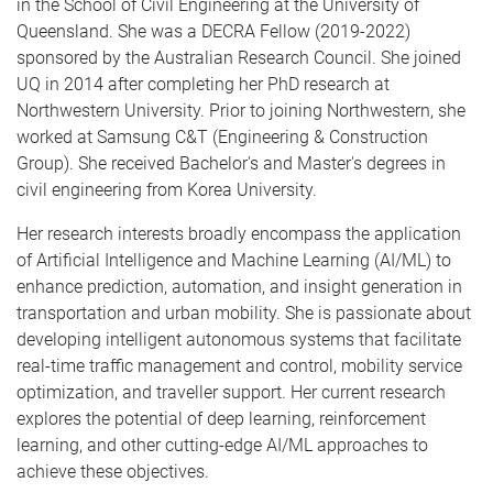
in the School of Civil Engineering at the University of
Queensland. She was a DECRA Fellow (2019-2022)
sponsored by the Australian Research Council. She joined
UQ in 2014 after completing her PhD research at
Northwestern University. Prior to joining Northwestern, she
worked at Samsung C&T (Engineering & Construction
Group). She received Bachelor's and Master's degrees in
civil engineering from Korea University.
Her research interests broadly encompass the application
of Artificial Intelligence and Machine Learning (AI/ML) to
enhance prediction, automation, and insight generation in
transportation and urban mobility. She is passionate about
developing intelligent autonomous systems that facilitate
real-time traffic management and control, mobility service
optimization, and traveller support. Her current research
explores the potential of deep learning, reinforcement
learning, and other cutting-edge AI/ML approaches to
achieve these objectives.