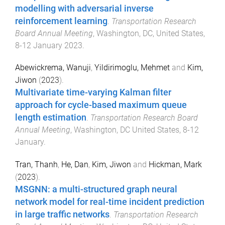
modelling with adversarial inverse
reinforcement learning
.
Transportation Research
Board Annual Meeting
,
Washington, DC, United States
,
8-12 January 2023
.
Abewickrema, Wanuji
,
Yildirimoglu, Mehmet
and
Kim,
Jiwon
(
2023
).
Multivariate time-varying Kalman filter
approach for cycle-based maximum queue
length estimation
.
Transportation Research Board
Annual Meeting
,
Washington, DC United States
,
8-12
January
.
Tran, Thanh
,
He, Dan
,
Kim, Jiwon
and
Hickman, Mark
(
2023
).
MSGNN: a multi-structured graph neural
network model for real-time incident prediction
in large traffic networks
.
Transportation Research