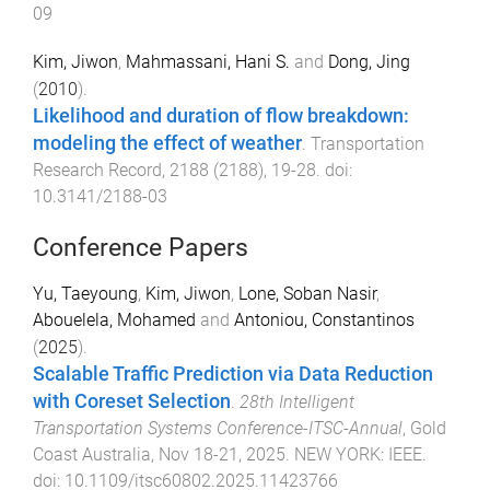
09
Kim, Jiwon
,
Mahmassani, Hani S.
and
Dong, Jing
(
2010
).
Likelihood and duration of flow breakdown:
modeling the effect of weather
.
Transportation
Research Record
,
2188
(
2188
),
19
-
28
. doi:
10.3141/2188-03
Conference Papers
Yu, Taeyoung
,
Kim, Jiwon
,
Lone, Soban Nasir
,
Abouelela, Mohamed
and
Antoniou, Constantinos
(
2025
).
Scalable Traffic Prediction via Data Reduction
with Coreset Selection
.
28th Intelligent
Transportation Systems Conference-ITSC-Annual
,
Gold
Coast Australia
,
Nov 18-21, 2025
.
NEW YORK
:
IEEE
.
doi:
10.1109/itsc60802.2025.11423766