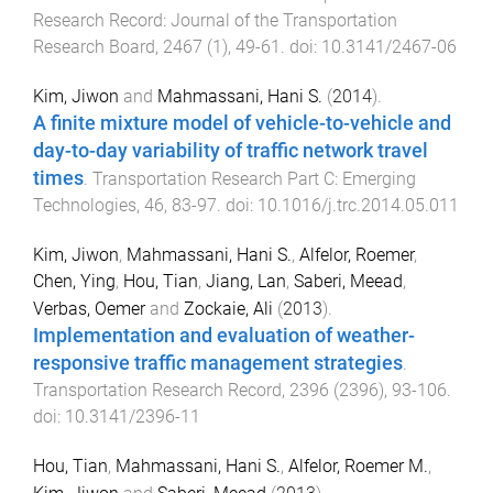
Research Record: Journal of the Transportation
Research Board
,
2467
(
1
),
49
-
61
. doi:
10.3141/2467-06
Kim, Jiwon
and
Mahmassani, Hani S.
(
2014
).
A finite mixture model of vehicle-to-vehicle and
day-to-day variability of traffic network travel
times
.
Transportation Research Part C: Emerging
Technologies
,
46
,
83
-
97
. doi:
10.1016/j.trc.2014.05.011
Kim, Jiwon
,
Mahmassani, Hani S.
,
Alfelor, Roemer
,
Chen, Ying
,
Hou, Tian
,
Jiang, Lan
,
Saberi, Meead
,
Verbas, Oemer
and
Zockaie, Ali
(
2013
).
Implementation and evaluation of weather-
responsive traffic management strategies
.
Transportation Research Record
,
2396
(
2396
),
93
-
106
.
doi:
10.3141/2396-11
Hou, Tian
,
Mahmassani, Hani S.
,
Alfelor, Roemer M.
,