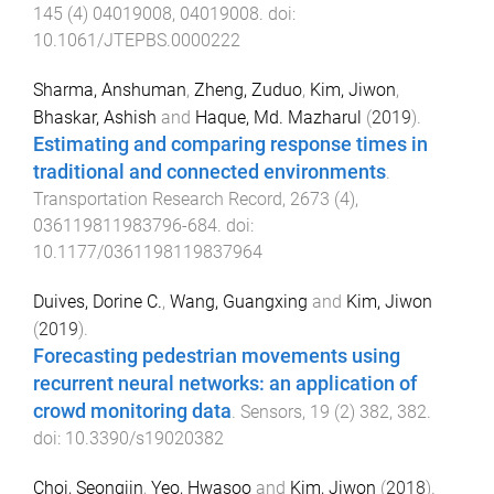
145
(
4
)
04019008
,
04019008
. doi:
10.1061/JTEPBS.0000222
Sharma, Anshuman
,
Zheng, Zuduo
,
Kim, Jiwon
,
Bhaskar, Ashish
and
Haque, Md. Mazharul
(
2019
).
Estimating and comparing response times in
traditional and connected environments
.
Transportation Research Record
,
2673
(
4
),
036119811983796
-
684
. doi:
10.1177/0361198119837964
Duives, Dorine C.
,
Wang, Guangxing
and
Kim, Jiwon
(
2019
).
Forecasting pedestrian movements using
recurrent neural networks: an application of
crowd monitoring data
.
Sensors
,
19
(
2
)
382
,
382
.
doi:
10.3390/s19020382
Choi, Seongjin
,
Yeo, Hwasoo
and
Kim, Jiwon
(
2018
).