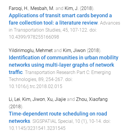
Faroqi, H.
,
Mesbah, M.
and
Kim, J.
(
2018
).
Applications of transit smart cards beyond a
fare collection tool: a literature review
.
Advances
in Transportation Studies
,
45
,
107
-
122
. doi:
10.4399/978255166098
Yildirimoglu, Mehmet
and
Kim, Jiwon
(
2018
).
Identification of communities in urban mobility
networks using multi-layer graphs of network
traffic
.
Transportation Research Part C: Emerging
Technologies
,
89
,
254
-
267
. doi:
10.1016/j.trc.2018.02.015
Li, Lei
,
Kim, Jiwon
,
Xu, Jiajie
and
Zhou, Xiaofang
(
2018
).
Time-dependent route scheduling on road
networks
.
SIGSPATIAL Special
,
10
(
1
),
10
-
14
. doi:
10.1145/3231541.3231545