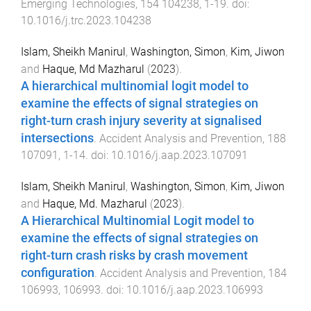
Emerging Technologies
,
154
104238
,
1
-
19
. doi:
10.1016/j.trc.2023.104238
Islam, Sheikh Manirul
,
Washington, Simon
,
Kim, Jiwon
and
Haque, Md Mazharul
(
2023
).
A hierarchical multinomial logit model to
examine the effects of signal strategies on
right-turn crash injury severity at signalised
intersections
.
Accident Analysis and Prevention
,
188
107091
,
1
-
14
. doi:
10.1016/j.aap.2023.107091
Islam, Sheikh Manirul
,
Washington, Simon
,
Kim, Jiwon
and
Haque, Md. Mazharul
(
2023
).
A Hierarchical Multinomial Logit model to
examine the effects of signal strategies on
right-turn crash risks by crash movement
configuration
.
Accident Analysis and Prevention
,
184
106993
,
106993
. doi:
10.1016/j.aap.2023.106993