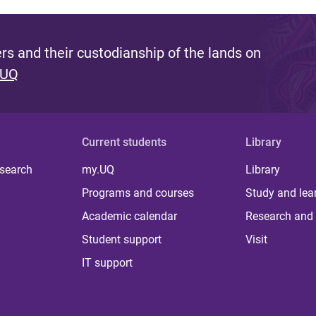
s and their custodianship of the lands on
 UQ
Current students
Library
 search
my.UQ
Library
Programs and courses
Study and lea
Academic calendar
Research and 
Student support
Visit
IT support