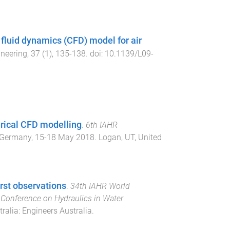
 fluid dynamics (CFD) model for air
ineering
,
37
(
1
),
135
-
138
. doi:
10.1139/L09-
erical CFD modelling
.
6th IAHR
 Germany
,
15-18 May 2018
.
Logan, UT, United
rst observations
.
34th IAHR World
onference on Hydraulics in Water
tralia
:
Engineers Australia
.