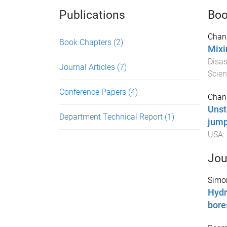
Publications
Boo
Chan
Book Chapters
(2)
Mixi
Disa
Journal Articles
(7)
Scien
Conference Papers
(4)
Chan
Unst
Department Technical Report
(1)
jum
USA
:
Jou
Simo
Hydr
bore