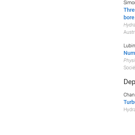
Simon
Thre
bore
Hydra
Austr
Lubin
Nume
Physi
Socié
Dep
Chan
Turb
Hydra