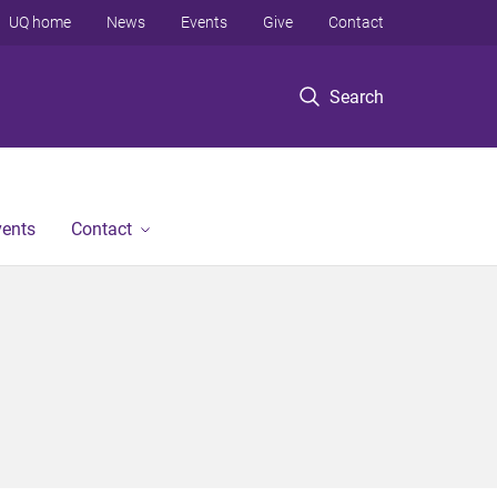
UQ home
News
Events
Give
Contact
Search
vents
Contact