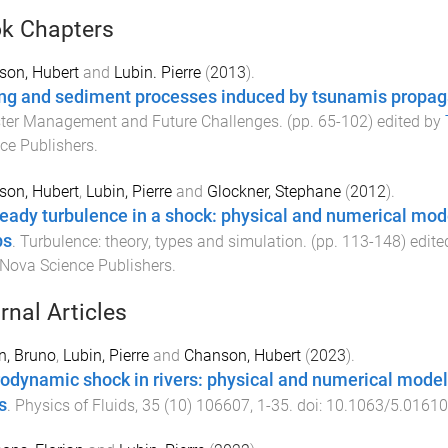
k Chapters
son, Hubert
and
Lubin. Pierre
(
2013
).
ng and sediment processes induced by tsunamis propaga
ster Management and Future Challenges
. (pp.
65
-
102
) edited by
ce Publishers
.
son, Hubert
,
Lubin, Pierre
and
Glockner, Stephane
(
2012
).
eady turbulence in a shock: physical and numerical model
ps
.
Turbulence: theory, types and simulation
. (pp.
113
-
148
) edit
Nova Science Publishers
.
rnal Articles
n, Bruno
,
Lubin, Pierre
and
Chanson, Hubert
(
2023
).
odynamic shock in rivers: physical and numerical modelin
s
.
Physics of Fluids
,
35
(
10
)
106607
,
1
-
35
. doi:
10.1063/5.0161