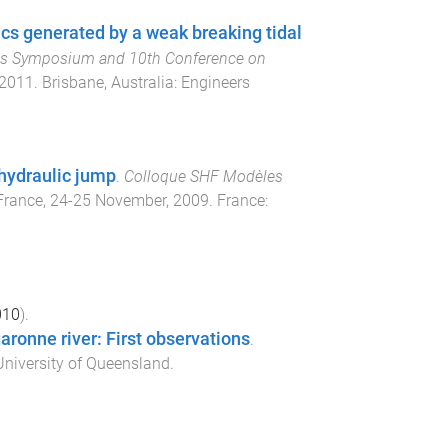
s generated by a weak breaking tidal
es Symposium and 10th Conference on
 2011
.
Brisbane, Australia
:
Engineers
 hydraulic jump
.
Colloque SHF Modèles
France
,
24-25 November, 2009
.
France
:
010
).
aronne river: First observations
.
niversity of Queensland
.