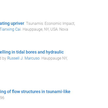
ting upriver
.
Tsunamis: Economic Impact,
Tianxing Cai
.
Hauppauge, NY, USA
:
Nova
ling in tidal bores and hydraulic
ed by
Russell J. Marcuso
.
Hauppauge NY,
g of flow structures in tsunami-like
096