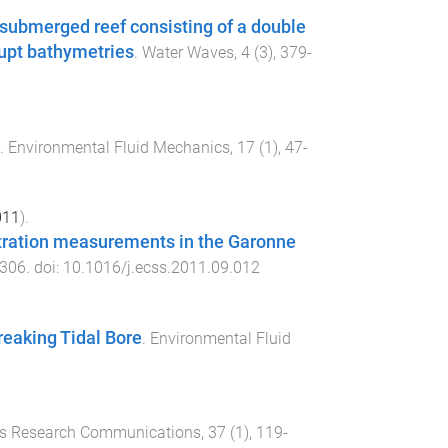
 submerged reef consisting of a double
rupt bathymetries
.
Water Waves
,
4
(
3
),
379
-
.
Environmental Fluid Mechanics
,
17
(
1
),
47
-
011
).
tration measurements in the Garonne
306
. doi:
10.1016/j.ecss.2011.09.012
eaking Tidal Bore
.
Environmental Fluid
s Research Communications
,
37
(
1
),
119
-