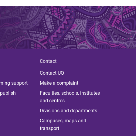
Contact
Contact UQ
rning support
Make a complaint
publish
Faculties, schools, institutes
and centres
Divisions and departments
Campuses, maps and
transport