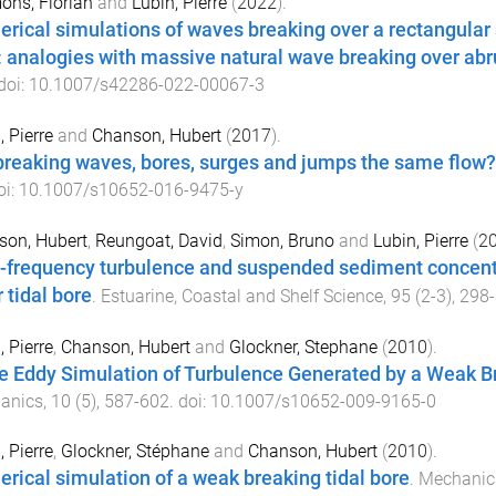
ns, Florian
and
Lubin, Pierre
(
2022
).
rical simulations of waves breaking over a rectangular
: analogies with massive natural wave breaking over ab
 doi:
10.1007/s42286-022-00067-3
, Pierre
and
Chanson, Hubert
(
2017
).
breaking waves, bores, surges and jumps the same flow?
oi:
10.1007/s10652-016-9475-y
son, Hubert
,
Reungoat, David
,
Simon, Bruno
and
Lubin, Pierre
(
2
-frequency turbulence and suspended sediment concen
 tidal bore
.
Estuarine, Coastal and Shelf Science
,
95
(
2-3
),
298
-
, Pierre
,
Chanson, Hubert
and
Glockner, Stephane
(
2010
).
e Eddy Simulation of Turbulence Generated by a Weak Br
anics
,
10
(
5
),
587
-
602
. doi:
10.1007/s10652-009-9165-0
, Pierre
,
Glockner, Stéphane
and
Chanson, Hubert
(
2010
).
rical simulation of a weak breaking tidal bore
.
Mechanic