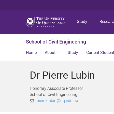
Study
Resear
School of Civil Engineering
Home
About
Study
Current Studen
Dr Pierre Lubin
Honorary Associate Professor
School of Civil Engineering
pierre.lubin@uq.edu.au