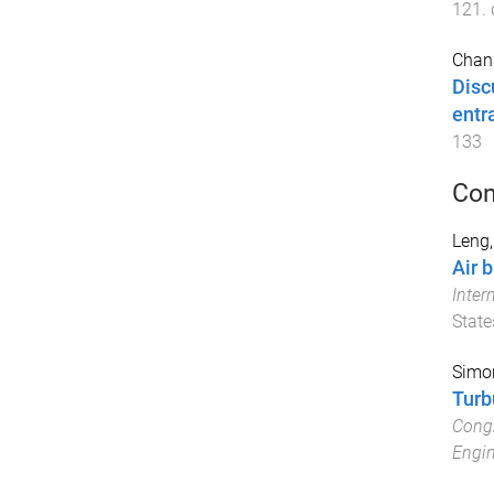
121
.
Chan
Disc
entr
133
Con
Leng,
Air 
Inter
State
Simon
Turb
Congr
Engin