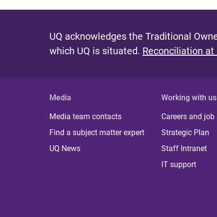
UQ acknowledges the Traditional Owner
which UQ is situated.
Reconciliation at
Media
Working with us
Media team contacts
Careers and job
Find a subject matter expert
Strategic Plan
UQ News
Staff Intranet
IT support