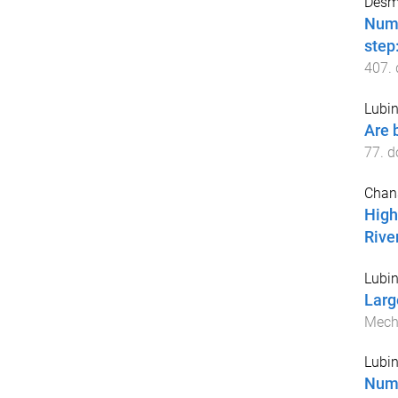
Desmo
Nume
step
407
.
Lubin
Are 
77
. d
Chan
High
River
Lubin
Larg
Mech
Lubin
Nume