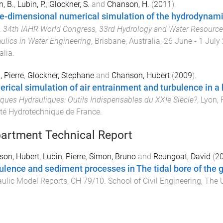
, B.
,
Lubin, P.
,
Glockner, S.
and
Chanson, H.
(
2011
).
e-dimensional numerical simulation of the hydrodynamic
.
34th IAHR World Congress, 33rd Hydrology and Water Resourc
ulics in Water Engineering
,
Brisbane, Australia
,
26 June - 1 July
alia
.
, Pierre
,
Glockner, Stephane
and
Chanson, Hubert
(
2009
).
rical simulation of air entrainment and turbulence in a
ques Hydrauliques: Outils Indispensables du XXIe Siècle?
,
Lyon, 
té Hydrotechnique de France
.
artment Technical Report
son, Hubert
,
Lubin, Pierre
,
Simon, Bruno
and
Reungoat, David
(
2
ulence and sediment processes in The tidal bore of the g
ulic Model Reports
,
CH 79/10
.
School of Civil Engineering
,
The U