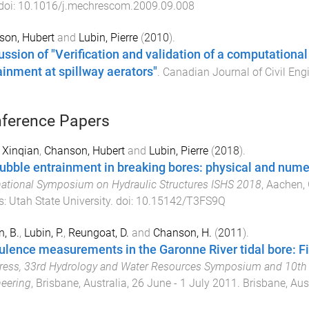
 doi:
10.1016/j.mechrescom.2009.09.008
son, Hubert
and
Lubin, Pierre
(
2010
).
ussion of "Verification and validation of a computational
ainment at spillway aerators"
.
Canadian Journal of Civil Eng
ference Papers
 Xinqian
,
Chanson, Hubert
and
Lubin, Pierre
(
2018
).
bubble entrainment in breaking bores: physical and num
national Symposium on Hydraulic Structures ISHS 2018
,
Aachen,
s
:
Utah State University
. doi:
10.15142/T3FS9Q
, B.
,
Lubin, P.
,
Reungoat, D.
and
Chanson, H.
(
2011
).
ulence measurements in the Garonne River tidal bore: Fi
ess, 33rd Hydrology and Water Resources Symposium and 10th C
eering
,
Brisbane, Australia
,
26 June - 1 July 2011
.
Brisbane, Aus