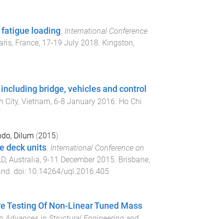
fatigue loading
.
International Conference
aris, France
,
17-19 July 2018
.
Kingston,
ncluding bridge, vehicles and control
h City, Vietnam
,
6-8 January 2016
.
Ho Chi
do, Dilum
(
2015
).
e deck units
.
International Conference on
D, Australia
,
9-11 December 2015
.
Brisbane,
and
. doi:
10.14264/uql.2016.405
e Testing Of Non-Linear Tuned Mass
 Advances in Structural Engineering and