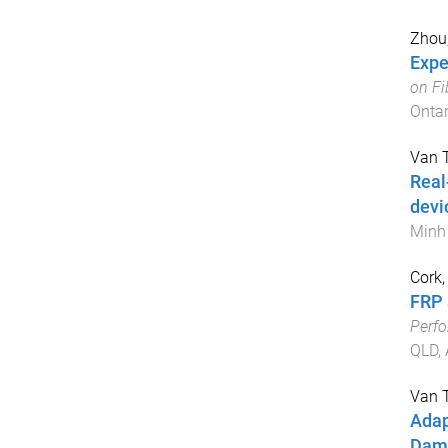
Zhou
Expe
on Fi
Ontar
Van 
Real
devi
Minh 
Cork,
FRP 
Perfo
QLD, 
Van 
Adap
Damp