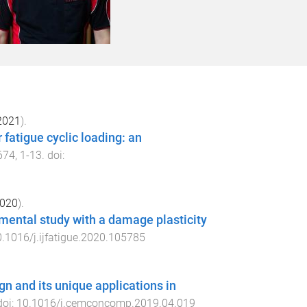
2021
).
fatigue cyclic loading: an
674
,
1
-
13
. doi:
020
).
imental study with a damage plasticity
.1016/j.ijfatigue.2020.105785
gn and its unique applications in
doi:
10.1016/j.cemconcomp.2019.04.019