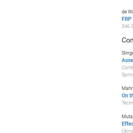
de Wa
FRP 
346
-
Con
Slinge
Asse
Confe
Sprin
Mahm
On t
Tech
Muta
Effe
Okin