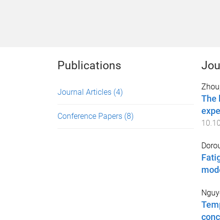
Publications
Jou
Zhou
Journal Articles
(4)
The 
expe
Conference Papers
(8)
10.1
Dorou
Fati
mod
Nguye
Temp
conc