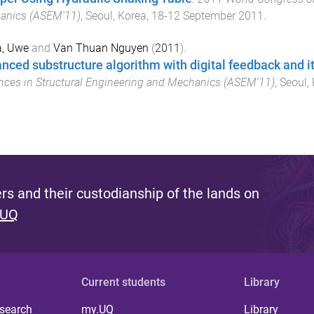
anics (ASEM'11)
,
Seoul, Korea
,
18-12 September 2011
.
a, Uwe
and
Van Thuan Nguyen
(
2011
).
nced substructure algorithm with digital feedback and it
ces in Structural Engineering and Mechanics (ASEM'11)
,
Seoul,
s and their custodianship of the lands on
 UQ
Current students
Library
 search
my.UQ
Library