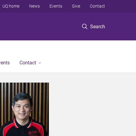
UQ home
News
Events
Give
Contact
Search
vents
Contact