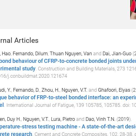
rnal Articles
, Hao
,
Fernando, Dilum
,
Thuan Nguyen, Van
and
Dai, Jian-Guo
(
bond behaviour of CFRP-to-concrete bonded joints under 
rimental study
.
Construction and Building Materials
,
273
121
016/j.conbuildmat.2020.121674
di, Y.
,
Fernando, D.
,
Zhou, H.
,
Nguyen, V.T.
and
Ghafoori, Elyas
(
2
gue behavior of FRP-to-steel bonded interface: an exper
el
.
International Journal of Fatigue
,
139
105785
,
105785
. doi:
10
n, Duy H.
,
Nguyen, V.T.
,
Lura, Pietro
and
Dao, Vinh T.N.
(
2019
).
erature-stress testing machine - A state-of-the-art desi
rete research
.
Cement and Concrete Composites
,
102
,
28
-
38
. 