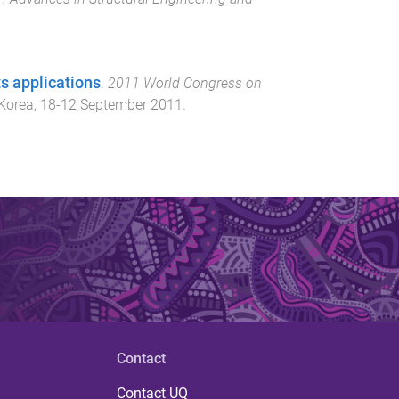
s applications
.
2011 World Congress on
 Korea
,
18-12 September 2011
.
Contact
Contact UQ