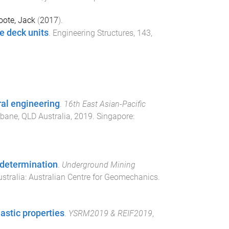
oote, Jack
(
2017
).
e deck units
.
Engineering Structures
,
143
,
ural engineering
.
16th East Asian-Pacific
sbane, QLD Australia
,
2019
.
Singapore
:
 determination
.
Underground Mining
ustralia
:
Australian Centre for Geomechanics
.
astic properties
.
YSRM2019 & REIF2019
,