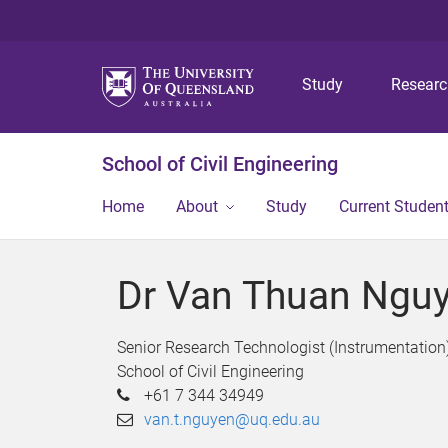
Study
Resear
School of Civil Engineering
Home
About
Study
Current Studen
Dr Van Thuan Ngu
Senior Research Technologist (Instrumentation
School of Civil Engineering
+61 7 344 34949
van.t.nguyen@uq.edu.au