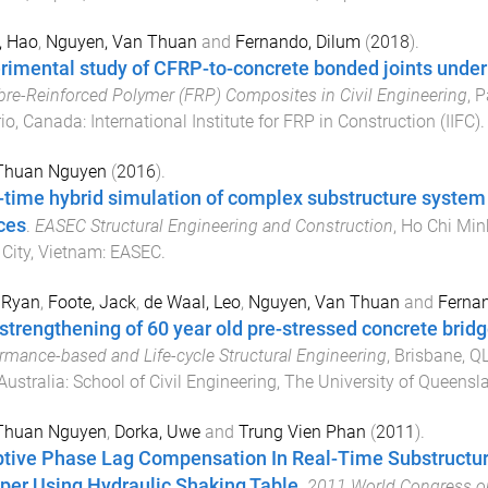
, Hao
,
Nguyen, Van Thuan
and
Fernando, Dilum
(
2018
).
rimental study of CFRP-to-concrete bonded joints under 
bre-Reinforced Polymer (FRP) Composites in Civil Engineering
,
P
io, Canada
:
International Institute for FRP in Construction (IIFC)
.
Thuan Nguyen
(
2016
).
-time hybrid simulation of complex substructure system i
ces
.
EASEC Structural Engineering and Construction
,
Ho Chi Min
City, Vietnam
:
EASEC
.
 Ryan
,
Foote, Jack
,
de Waal, Leo
,
Nguyen, Van Thuan
and
Fernan
strengthening of 60 year old pre-stressed concrete bridg
rmance-based and Life-cycle Structural Engineering
,
Brisbane, QL
Australia
:
School of Civil Engineering, The University of Queensl
Thuan Nguyen
,
Dorka, Uwe
and
Trung Vien Phan
(
2011
).
tive Phase Lag Compensation In Real-Time Substructur
er Using Hydraulic Shaking Table
.
2011 World Congress on