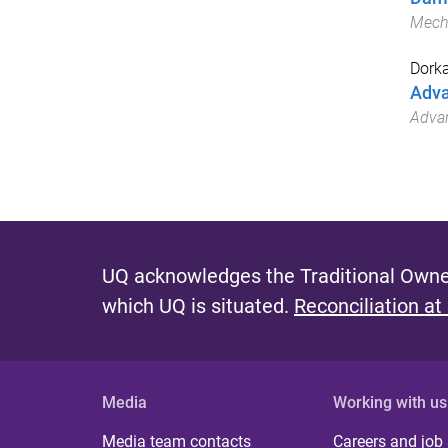
Mech
Dork
Adva
Advan
UQ acknowledges the Traditional Owner
which UQ is situated.
Reconciliation at
Media
Working with us
Media team contacts
Careers and job