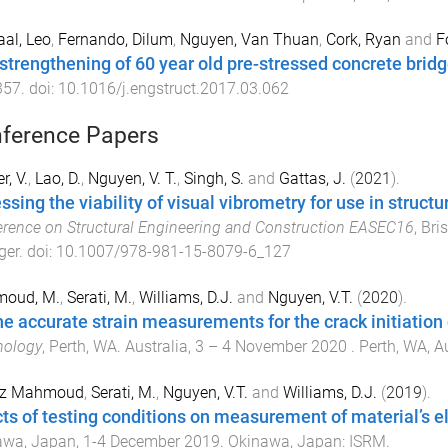
al, Leo
,
Fernando, Dilum
,
Nguyen, Van Thuan
,
Cork, Ryan
and
F
strengthening of 60 year old pre-stressed concrete bridg
357
. doi:
10.1016/j.engstruct.2017.03.062
ference Papers
r, V.
,
Lao, D.
,
Nguyen, V. T.
,
Singh, S.
and
Gattas, J.
(
2021
).
ssing the viability of visual vibrometry for use in struct
rence on Structural Engineering and Construction EASEC16
,
Bri
ger
. doi:
10.1007/978-981-15-8079-6_127
oud, M.
,
Serati, M.
,
Williams, D.J.
and
Nguyen, V.T.
(
2020
).
he accurate strain measurements for the crack initiation
nology
,
Perth, WA. Australia
,
3 – 4 November 2020
.
Perth, WA, A
z Mahmoud
,
Serati, M.
,
Nguyen, V.T.
and
Williams, D.J.
(
2019
).
cts of testing conditions on measurement of material’s el
awa, Japan
,
1-4 December 2019
.
Okinawa, Japan
:
ISRM
.