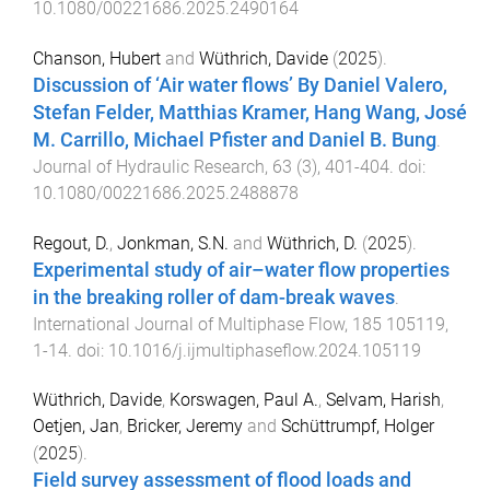
10.1080/00221686.2025.2490164
Chanson, Hubert
and
Wüthrich, Davide
(
2025
).
Discussion of ‘Air water flows’ By Daniel Valero,
Stefan Felder, Matthias Kramer, Hang Wang, José
M. Carrillo, Michael Pfister and Daniel B. Bung
.
Journal of Hydraulic Research
,
63
(
3
),
401
-
404
. doi:
10.1080/00221686.2025.2488878
Regout, D.
,
Jonkman, S.N.
and
Wüthrich, D.
(
2025
).
Experimental study of air–water flow properties
in the breaking roller of dam-break waves
.
International Journal of Multiphase Flow
,
185
105119
,
1
-
14
. doi:
10.1016/j.ijmultiphaseflow.2024.105119
Wüthrich, Davide
,
Korswagen, Paul A.
,
Selvam, Harish
,
Oetjen, Jan
,
Bricker, Jeremy
and
Schüttrumpf, Holger
(
2025
).
Field survey assessment of flood loads and