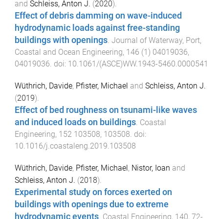
and
Schleiss, Anton J.
(
2020
).
Effect of debris damming on wave-induced
hydrodynamic loads against free-standing
buildings with openings
.
Journal of Waterway, Port,
Coastal and Ocean Engineering
,
146
(
1
)
04019036
,
04019036
. doi:
10.1061/(ASCE)WW.1943-5460.0000541
Wüthrich, Davide
,
Pfister, Michael
and
Schleiss, Anton J.
(
2019
).
Effect of bed roughness on tsunami-like waves
and induced loads on buildings
.
Coastal
Engineering
,
152
103508
,
103508
. doi:
10.1016/j.coastaleng.2019.103508
Wüthrich, Davide
,
Pfister, Michael
,
Nistor, Ioan
and
Schleiss, Anton J.
(
2018
).
Experimental study on forces exerted on
buildings with openings due to extreme
hydrodynamic events
.
Coastal Engineering
,
140
,
72
-