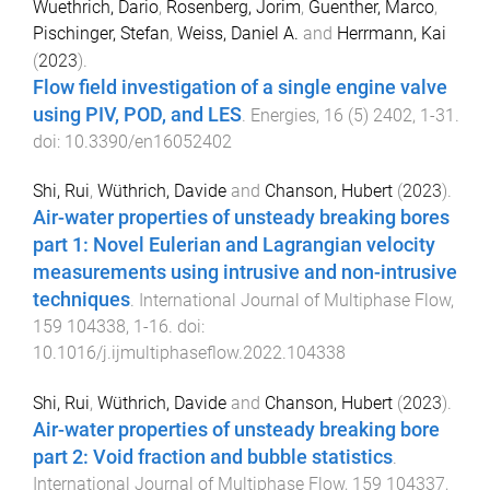
Wuethrich, Dario
,
Rosenberg, Jorim
,
Guenther, Marco
,
Pischinger, Stefan
,
Weiss, Daniel A.
and
Herrmann, Kai
(
2023
).
Flow field investigation of a single engine valve
using PIV, POD, and LES
.
Energies
,
16
(
5
)
2402
,
1
-
31
.
doi:
10.3390/en16052402
Shi, Rui
,
Wüthrich, Davide
and
Chanson, Hubert
(
2023
).
Air-water properties of unsteady breaking bores
part 1: Novel Eulerian and Lagrangian velocity
measurements using intrusive and non-intrusive
techniques
.
International Journal of Multiphase Flow
,
159
104338
,
1
-
16
. doi:
10.1016/j.ijmultiphaseflow.2022.104338
Shi, Rui
,
Wüthrich, Davide
and
Chanson, Hubert
(
2023
).
Air-water properties of unsteady breaking bore
part 2: Void fraction and bubble statistics
.
International Journal of Multiphase Flow
,
159
104337
,