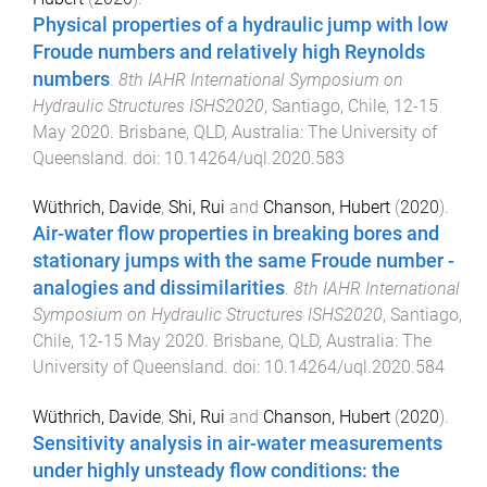
Physical properties of a hydraulic jump with low
Froude numbers and relatively high Reynolds
numbers
.
8th IAHR International Symposium on
Hydraulic Structures ISHS2020
,
Santiago, Chile
,
12-15
May 2020
.
Brisbane, QLD, Australia
:
The University of
Queensland
. doi:
10.14264/uql.2020.583
Wüthrich, Davide
,
Shi, Rui
and
Chanson, Hubert
(
2020
).
Air-water flow properties in breaking bores and
stationary jumps with the same Froude number -
analogies and dissimilarities
.
8th IAHR International
Symposium on Hydraulic Structures ISHS2020
,
Santiago,
Chile
,
12-15 May 2020
.
Brisbane, QLD, Australia
:
The
University of Queensland
. doi:
10.14264/uql.2020.584
Wüthrich, Davide
,
Shi, Rui
and
Chanson, Hubert
(
2020
).
Sensitivity analysis in air-water measurements
under highly unsteady flow conditions: the