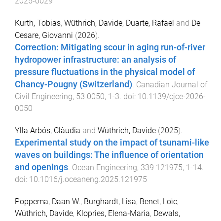
2025-0029
Kurth, Tobias
,
Wüthrich, Davide
,
Duarte, Rafael
and
De
Cesare, Giovanni
(
2026
).
Correction: Mitigating scour in aging run-of-river
hydropower infrastructure: an analysis of
pressure fluctuations in the physical model of
Chancy-Pougny (Switzerland)
.
Canadian Journal of
Civil Engineering
,
53
0050
,
1
-
3
. doi:
10.1139/cjce-2026-
0050
Ylla Arbós, Clàudia
and
Wüthrich, Davide
(
2025
).
Experimental study on the impact of tsunami-like
waves on buildings: The influence of orientation
and openings
.
Ocean Engineering
,
339
121975
,
1
-
14
.
doi:
10.1016/j.oceaneng.2025.121975
Poppema, Daan W.
,
Burghardt, Lisa
,
Benet, Loïc
,
Wüthrich, Davide
,
Klopries, Elena‐Maria
,
Dewals,