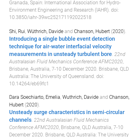
Granada, Spain
:
International Association for Hydro-
Environment Engineering and Research (IAHR)
. doi:
10.3850/iahr-39wc252171192022518
Shi, Rui
,
Wüthrich, Davide
and
Chanson, Hubert
(
2020
).
Introducing a single bubble event detection
technique for air-water interfacial velocity
measurements in unsteady turbulent bore
.
22nd
Australasian Fluid Mechanics Conference AFMC2020
,
Brisbane, Australia
,
7-10 December 2020
.
Brisbane, QLD
Australia
:
The University of Queensland
. doi:
10.14264/eb69fc1
Dara Soechiarto, Emelia
,
Wuthrich, Davide
and
Chanson,
Hubert
(
2020
).
Unsteady surge characteristics in semi-circular
channels
.
22nd Australasian Fluid Mechanics
Conference AFMC2020
,
Brisbane, QLD Australia
,
7-10
December 2020
.
Brisbane, QLD Australia
:
The University