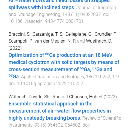
Air–water flows and head losses on stepped
spillways with inclined steps
.
Journal of Irrigation
and Drainage Engineering
,
148
(
11
)
04022037
. doi:
10.1061/(asce)ir.1943-4774.0001701
Braccini, S.
,
Carzaniga, T. S.
,
Dellepiane, G.
,
Grundler, P.
,
Scampoli, P.
,
van der Meulen, N. P.
and
Wuethrich, D.
(
2022
).
68
Optimization of
Ga production at an 18 MeV
medical cyclotron with solid targets by means of
66
67
cross-section measurement of
Ga,
Ga and
68
Ga
.
Applied Radiation and Isotopes
,
186
110252
,
1
-
9
.
doi:
10.1016/j.apradiso.2022.110252
Wüthrich, Davide
,
Shi, Rui
and
Chanson, Hubert
(
2022
).
Ensemble-statistical approach in the
measurement of air–water flow properties in
highly unsteady breaking bores
.
Review of Scientific
Instruments
,
93
(
5
)
054502
,
054502
. doi: