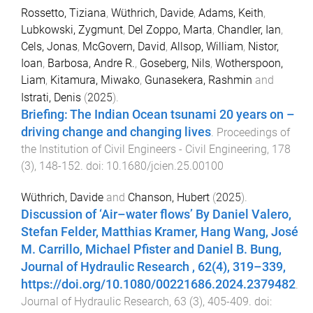
Rossetto, Tiziana
,
Wüthrich, Davide
,
Adams, Keith
,
Lubkowski, Zygmunt
,
Del Zoppo, Marta
,
Chandler, Ian
,
Cels, Jonas
,
McGovern, David
,
Allsop, William
,
Nistor,
Ioan
,
Barbosa, Andre R.
,
Goseberg, Nils
,
Wotherspoon,
Liam
,
Kitamura, Miwako
,
Gunasekera, Rashmin
and
Istrati, Denis
(
2025
).
Briefing: The Indian Ocean tsunami 20 years on –
driving change and changing lives
.
Proceedings of
the Institution of Civil Engineers - Civil Engineering
,
178
(
3
),
148
-
152
. doi:
10.1680/jcien.25.00100
Wüthrich, Davide
and
Chanson, Hubert
(
2025
).
Discussion of ‘Air–water flows’ By Daniel Valero,
Stefan Felder, Matthias Kramer, Hang Wang, José
M. Carrillo, Michael Pfister and Daniel B. Bung,
Journal of Hydraulic Research , 62(4), 319–339,
https://doi.org/10.1080/00221686.2024.2379482
.
Journal of Hydraulic Research
,
63
(
3
),
405
-
409
. doi: