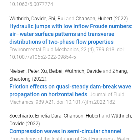
10.1063/5.0077774
Wüthrich, Davide
,
Shi, Rui
and
Chanson, Hubert
(
2022
).
Hydraulic jumps with low inflow Froude numbers:
air–water surface patterns and transverse
distributions of two-phase flow properties
.
Environmental Fluid Mechanics
,
22
(
4
),
789
-
818
. doi:
10.1007/s10652-022-09854-5
Nielsen, Peter
,
Xu, Beibei
,
Wüthrich, Davide
and
Zhang,
Shaotong
(
2022
).
Friction effects on quasi-steady dam-break wave
propagation on horizontal beds
.
Journal of Fluid
Mechanics
,
939
A21
. doi:
10.1017/jfm.2022.182
Soechiarto, Emelia Dara
,
Chanson, Hubert
and
Wűthrich,
Davide
(
2022
).
Compression waves in semi-circular channel
.
Proceedings of the Institution of Civil Engineers - Water