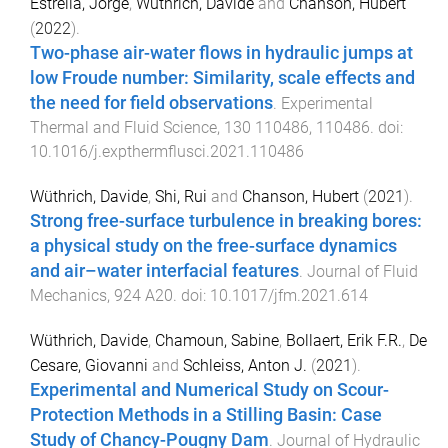
Estrella, Jorge
,
Wüthrich, Davide
and
Chanson, Hubert
(
2022
).
Two-phase air-water flows in hydraulic jumps at
low Froude number: Similarity, scale effects and
the need for field observations
.
Experimental
Thermal and Fluid Science
,
130
110486
,
110486
. doi:
10.1016/j.expthermflusci.2021.110486
Wüthrich, Davide
,
Shi, Rui
and
Chanson, Hubert
(
2021
).
Strong free-surface turbulence in breaking bores:
a physical study on the free-surface dynamics
and air–water interfacial features
.
Journal of Fluid
Mechanics
,
924
A20
. doi:
10.1017/jfm.2021.614
Wüthrich, Davide
,
Chamoun, Sabine
,
Bollaert, Erik F.R.
,
De
Cesare, Giovanni
and
Schleiss, Anton J.
(
2021
).
Experimental and Numerical Study on Scour-
Protection Methods in a Stilling Basin: Case
Study of Chancy-Pougny Dam
.
Journal of Hydraulic