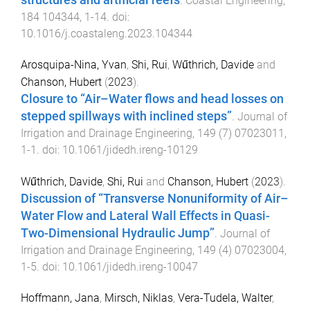
structures and artificial reefs
.
Coastal Engineering
,
184
104344
,
1
-
14
. doi:
10.1016/j.coastaleng.2023.104344
Arosquipa-Nina, Yvan
,
Shi, Rui
,
Wűthrich, Davide
and
Chanson, Hubert
(
2023
).
Closure to “Air–Water flows and head losses on
stepped spillways with inclined steps”
.
Journal of
Irrigation and Drainage Engineering
,
149
(
7
)
07023011
,
1
-
1
. doi:
10.1061/jidedh.ireng-10129
Wűthrich, Davide
,
Shi, Rui
and
Chanson, Hubert
(
2023
).
Discussion of “Transverse Nonuniformity of Air–
Water Flow and Lateral Wall Effects in Quasi-
Two-Dimensional Hydraulic Jump”
.
Journal of
Irrigation and Drainage Engineering
,
149
(
4
)
07023004
,
1
-
5
. doi:
10.1061/jidedh.ireng-10047
Hoffmann, Jana
,
Mirsch, Niklas
,
Vera-Tudela, Walter
,