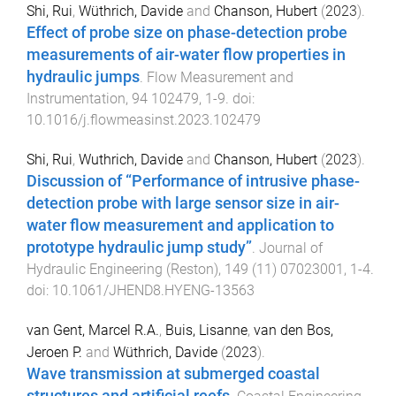
Shi, Rui
,
Wüthrich, Davide
and
Chanson, Hubert
(
2023
).
Effect of probe size on phase-detection probe
measurements of air-water flow properties in
hydraulic jumps
.
Flow Measurement and
Instrumentation
,
94
102479
,
1
-
9
. doi:
10.1016/j.flowmeasinst.2023.102479
Shi, Rui
,
Wuthrich, Davide
and
Chanson, Hubert
(
2023
).
Discussion of “Performance of intrusive phase-
detection probe with large sensor size in air-
water flow measurement and application to
prototype hydraulic jump study”
.
Journal of
Hydraulic Engineering (Reston)
,
149
(
11
)
07023001
,
1
-
4
.
doi:
10.1061/JHEND8.HYENG-13563
van Gent, Marcel R.A.
,
Buis, Lisanne
,
van den Bos,
Jeroen P.
and
Wüthrich, Davide
(
2023
).
Wave transmission at submerged coastal