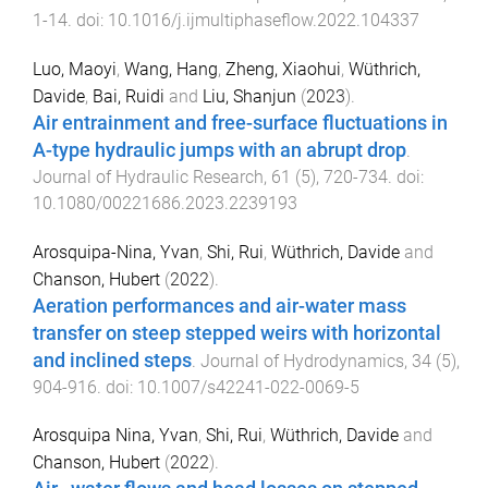
1
-
14
. doi:
10.1016/j.ijmultiphaseflow.2022.104337
Luo, Maoyi
,
Wang, Hang
,
Zheng, Xiaohui
,
Wüthrich,
Davide
,
Bai, Ruidi
and
Liu, Shanjun
(
2023
).
Air entrainment and free-surface fluctuations in
A-type hydraulic jumps with an abrupt drop
.
Journal of Hydraulic Research
,
61
(
5
),
720
-
734
. doi:
10.1080/00221686.2023.2239193
Arosquipa-Nina, Yvan
,
Shi, Rui
,
Wüthrich, Davide
and
Chanson, Hubert
(
2022
).
Aeration performances and air-water mass
transfer on steep stepped weirs with horizontal
and inclined steps
.
Journal of Hydrodynamics
,
34
(
5
),
904
-
916
. doi:
10.1007/s42241-022-0069-5
Arosquipa Nina, Yvan
,
Shi, Rui
,
Wüthrich, Davide
and
Chanson, Hubert
(
2022
).