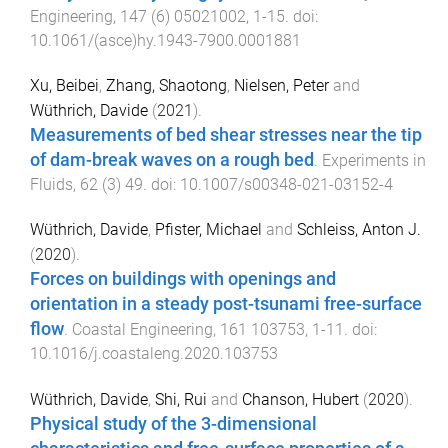
Engineering
,
147
(
6
)
05021002
,
1
-
15
. doi:
10.1061/(asce)hy.1943-7900.0001881
Xu, Beibei
,
Zhang, Shaotong
,
Nielsen, Peter
and
Wüthrich, Davide
(
2021
).
Measurements of bed shear stresses near the tip
of dam-break waves on a rough bed
.
Experiments in
Fluids
,
62
(
3
)
49
. doi:
10.1007/s00348-021-03152-4
Wüthrich, Davide
,
Pfister, Michael
and
Schleiss, Anton J.
(
2020
).
Forces on buildings with openings and
orientation in a steady post-tsunami free-surface
flow
.
Coastal Engineering
,
161
103753
,
1
-
11
. doi:
10.1016/j.coastaleng.2020.103753
Wüthrich, Davide
,
Shi, Rui
and
Chanson, Hubert
(
2020
).
Physical study of the 3-dimensional