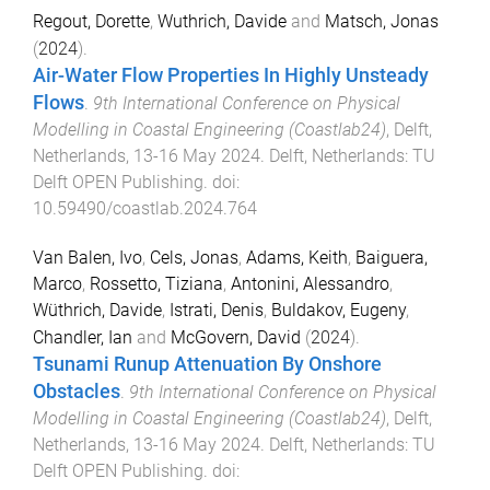
Regout, Dorette
,
Wuthrich, Davide
and
Matsch, Jonas
(
2024
).
Air-Water Flow Properties In Highly Unsteady
Flows
.
9th International Conference on Physical
Modelling in Coastal Engineering (Coastlab24)
,
Delft,
Netherlands
,
13-16 May 2024
.
Delft, Netherlands
:
TU
Delft OPEN Publishing
. doi:
10.59490/coastlab.2024.764
Van Balen, Ivo
,
Cels, Jonas
,
Adams, Keith
,
Baiguera,
Marco
,
Rossetto, Tiziana
,
Antonini, Alessandro
,
Wüthrich, Davide
,
Istrati, Denis
,
Buldakov, Eugeny
,
Chandler, Ian
and
McGovern, David
(
2024
).
Tsunami Runup Attenuation By Onshore
Obstacles
.
9th International Conference on Physical
Modelling in Coastal Engineering (Coastlab24)
,
Delft,
Netherlands
,
13-16 May 2024
.
Delft, Netherlands
:
TU
Delft OPEN Publishing
. doi: