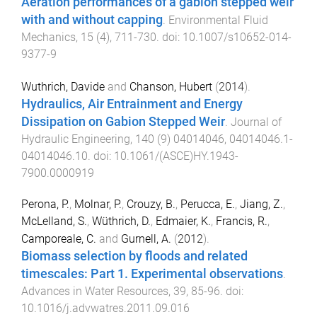
Aeration performances of a gabion stepped weir
with and without capping
.
Environmental Fluid
Mechanics
,
15
(
4
),
711
-
730
. doi:
10.1007/s10652-014-
9377-9
Wuthrich, Davide
and
Chanson, Hubert
(
2014
).
Hydraulics, Air Entrainment and Energy
Dissipation on Gabion Stepped Weir
.
Journal of
Hydraulic Engineering
,
140
(
9
)
04014046
,
04014046.1
-
04014046.10
. doi:
10.1061/(ASCE)HY.1943-
7900.0000919
Perona, P.
,
Molnar, P.
,
Crouzy, B.
,
Perucca, E.
,
Jiang, Z.
,
McLelland, S.
,
Wüthrich, D.
,
Edmaier, K.
,
Francis, R.
,
Camporeale, C.
and
Gurnell, A.
(
2012
).
Biomass selection by floods and related
timescales: Part 1. Experimental observations
.
Advances in Water Resources
,
39
,
85
-
96
. doi:
10.1016/j.advwatres.2011.09.016