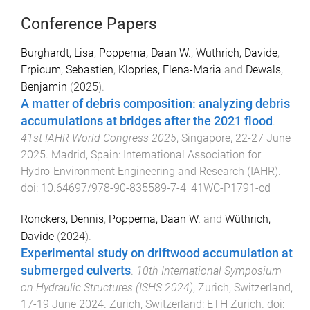
Conference Papers
Burghardt, Lisa
,
Poppema, Daan W.
,
Wuthrich, Davide
,
Erpicum, Sebastien
,
Klopries, Elena-Maria
and
Dewals,
Benjamin
(
2025
).
A matter of debris composition: analyzing debris
accumulations at bridges after the 2021 flood
.
41st IAHR World Congress 2025
,
Singapore
,
22-27 June
2025
.
Madrid, Spain
:
International Association for
Hydro-Environment Engineering and Research (IAHR)
.
doi:
10.64697/978-90-835589-7-4_41WC-P1791-cd
Ronckers, Dennis
,
Poppema, Daan W.
and
Wüthrich,
Davide
(
2024
).
Experimental study on driftwood accumulation at
submerged culverts
.
10th International Symposium
on Hydraulic Structures (ISHS 2024)
,
Zurich, Switzerland
,
17-19 June 2024
.
Zurich, Switzerland
:
ETH Zurich
. doi: