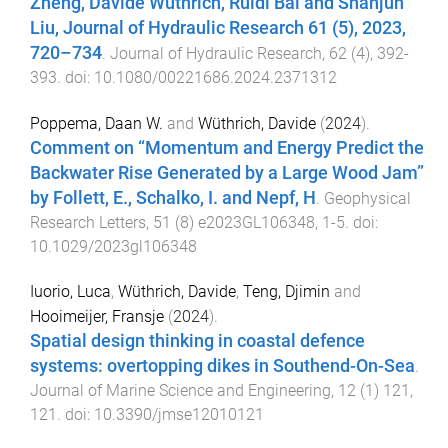
Zheng, Davide Wüthrich, Ruidi Bai and Shanjun
Liu, Journal of Hydraulic Research 61 (5), 2023,
720–734
.
Journal of Hydraulic Research
,
62
(
4
),
392
-
393
. doi:
10.1080/00221686.2024.2371312
Poppema, Daan W.
and
Wüthrich, Davide
(
2024
).
Comment on “Momentum and Energy Predict the
Backwater Rise Generated by a Large Wood Jam”
by Follett, E., Schalko, I. and Nepf, H
.
Geophysical
Research Letters
,
51
(
8
)
e2023GL106348
,
1
-
5
. doi:
10.1029/2023gl106348
Iuorio, Luca
,
Wüthrich, Davide
,
Teng, Djimin
and
Hooimeijer, Fransje
(
2024
).
Spatial design thinking in coastal defence
systems: overtopping dikes in Southend-On-Sea
.
Journal of Marine Science and Engineering
,
12
(
1
)
121
,
121
. doi:
10.3390/jmse12010121