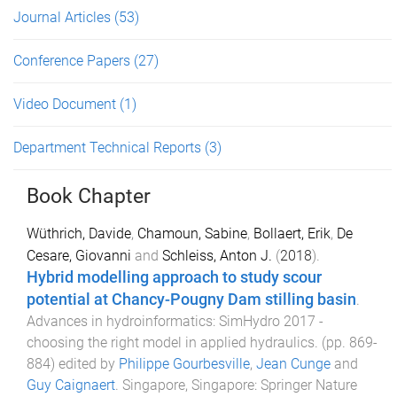
Journal Articles
(53)
Conference Papers
(27)
Video Document
(1)
Department Technical Reports
(3)
Book Chapter
Wüthrich, Davide
,
Chamoun, Sabine
,
Bollaert, Erik
,
De
Cesare, Giovanni
and
Schleiss, Anton J.
(
2018
).
Hybrid modelling approach to study scour
potential at Chancy-Pougny Dam stilling basin
.
Advances in hydroinformatics: SimHydro 2017 -
choosing the right model in applied hydraulics
. (pp.
869
-
884
) edited by
Philippe Gourbesville
,
Jean Cunge
and
Guy Caignaert
.
Singapore, Singapore
:
Springer Nature