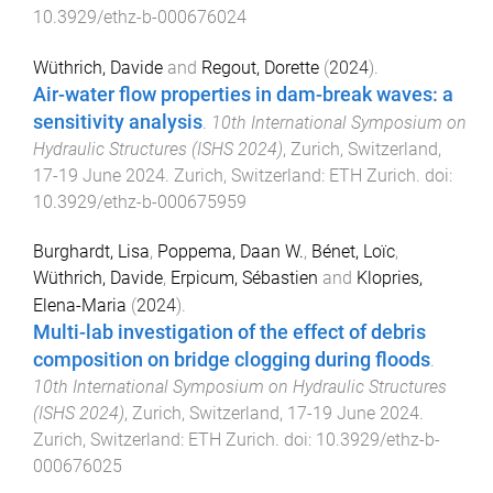
10.3929/ethz-b-000676024
Wüthrich, Davide
and
Regout, Dorette
(
2024
).
Air-water flow properties in dam-break waves: a
sensitivity analysis
.
10th International Symposium on
Hydraulic Structures (ISHS 2024)
,
Zurich, Switzerland
,
17-19 June 2024
.
Zurich, Switzerland
:
ETH Zurich
. doi:
10.3929/ethz-b-000675959
Burghardt, Lisa
,
Poppema, Daan W.
,
Bénet, Loïc
,
Wüthrich, Davide
,
Erpicum, Sébastien
and
Klopries,
Elena-Maria
(
2024
).
Multi-lab investigation of the effect of debris
composition on bridge clogging during floods
.
10th International Symposium on Hydraulic Structures
(ISHS 2024)
,
Zurich, Switzerland
,
17-19 June 2024
.
Zurich, Switzerland
:
ETH Zurich
. doi:
10.3929/ethz-b-
000676025