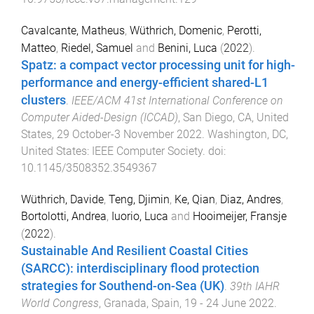
Cavalcante, Matheus
,
Wüthrich, Domenic
,
Perotti,
Matteo
,
Riedel, Samuel
and
Benini, Luca
(
2022
).
Spatz: a compact vector processing unit for high-
performance and energy-efficient shared-L1
clusters
.
IEEE/ACM 41st International Conference on
Computer Aided-Design (ICCAD)
,
San Diego, CA, United
States
,
29 October-3 November 2022
.
Washington, DC,
United States
:
IEEE Computer Society
. doi:
10.1145/3508352.3549367
Wüthrich, Davide
,
Teng, Djimin
,
Ke, Qian
,
Diaz, Andres
,
Bortolotti, Andrea
,
Iuorio, Luca
and
Hooimeijer, Fransje
(
2022
).
Sustainable And Resilient Coastal Cities
(SARCC): interdisciplinary flood protection
strategies for Southend-on-Sea (UK)
.
39th IAHR
World Congress
,
Granada, Spain
,
19 - 24 June 2022
.