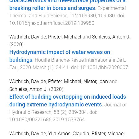
characteristics and free-surface properties of a
breaking roller in bores and surges
.
Experimental
Thermal and Fluid Science
,
112
109980
,
109980
. doi:
10.1016/j.expthermflusci.2019.109980
Wuthrich, Davide
,
Pfister, Michael
and
Schleiss, Anton J.
(
2020
).
Hydrodynamic impact of water waves on
buildings
.
Houille Blanche-Revue Internationale De L
Eau
,
2020-March
(
1
),
34
-
41
. doi:
10.1051/lhb/2020007
Wüthrich, Davide
,
Pfister, Michael
,
Nistor, Ioan
and
Schleiss, Anton J.
(
2020
).
Effect of building overtopping on induced loads
during extreme hydrodynamic events
.
Journal of
Hydraulic Research
,
58
(
2
),
289
-
304
. doi:
10.1080/00221686.2019.1573764
Wüthrich, Davide
,
Ylla Arbós, Clàudia
,
Pfister, Michael