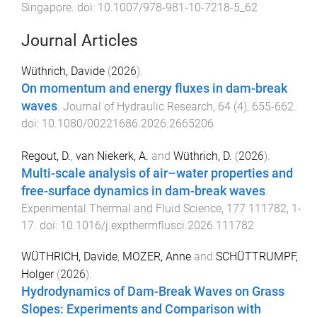
Singapore
. doi:
10.1007/978-981-10-7218-5_62
Journal Articles
Wüthrich, Davide
(
2026
).
On momentum and energy fluxes in dam-break
waves
.
Journal of Hydraulic Research
,
64
(
4
),
655
-
662
.
doi:
10.1080/00221686.2026.2665206
Regout, D.
,
van Niekerk, A.
and
Wüthrich, D.
(
2026
).
Multi-scale analysis of air–water properties and
free-surface dynamics in dam-break waves
.
Experimental Thermal and Fluid Science
,
177
111782
,
1
-
17
. doi:
10.1016/j.expthermflusci.2026.111782
WÜTHRICH, Davide
,
MOZER, Anne
and
SCHÜTTRUMPF,
Holger
(
2026
).
Hydrodynamics of Dam-Break Waves on Grass
Slopes: Experiments and Comparison with