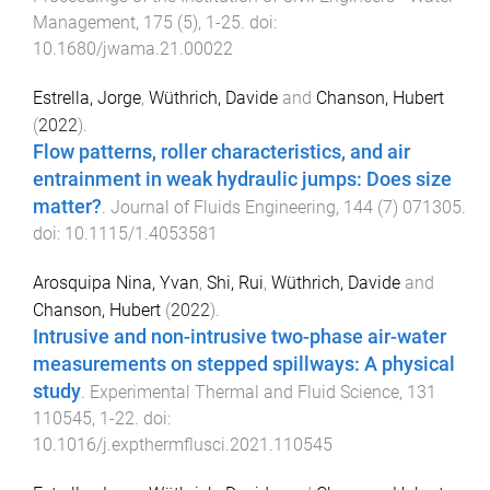
Management
,
175
(
5
),
1
-
25
. doi:
10.1680/jwama.21.00022
Estrella, Jorge
,
Wüthrich, Davide
and
Chanson, Hubert
(
2022
).
Flow patterns, roller characteristics, and air
entrainment in weak hydraulic jumps: Does size
matter?
.
Journal of Fluids Engineering
,
144
(
7
)
071305
.
doi:
10.1115/1.4053581
Arosquipa Nina, Yvan
,
Shi, Rui
,
Wüthrich, Davide
and
Chanson, Hubert
(
2022
).
Intrusive and non-intrusive two-phase air-water
measurements on stepped spillways: A physical
study
.
Experimental Thermal and Fluid Science
,
131
110545
,
1
-
22
. doi:
10.1016/j.expthermflusci.2021.110545