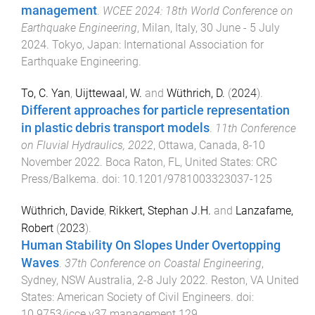
management
.
WCEE 2024: 18th World Conference on
Earthquake Engineering
,
Milan, Italy
,
30 June - 5 July
2024
.
Tokyo, Japan
:
International Association for
Earthquake Engineering
.
To, C. Yan
,
Uijttewaal, W.
and
Wüthrich, D.
(
2024
).
Different approaches for particle representation
in plastic debris transport models
.
11th Conference
on Fluvial Hydraulics, 2022
,
Ottawa, Canada
,
8-10
November 2022
.
Boca Raton, FL, United States
:
CRC
Press/Balkema
. doi:
10.1201/9781003323037-125
Wüthrich, Davide
,
Rikkert, Stephan J.H.
and
Lanzafame,
Robert
(
2023
).
Human Stability On Slopes Under Overtopping
Waves
.
37th Conference on Coastal Engineering
,
Sydney, NSW Australia
,
2-8 July 2022
.
Reston, VA United
States
:
American Society of Civil Engineers
. doi:
10.9753/icce.v37.management.129