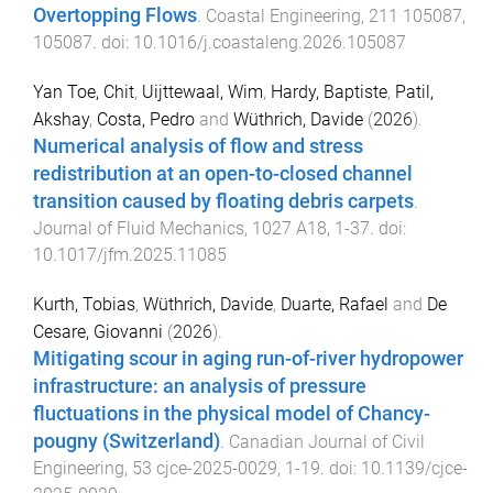
Overtopping Flows
.
Coastal Engineering
,
211
105087
,
105087
. doi:
10.1016/j.coastaleng.2026.105087
Yan Toe, Chit
,
Uijttewaal, Wim
,
Hardy, Baptiste
,
Patil,
Akshay
,
Costa, Pedro
and
Wüthrich, Davide
(
2026
).
Numerical analysis of flow and stress
redistribution at an open-to-closed channel
transition caused by floating debris carpets
.
Journal of Fluid Mechanics
,
1027
A18
,
1
-
37
. doi:
10.1017/jfm.2025.11085
Kurth, Tobias
,
Wüthrich, Davide
,
Duarte, Rafael
and
De
Cesare, Giovanni
(
2026
).
Mitigating scour in aging run-of-river hydropower
infrastructure: an analysis of pressure
fluctuations in the physical model of Chancy-
pougny (Switzerland)
.
Canadian Journal of Civil
Engineering
,
53
cjce-2025-0029
,
1
-
19
. doi:
10.1139/cjce-