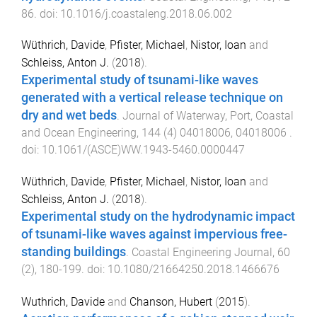
86
. doi:
10.1016/j.coastaleng.2018.06.002
Wüthrich, Davide
,
Pfister, Michael
,
Nistor, Ioan
and
Schleiss, Anton J.
(
2018
).
Experimental study of tsunami-like waves
generated with a vertical release technique on
dry and wet beds
.
Journal of Waterway, Port, Coastal
and Ocean Engineering
,
144
(
4
)
04018006
,
04018006
.
doi:
10.1061/(ASCE)WW.1943-5460.0000447
Wüthrich, Davide
,
Pfister, Michael
,
Nistor, Ioan
and
Schleiss, Anton J.
(
2018
).
Experimental study on the hydrodynamic impact
of tsunami-like waves against impervious free-
standing buildings
.
Coastal Engineering Journal
,
60
(
2
),
180
-
199
. doi:
10.1080/21664250.2018.1466676
Wuthrich, Davide
and
Chanson, Hubert
(
2015
).