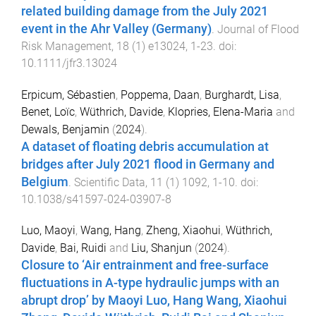
related building damage from the July 2021
event in the Ahr Valley (Germany)
.
Journal of Flood
Risk Management
,
18
(
1
)
e13024
,
1
-
23
. doi:
10.1111/jfr3.13024
Erpicum, Sébastien
,
Poppema, Daan
,
Burghardt, Lisa
,
Benet, Loïc
,
Wüthrich, Davide
,
Klopries, Elena-Maria
and
Dewals, Benjamin
(
2024
).
A dataset of floating debris accumulation at
bridges after July 2021 flood in Germany and
Belgium
.
Scientific Data
,
11
(
1
)
1092
,
1
-
10
. doi:
10.1038/s41597-024-03907-8
Luo, Maoyi
,
Wang, Hang
,
Zheng, Xiaohui
,
Wüthrich,
Davide
,
Bai, Ruidi
and
Liu, Shanjun
(
2024
).
Closure to ‘Air entrainment and free-surface
fluctuations in A-type hydraulic jumps with an
abrupt drop’ by Maoyi Luo, Hang Wang, Xiaohui