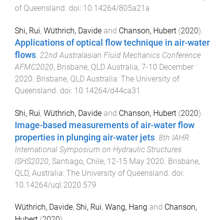
of Queensland
. doi:
10.14264/805a21a
Shi, Rui
,
Wüthrich, Davide
and
Chanson, Hubert
(
2020
).
Applications of optical flow technique in air-water
flows
.
22nd Australasian Fluid Mechanics Conference
AFMC2020
,
Brisbane, QLD Australia
,
7-10 December
2020
.
Brisbane, QLD Australia
:
The University of
Queensland
. doi:
10.14264/d44ca31
Shi, Rui
,
Wüthrich, Davide
and
Chanson, Hubert
(
2020
).
Image-based measurements of air-water flow
properties in plunging air-water jets
.
8th IAHR
International Symposium on Hydraulic Structures
ISHS2020
,
Santiago, Chile
,
12-15 May 2020
.
Brisbane,
QLD, Australia
:
The University of Queensland
. doi:
10.14264/uql.2020.579
Wüthrich, Davide
,
Shi, Rui
,
Wang, Hang
and
Chanson,
Hubert
(
2020
).