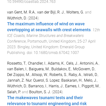
10.59490/coastlab.2024.763
van Gent, M. R.A.
,
van der Bijl, R. J.
,
Wolters, G.
and
Wüthrich, D.
(
2024
).
The maximum influence of wind on wave
overtopping at seawalls with crest elements
.
12th
ICE Coasts, Marine Structures and Breakwaters
Conference
,
Portsmouth, United Kingdom
,
25-27 April
2023
.
Bingley, United Kingdom
:
Emerald Group
Publishing
. doi:
10.1680/cmsb.67042.1007
Rossetto, T.
,
Chandler, I.
,
Adams, K.
,
Cels, J.
,
Antonini, A.
,
van Balen, I.
,
Baiguera, M.
,
Buldakov, E.
,
McGovern, D.
,
Del Zoppo, M.
,
Allsop, W.
,
Roberts, S.
,
Raby, A.
,
Istrati, D.
,
Jannah, Z. Nur
,
Querol, S. Lopez
,
Baskaran, H.
,
Melo, J.
,
Wüthrich, D.
,
Barranco, I.
,
Harris, J.
,
Eames, I.
,
Piggott, M.
,
Salah, P.
and
Boulton, S. J.
(
2024
).
The makewaves tsunami tests and their
relevance to tsunami engineering and risk