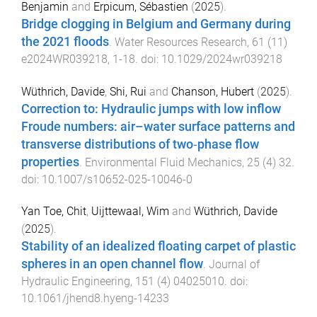
Benjamin
and
Erpicum, Sébastien
(
2025
).
Bridge clogging in Belgium and Germany during
the 2021 floods
.
Water Resources Research
,
61
(
11
)
e2024WR039218
,
1
-
18
. doi:
10.1029/2024wr039218
Wüthrich, Davide
,
Shi, Rui
and
Chanson, Hubert
(
2025
).
Correction to: Hydraulic jumps with low inflow
Froude numbers: air–water surface patterns and
transverse distributions of two‑phase flow
properties
.
Environmental Fluid Mechanics
,
25
(
4
)
32
.
doi:
10.1007/s10652-025-10046-0
Yan Toe, Chit
,
Uijttewaal, Wim
and
Wüthrich, Davide
(
2025
).
Stability of an idealized floating carpet of plastic
spheres in an open channel flow
.
Journal of
Hydraulic Engineering
,
151
(
4
)
04025010
. doi:
10.1061/jhend8.hyeng-14233