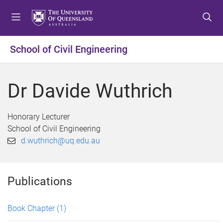
S
S
S
k
k
k
i
i
i
p
p
p
School of Civil Engineering
t
t
t
o
o
o
m
c
f
Dr Davide Wuthrich
e
o
o
n
n
o
u
t
t
Honorary Lecturer
e
e
School of Civil Engineering
n
r
d.wuthrich@uq.edu.au
t
Publications
Book Chapter
(1)