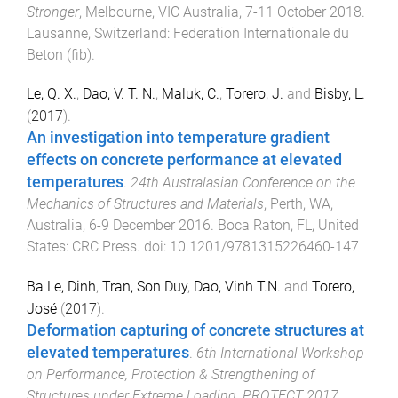
Stronger
,
Melbourne, VIC Australia
,
7-11 October 2018
.
Lausanne, Switzerland
:
Federation Internationale du
Beton (fib)
.
Le, Q. X.
,
Dao, V. T. N.
,
Maluk, C.
,
Torero, J.
and
Bisby, L.
(
2017
).
An investigation into temperature gradient
effects on concrete performance at elevated
temperatures
.
24th Australasian Conference on the
Mechanics of Structures and Materials
,
Perth, WA,
Australia
,
6-9 December 2016
.
Boca Raton, FL, United
States
:
CRC Press
. doi:
10.1201/9781315226460-147
Ba Le, Dinh
,
Tran, Son Duy
,
Dao, Vinh T.N.
and
Torero,
José
(
2017
).
Deformation capturing of concrete structures at
elevated temperatures
.
6th International Workshop
on Performance, Protection & Strengthening of
Structures under Extreme Loading, PROTECT 2017
,