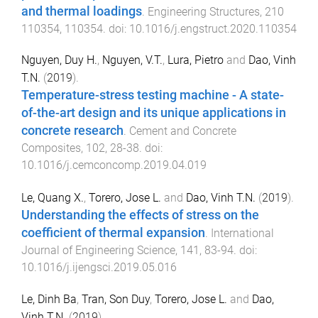
and thermal loadings
.
Engineering Structures
,
210
110354
,
110354
. doi:
10.1016/j.engstruct.2020.110354
Nguyen, Duy H.
,
Nguyen, V.T.
,
Lura, Pietro
and
Dao, Vinh
T.N.
(
2019
).
Temperature-stress testing machine - A state-
of-the-art design and its unique applications in
concrete research
.
Cement and Concrete
Composites
,
102
,
28
-
38
. doi:
10.1016/j.cemconcomp.2019.04.019
Le, Quang X.
,
Torero, Jose L.
and
Dao, Vinh T.N.
(
2019
).
Understanding the effects of stress on the
coefficient of thermal expansion
.
International
Journal of Engineering Science
,
141
,
83
-
94
. doi:
10.1016/j.ijengsci.2019.05.016
Le, Dinh Ba
,
Tran, Son Duy
,
Torero, Jose L.
and
Dao,
Vinh T.N.
(
2019
).