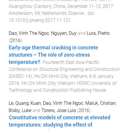
Guangzhou (Canton), China
,
December 11-12, 2017
.
Amsterdam, NX Netherlands
:
Elsevier
. doi:
10.1016/j.proeng.2017.11.121
Dao, Vinh The Ngoc
,
Nguyen, Duy
and
Lura, Pietro
(
2016
).
Early-age thermal cracking in concrete
structures – The role of zero-stress
temperature?
.
Fourteenth East Asia-Pacific
Conference on Structural Engineering and Construction
(EASEC-14)
,
Ho Chi Minh City, Vietnam
,
6-8 January
2016
.
Ho Chi Minh City, Vietnam
:
HCMC University of
Technology and Construction Publishing House
.
Le, Quang Xuan
,
Dao, Vinh The Ngoc
,
Maluk, Cristian
,
Bisby, Luke
and
Torero, Jose Luis
(
2016
).
Constitutive models of concrete at elevated
temperatures: studying the effect of