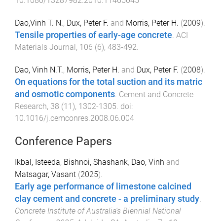
10.1080/13287982.2010.11465045
Dao,Vinh T. N.
,
Dux, Peter F.
and
Morris, Peter H.
(
2009
).
Tensile properties of early-age concrete
.
ACI
Materials Journal
,
106
(
6
),
483
-
492
.
Dao, Vinh N.T.
,
Morris, Peter H.
and
Dux, Peter F.
(
2008
).
On equations for the total suction and its matric
and osmotic components
.
Cement and Concrete
Research
,
38
(
11
),
1302
-
1305
. doi:
10.1016/j.cemconres.2008.06.004
Conference Papers
Ikbal, Isteeda
,
Bishnoi, Shashank
,
Dao, Vinh
and
Matsagar, Vasant
(
2025
).
Early age performance of limestone calcined
clay cement and concrete - a preliminary study
.
Concrete Institute of Australia's Biennial National