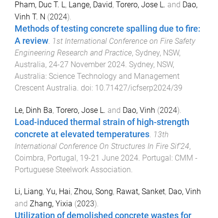
Pham, Duc T. L
,
Lange, David
,
Torero, Jose L.
and
Dao,
Vinh T. N
(
2024
).
Methods of testing concrete spalling due to fire:
A review
.
1st International Conference on Fire Safety
Engineering Research and Practice
,
Sydney, NSW,
Australia
,
24-27 November 2024
.
Sydney, NSW,
Australia
:
Science Technology and Management
Crescent Australia
. doi:
10.71427/icfserp2024/39
Le, Dinh Ba
,
Torero, Jose L.
and
Dao, Vinh
(
2024
).
Load-induced thermal strain of high-strength
concrete at elevated temperatures
.
13th
International Conference On Structures In Fire Sif’24
,
Coimbra, Portugal
,
19-21 June 2024
.
Portugal
:
CMM -
Portuguese Steelwork Association
.
Li, Liang
,
Yu, Hai
,
Zhou, Song
,
Rawat, Sanket
,
Dao, Vinh
and
Zhang, Yixia
(
2023
).
Utilization of demolished concrete wastes for