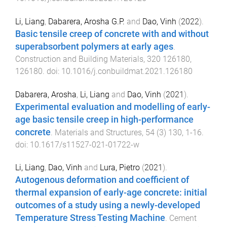
Li, Liang
,
Dabarera, Arosha G.P.
and
Dao, Vinh
(
2022
).
Basic tensile creep of concrete with and without
superabsorbent polymers at early ages
.
Construction and Building Materials
,
320
126180
,
126180
. doi:
10.1016/j.conbuildmat.2021.126180
Dabarera, Arosha
,
Li, Liang
and
Dao, Vinh
(
2021
).
Experimental evaluation and modelling of early-
age basic tensile creep in high-performance
concrete
.
Materials and Structures
,
54
(
3
)
130
,
1
-
16
.
doi:
10.1617/s11527-021-01722-w
Li, Liang
,
Dao, Vinh
and
Lura, Pietro
(
2021
).
Autogenous deformation and coefficient of
thermal expansion of early-age concrete: initial
outcomes of a study using a newly-developed
Temperature Stress Testing Machine
.
Cement