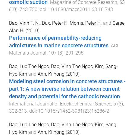
osmotic suction
.
Magazine of Concrete Research
,
63
(
10
),
743
-
750
. doi:
10.1680/macr.2011.63.10.743
Dao, Vinh T. N.
,
Dux, Peter F.
,
Morris, Peter H.
and
Carse,
Alan H.
(
2010
).
Performance of permeability-reducing
admixtures in marine concrete structures
.
ACI
Materials Journal
,
107
(
3
),
291
-
296
.
Dao, Luc The Ngoc
,
Dao, Vinh The Ngoc
,
Kim, Sang-
Hyo Kim
and
Ann, Ki Yong
(
2010
).
Modeling steel corrosion in concrete structures -
part 1: A new inverse relation between current
density and potential for the cathodic reaction
.
International Journal of Electrochemical Science
,
5
(
3
),
302
-
313
. doi:
10.1016/s1452-3981(23)15286-2
Dao, Luc The Ngoc
,
Dao, Vinh The Ngoc
,
Kim, Sang-
Hyo Kim
and
Ann, Ki Yong
(
2010
).