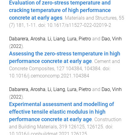
Evaluation of zero-stress temperature and
cracking temperature of high performance
concrete at early ages
.
Materials and Structures
,
55
(
7
)
181
,
1
-
11
. doi:
10.1617/s11527-022-02019-2
Dabarera, Arosha
,
Li, Liang
,
Lura, Pietro
and
Dao, Vinh
(
2022
).
Assessing the zero-stress temperature in high
performance concrete at early age
.
Cement and
Concrete Composites
,
127
104384
,
104384
. doi:
10.1016/j.cemconcomp.2021.104384
Dabarera, Arosha
,
Li, Liang
,
Lura, Pietro
and
Dao, Vinh
(
2022
).
Experimental assessment and modelling of
effective tensile elastic modulus in high
performance concrete at early age
.
Construction
and Building Materials
,
319
126125
,
126125
. doi:
10.1016/j.conbuildmat.2021.126125