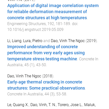
Application of digital image correlation system
for reliable deformation measurement of
concrete structures at high temperatures
.
Engineering Structures
,
192
,
181
-
189
. doi:
10.1016/j.engstruct.2019.05.009
Li, Liang
,
Lura, Pietro
and
Dao, Vinh The Ngoc
(
2019
).
Improved understanding of concrete
performance from very early ages using
temperature stress testing machine
.
Concrete In
Australia
,
45
(
1
),
43
-
50
.
Dao, Vinh The Ngoc
(
2018
).
Early-age thermal cracking in concrete
structures: Some practical observations
.
Concrete In Australia
,
44
(
3
),
53
-
58
.
Le, Quang X.
,
Dao, Vinh, T. N.
,
Torero, Jose L.
,
Maluk,