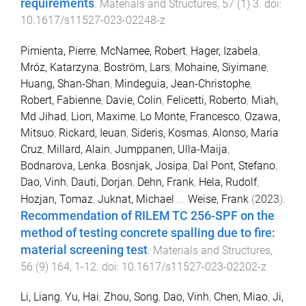
requirements
.
Materials and Structures
,
57
(
1
)
3
. doi:
10.1617/s11527-023-02248-z
Pimienta, Pierre
,
McNamee, Robert
,
Hager, Izabela
,
Mróz, Katarzyna
,
Boström, Lars
,
Mohaine, Siyimane
,
Huang, Shan-Shan
,
Mindeguia, Jean-Christophe
,
Robert, Fabienne
,
Davie, Colin
,
Felicetti, Roberto
,
Miah,
Md Jihad
,
Lion, Maxime
,
Lo Monte, Francesco
,
Ozawa,
Mitsuo
,
Rickard, Ieuan
,
Sideris, Kosmas
,
Alonso, Maria
Cruz
,
Millard, Alain
,
Jumppanen, Ulla-Maija
,
Bodnarova, Lenka
,
Bosnjak, Josipa
,
Dal Pont, Stefano
,
Dao, Vinh
,
Dauti, Dorjan
,
Dehn, Frank
,
Hela, Rudolf
,
Hozjan, Tomaz
,
Juknat, Michael
...
Weise, Frank
(
2023
).
Recommendation of RILEM TC 256-SPF on the
method of testing concrete spalling due to fire:
material screening test
.
Materials and Structures
,
56
(
9
)
164
,
1
-
12
. doi:
10.1617/s11527-023-02202-z
Li, Liang
,
Yu, Hai
,
Zhou, Song
,
Dao, Vinh
,
Chen, Miao
,
Ji,