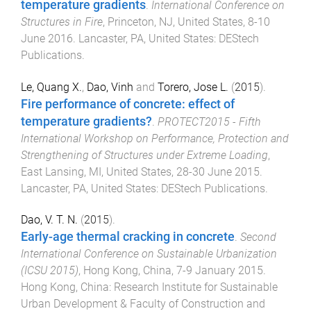
temperature gradients
.
International Conference on
Structures in Fire
,
Princeton, NJ, United States
,
8-10
June 2016
.
Lancaster, PA, United States
:
DEStech
Publications
.
Le, Quang X.
,
Dao, Vinh
and
Torero, Jose L.
(
2015
).
Fire performance of concrete: effect of
temperature gradients?
.
PROTECT2015 - Fifth
International Workshop on Performance, Protection and
Strengthening of Structures under Extreme Loading
,
East Lansing, MI, United States
,
28-30 June 2015
.
Lancaster, PA, United States
:
DEStech Publications
.
Dao, V. T. N.
(
2015
).
Early-age thermal cracking in concrete
.
Second
International Conference on Sustainable Urbanization
(ICSU 2015)
,
Hong Kong, China
,
7-9 January 2015
.
Hong Kong, China
:
Research Institute for Sustainable
Urban Development & Faculty of Construction and