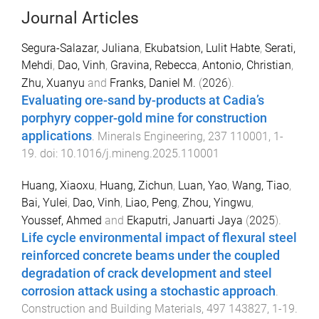
Journal Articles
Segura-Salazar, Juliana
,
Ekubatsion, Lulit Habte
,
Serati,
Mehdi
,
Dao, Vinh
,
Gravina, Rebecca
,
Antonio, Christian
,
Zhu, Xuanyu
and
Franks, Daniel M.
(
2026
).
Evaluating ore-sand by-products at Cadia’s
porphyry copper-gold mine for construction
applications
.
Minerals Engineering
,
237
110001
,
1
-
19
. doi:
10.1016/j.mineng.2025.110001
Huang, Xiaoxu
,
Huang, Zichun
,
Luan, Yao
,
Wang, Tiao
,
Bai, Yulei
,
Dao, Vinh
,
Liao, Peng
,
Zhou, Yingwu
,
Youssef, Ahmed
and
Ekaputri, Januarti Jaya
(
2025
).
Life cycle environmental impact of flexural steel
reinforced concrete beams under the coupled
degradation of crack development and steel
corrosion attack using a stochastic approach
.
Construction and Building Materials
,
497
143827
,
1
-
19
.