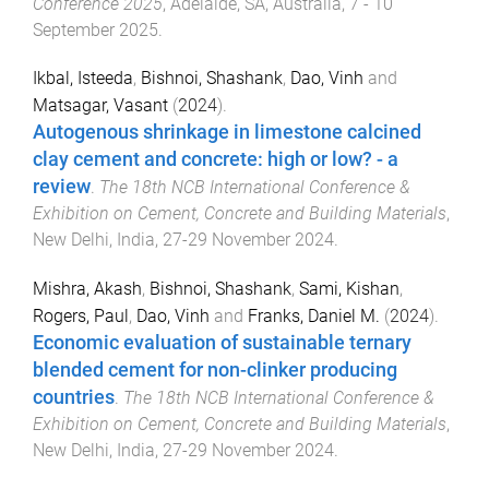
Conference 2025
,
Adelaide, SA, Australia
,
7 - 10
September 2025
.
Ikbal, Isteeda
,
Bishnoi, Shashank
,
Dao, Vinh
and
Matsagar, Vasant
(
2024
).
Autogenous shrinkage in limestone calcined
clay cement and concrete: high or low? - a
review
.
The 18th NCB International Conference &
Exhibition on Cement, Concrete and Building Materials
,
New Delhi, India
,
27-29 November 2024
.
Mishra, Akash
,
Bishnoi, Shashank
,
Sami, Kishan
,
Rogers, Paul
,
Dao, Vinh
and
Franks, Daniel M.
(
2024
).
Economic evaluation of sustainable ternary
blended cement for non-clinker producing
countries
.
The 18th NCB International Conference &
Exhibition on Cement, Concrete and Building Materials
,
New Delhi, India
,
27-29 November 2024
.