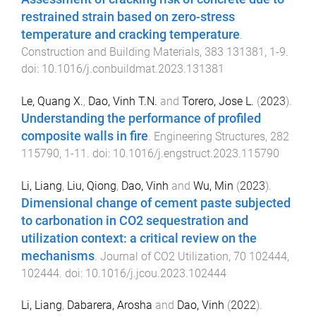
restrained strain based on zero-stress
temperature and cracking temperature
.
Construction and Building Materials
,
383
131381
,
1
-
9
.
doi:
10.1016/j.conbuildmat.2023.131381
Le, Quang X.
,
Dao, Vinh T.N.
and
Torero, Jose L.
(
2023
).
Understanding the performance of profiled
composite walls in fire
.
Engineering Structures
,
282
115790
,
1
-
11
. doi:
10.1016/j.engstruct.2023.115790
Li, Liang
,
Liu, Qiong
,
Dao, Vinh
and
Wu, Min
(
2023
).
Dimensional change of cement paste subjected
to carbonation in CO2 sequestration and
utilization context: a critical review on the
mechanisms
.
Journal of CO2 Utilization
,
70
102444
,
102444
. doi:
10.1016/j.jcou.2023.102444
Li, Liang
,
Dabarera, Arosha
and
Dao, Vinh
(
2022
).