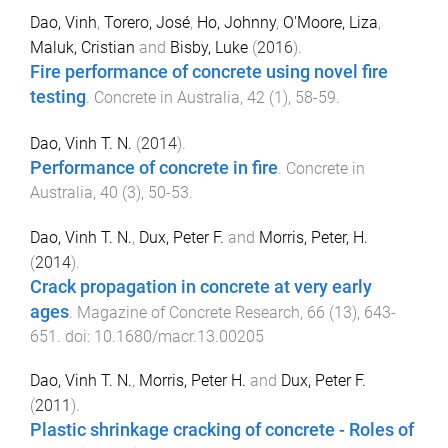
Dao, Vinh
,
Torero, José
,
Ho, Johnny
,
O'Moore, Liza
,
Maluk, Cristian
and
Bisby, Luke
(
2016
).
Fire performance of concrete using novel fire
testing
.
Concrete in Australia
,
42
(
1
),
58
-
59
.
Dao, Vinh T. N.
(
2014
).
Performance of concrete in fire
.
Concrete in
Australia
,
40
(
3
),
50
-
53
.
Dao, Vinh T. N.
,
Dux, Peter F.
and
Morris, Peter, H.
(
2014
).
Crack propagation in concrete at very early
ages
.
Magazine of Concrete Research
,
66
(
13
),
643
-
651
. doi:
10.1680/macr.13.00205
Dao, Vinh T. N.
,
Morris, Peter H.
and
Dux, Peter F.
(
2011
).
Plastic shrinkage cracking of concrete - Roles of