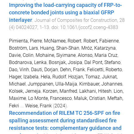
Improving the load-carrying capacity of FRP-to-
concrete bonded joints using a biaxial GFRP
interlayer
.
Journal of Composites for Construction
,
28
(
4
)
04024027
,
1
-
13
. doi:
10.1061/jccof2.cceng-4383
Pimienta, Pierre
,
McNamee, Robert
,
Robert, Fabienne
,
Boström, Lars
,
Huang, Shan-Shan
,
Mróz, Katarzyna
,
Davie, Colin
,
Mohaine, Siyimane
,
Alonso, Maria Cruz
,
Bodnarova, Lenka
,
Bosnjak, Josipa
,
Dal Pont, Stefano
,
Dao, Vinh
,
Dauti, Dorjan
,
Dehn, Frank
,
Felicetti, Roberto
,
Hager, Izabela
,
Hela, Rudolf
,
Hozjan, Tomaz
,
Juknat,
Michael
,
Jumppanen, Ulla-Maija
,
Kirnbauer, Johannes
,
Kolsek, Jerneja
,
Korzen, Manfred
,
Lakhani, Hitesh
,
Lion,
Maxime
,
Lo Monte, Francesco
,
Maluk, Cristian
,
Meftah,
Fekri
...
Weise, Frank
(
2024
).
Recommendation of RILEM TC 256-SPF on fire
spalling assessment during standardised fire
resistance tests: complementary guidance and