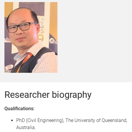
Researcher biography
Qualifications:
PhD (Civil Engineering), The University of Queensland,
Australia.