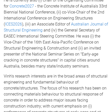
He is currently also (i) Chair of the Organising Committee
for
Concrete2027
- the Concrete Institute of Australia's 33rd
Biennial National Conference, (ii) co-Vice-Chair of the 2nd
International Conference on Engineering Structures
(
ICES2026
), (iii) an Associate Editor of
Australian Journal of
Structural Engineering
and (iv) the General Secretary of
EASEC International Steering Committee. He was (i) the
Vice-Chair of the 16th East Asia-Pacific Conference on
Structural Engineering & Construction and (ii) an invited
presenter of the National Seminar Series on "Early-age
cracking in concrete structures" in capital cities around
Australia, besides many state/industry seminars.
Vinh's research interests are in the broad areas of structural
engineering and fundamental behaviour of
concrete/structures. The focus of his research has been on
connecting materials behaviour to structural response of
concrete in order to address major issues facing
construction industry; with current emphasis on (i)