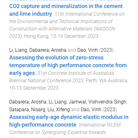
CO2 capture and mineralization in the cement
and lime industry
.
11th International Conference on
the Environmental and Technical Implications of
Construction with Alternative Materials (WASCON
2023)
,
Hong Kong
,
13-16 December 2023
.
Li, Liang
,
Dabarera, Arosha
and
Dao, Vinh
(
2023
).
Assessing the evolution of zero-stress
temperature of high performance concrete from
early ages
.
31st Concrete Institute of Australia's
Biennial National Conference 2023
,
Perth, WA Australia
,
10-13 September 2023
.
Dabarera, Arosha
,
Li, Liang
,
Jamwal, Vishvendra Singh
,
Satapara, Nisarg
,
Liu, Xifeng
and
Dao, Vinh
(
2023
).
Assessing early-age dynamic elastic modulus in
high-performance concrete
.
International RILEM
Conference on Synergising Expertise towards