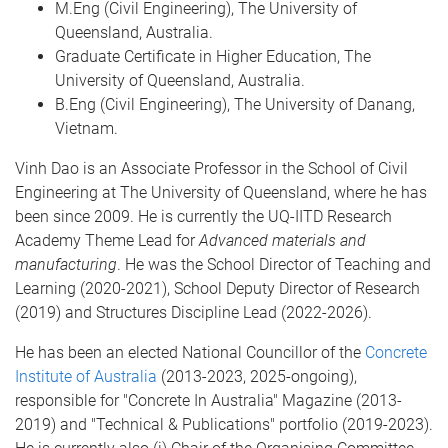
M.Eng (Civil Engineering), The University of
Queensland, Australia.
Graduate Certificate in Higher Education, The
University of Queensland, Australia.
B.Eng (Civil Engineering), The University of Danang,
Vietnam.
Vinh Dao is an Associate Professor in the School of Civil
Engineering at The University of Queensland, where he has
been since 2009. He is currently the UQ-IITD Research
Academy Theme Lead for
Advanced materials and
manufacturing
. He was the School Director of Teaching and
Learning (2020-2021), School Deputy Director of Research
(2019) and Structures Discipline Lead (2022-2026).
He has been an elected National Councillor of the
Concrete
Institute of Australia
(2013-2023, 2025-ongoing),
responsible for "Concrete In Australia" Magazine (2013-
2019) and "Technical & Publications" portfolio (2019-2023).