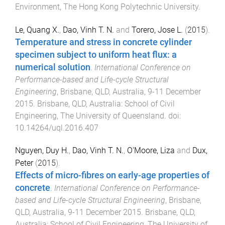
Environment, The Hong Kong Polytechnic University
.
Le, Quang X.
,
Dao, Vinh T. N.
and
Torero, Jose L.
(
2015
).
Temperature and stress in concrete cylinder
specimen subject to uniform heat flux: a
numerical solution
.
International Conference on
Performance-based and Life-cycle Structural
Engineering
,
Brisbane, QLD, Australia
,
9-11 December
2015
.
Brisbane, QLD, Australia
:
School of Civil
Engineering, The University of Queensland
. doi:
10.14264/uql.2016.407
Nguyen, Duy H.
,
Dao, Vinh T. N.
,
O'Moore, Liza
and
Dux,
Peter
(
2015
).
Effects of micro-fibres on early-age properties of
concrete
.
International Conference on Performance-
based and Life-cycle Structural Engineering
,
Brisbane,
QLD, Australia
,
9-11 December 2015
.
Brisbane, QLD,
Australia
:
School of Civil Engineering, The University of