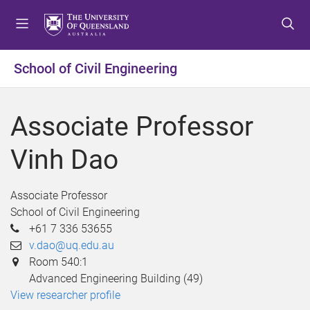
S
S
S
k
k
k
i
i
i
p
p
p
School of Civil Engineering
t
t
t
o
o
o
m
c
f
Associate Professor
e
o
o
n
n
o
Vinh Dao
u
t
t
e
e
n
r
Associate Professor
t
School of Civil Engineering
+61 7 336 53655
v.dao@uq.edu.au
Room 540:1
Advanced Engineering Building (49)
View researcher profile