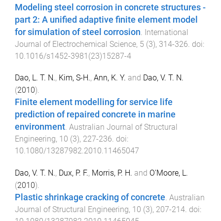
Modeling steel corrosion in concrete structures -
part 2: A unified adaptive finite element model
for simulation of steel corrosion
.
International
Journal of Electrochemical Science
,
5
(
3
),
314
-
326
. doi:
10.1016/s1452-3981(23)15287-4
Dao, L. T. N.
,
Kim, S-H.
,
Ann, K. Y.
and
Dao, V. T. N.
(
2010
).
Finite element modelling for service life
prediction of repaired concrete in marine
environment
.
Australian Journal of Structural
Engineering
,
10
(
3
),
227
-
236
. doi:
10.1080/13287982.2010.11465047
Dao, V. T. N.
,
Dux, P. F.
,
Morris, P. H.
and
O'Moore, L.
(
2010
).
Plastic shrinkage cracking of concrete
.
Australian
Journal of Structural Engineering
,
10
(
3
),
207
-
214
. doi: