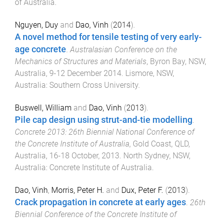
of Australia
.
Nguyen, Duy
and
Dao, Vinh
(
2014
).
A novel method for tensile testing of very early-
age concrete
.
Australasian Conference on the
Mechanics of Structures and Materials
,
Byron Bay, NSW,
Australia
,
9-12 December 2014
.
Lismore, NSW,
Australia
:
Southern Cross University
.
Buswell, William
and
Dao, Vinh
(
2013
).
Pile cap design using strut-and-tie modelling
.
Concrete 2013: 26th Biennial National Conference of
the Concrete Institute of Australia
,
Gold Coast, QLD,
Australia
,
16-18 October, 2013
.
North Sydney, NSW,
Australia
:
Concrete Institute of Australia
.
Dao, Vinh
,
Morris, Peter H.
and
Dux, Peter F.
(
2013
).
Crack propagation in concrete at early ages
.
26th
Biennial Conference of the Concrete Institute of