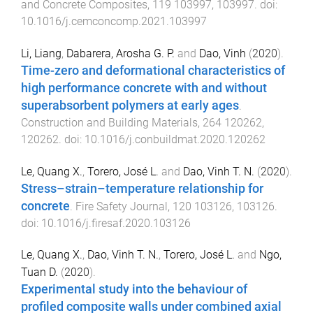
and Concrete Composites
,
119
103997
,
103997
. doi:
10.1016/j.cemconcomp.2021.103997
Li, Liang
,
Dabarera, Arosha G. P.
and
Dao, Vinh
(
2020
).
Time-zero and deformational characteristics of
high performance concrete with and without
superabsorbent polymers at early ages
.
Construction and Building Materials
,
264
120262
,
120262
. doi:
10.1016/j.conbuildmat.2020.120262
Le, Quang X.
,
Torero, José L.
and
Dao, Vinh T. N.
(
2020
).
Stress–strain–temperature relationship for
concrete
.
Fire Safety Journal
,
120
103126
,
103126
.
doi:
10.1016/j.firesaf.2020.103126
Le, Quang X.
,
Dao, Vinh T. N.
,
Torero, José L.
and
Ngo,
Tuan D.
(
2020
).
Experimental study into the behaviour of
profiled composite walls under combined axial