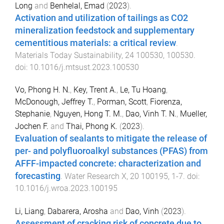
Long
and
Benhelal, Emad
(
2023
).
Activation and utilization of tailings as CO2
mineralization feedstock and supplementary
cementitious materials: a critical review
.
Materials Today Sustainability
,
24
100530
,
100530
.
doi:
10.1016/j.mtsust.2023.100530
Vo, Phong H. N.
,
Key, Trent A.
,
Le, Tu Hoang
,
McDonough, Jeffrey T.
,
Porman, Scott
,
Fiorenza,
Stephanie
,
Nguyen, Hong T. M.
,
Dao, Vinh T. N.
,
Mueller,
Jochen F.
and
Thai, Phong K.
(
2023
).
Evaluation of sealants to mitigate the release of
per- and polyfluoroalkyl substances (PFAS) from
AFFF-impacted concrete: characterization and
forecasting
.
Water Research X
,
20
100195
,
1
-
7
. doi:
10.1016/j.wroa.2023.100195
Li, Liang
,
Dabarera, Arosha
and
Dao, Vinh
(
2023
).
Assessment of cracking risk of concrete due to