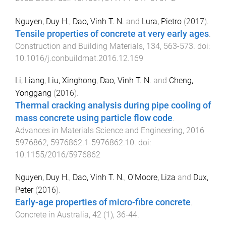
Nguyen, Duy H.
,
Dao, Vinh T. N.
and
Lura, Pietro
(
2017
).
Tensile properties of concrete at very early ages
.
Construction and Building Materials
,
134
,
563
-
573
. doi:
10.1016/j.conbuildmat.2016.12.169
Li, Liang
,
Liu, Xinghong
,
Dao, Vinh T. N.
and
Cheng,
Yonggang
(
2016
).
Thermal cracking analysis during pipe cooling of
mass concrete using particle flow code
.
Advances in Materials Science and Engineering
,
2016
5976862
,
5976862.1
-
5976862.10
. doi:
10.1155/2016/5976862
Nguyen, Duy H.
,
Dao, Vinh T. N.
,
O'Moore, Liza
and
Dux,
Peter
(
2016
).
Early-age properties of micro-fibre concrete
.
Concrete in Australia
,
42
(
1
),
36
-
44
.