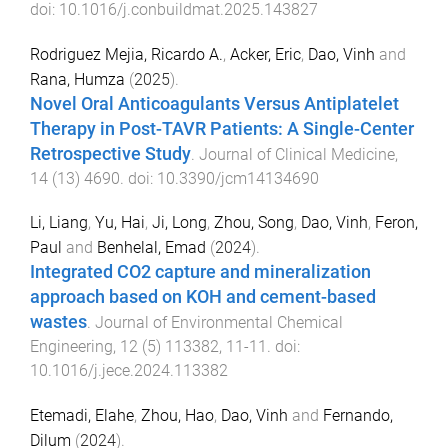
doi:
10.1016/j.conbuildmat.2025.143827
Rodriguez Mejia, Ricardo A.
,
Acker, Eric
,
Dao, Vinh
and
Rana, Humza
(
2025
).
Novel Oral Anticoagulants Versus Antiplatelet
Therapy in Post-TAVR Patients: A Single-Center
Retrospective Study
.
Journal of Clinical Medicine
,
14
(
13
)
4690
. doi:
10.3390/jcm14134690
Li, Liang
,
Yu, Hai
,
Ji, Long
,
Zhou, Song
,
Dao, Vinh
,
Feron,
Paul
and
Benhelal, Emad
(
2024
).
Integrated CO2 capture and mineralization
approach based on KOH and cement-based
wastes
.
Journal of Environmental Chemical
Engineering
,
12
(
5
)
113382
,
11
-
11
. doi:
10.1016/j.jece.2024.113382
Etemadi, Elahe
,
Zhou, Hao
,
Dao, Vinh
and
Fernando,
Dilum
(
2024
).