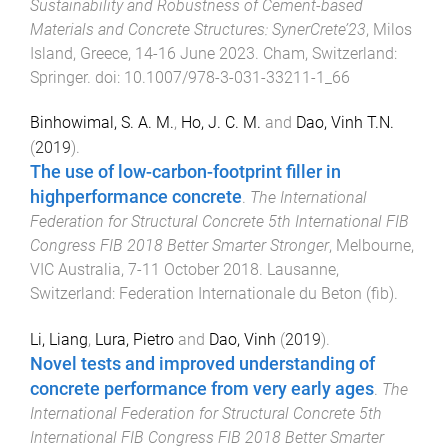
Sustainability and Robustness of Cement-based
Materials and Concrete Structures: SynerCrete’23
,
Milos
Island, Greece
,
14-16 June 2023
.
Cham, Switzerland
:
Springer
. doi:
10.1007/978-3-031-33211-1_66
Binhowimal, S. A. M.
,
Ho, J. C. M.
and
Dao, Vinh T.N.
(
2019
).
The use of low-carbon-footprint filler in
highperformance concrete
.
The International
Federation for Structural Concrete 5th International FIB
Congress FIB 2018 Better Smarter Stronger
,
Melbourne,
VIC Australia
,
7-11 October 2018
.
Lausanne,
Switzerland
:
Federation Internationale du Beton (fib)
.
Li, Liang
,
Lura, Pietro
and
Dao, Vinh
(
2019
).
Novel tests and improved understanding of
concrete performance from very early ages
.
The
International Federation for Structural Concrete 5th
International FIB Congress FIB 2018 Better Smarter