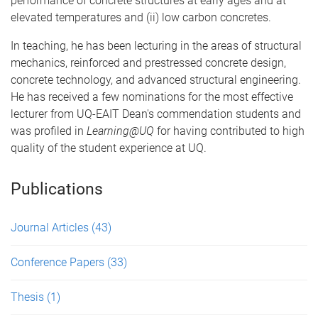
performance of concrete structures at early ages and at
elevated temperatures and (ii) low carbon concretes.
In teaching, he has been lecturing in the areas of structural
mechanics, reinforced and prestressed concrete design,
concrete technology, and advanced structural engineering.
He has received a few nominations for the most effective
lecturer from UQ-EAIT Dean's commendation students and
was profiled in
Learning@UQ
for having contributed to high
quality of the student experience at UQ.
Publications
Journal Articles
(43)
Conference Papers
(33)
Thesis
(1)