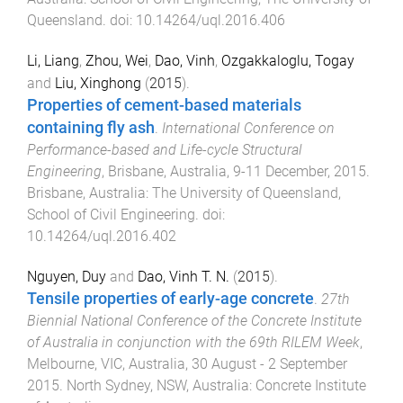
Queensland
. doi:
10.14264/uql.2016.406
Li, Liang
,
Zhou, Wei
,
Dao, Vinh
,
Ozgakkaloglu, Togay
and
Liu, Xinghong
(
2015
).
Properties of cement-based materials
containing fly ash
.
International Conference on
Performance-based and Life-cycle Structural
Engineering
,
Brisbane, Australia
,
9-11 December, 2015
.
Brisbane, Australia
:
The University of Queensland,
School of Civil Engineering
. doi:
10.14264/uql.2016.402
Nguyen, Duy
and
Dao, Vinh T. N.
(
2015
).
Tensile properties of early-age concrete
.
27th
Biennial National Conference of the Concrete Institute
of Australia in conjunction with the 69th RILEM Week
,
Melbourne, VIC, Australia
,
30 August - 2 September
2015
.
North Sydney, NSW, Australia
:
Concrete Institute