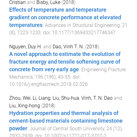
Cristian
and
Bisby, Luke
(
2018
).
Effects of temperature and temperature
gradient on concrete performance at elevated
temperatures
.
Advances in Structural Engineering
,
21
(
8
),
1223
-
1233
. doi:
10.1177/1369433217746347
Nguyen, Duy H.
and
Dao, Vinh T. N.
(
2018
).
A novel approach to estimate the evolution of
fracture energy and tensile softening curve of
concrete from very early age
.
Engineering Fracture
Mechanics
,
196
(
196
),
43
-
55
. doi:
10.1016/j.engfracmech.2018.02.026
Zhou, Wei
,
Li, Liang
,
Liu, Shu-hua
,
Vinh, T. N. Dao
and
Liu, Xing-hong
(
2018
).
Hydration properties and thermal analysis of
cement-based materials containing limestone
powder
.
Journal of Central South University
,
24
(
12
),
2932
-
2939
. doi:
10.1007/s11771-017-3707-2