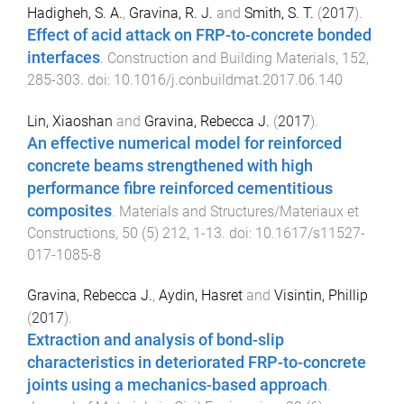
Hadigheh, S. A.
,
Gravina, R. J.
and
Smith, S. T.
(
2017
).
Effect of acid attack on FRP-to-concrete bonded
interfaces
.
Construction and Building Materials
,
152
,
285
-
303
. doi:
10.1016/j.conbuildmat.2017.06.140
Lin, Xiaoshan
and
Gravina, Rebecca J.
(
2017
).
An effective numerical model for reinforced
concrete beams strengthened with high
performance fibre reinforced cementitious
composites
.
Materials and Structures/Materiaux et
Constructions
,
50
(
5
)
212
,
1
-
13
. doi:
10.1617/s11527-
017-1085-8
Gravina, Rebecca J.
,
Aydin, Hasret
and
Visintin, Phillip
(
2017
).
Extraction and analysis of bond-slip
characteristics in deteriorated FRP-to-concrete
joints using a mechanics-based approach
.