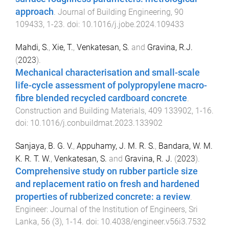
approach
.
Journal of Building Engineering
,
90
109433
,
1
-
23
. doi:
10.1016/j.jobe.2024.109433
Mahdi, S.
,
Xie, T.
,
Venkatesan, S.
and
Gravina, R.J.
(
2023
).
Mechanical characterisation and small-scale
life-cycle assessment of polypropylene macro-
fibre blended recycled cardboard concrete
.
Construction and Building Materials
,
409
133902
,
1
-
16
.
doi:
10.1016/j.conbuildmat.2023.133902
Sanjaya, B. G. V.
,
Appuhamy, J. M. R. S.
,
Bandara, W. M.
K. R. T. W.
,
Venkatesan, S.
and
Gravina, R. J.
(
2023
).
Comprehensive study on rubber particle size
and replacement ratio on fresh and hardened
properties of rubberized concrete: a review
.
Engineer: Journal of the Institution of Engineers, Sri
Lanka
,
56
(
3
),
1
-
14
. doi:
10.4038/engineer.v56i3.7532