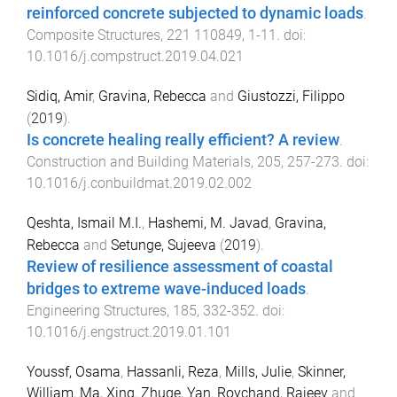
reinforced concrete subjected to dynamic loads
.
Composite Structures
,
221
110849
,
1
-
11
. doi:
10.1016/j.compstruct.2019.04.021
Sidiq, Amir
,
Gravina, Rebecca
and
Giustozzi, Filippo
(
2019
).
Is concrete healing really efficient? A review
.
Construction and Building Materials
,
205
,
257
-
273
. doi:
10.1016/j.conbuildmat.2019.02.002
Qeshta, Ismail M.I.
,
Hashemi, M. Javad
,
Gravina,
Rebecca
and
Setunge, Sujeeva
(
2019
).
Review of resilience assessment of coastal
bridges to extreme wave-induced loads
.
Engineering Structures
,
185
,
332
-
352
. doi:
10.1016/j.engstruct.2019.01.101
Youssf, Osama
,
Hassanli, Reza
,
Mills, Julie
,
Skinner,
William
,
Ma, Xing
,
Zhuge, Yan
,
Roychand, Rajeev
and