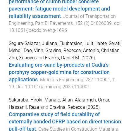
performance of crumb rubber concrete
pavement: fatigue model development and
reliability assessment
.
Journal of Transportation
Engineering, Part B: Pavements
,
152
(
2
)
04026009
. doi:
10.1061/jpeodx.pveng-1696
Segura-Salazar, Juliana
,
Ekubatsion, Lulit Habte
,
Serati,
Mehdi
,
Dao, Vinh
,
Gravina, Rebecca
,
Antonio, Christian
,
Zhu, Xuanyu
and
Franks, Daniel M.
(
2026
).
Evaluating ore-sand by-products at Cadia’s
porphyry copper-gold mine for construction
applications
.
Minerals Engineering
,
237
110001
,
1
-
19
. doi:
10.1016/j.mineng.2025.110001
Sakuraba, Hiroki
,
Manalo, Allan
,
Alajarmeh, Omar
,
Hassanli, Reza
and
Gravina, Rebecca
(
2025
).
Comparative study of field durability of
externally bonded CFRP based on direct tension
pull-off test
.
Case Studies in Construction Materials
,