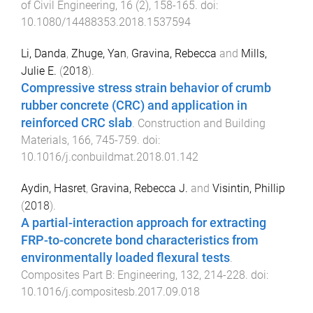
of Civil Engineering
,
16
(
2
),
158
-
165
. doi:
10.1080/14488353.2018.1537594
Li, Danda
,
Zhuge, Yan
,
Gravina, Rebecca
and
Mills,
Julie E.
(
2018
).
Compressive stress strain behavior of crumb
rubber concrete (CRC) and application in
reinforced CRC slab
.
Construction and Building
Materials
,
166
,
745
-
759
. doi:
10.1016/j.conbuildmat.2018.01.142
Aydin, Hasret
,
Gravina, Rebecca J.
and
Visintin, Phillip
(
2018
).
A partial-interaction approach for extracting
FRP-to-concrete bond characteristics from
environmentally loaded flexural tests
.
Composites Part B: Engineering
,
132
,
214
-
228
. doi:
10.1016/j.compositesb.2017.09.018