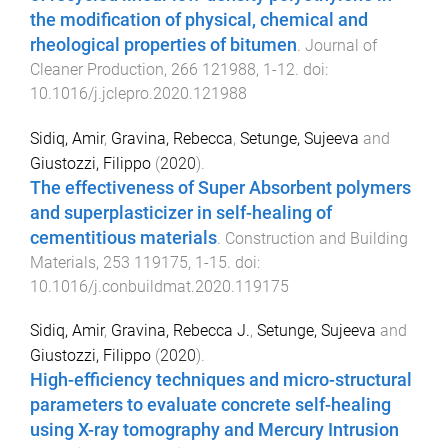
the modification of physical, chemical and
rheological properties of bitumen
.
Journal of
Cleaner Production
,
266
121988
,
1
-
12
. doi:
10.1016/j.jclepro.2020.121988
Sidiq, Amir
,
Gravina, Rebecca
,
Setunge, Sujeeva
and
Giustozzi, Filippo
(
2020
).
The effectiveness of Super Absorbent polymers
and superplasticizer in self-healing of
cementitious materials
.
Construction and Building
Materials
,
253
119175
,
1
-
15
. doi:
10.1016/j.conbuildmat.2020.119175
Sidiq, Amir
,
Gravina, Rebecca J.
,
Setunge, Sujeeva
and
Giustozzi, Filippo
(
2020
).
High-efficiency techniques and micro-structural
parameters to evaluate concrete self-healing
using X-ray tomography and Mercury Intrusion