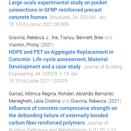
Large-scale experimental study on pocket
connections in GFRP-reinforced precast
concrete frames
.
Structures
,
34
,
523
-
541
. doi:
10.1016/j.istruc.2021.08.009
Gravina, Rebecca J.
,
Xie, Tianyu
,
Bennett, Bree
and
Visintin, Phillip
(
2021
).
HDPE and PET as Aggregate Replacement in
Concrete: Life-cycle assessment, Material
Development and a case study
.
Journal of Building
Engineering
,
44
103329
,
1
-
14
. doi:
10.1016/j.jobe.2021.103329
Garcez, Mônica Regina
,
Rohden, Abrahão Bernardo
,
Meneghetti, Leila Cristina
and
Gravina, Rebecca
(
2021
).
Influence of concrete compressive strength on
the debonding failure of externally bonded
carbon fiber reinforced polymers
.
Journal of
Building Pathology and Rehabilitation
,
6
(
1
)
20
,
1
-
15
.