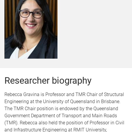
Researcher biography
Rebecca Gravina is Professor and TMR Chair of Structural
Engineering at the University of Queensland in Brisbane.
The TMR Chair position is endowed by the Queensland
Government Department of Transport and Main Roads
(TMR). Rebecca also held the position of Professor in Civil
and Infrastructure Engineering at RMIT University,