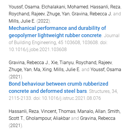
Youssf, Osama
,
Elchalakani, Mohamed
,
Hassanli, Reza
,
Roychand, Rajeev
,
Zhuge, Yan
,
Gravina, Rebecca J.
and
Mills, Julie E.
(
2022
).
Mechanical performance and durability of
geopolymer lightweight rubber concrete
.
Journal
of Building Engineering
,
45
103608
,
103608
. doi:
10.1016/j.jobe.2021.103608
Gravina, Rebecca J.
,
Xie, Tianyu
,
Roychand, Rajeev
,
Zhuge, Yan
,
Ma, Xing
,
Mills, Julie E.
and
Youssf, Osama
(
2021
).
Bond behaviour between crumb rubberized
concrete and deformed steel bars
.
Structures
,
34
,
2115
-
2133
. doi:
10.1016/j.istruc.2021.08.076
Hassanli, Reza
,
Vincent, Thomas
,
Manalo, Allan
,
Smith,
Scott T.
,
Gholampour, Aliakbar
and
Gravina, Rebecca
(
2021
).