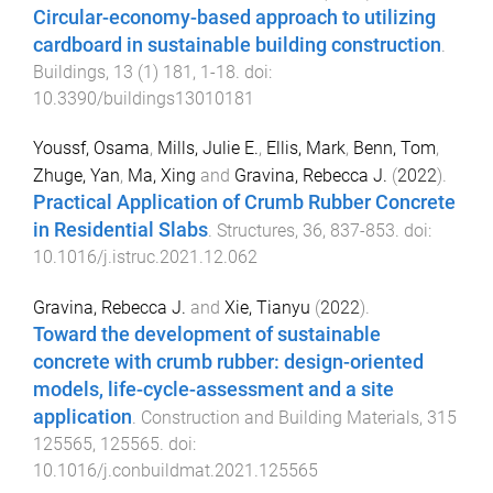
Circular-economy-based approach to utilizing
cardboard in sustainable building construction
.
Buildings
,
13
(
1
)
181
,
1
-
18
. doi:
10.3390/buildings13010181
Youssf, Osama
,
Mills, Julie E.
,
Ellis, Mark
,
Benn, Tom
,
Zhuge, Yan
,
Ma, Xing
and
Gravina, Rebecca J.
(
2022
).
Practical Application of Crumb Rubber Concrete
in Residential Slabs
.
Structures
,
36
,
837
-
853
. doi:
10.1016/j.istruc.2021.12.062
Gravina, Rebecca J.
and
Xie, Tianyu
(
2022
).
Toward the development of sustainable
concrete with crumb rubber: design-oriented
models, life-cycle-assessment and a site
application
.
Construction and Building Materials
,
315
125565
,
125565
. doi:
10.1016/j.conbuildmat.2021.125565