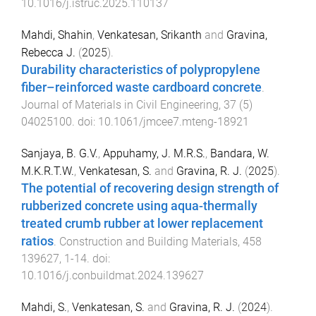
10.1016/j.istruc.2025.110137
Mahdi, Shahin
,
Venkatesan, Srikanth
and
Gravina,
Rebecca J.
(
2025
).
Durability characteristics of polypropylene
fiber–reinforced waste cardboard concrete
.
Journal of Materials in Civil Engineering
,
37
(
5
)
04025100
. doi:
10.1061/jmcee7.mteng-18921
Sanjaya, B. G.V.
,
Appuhamy, J. M.R.S.
,
Bandara, W.
M.K.R.T.W.
,
Venkatesan, S.
and
Gravina, R. J.
(
2025
).
The potential of recovering design strength of
rubberized concrete using aqua-thermally
treated crumb rubber at lower replacement
ratios
.
Construction and Building Materials
,
458
139627
,
1
-
14
. doi:
10.1016/j.conbuildmat.2024.139627
Mahdi, S.
,
Venkatesan, S.
and
Gravina, R. J.
(
2024
).