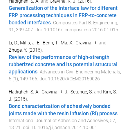
Hadigheh, S. A.
and
Gravina, R. J.
(
2016
).
Generalization of the interface law for different
FRP processing techniques in FRP-to-concrete
bonded interfaces
.
Composites Part B: Engineering
,
91
,
399
-
407
. doi:
10.1016/j.compositesb.2016.01.015
Li, D.
,
Mills, J. E.
,
Benn, T.
,
Ma, X.
,
Gravina, R.
and
Zhuge, Y.
(
2016
).
Review of the performance of high-strength
rubberized concrete and its potential structural
applications
.
Advances in Civil Engineering Materials
,
5
(
1
),
149
-
166
. doi:
10.1520/ACEM20150026
Hadigheh, S. A.
,
Gravina, R. J.
,
Setunge, S.
and
Kim, S.
J.
(
2015
).
Bond characterization of adhesively bonded
joints made with the resin infusion (RI) process
.
International Journal of Adhesion and Adhesives
,
57
,
13
-
21
. doi:
10.1016/j.ijadhadh.2014.10.001