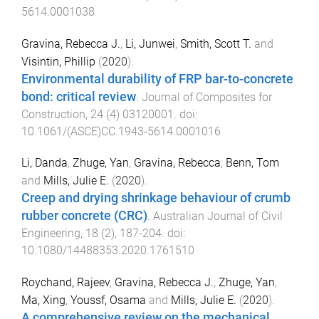
5614.0001038
Gravina, Rebecca J.
,
Li, Junwei
,
Smith, Scott T.
and
Visintin, Phillip
(
2020
).
Environmental durability of FRP bar-to-concrete
bond: critical review
.
Journal of Composites for
Construction
,
24
(
4
)
03120001
. doi:
10.1061/(ASCE)CC.1943-5614.0001016
Li, Danda
,
Zhuge, Yan
,
Gravina, Rebecca
,
Benn, Tom
and
Mills, Julie E.
(
2020
).
Creep and drying shrinkage behaviour of crumb
rubber concrete (CRC)
.
Australian Journal of Civil
Engineering
,
18
(
2
),
187
-
204
. doi:
10.1080/14488353.2020.1761510
Roychand, Rajeev
,
Gravina, Rebecca J.
,
Zhuge, Yan
,
Ma, Xing
,
Youssf, Osama
and
Mills, Julie E.
(
2020
).
A comprehensive review on the mechanical