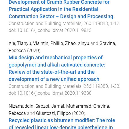
Development of Crumb Rubber Concrete for
Practical Application in the Residential
Construction Sector – Design and Processing
.
Construction and Building Materials
,
260
119813
,
1
-
12
.
doi:
10.1016/j.conbuildmat.2020.119813
Xie, Tianyu
,
Visintin, Phillip
,
Zhao, Xinyu
and
Gravina,
Rebecca
(
2020
).
Mix design and mechanical properties of
geopolymer and alkali activated concrete:
Review of the state-of-the-art and the
development of a new unified approach
.
Construction and Building Materials
,
256
119380
,
1
-
33
.
doi:
10.1016/j.conbuildmat.2020.119380
Nizamuddin, Sabzoi
,
Jamal, Muhammad
,
Gravina,
Rebecca
and
Giustozzi, Filippo
(
2020
).
Recycled plastic as bitumen modifier: The role
of recycled linear low-density polyethylene in