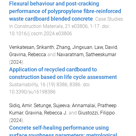
Flexural behaviour and post-cracking
performance of polypropylene fibre-reinforced
waste cardboard blended concrete
.
Case Studies
in Construction Materials
,
21
e03806
,
1
-
17
. doi:
10.1016/j.cscm.2024.e03806
Venkatesan, Srikanth
,
Zhang, Jingxuan
,
Law, David
,
Gravina, Rebecca
and
Navaratnam, Satheeskumar
(
2024
).
Application of recycled cardboard to
construction based on life cycle assessment
.
Sustainability
,
16
(
19
)
8386
,
8386
. doi:
10.3390/su16198386
Sidiq, Amir
,
Setunge, Sujeeva
,
Annamalai, Pratheep
Kumar
,
Gravina, Rebecca J.
and
Giustozzi, Filippo
(
2024
).
Concrete self-healing performance using
surface roughness parameters: metrological