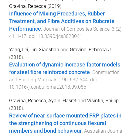
Gravina, Rebecca
(
2019
).
Influence of Mixing Procedures, Rubber
Treatment, and Fibre Additives on Rubcrete
Performance
.
Journal of Composites Science
,
3
(
2
)
41
,
1
-
17
. doi:
10.3390/jcs3020041
Yang, Lei
,
Lin, Xiaoshan
and
Gravina, Rebecca J.
(
2018
).
Evaluation of dynamic increase factor models
for steel fibre reinforced concrete
.
Construction
and Building Materials
,
190
,
632
-
644
. doi:
10.1016/j.conbuildmat.2018.09.085
Gravina, Rebecca
,
Aydin, Hasret
and
Visintin, Phillip
(
2018
).
Review of near-surface mounted FRP plates in
the strengthening of continuous flexural
members and bond behaviour
.
Australian Journal