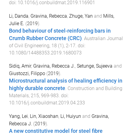
doi:
10.1016/j.conbuildmat.2019.116901
Li, Danda
,
Gravina, Rebecca
,
Zhuge, Yan
and
Mills,
Julie E.
(
2019
).
Bond behaviour of steel-reinforcing bars in
Crumb Rubber Concrete (CRC)
.
Australian Journal
of Civil Engineering
,
18
(
1
),
2
-
17
. doi:
10.1080/14488353.2019.1680073
Sidiq, Amir
,
Gravina, Rebecca J.
,
Setunge, Sujeeva
and
Giustozzi, Filippo
(
2019
).
Microstructural analysis of healing efficiency in
highly durable concrete
.
Construction and Building
Materials
,
215
,
969
-
983
. doi:
10.1016/j.conbuildmat.2019.04.233
Yang, Lei
,
Lin, Xiaoshan
,
Li, Huiyun
and
Gravina,
Rebecca J.
(
2019
).
A new constitutive model for steel fibre