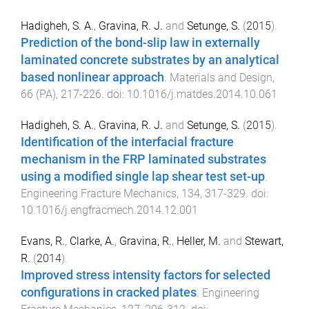
Hadigheh, S. A.
,
Gravina, R. J.
and
Setunge, S.
(
2015
).
Prediction of the bond-slip law in externally
laminated concrete substrates by an analytical
based nonlinear approach
.
Materials and Design
,
66
(
PA
),
217
-
226
. doi:
10.1016/j.matdes.2014.10.061
Hadigheh, S. A.
,
Gravina, R. J.
and
Setunge, S.
(
2015
).
Identification of the interfacial fracture
mechanism in the FRP laminated substrates
using a modified single lap shear test set-up
.
Engineering Fracture Mechanics
,
134
,
317
-
329
. doi:
10.1016/j.engfracmech.2014.12.001
Evans, R.
,
Clarke, A.
,
Gravina, R.
,
Heller, M.
and
Stewart,
R.
(
2014
).
Improved stress intensity factors for selected
configurations in cracked plates
.
Engineering