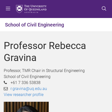
S
S
S
k
k
k
i
i
i
p
p
p
School of Civil Engineering
t
t
t
o
o
o
m
c
f
Professor Rebecca
e
o
o
n
n
o
Gravina
u
t
t
e
e
n
r
Professor, TMR Chair in Structural Engineering
t
School of Civil Engineering
+61 7 336 53838
r.gravina@uq.edu.au
View researcher profile