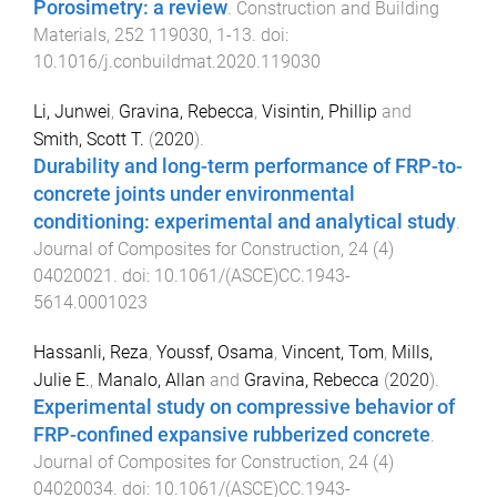
Porosimetry: a review
.
Construction and Building
Materials
,
252
119030
,
1
-
13
. doi:
10.1016/j.conbuildmat.2020.119030
Li, Junwei
,
Gravina, Rebecca
,
Visintin, Phillip
and
Smith, Scott T.
(
2020
).
Durability and long-term performance of FRP-to-
concrete joints under environmental
conditioning: experimental and analytical study
.
Journal of Composites for Construction
,
24
(
4
)
04020021
. doi:
10.1061/(ASCE)CC.1943-
5614.0001023
Hassanli, Reza
,
Youssf, Osama
,
Vincent, Tom
,
Mills,
Julie E.
,
Manalo, Allan
and
Gravina, Rebecca
(
2020
).
Experimental study on compressive behavior of
FRP-confined expansive rubberized concrete
.
Journal of Composites for Construction
,
24
(
4
)
04020034
. doi:
10.1061/(ASCE)CC.1943-