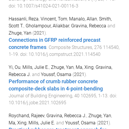
doi:
10.1007/s41024-021-00116-3
Hassanli, Reza
,
Vincent, Tom
,
Manalo, Allan
,
Smith,
Scott T.
,
Gholampour, Aliakbar
,
Gravina, Rebecca
and
Zhuge, Yan
(
2021
).
Connections in GFRP reinforced precast
concrete frames
.
Composite Structures
,
276
114540
,
1
-
19
. doi:
10.1016/j.compstruct.2021.114540
Yi, Ou
,
Mills, Julie E.
,
Zhuge, Yan
,
Ma, Xing
,
Gravina,
Rebecca J.
and
Youssf, Osama
(
2021
).
Performance of crumb rubber concrete
composite-deck slabs in 4-point-bending
.
Journal of Building Engineering
,
40
102695
,
1
-
13
. doi:
10.1016/j.jobe.2021.102695
Roychand, Rajeev
,
Gravina, Rebecca J.
,
Zhuge, Yan
,
Ma, Xing
,
Mills, Julie E.
and
Youssf, Osama
(
2021
).