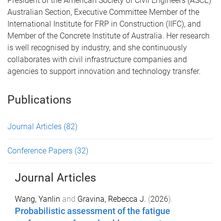
President of the American Society of Civil Engineers (ASCE)
Australian Section, Executive Committee Member of the
International Institute for FRP in Construction (IIFC), and
Member of the Concrete Institute of Australia. Her research
is well recognised by industry, and she continuously
collaborates with civil infrastructure companies and
agencies to support innovation and technology transfer.
Publications
Journal Articles
(82)
Conference Papers
(32)
Journal Articles
Wang, Yanlin
and
Gravina, Rebecca J.
(
2026
).
Probabilistic assessment of the fatigue