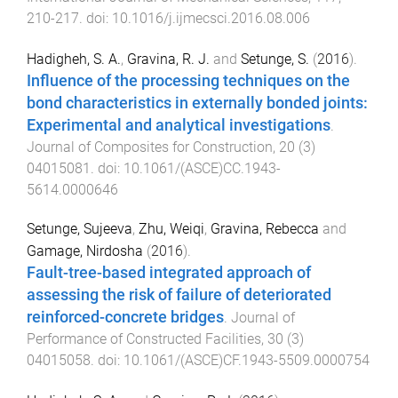
210
-
217
. doi:
10.1016/j.ijmecsci.2016.08.006
Hadigheh, S. A.
,
Gravina, R. J.
and
Setunge, S.
(
2016
).
Influence of the processing techniques on the
bond characteristics in externally bonded joints:
Experimental and analytical investigations
.
Journal of Composites for Construction
,
20
(
3
)
04015081
. doi:
10.1061/(ASCE)CC.1943-
5614.0000646
Setunge, Sujeeva
,
Zhu, Weiqi
,
Gravina, Rebecca
and
Gamage, Nirdosha
(
2016
).
Fault-tree-based integrated approach of
assessing the risk of failure of deteriorated
reinforced-concrete bridges
.
Journal of
Performance of Constructed Facilities
,
30
(
3
)
04015058
. doi:
10.1061/(ASCE)CF.1943-5509.0000754