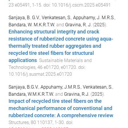
23
e05491
,
1
-
15
. doi:
10.1016/j.cscm.2025.e05491
Sanjaya, B. G.V.
,
Venkatesan, S.
,
Appuhamy, J. M.R.S.
,
Bandara, W. M.K.R.T.W.
and
Gravina, R. J.
(
2025
).
Enhancing structural integrity and crack
resistance of rubberized concrete using aqua-
thermally treated rubber aggregates and
recycled tire steel fibers for structural
applications
.
Sustainable Materials and
Technologies
,
46
e01720
,
e01720
. doi:
10.1016/j.susmat.2025.e01720
Sanjaya, B.G.V.
,
Appuhamy, J.M.R.S.
,
Venkatesan, S.
,
Bandara, W.M.K.R.T.W.
and
Gravina, R.J.
(
2025
).
Impact of recycled tire steel fibers on the
mechanical performance of conventional and
rubberized concrete: A comprehensive review
.
Structures
,
80
110137
,
1
-
30
. doi: