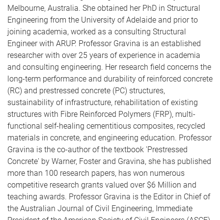
Melbourne, Australia. She obtained her PhD in Structural
Engineering from the University of Adelaide and prior to
joining academia, worked as a consulting Structural
Engineer with ARUP. Professor Gravina is an established
researcher with over 25 years of experience in academia
and consulting engineering. Her research field concerns the
long-term performance and durability of reinforced concrete
(RC) and prestressed concrete (PC) structures,
sustainability of infrastructure, rehabilitation of existing
structures with Fibre Reinforced Polymers (FRP), multi-
functional self-healing cementitious composites, recycled
materials in concrete, and engineering education. Professor
Gravina is the co-author of the textbook 'Prestressed
Concrete' by Warner, Foster and Gravina, she has published
more than 100 research papers, has won numerous
competitive research grants valued over $6 Million and
teaching awards. Professor Gravina is the Editor in Chief of
the Australian Journal of Civil Engineering, Immediate