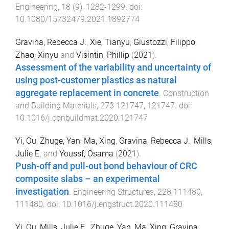
Engineering
,
18
(
9
),
1282
-
1299
. doi:
10.1080/15732479.2021.1892774
Gravina, Rebecca J.
,
Xie, Tianyu
,
Giustozzi, Filippo
,
Zhao, Xinyu
and
Visintin, Phillip
(
2021
).
Assessment of the variability and uncertainty of
using post-customer plastics as natural
aggregate replacement in concrete
.
Construction
and Building Materials
,
273
121747
,
121747
. doi:
10.1016/j.conbuildmat.2020.121747
Yi, Ou
,
Zhuge, Yan
,
Ma, Xing
,
Gravina, Rebecca J.
,
Mills,
Julie E.
and
Youssf, Osama
(
2021
).
Push-off and pull-out bond behaviour of CRC
composite slabs – an experimental
investigation
.
Engineering Structures
,
228
111480
,
111480
. doi:
10.1016/j.engstruct.2020.111480
Yi, Ou
,
Mills, Julie E.
,
Zhuge, Yan
,
Ma, Xing
,
Gravina,