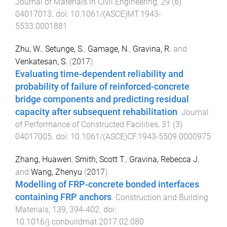
Journal of Materials in Civil Engineering
,
29
(
6
)
04017013
. doi:
10.1061/(ASCE)MT.1943-
5533.0001881
Zhu, W.
,
Setunge, S.
,
Gamage, N.
,
Gravina, R.
and
Venkatesan, S.
(
2017
).
Evaluating time-dependent reliability and
probability of failure of reinforced-concrete
bridge components and predicting residual
capacity after subsequent rehabilitation
.
Journal
of Performance of Constructed Facilities
,
31
(
3
)
04017005
. doi:
10.1061/(ASCE)CF.1943-5509.0000975
Zhang, Huawen
,
Smith, Scott T.
,
Gravina, Rebecca J.
and
Wang, Zhenyu
(
2017
).
Modelling of FRP-concrete bonded interfaces
containing FRP anchors
.
Construction and Building
Materials
,
139
,
394
-
402
. doi:
10.1016/j.conbuildmat.2017.02.080