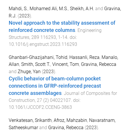
Mahdi, S.
,
Mohamed Ali, M.S.
,
Sheikh, A.H.
and
Gravina,
R.J.
(
2023
).
Novel approach to the stability assessment of
reinforced concrete columns
.
Engineering
Structures
,
289
116293
,
1
-
14
. doi:
10.1016/j.engstruct.2023.116293
Ghanbari-Ghazijahani, Tohid
,
Hassanli, Reza
,
Manalo,
Allan
,
Smith, Scott T.
,
Vincent, Tom
,
Gravina, Rebecca
and
Zhuge, Yan
(
2023
).
Cyclic behavior of beam-column pocket
connections in GFRP-reinforced precast
concrete assemblages
.
Journal of Composites for
Construction
,
27
(
2
)
04022107
. doi:
10.1061/JCCOF2.CCENG-3863
Venkatesan, Srikanth
,
Afroz, Mahzabin
,
Navaratnam,
Satheeskumar
and
Gravina, Rebecca
(
2023
).