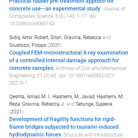
Practical rubber pre-treatment approch for
concrete use—an experimental study
.
Journal of
Composites Science
,
5
(
6
)
143
,
1
-
17
. doi:
10.3390/jcs5060143
Sidiq, Amir
,
Robert, Dilan
,
Gravina, Rebecca
and
Giustozzi, Filippo
(
2021
).
Coupled FEM-microstructural X-ray examination
of a controlled internal damage approach for
concrete samples
.
Archives of Civil and Mechanical
Engineering
,
21
(
2
)
62
. doi:
10.1007/s43452-021-
00219-1
Qeshta, Ismail M. I.
,
Hashemi, M. Javad
,
Hashemi, M.
Reza
,
Gravina, Rebecca J.
and
Setunge, Sujeeva
(
2021
).
Development of fragility functions for rigid-
frame bridges subjected to tsunami-induced
hydrodynamic forces
.
Structure and Infrastructure