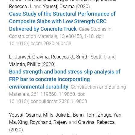
Rebecca J.
and
Youssf, Osama
(
2020
).
Case Study of the Structural Performance of
Composite Slabs with Low Strength CRC
Delivered by Concrete Truck
.
Case Studies in
Construction Materials
,
13
e00453
,
1
-
18
. doi:
10.1016/j.cscm.2020.e00453
Li, Junwei
,
Gravina, Rebecca J.
,
Smith, Scott T.
and
Visintin, Phillip
(
2020
).
Bond strength and bond stress-slip analysis of
FRP bar to concrete incorporating
environmental durability
.
Construction and Building
Materials
,
261
119860
,
119860
. doi:
10.1016/j.conbuildmat.2020.119860
Youssf, Osama
,
Mills, Julie E.
,
Benn, Tom
,
Zhuge, Yan
,
Ma, Xing
,
Roychand, Rajeev
and
Gravina, Rebecca
(
2020
).