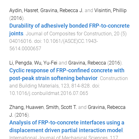
Aydin, Hasret
,
Gravina, Rebecca J.
and
Visintin, Phillip
(
2016
).
Durability of adhesively bonded FRP-to-concrete
joints
.
Journal of Composites for Construction
,
20
(
5
)
04016016
. doi:
10.1061/(ASCE)CC.1943-
5614.0000657
Li, Pengda
,
Wu, Yu-Fei
and
Gravina, Rebecca
(
2016
).
Cyclic response of FRP-confined concrete with
post-peak strain softening behavior
.
Construction
and Building Materials
,
123
,
814
-
828
. doi:
10.1016/j.conbuildmat.2016.07.065
Zhang, Huawen
,
Smith, Scott T.
and
Gravina, Rebecca
J.
(
2016
).
Analysis of FRP-to-concrete interfaces using a
displacement driven partial interaction model
.
International Journal of Mechanical Sciences
,
117
,