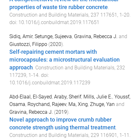
properties of waste tire rubber concrete
.
Construction and Building Materials
,
237
117651
,
1
-
20
.
doi:
10.1016/j.conbuildmat.2019.117651
Sidiq, Amir
,
Setunge, Sujeeva
,
Gravina, Rebecca J.
and
Giustozzi, Filippo
(
2020
).
Self-repairing cement mortars with
microcapsules: a microstructural evaluation
approach
.
Construction and Building Materials
,
232
117239
,
1
-
14
. doi:
10.1016/j.conbuildmat.2019.117239
Abd-Elaal, El-Sayed
,
Araby, Sherif
,
Mills, Julie E.
,
Youssf,
Osama
,
Roychand, Rajeev
,
Ma, Xing
,
Zhuge, Yan
and
Gravina, Rebecca J.
(
2019
).
Novel approach to improve crumb rubber
concrete strength using thermal treatment
.
Construction and Building Materials
,
229
116901
,
1
-
11
.