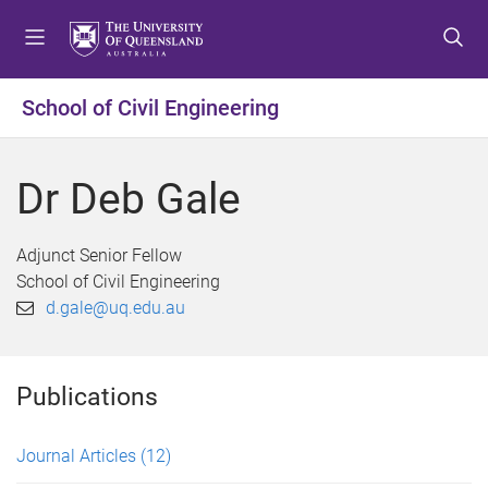
S
S
S
k
k
k
i
i
i
p
p
p
School of Civil Engineering
t
t
t
o
o
o
m
c
f
Dr Deb Gale
e
o
o
n
n
o
u
t
t
Adjunct Senior Fellow
e
e
School of Civil Engineering
n
r
d.gale@uq.edu.au
t
Publications
Journal Articles
(12)