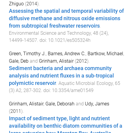
Zhiguo
(
2014
).
Assessing the spatial and temporal variability of
diffusive methane and nitrous oxide emissions
from subtropical freshwater reservoirs
.
Environmental Science and Technology
,
48
(
24
),
14499
-
14507
. doi:
10.1021/es505324h
Green, Timothy J.
,
Barnes, Andrew C.
,
Bartkow, Michael
,
Gale, Deb
and
Grinham, Alistair
(
2012
).
Sediment bacteria and archaea community
analysis and nutrient fluxes in a sub-tropical
polymictic reservoir
.
Aquatic Microbial Ecology
,
65
(
3
)
A2
,
287
-
302
. doi:
10.3354/ame01549
Grinham, Alistair
,
Gale, Deborah
and
Udy, James
(
2011
).
Impact of sediment type, light and nutrient
availability on benthic diatom communities of a