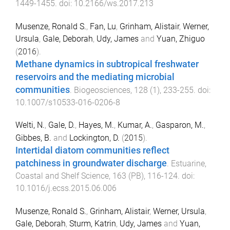
1449
-
1455
. doi:
10.2166/ws.2017.213
Musenze, Ronald S.
,
Fan, Lu
,
Grinham, Alistair
,
Werner,
Ursula
,
Gale, Deborah
,
Udy, James
and
Yuan, Zhiguo
(
2016
).
Methane dynamics in subtropical freshwater
reservoirs and the mediating microbial
communities
.
Biogeosciences
,
128
(
1
),
233
-
255
. doi:
10.1007/s10533-016-0206-8
Welti, N.
,
Gale, D.
,
Hayes, M.
,
Kumar, A.
,
Gasparon, M.
,
Gibbes, B.
and
Lockington, D.
(
2015
).
Intertidal diatom communities reflect
patchiness in groundwater discharge
.
Estuarine,
Coastal and Shelf Science
,
163
(
PB
),
116
-
124
. doi:
10.1016/j.ecss.2015.06.006
Musenze, Ronald S.
,
Grinham, Alistair
,
Werner, Ursula
,
Gale, Deborah
,
Sturm, Katrin
,
Udy, James
and
Yuan,