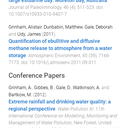
large estuarine bay: Moreton Bay, Australia
.
Journal of Paleolimnology
,
46
(
4
),
511
-
523
. doi:
10.1007/s10933-010-9407-7
Grinham, Alistair
,
Dunbabin, Matthew
,
Gale, Deborah
and
Udy, James
(
2011
).
Quantification of ebullitive and diffusive
methane release to atmosphere from a water
storage
.
Atmospheric Environment
,
45
(
39
),
7166
-
7173
. doi:
10.1016/j.atmosenv.2011.09.011
Conference Papers
Grinham, A.
,
Gibbes, B.
,
Gale, D.
,
Watkinson, A.
and
Bartkow, M.
(
2012
).
Extreme rainfall and drinking water quality: a
regional perspective
.
Water Pollution XI: 11th
International Conference on Modelling, Monitoring and
Management of Water Pollution
,
New Forest, United