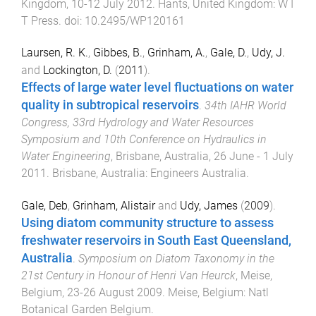
Kingdom
,
10-12 July 2012
.
Hants, United Kingdom
:
W I
T Press
. doi:
10.2495/WP120161
Laursen, R. K.
,
Gibbes, B.
,
Grinham, A.
,
Gale, D.
,
Udy, J.
and
Lockington, D.
(
2011
).
Effects of large water level fluctuations on water
quality in subtropical reservoirs
.
34th IAHR World
Congress, 33rd Hydrology and Water Resources
Symposium and 10th Conference on Hydraulics in
Water Engineering
,
Brisbane, Australia
,
26 June - 1 July
2011
.
Brisbane, Australia
:
Engineers Australia
.
Gale, Deb
,
Grinham, Alistair
and
Udy, James
(
2009
).
Using diatom community structure to assess
freshwater reservoirs in South East Queensland,
Australia
.
Symposium on Diatom Taxonomy in the
21st Century in Honour of Henri Van Heurck
,
Meise,
Belgium
,
23-26 August 2009
.
Meise, Belgium
:
Natl
Botanical Garden Belgium
.