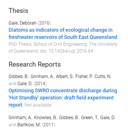
Thesis
Gale, Deborah
(
2016
).
Diatoms as indicators of ecological change in
freshwater reservoirs of South East Queensland
.
PhD Thesis
,
School of Civil Engineering
,
The University
of Queensland
. doi:
10.14264/uql.2016.64
Research Reports
Gibbes, B.
,
Grinham, A.
,
Albert, S.
,
Fisher, P.
,
Cutts, N.
and
Gale, D.
(
2014
).
Optimising SWRO concentrate discharge during
'Hot Standby' operation: draft field experiment
report
.
Not available
:
Grinham, A.
,
Knowles, B.
,
Gibbes, B.
,
Green, T.
,
Gale, D.
and
Bartkow, M.
(
2011
).