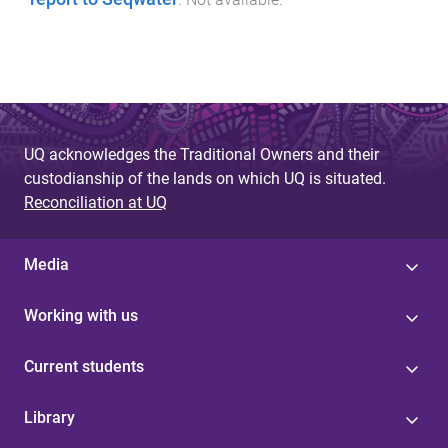
UQ acknowledges the Traditional Owners and their
custodianship of the lands on which UQ is situated.
Reconciliation at UQ
Media
Working with us
Current students
Library