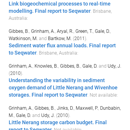
Link biogeochemical processes to real-time
modelling. Final report to Seqwater
.
Brisbane,
Australia
:
Gibbes, B.
,
Grinham, A.
,
Aryal, R.
,
Green, T.
,
Gale, D.
,
Watkinson, M.
and
Bartkow, M.
(
2011
).
Sediment water flux annual loads. Final report
to Seqwater
.
Brisbane, Australia
:
Grinham, A.
,
Knowles, B.
,
Gibbes, B.
,
Gale, D.
and
Udy, J.
(
2010
).
Understanding the variability in sediment
oxygen demand of Little Nerang and Wivenhoe
storages. Final report to Seqwater
.
Not available
:
Grinham, A.
,
Gibbes, B.
,
Jinks, D.
,
Maxwell, P.
,
Dunbabin,
M.
,
Gale, D.
and
Udy, J.
(
2010
).
Little Nerang storage carbon budget. Final
report to Seqwater
.
Not available
: