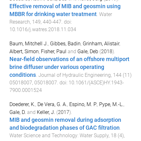
Effective removal of MIB and geosmin using
MBBR for drinking water treatment
.
Water
Research
,
149
,
440
-
447
. doi:
10.1016/j.watres.2018.11.034
Baum, Mitchell J.
,
Gibbes, Badin
,
Grinham, Alistair
,
Albert, Simon
,
Fisher, Paul
and
Gale, Deb
(
2018
).
Near-field observations of an offshore multiport
brine diffuser under various operating
conditions
.
Journal of Hydraulic Engineering
,
144
(
11
)
05018007
,
05018007
. doi:
10.1061/(ASCE)HY.1943-
7900.0001524
Doederer, K.
,
De Vera, G. A.
,
Espino, M. P.
,
Pype, M.-L.
,
Gale, D.
and
Keller, J.
(
2017
).
MIB and geosmin removal during adsorption
and biodegradation phases of GAC filtration
.
Water Science and Technology: Water Supply
,
18
(
4
),