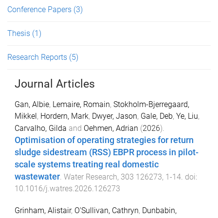
Conference Papers
(3)
Thesis
(1)
Research Reports
(5)
Journal Articles
Gan, Albie
,
Lemaire, Romain
,
Stokholm-Bjerregaard,
Mikkel
,
Hordern, Mark
,
Dwyer, Jason
,
Gale, Deb
,
Ye, Liu
,
Carvalho, Gilda
and
Oehmen, Adrian
(
2026
).
Optimisation of operating strategies for return
sludge sidestream (RSS) EBPR process in pilot-
scale systems treating real domestic
wastewater
.
Water Research
,
303
126273
,
1
-
14
. doi:
10.1016/j.watres.2026.126273
Grinham, Alistair
,
O'Sullivan, Cathryn
,
Dunbabin,