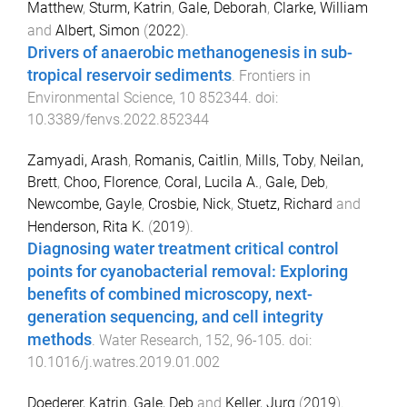
Matthew
,
Sturm, Katrin
,
Gale, Deborah
,
Clarke, William
and
Albert, Simon
(
2022
).
Drivers of anaerobic methanogenesis in sub-
tropical reservoir sediments
.
Frontiers in
Environmental Science
,
10
852344
. doi:
10.3389/fenvs.2022.852344
Zamyadi, Arash
,
Romanis, Caitlin
,
Mills, Toby
,
Neilan,
Brett
,
Choo, Florence
,
Coral, Lucila A.
,
Gale, Deb
,
Newcombe, Gayle
,
Crosbie, Nick
,
Stuetz, Richard
and
Henderson, Rita K.
(
2019
).
Diagnosing water treatment critical control
points for cyanobacterial removal: Exploring
benefits of combined microscopy, next-
generation sequencing, and cell integrity
methods
.
Water Research
,
152
,
96
-
105
. doi:
10.1016/j.watres.2019.01.002
Doederer, Katrin
,
Gale, Deb
and
Keller, Jurg
(
2019
).