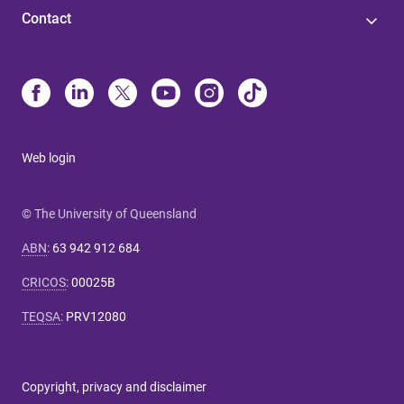
Contact
Web login
© The University of Queensland
ABN
:
63 942 912 684
CRICOS
:
00025B
TEQSA
:
PRV12080
Copyright, privacy and disclaimer