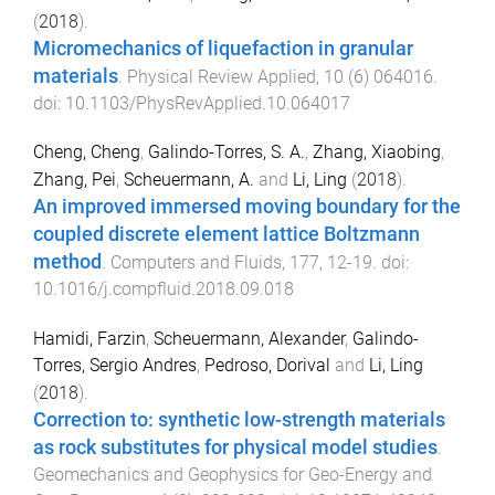
(
2018
).
Micromechanics of liquefaction in granular
materials
.
Physical Review Applied
,
10
(
6
)
064016
.
doi:
10.1103/PhysRevApplied.10.064017
Cheng, Cheng
,
Galindo-Torres, S. A.
,
Zhang, Xiaobing
,
Zhang, Pei
,
Scheuermann, A.
and
Li, Ling
(
2018
).
An improved immersed moving boundary for the
coupled discrete element lattice Boltzmann
method
.
Computers and Fluids
,
177
,
12
-
19
. doi:
10.1016/j.compfluid.2018.09.018
Hamidi, Farzin
,
Scheuermann, Alexander
,
Galindo-
Torres, Sergio Andres
,
Pedroso, Dorival
and
Li, Ling
(
2018
).
Correction to: synthetic low-strength materials
as rock substitutes for physical model studies
.
Geomechanics and Geophysics for Geo-Energy and