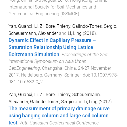
Kong, China
,
3-5 August 2018
.
Hong Kong, China
:
International Society for Soil Mechanics and
Geotechnical Engineering (ISSMGE)
.
Yan, Guanxi
,
Li, Zi
,
Bore, Thierry
,
Galindo-Torres, Sergio
,
Scheuermann, Alexander
and
Li, Ling
(
2018
).
Dynamic Effect in Capillary Pressure –
Saturation Relationship Using Lattice
Boltzmann Simulation
.
Proceedings of the 2nd
International Symposium on Asia Urban
GeoEngineering
,
Changsha, China
,
24-27 November
2017
.
Heidelberg, Germany
:
Springer
. doi:
10.1007/978-
981-10-6632-0_2
Yan, Guanxi
,
Li, Zi
,
Bore, Thierry
,
Scheuermann,
Alexander
,
Galindo Torres, Sergio
and
Li, Ling
(
2017
).
The measurement of primary drainage curve
using hanging column and large soil column
test
.
70th Canadian Geotechnical Conference