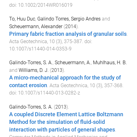
doi:
10.1002/2014WR016019
To, Huu Duc
,
Galindo Torres, Sergio Andres
and
Scheuermann, Alexander
(
2014
).
Primary fabric fraction analysis of granular soils
.
Acta Geotechnica
,
10
(
3
),
375
-
387
. doi:
10.1007/s11440-014-0353-9
Galindo-Torres, S. A.
,
Scheuermann, A.
,
Muhlhaus, H. B.
and
Williams, D. J.
(
2013
).
A micro-mechanical approach for the study of
contact erosion
.
Acta Geotechnica
,
10
(
3
),
357
-
368
.
doi:
10.1007/s11440-013-0282-z
Galindo-Torres, S. A.
(
2013
).
A coupled Discrete Element Lattice Boltzmann
Method for the simulation of fluid-solid
interaction with particles of general shapes
.