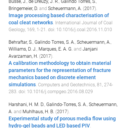
Busse, J.
,
de Dreuzy, J. R.
,
Galindo Torres, S.
,
Bringemeier, D.
and
Scheuermann, A.
(
2017
).
Image processing based characterisation of
coal cleat networks
.
International Journal of Coal
Geology
,
169
,
1
-
21
. doi:
10.1016/j.coal.2016.11.010
Behraftar, S.
,
Galindo Torres, S. A.
,
Scheuermann, A.
,
Williams, D. J.
,
Marques, E. A. G.
and
Janjani
Avarzaman, H.
(
2017
).
A calibration methodology to obtain material
parameters for the representation of fracture
mechanics based on discrete element
simulations
.
Computers and Geotechnics
,
81
,
274
-
283
. doi:
10.1016/j.compgeo.2016.08.029
Harshani, H. M. D.
,
Galindo-Torres, S. A.
,
Scheuermann,
A.
and
Muhlhaus, H. B.
(
2017
).
Experimental study of porous media flow using
hydro-gel beads and LED based PIV
.