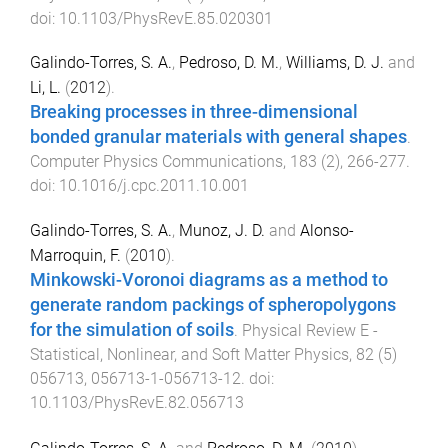
doi:
10.1103/PhysRevE.85.020301
Galindo-Torres, S. A.
,
Pedroso, D. M.
,
Williams, D. J.
and
Li, L.
(
2012
).
Breaking processes in three-dimensional
bonded granular materials with general shapes
.
Computer Physics Communications
,
183
(
2
),
266
-
277
.
doi:
10.1016/j.cpc.2011.10.001
Galindo-Torres, S. A.
,
Munoz, J. D.
and
Alonso-
Marroquin, F.
(
2010
).
Minkowski-Voronoi diagrams as a method to
generate random packings of spheropolygons
for the simulation of soils
.
Physical Review E -
Statistical, Nonlinear, and Soft Matter Physics
,
82
(
5
)
056713
,
056713-1
-
056713-12
. doi:
10.1103/PhysRevE.82.056713