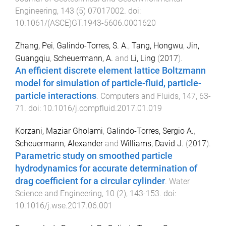
Engineering
,
143
(
5
)
07017002
. doi:
10.1061/(ASCE)GT.1943-5606.0001620
Zhang, Pei
,
Galindo-Torres, S. A.
,
Tang, Hongwu
,
Jin,
Guangqiu
,
Scheuermann, A.
and
Li, Ling
(
2017
).
An efficient discrete element lattice Boltzmann
model for simulation of particle-fluid, particle-
particle interactions
.
Computers and Fluids
,
147
,
63
-
71
. doi:
10.1016/j.compfluid.2017.01.019
Korzani, Maziar Gholami
,
Galindo-Torres, Sergio A.
,
Scheuermann, Alexander
and
Williams, David J.
(
2017
).
Parametric study on smoothed particle
hydrodynamics for accurate determination of
drag coefficient for a circular cylinder
.
Water
Science and Engineering
,
10
(
2
),
143
-
153
. doi:
10.1016/j.wse.2017.06.001