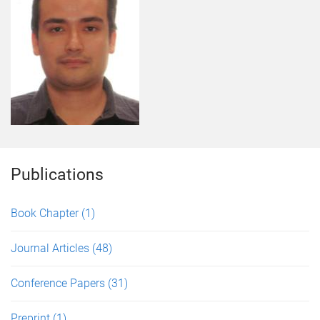
Publications
Book Chapter
(1)
Journal Articles
(48)
Conference Papers
(31)
Preprint
(1)