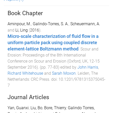
Book Chapter
Aminpour, M.
,
Galindo-Torres, S. A.
,
Scheuermann, A.
and
Li, Ling
(
2016
).
Micro-scale characterization of fluid flow in a
uniform particle pack using coupled discrete
element-lattice Boltzmann method
.
Scour and
Erosion: Proceedings of the 8th International
Conference on Scour and Erosion (Oxford, UK, 12-15
September 2016)
. (pp.
77
-
83
) edited by
John Harris
,
Richard Whitehouse
and
Sarah Moxon
.
Leiden, The
Netherlands
:
CRC Press
. doi:
10.1201/9781315375045-
7
Journal Articles
Yan, Guanxi
,
Liu, Bo
,
Bore, Thierry
,
Galindo Torres,