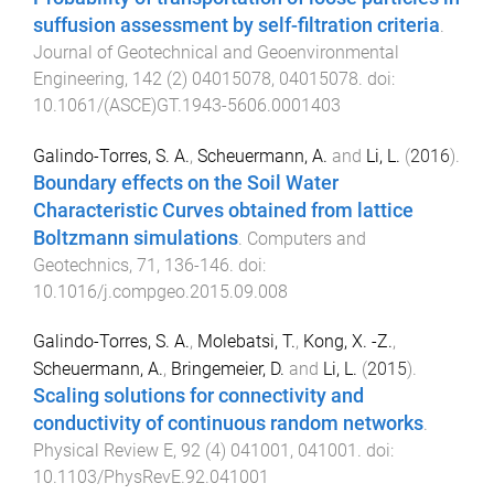
suffusion assessment by self-filtration criteria
.
Journal of Geotechnical and Geoenvironmental
Engineering
,
142
(
2
)
04015078
,
04015078
. doi:
10.1061/(ASCE)GT.1943-5606.0001403
Galindo-Torres, S. A.
,
Scheuermann, A.
and
Li, L.
(
2016
).
Boundary effects on the Soil Water
Characteristic Curves obtained from lattice
Boltzmann simulations
.
Computers and
Geotechnics
,
71
,
136
-
146
. doi:
10.1016/j.compgeo.2015.09.008
Galindo-Torres, S. A.
,
Molebatsi, T.
,
Kong, X. -Z.
,
Scheuermann, A.
,
Bringemeier, D.
and
Li, L.
(
2015
).
Scaling solutions for connectivity and
conductivity of continuous random networks
.
Physical Review E
,
92
(
4
)
041001
,
041001
. doi:
10.1103/PhysRevE.92.041001