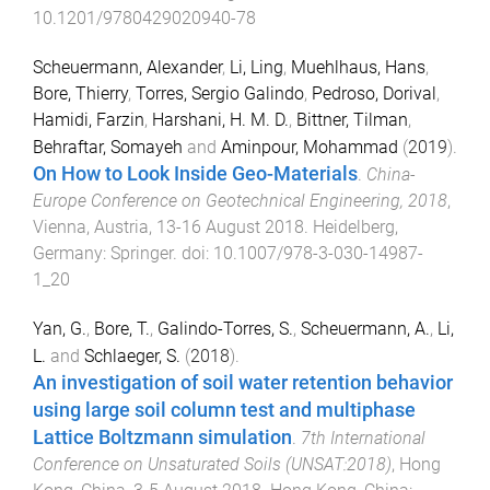
10.1201/9780429020940-78
Scheuermann, Alexander
,
Li, Ling
,
Muehlhaus, Hans
,
Bore, Thierry
,
Torres, Sergio Galindo
,
Pedroso, Dorival
,
Hamidi, Farzin
,
Harshani, H. M. D.
,
Bittner, Tilman
,
Behraftar, Somayeh
and
Aminpour, Mohammad
(
2019
).
On How to Look Inside Geo-Materials
.
China-
Europe Conference on Geotechnical Engineering, 2018
,
Vienna, Austria
,
13-16 August 2018
.
Heidelberg,
Germany
:
Springer
. doi:
10.1007/978-3-030-14987-
1_20
Yan, G.
,
Bore, T.
,
Galindo-Torres, S.
,
Scheuermann, A.
,
Li,
L.
and
Schlaeger, S.
(
2018
).
An investigation of soil water retention behavior
using large soil column test and multiphase
Lattice Boltzmann simulation
.
7th International
Conference on Unsaturated Soils (UNSAT:2018)
,
Hong