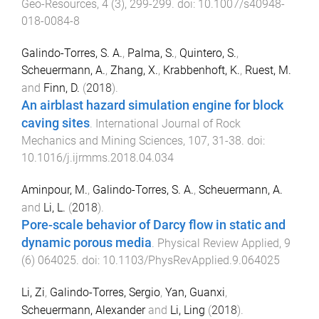
Geo-Resources
,
4
(
3
),
299
-
299
. doi:
10.1007/s40948-
018-0084-8
Galindo-Torres, S. A.
,
Palma, S.
,
Quintero, S.
,
Scheuermann, A.
,
Zhang, X.
,
Krabbenhoft, K.
,
Ruest, M.
and
Finn, D.
(
2018
).
An airblast hazard simulation engine for block
caving sites
.
International Journal of Rock
Mechanics and Mining Sciences
,
107
,
31
-
38
. doi:
10.1016/j.ijrmms.2018.04.034
Aminpour, M.
,
Galindo-Torres, S. A.
,
Scheuermann, A.
and
Li, L.
(
2018
).
Pore-scale behavior of Darcy flow in static and
dynamic porous media
.
Physical Review Applied
,
9
(
6
)
064025
. doi:
10.1103/PhysRevApplied.9.064025
Li, Zi
,
Galindo-Torres, Sergio
,
Yan, Guanxi
,
Scheuermann, Alexander
and
Li, Ling
(
2018
).