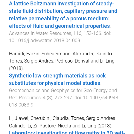
A lattice Boltzmann investigation of steady-
state fluid distribution, capillary pressure and
relative permeability of a porous medium:
effects of fluid and geometrical properties
.
Advances in Water Resources
,
116
,
153
-
166
. doi:
10.1016/j.advwatres.2018.04.009
Hamidi, Farzin
,
Scheuermann, Alexander
,
Galindo-
Torres, Sergio Andres
,
Pedroso, Dorival
and
Li, Ling
(
2018
).
Synthetic low-strength materials as rock
substitutes for physical model studies
.
Geomechanics and Geophysics for Geo-Energy and
Geo-Resources
,
4
(
3
),
273
-
297
. doi:
10.1007/s40948-
018-0083-9
Li, Jiawei
,
Cherubini, Claudia
,
Torres, Sergio Andres
Galindo
,
Li, Zi
,
Pastore, Nicola
and
Li, Ling
(
2018
).
Laboratory investigation of flow paths in 3D self-