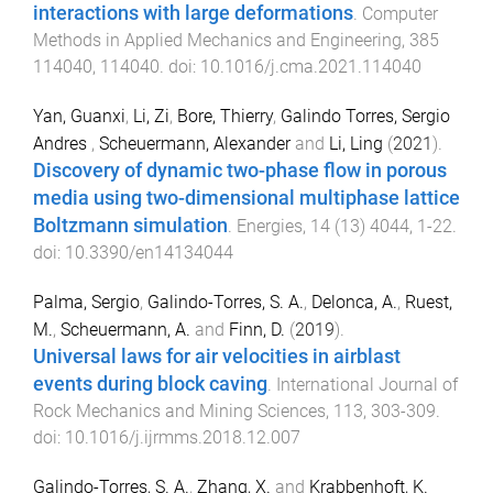
interactions with large deformations
.
Computer
Methods in Applied Mechanics and Engineering
,
385
114040
,
114040
. doi:
10.1016/j.cma.2021.114040
Yan, Guanxi
,
Li, Zi
,
Bore, Thierry
,
Galindo Torres, Sergio
Andres
,
Scheuermann, Alexander
and
Li, Ling
(
2021
).
Discovery of dynamic two-phase flow in porous
media using two-dimensional multiphase lattice
Boltzmann simulation
.
Energies
,
14
(
13
)
4044
,
1
-
22
.
doi:
10.3390/en14134044
Palma, Sergio
,
Galindo-Torres, S. A.
,
Delonca, A.
,
Ruest,
M.
,
Scheuermann, A.
and
Finn, D.
(
2019
).
Universal laws for air velocities in airblast
events during block caving
.
International Journal of
Rock Mechanics and Mining Sciences
,
113
,
303
-
309
.
doi:
10.1016/j.ijrmms.2018.12.007
Galindo-Torres, S. A.
,
Zhang, X.
and
Krabbenhoft, K.