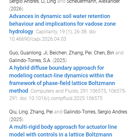
Sergio Andres
,
Li, Ling
and
Scheuermann, Alexander
(
2026
).
Advances in dynamic soil water retention
behaviour and implications for vadose zone
hydrology
.
Capillarity
,
19
(
1
),
26
-
38
. doi:
10.46690/capi.2026.04.03
Guo, Guanlong
,
Ji, Beichen
,
Zhang, Pei
,
Chen, Bin
and
Galindo-Torres, S.A.
(
2025
).
A hybrid diffuse boundary approach for
modeling contact-line dynamics within the
framework of phase-field lattice Boltzmann
method
.
Computers and Fluids
,
291
106575
,
106575
-
291
. doi:
10.1016/j.compfluid.2025.106575
Qiu, Ling
,
Zhang, Pei
and
Galindo-Torres, Sergio Andres
(
2025
).
A multi-rigid body approach for actuator line
model with controls in a lattice Boltzmann