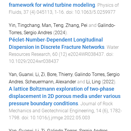
framework for wind turbine modeling
.
Physics of
Fluids
,
37
(
4
)
045113
,
1
-
16
. doi:
10.1063/5.0259977
Yin, Tingchang
,
Man, Teng
,
Zhang, Pei
and
Galindo‐
Torres, Sergio Andres
(
2024
).
Péclet‐Number‐Dependent Longitudinal
Dispersion in Discrete Fracture Networks
.
Water
Resources Research
,
60
(
12
)
e2024WR038437
. doi:
10.1029/2024wr038437
Yan, Guanxi
,
Li, Zi
,
Bore, Thierry
,
Galindo Torres, Sergio
Andres
,
Scheuermann, Alexander
and
Li, Ling
(
2022
).
A lattice Boltzmann exploration of two-phase
displacement in 2D porous media under various
pressure boundary conditions
.
Journal of Rock
Mechanics and Geotechnical Engineering
,
14
(
6
),
1782
-
1798
. doi:
10.1016/j.jrmge.2022.05.003
Yan, Guanxi
,
Li, Zi
,
Galindo Torres, Sergio Andres
,