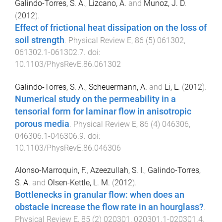
Galindo-Torres, S. A.
,
Lizcano, A.
and
Munoz, J. D.
(
2012
).
Effect of frictional heat dissipation on the loss of
soil strength
.
Physical Review E
,
86
(
5
)
061302
,
061302.1
-
061302.7
. doi:
10.1103/PhysRevE.86.061302
Galindo-Torres, S. A.
,
Scheuermann, A.
and
Li, L.
(
2012
).
Numerical study on the permeability in a
tensorial form for laminar flow in anisotropic
porous media
.
Physical Review E
,
86
(
4
)
046306
,
046306.1
-
046306.9
. doi:
10.1103/PhysRevE.86.046306
Alonso-Marroquin, F.
,
Azeezullah, S. I.
,
Galindo-Torres,
S. A.
and
Olsen-Kettle, L. M.
(
2012
).
Bottlenecks in granular flow: when does an
obstacle increase the flow rate in an hourglass?
.
Physical Review E
,
85
(
2
)
020301
,
020301.1
-
020301.4
.