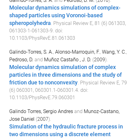
Galindo-Torres, S. A.
and
Pedroso, D. M.
(
2010
).
Molecular dynamics simulations of complex-
shaped particles using Voronoi-based
spheropolyhedra
.
Physical Review E
,
81
(
6
)
061303
,
061303-1
-
061303-9
. doi:
10.1103/PhysRevE.81.061303
Galindo-Torres, S. A.
,
Alonso-Marroquin, F.
,
Wang, Y. C.
,
Pedroso, D.
and
Muñoz Castaño , J. D.
(
2009
).
Molecular dynamics simulation of complex
particles in three dimensions and the study of
friction due to nonconvexity
.
Physical Review E
,
79
(
6
)
060301
,
060301.1
-
060301.4
. doi:
10.1103/PhysRevE.79.060301
Galindo Torres, Sergio Andres
and
Munoz-Castano,
Jose Daniel
(
2007
).
Simulation of the hydraulic fracture process in
two dimensions using a discrete element