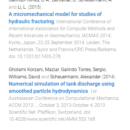
and
Li, L.
(
2015
).
A micromechanical model for studies of
hydraulic fracturing
.
International Conference of
International Association for Computer Methods and
Recent Advances in Geomechanics, IACMAG 2014
,
Kyoto, Japan
,
22-25 September 2014
.
Leiden, The
Netherlands
:
Taylor and Francis/CRC Press/Balkema
.
doi:
10.1201/b17435-278
Gholami Korzani, Maziar
,
Galindo Torres, Sergio
,
Williams, David
and
Scheuermann, Alexander
(
2014
).
Numerical simulation of tank discharge using
smoothed particle hydrodynamics
.
1st
Australasian Conference on Computational Mechanics,
ACCM 2013
,
,
,
October 3, 2013-October 4, 2013
.
Scientific.Net
:
Pfaffikon, Switzerland
. doi:
10.4028/www.scientific.net/AMM.553.168