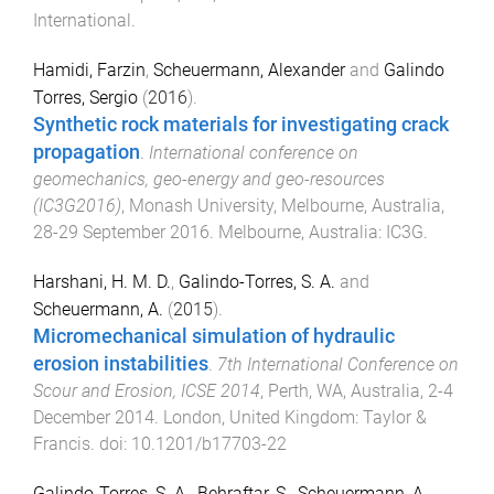
International
.
Hamidi, Farzin
,
Scheuermann, Alexander
and
Galindo
Torres, Sergio
(
2016
).
Synthetic rock materials for investigating crack
propagation
.
International conference on
geomechanics, geo-energy and geo-resources
(IC3G2016)
,
Monash University, Melbourne, Australia
,
28-29 September 2016
.
Melbourne, Australia
:
IC3G
.
Harshani, H. M. D.
,
Galindo-Torres, S. A.
and
Scheuermann, A.
(
2015
).
Micromechanical simulation of hydraulic
erosion instabilities
.
7th International Conference on
Scour and Erosion, ICSE 2014
,
Perth, WA, Australia
,
2-4
December 2014
.
London, United Kingdom
:
Taylor &
Francis
. doi:
10.1201/b17703-22
Galindo-Torres, S. A.
,
Behraftar, S.
,
Scheuermann, A.