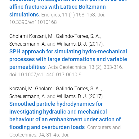
affine fractures with Lattice Boltzmann
simulations
.
Energies
,
11
(
1
)
168
,
168
. doi:
10.3390/en11010168
Gholami Korzani, M.
,
Galindo-Torres, S. A.
,
Scheuermann, A.
and
Williams, D. J.
(
2017
).
SPH approach for simulating hydro-mechanical
processes with large deformations and variable
permeabilities
.
Acta Geotechnica
,
13
(
2
),
303
-
316
.
doi:
10.1007/s11440-017-0610-9
Korzani, M. Gholami
,
Galindo-Torres, S. A.
,
Scheuermann, A.
and
Williams, D. J.
(
2017
).
Smoothed particle hydrodynamics for
investigating hydraulic and mechanical
behaviour of an embankment under action of
flooding and overburden loads
.
Computers and
Geotechnics
,
94
,
31
-
45
. doi: