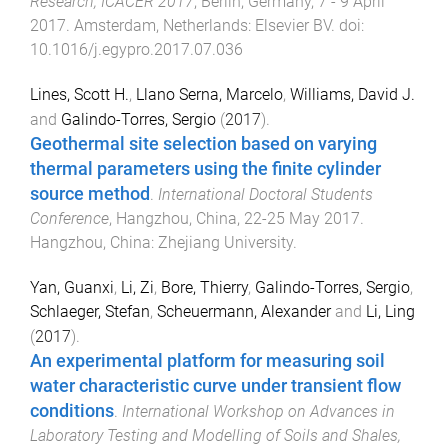
Research, ICACER 2017
,
Berlin, Germany
,
7 - 9 April
2017
.
Amsterdam, Netherlands
:
Elsevier BV
. doi:
10.1016/j.egypro.2017.07.036
Lines, Scott H.
,
Llano Serna, Marcelo
,
Williams, David J.
and
Galindo-Torres, Sergio
(
2017
).
Geothermal site selection based on varying
thermal parameters using the finite cylinder
source method
.
International Doctoral Students
Conference
,
Hangzhou, China
,
22-25 May 2017
.
Hangzhou, China
:
Zhejiang University
.
Yan, Guanxi
,
Li, Zi
,
Bore, Thierry
,
Galindo-Torres, Sergio
,
Schlaeger, Stefan
,
Scheuermann, Alexander
and
Li, Ling
(
2017
).
An experimental platform for measuring soil
water characteristic curve under transient flow
conditions
.
International Workshop on Advances in
Laboratory Testing and Modelling of Soils and Shales,