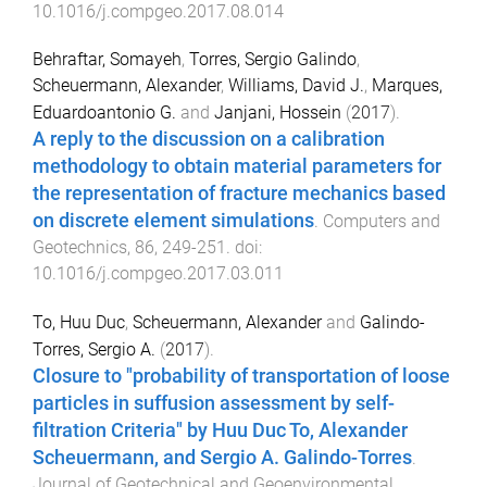
10.1016/j.compgeo.2017.08.014
Behraftar, Somayeh
,
Torres, Sergio Galindo
,
Scheuermann, Alexander
,
Williams, David J.
,
Marques,
Eduardoantonio G.
and
Janjani, Hossein
(
2017
).
A reply to the discussion on a calibration
methodology to obtain material parameters for
the representation of fracture mechanics based
on discrete element simulations
.
Computers and
Geotechnics
,
86
,
249
-
251
. doi:
10.1016/j.compgeo.2017.03.011
To, Huu Duc
,
Scheuermann, Alexander
and
Galindo-
Torres, Sergio A.
(
2017
).
Closure to "probability of transportation of loose
particles in suffusion assessment by self-
filtration Criteria" by Huu Duc To, Alexander
Scheuermann, and Sergio A. Galindo-Torres
.
Journal of Geotechnical and Geoenvironmental