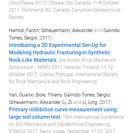
(GeoOttawa 2017)
,
Ottawa, ON, Canada
,
1–4 October
2017
.
Richmond, BC, Canada
:
Canadian Geotechnical
Society
.
Hamidi, Farzin
,
Scheuermann, Alexander
and
Galindo
Torres, Sergio
(
2017
).
Introducing a 2D Experimental Set-Up for
Modeling Hydraulic Fracturing in Synthetic
Rock-Like Materials
.
3rd Nordic Rock Mechanics
Symposium - NRMS 2017
,
Helsinki, Finland
,
11-12
October 2017
.
Lisboa, Portugal
:
International Society
for Rock Mechanics and Rock Engineering
.
Yan, Guanxi
,
Bore, Thierry
,
Galindo-Torres, Sergio
,
Scheuermann, Alexander
,
Li, Zi
and
Li, Ling
(
2017
).
Primary imbibition curve measurement using
large soil column test
.
19th International Conference
on Soil Mechanics and Geotechnical Engineering,
ICSMGE 2017
,
Seoul, korea
,
September 17-22, 2017
.