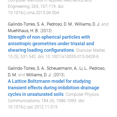
Computer Methods in Applied Mechanics and
Engineering
,
265
,
107
-
119
. doi:
10.1016/j.cma.2013.06.004
Galindo-Torres, S. A.
,
Pedroso, D. M.
,
Williams, D. J.
and
Muehlhaus, H. B.
(
2013
).
Strength of non-spherical particles with
anisotropic geometries under triaxial and
shearing loading configurations
.
Granular Matter
,
15
(
5
),
531
-
542
. doi:
10.1007/s10035-013-0428-6
Galindo-Torres, S. A.
,
Scheuermann, A.
,
Li, L.
,
Pedroso,
D. M.
and
Williams, D. J.
(
2013
).
A Lattice Boltzmann model for studying
transient effects during imbibition-drainage
cycles in unsaturated soils
.
Computer Physics
Communications
,
184
(
4
),
1086
-
1093
. doi:
10.1016/j.cpc.2012.11.015