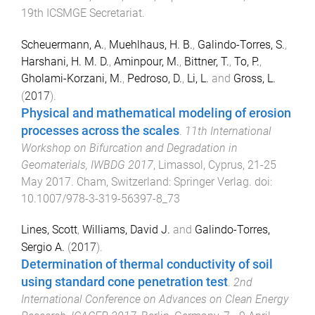
19th ICSMGE Secretariat
.
Scheuermann, A.
,
Muehlhaus, H. B.
,
Galindo-Torres, S.
,
Harshani, H. M. D.
,
Aminpour, M.
,
Bittner, T.
,
To, P.
,
Gholami-Korzani, M.
,
Pedroso, D.
,
Li, L.
and
Gross, L.
(
2017
).
Physical and mathematical modeling of erosion
processes across the scales
.
11th International
Workshop on Bifurcation and Degradation in
Geomaterials, IWBDG 2017
,
Limassol, Cyprus
,
21-25
May 2017
.
Cham, Switzerland
:
Springer Verlag
. doi:
10.1007/978-3-319-56397-8_73
Lines, Scott
,
Williams, David J.
and
Galindo-Torres,
Sergio A.
(
2017
).
Determination of thermal conductivity of soil
using standard cone penetration test
.
2nd
International Conference on Advances on Clean Energy