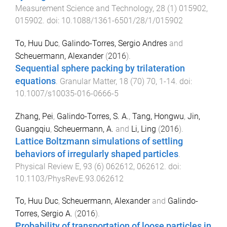
Measurement Science and Technology
,
28
(
1
)
015902
,
015902
. doi:
10.1088/1361-6501/28/1/015902
To, Huu Duc
,
Galindo-Torres, Sergio Andres
and
Scheuermann, Alexander
(
2016
).
Sequential sphere packing by trilateration
equations
.
Granular Matter
,
18
(
70
)
70
,
1
-
14
. doi:
10.1007/s10035-016-0666-5
Zhang, Pei
,
Galindo-Torres, S. A.
,
Tang, Hongwu
,
Jin,
Guangqiu
,
Scheuermann, A.
and
Li, Ling
(
2016
).
Lattice Boltzmann simulations of settling
behaviors of irregularly shaped particles
.
Physical Review E
,
93
(
6
)
062612
,
062612
. doi:
10.1103/PhysRevE.93.062612
To, Huu Duc
,
Scheuermann, Alexander
and
Galindo-
Torres, Sergio A.
(
2016
).
Probability of transportation of loose particles in