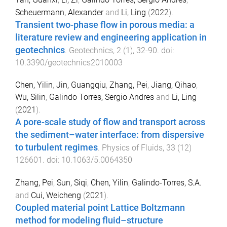
Scheuermann, Alexander
and
Li, Ling
(
2022
).
Transient two-phase flow in porous media: a
literature review and engineering application in
geotechnics
.
Geotechnics
,
2
(
1
),
32
-
90
. doi:
10.3390/geotechnics2010003
Chen, Yilin
,
Jin, Guangqiu
,
Zhang, Pei
,
Jiang, Qihao
,
Wu, Silin
,
Galindo Torres, Sergio Andres
and
Li, Ling
(
2021
).
A pore-scale study of flow and transport across
the sediment–water interface: from dispersive
to turbulent regimes
.
Physics of Fluids
,
33
(
12
)
126601
. doi:
10.1063/5.0064350
Zhang, Pei
,
Sun, Siqi
,
Chen, Yilin
,
Galindo-Torres, S.A.
and
Cui, Weicheng
(
2021
).
Coupled material point Lattice Boltzmann
method for modeling fluid–structure