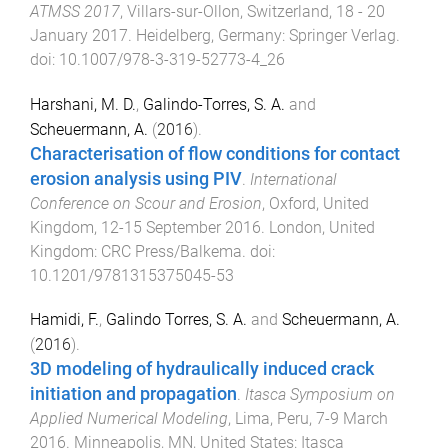
ATMSS 2017
,
Villars-sur-Ollon, Switzerland
,
18 - 20
January 2017
.
Heidelberg, Germany
:
Springer Verlag
.
doi:
10.1007/978-3-319-52773-4_26
Harshani, M. D.
,
Galindo-Torres, S. A.
and
Scheuermann, A.
(
2016
).
Characterisation of flow conditions for contact
erosion analysis using PIV
.
International
Conference on Scour and Erosion
,
Oxford, United
Kingdom
,
12-15 September 2016
.
London, United
Kingdom
:
CRC Press/Balkema
. doi:
10.1201/9781315375045-53
Hamidi, F.
,
Galindo Torres, S. A.
and
Scheuermann, A.
(
2016
).
3D modeling of hydraulically induced crack
initiation and propagation
.
Itasca Symposium on
Applied Numerical Modeling
,
Lima, Peru
,
7-9 March
2016
.
Minneapolis, MN, United States
:
Itasca