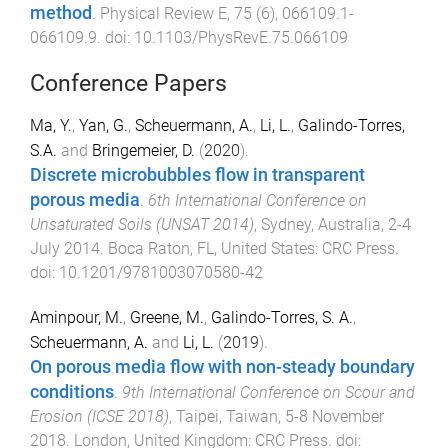
method
.
Physical Review E
,
75
(
6
),
066109.1
-
066109.9
. doi:
10.1103/PhysRevE.75.066109
Conference Papers
Ma, Y.
,
Yan, G.
,
Scheuermann, A.
,
Li, L.
,
Galindo-Torres,
S.A.
and
Bringemeier, D.
(
2020
).
Discrete microbubbles flow in transparent
porous media
.
6th International Conference on
Unsaturated Soils (UNSAT 2014)
,
Sydney, Australia
,
2-4
July 2014
.
Boca Raton, FL, United States
:
CRC Press
.
doi:
10.1201/9781003070580-42
Aminpour, M.
,
Greene, M.
,
Galindo-Torres, S. A.
,
Scheuermann, A.
and
Li, L.
(
2019
).
On porous media flow with non-steady boundary
conditions
.
9th International Conference on Scour and
Erosion (ICSE 2018)
,
Taipei, Taiwan
,
5-8 November
2018
.
London, United Kingdom
:
CRC Press
. doi: