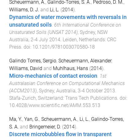
Scheuermann, A.
,
Galindo-Torres, S. A.
,
Pedroso, D. M.
,
Williams, D. J.
and
Li, L.
(
2014
).
Dynamics of water movements with reversals in
unsaturated soils
.
6th International Conference on
Unsaturated Soils (UNSAT 2014)
,
Sydney, NSW
Australia
,
2-4 July 2014
.
Leiden, Netherlands
:
CRC
Press
. doi:
10.1201/9781003070580-18
Galindo Torres, Sergio
,
Scheuermann, Alexander
,
Williams, David
and
Muhlhaus, Hans
(
2014
).
Micro-mechanics of contact erosion
.
1st
Australasian Conference on Computational Mechanics
(ACCM2013)
,
Sydney, Australia
,
3-4 October 2013
.
Stafa-Zurich, Switzerland
:
Trans Tech Publications
. doi:
10.4028/www.scientific.net/AMM.553.513
Ma, Y.
,
Yan, G.
,
Scheuermann, A.
,
Li, L.
,
Galindo-Torres,
S. A.
and
Bringemeier, D.
(
2014
).
Discrete microbubbles flow in transparent