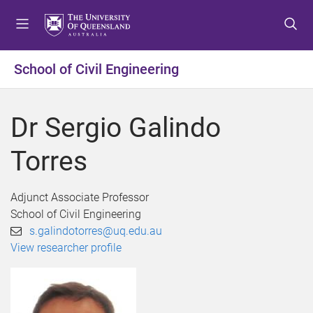
S
S
S
k
k
k
i
i
i
p
p
p
School of Civil Engineering
t
t
t
o
o
o
m
c
f
Dr Sergio Galindo
e
o
o
n
n
o
Torres
u
t
t
e
e
n
r
Adjunct Associate Professor
t
School of Civil Engineering
s.galindotorres@uq.edu.au
View researcher profile