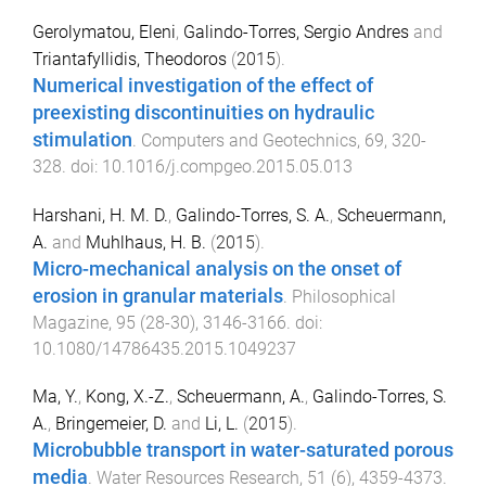
Gerolymatou, Eleni
,
Galindo-Torres, Sergio Andres
and
Triantafyllidis, Theodoros
(
2015
).
Numerical investigation of the effect of
preexisting discontinuities on hydraulic
stimulation
.
Computers and Geotechnics
,
69
,
320
-
328
. doi:
10.1016/j.compgeo.2015.05.013
Harshani, H. M. D.
,
Galindo-Torres, S. A.
,
Scheuermann,
A.
and
Muhlhaus, H. B.
(
2015
).
Micro-mechanical analysis on the onset of
erosion in granular materials
.
Philosophical
Magazine
,
95
(
28-30
),
3146
-
3166
. doi:
10.1080/14786435.2015.1049237
Ma, Y.
,
Kong, X.-Z.
,
Scheuermann, A.
,
Galindo-Torres, S.
A.
,
Bringemeier, D.
and
Li, L.
(
2015
).
Microbubble transport in water-saturated porous
media
.
Water Resources Research
,
51
(
6
),
4359
-
4373
.