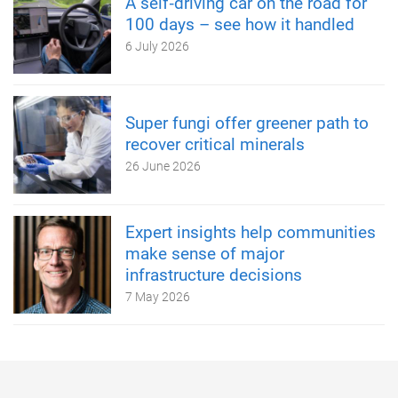
A self‑driving car on the road for
100 days – see how it handled
6 July 2026
Super fungi offer greener path to
recover critical minerals
26 June 2026
Expert insights help communities
make sense of major
infrastructure decisions
7 May 2026