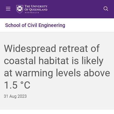
S
S
S
k
k
k
i
i
i
p
p
p
School of Civil Engineering
t
t
t
o
o
o
m
c
f
Widespread retreat of
e
o
o
n
n
o
coastal habitat is likely
u
t
t
e
e
at warming levels above
n
r
t
1.5 °C
31 Aug 2023