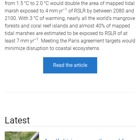
from 1.5 °C to 2.0 °C would double the area of mapped tidal
−1
marsh exposed to 4 mm yr
of RSLR by between 2080 and
2100. With 3 °C of warming, nearly all the world’s mangrove
forests and coral reef islands and almost 40% of mapped
tidal marshes are estimated to be exposed to RSLR of at
−1
least 7 mm yr
. Meeting the Paris agreement targets would
minimize disruption to coastal ecosystems.
Read the article
Latest