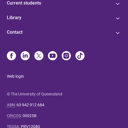
Current students
Library
Contact
Web login
© The University of Queensland
ABN
:
63 942 912 684
CRICOS
:
00025B
TEQSA
:
PRV12080