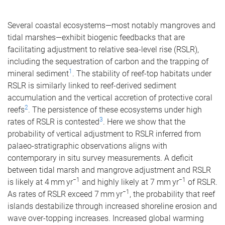
Several coastal ecosystems—most notably mangroves and
tidal marshes—exhibit biogenic feedbacks that are
facilitating adjustment to relative sea-level rise (RSLR),
including the sequestration of carbon and the trapping of
1
mineral sediment
. The stability of reef-top habitats under
RSLR is similarly linked to reef-derived sediment
accumulation and the vertical accretion of protective coral
2
reefs
. The persistence of these ecosystems under high
3
rates of RSLR is contested
. Here we show that the
probability of vertical adjustment to RSLR inferred from
palaeo-stratigraphic observations aligns with
contemporary in situ survey measurements. A deficit
between tidal marsh and mangrove adjustment and RSLR
−1
−1
is likely at 4 mm yr
and highly likely at 7 mm yr
of RSLR.
−1
As rates of RSLR exceed 7 mm yr
, the probability that reef
islands destabilize through increased shoreline erosion and
wave over-topping increases. Increased global warming