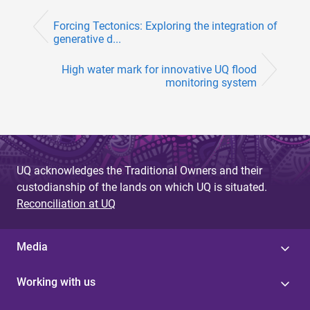
Forcing Tectonics: Exploring the integration of
generative d...
High water mark for innovative UQ flood
monitoring system
UQ acknowledges the Traditional Owners and their
custodianship of the lands on which UQ is situated.
Reconciliation at UQ
Media
Working with us