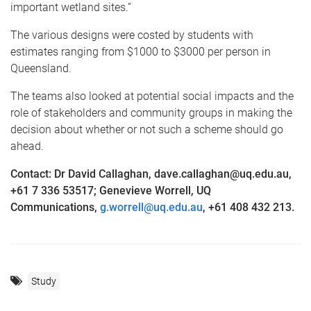
important wetland sites.”
The various designs were costed by students with
estimates ranging from $1000 to $3000 per person in
Queensland.
The teams also looked at potential social impacts and the
role of stakeholders and community groups in making the
decision about whether or not such a scheme should go
ahead.
Contact: Dr David Callaghan, dave.callaghan@uq.edu.au,
+61 7 336 53517; Genevieve Worrell, UQ
Communications,
g.worrell@uq.edu.au
, +61 408 432 213.
Study