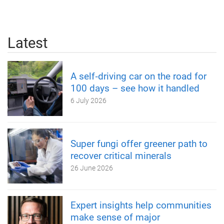
Latest
A self‑driving car on the road for
100 days – see how it handled
6 July 2026
Super fungi offer greener path to
recover critical minerals
26 June 2026
Expert insights help communities
make sense of major