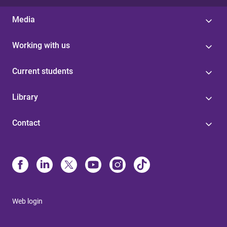
Media
Working with us
Current students
Library
Contact
Web login