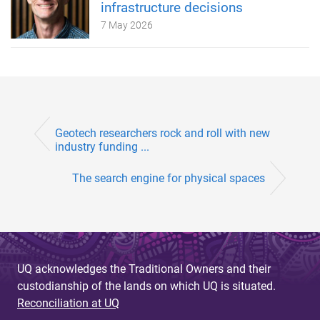
infrastructure decisions
7 May 2026
Geotech researchers rock and roll with new
industry funding ...
The search engine for physical spaces
UQ acknowledges the Traditional Owners and their
custodianship of the lands on which UQ is situated.
Reconciliation at UQ