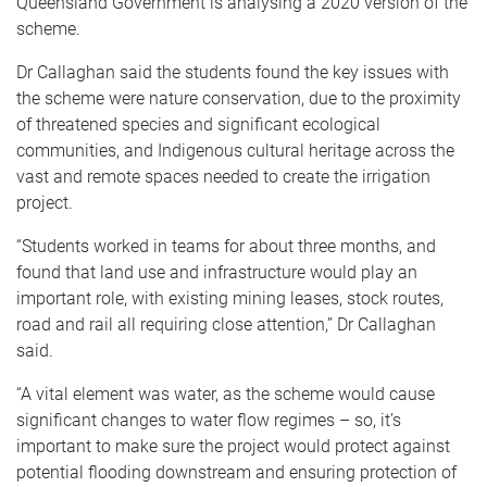
Queensland Government is analysing a 2020 version of the
scheme.
Dr Callaghan said the students found the key issues with
the scheme were nature conservation, due to the proximity
of threatened species and significant ecological
communities, and Indigenous cultural heritage across the
vast and remote spaces needed to create the irrigation
project.
“Students worked in teams for about three months, and
found that land use and infrastructure would play an
important role, with existing mining leases, stock routes,
road and rail all requiring close attention,” Dr Callaghan
said.
“A vital element was water, as the scheme would cause
significant changes to water flow regimes – so, it’s
important to make sure the project would protect against
potential flooding downstream and ensuring protection of