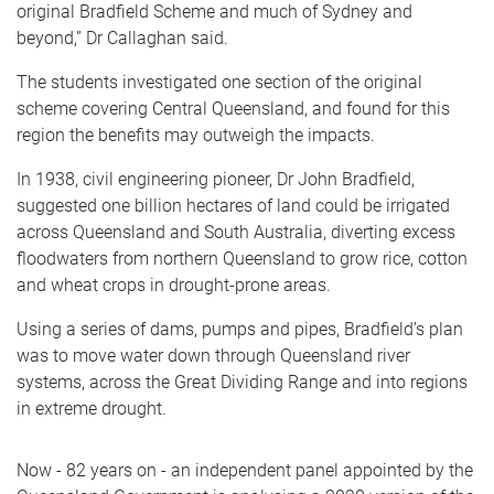
original Bradfield Scheme and much of Sydney and
beyond,” Dr Callaghan said.
The students investigated one section of the original
scheme covering Central Queensland, and found for this
region the benefits may outweigh the impacts.
In 1938, civil engineering pioneer, Dr John Bradfield,
suggested one billion hectares of land could be irrigated
across Queensland and South Australia, diverting excess
floodwaters from northern Queensland to grow rice, cotton
and wheat crops in drought-prone areas.
Using a series of dams, pumps and pipes, Bradfield’s plan
was to move water down through Queensland river
systems, across the Great Dividing Range and into regions
in extreme drought.
Now - 82 years on - an independent panel appointed by the