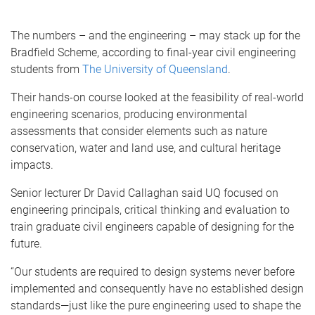
The numbers – and the engineering – may stack up for the
Bradfield Scheme, according to final-year civil engineering
students from
The University of Queensland
.
Their hands-on course looked at the feasibility of real-world
engineering scenarios, producing environmental
assessments that consider elements such as nature
conservation, water and land use, and cultural heritage
impacts.
Senior lecturer Dr David Callaghan said UQ focused on
engineering principals, critical thinking and evaluation to
train graduate civil engineers capable of designing for the
future.
“Our students are required to design systems never before
implemented and consequently have no established design
standards—just like the pure engineering used to shape the