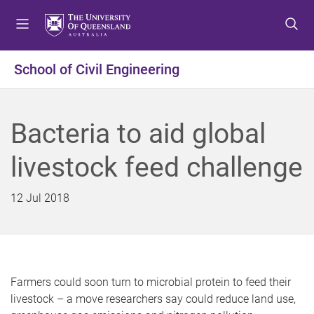
S
S
S
k
k
k
i
i
i
p
p
p
School of Civil Engineering
t
t
t
o
o
o
m
c
f
Bacteria to aid global
e
o
o
n
n
o
livestock feed challenge
u
t
t
e
e
n
r
12 Jul 2018
t
Farmers could soon turn to microbial protein to feed their
livestock – a move researchers say could reduce land use,