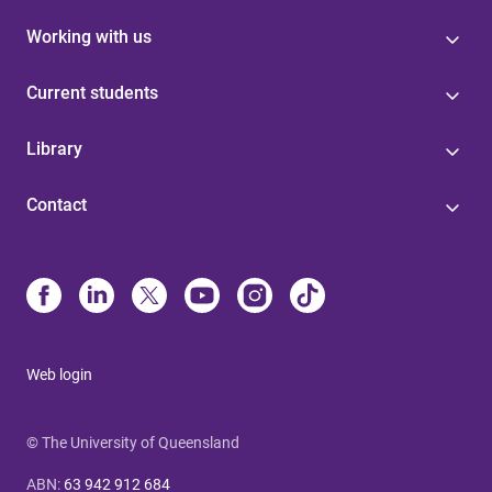
Working with us
Current students
Library
Contact
Web login
© The University of Queensland
ABN
:
63 942 912 684