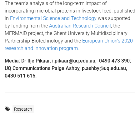
The team’s analysis of the long-term impact of
incorporating microbial proteins in livestock feed, published
in
Environmental Science and Technology
was supported
by funding from the
Australian Research Council
, the
MERMAID project, the Ghent University Multidisciplinary
Partnership-Biotechnology and the
European Union's 2020
research and innovation program.
Media: Dr Ilje Pikaar, i.pikaar@uq.edu.au, 0490 473 390;
UQ Communications Paige Ashby, p.ashby@uq.edu.au,
0430 511 615.
Research