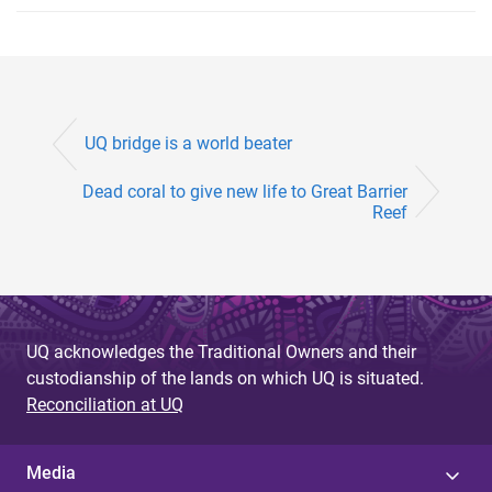
UQ bridge is a world beater
Dead coral to give new life to Great Barrier
Reef
UQ acknowledges the Traditional Owners and their
custodianship of the lands on which UQ is situated.
Reconciliation at UQ
Media