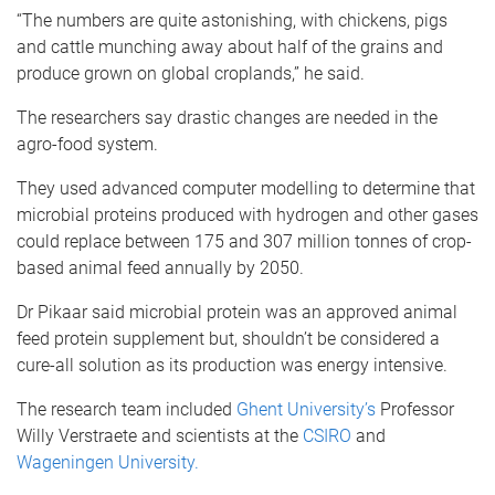
“The numbers are quite astonishing, with chickens, pigs
and cattle munching away about half of the grains and
produce grown on global croplands,” he said.
The researchers say drastic changes are needed in the
agro-food system.
They used advanced computer modelling to determine that
microbial proteins produced with hydrogen and other gases
could replace between 175 and 307 million tonnes of crop-
based animal feed annually by 2050.
Dr Pikaar said microbial protein was an approved animal
feed protein supplement but, shouldn’t be considered a
cure-all solution as its production was energy intensive.
The research team included
Ghent University’s
Professor
Willy Verstraete and scientists at the
CSIRO
and
Wageningen University.