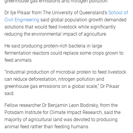
greenhouse gas emissions and nitrogen pollution.
Dr Ilje Pikaar from The University of Queensland’s
School of
Civil Engineering
said global population growth demanded
solutions that would feed livestock while significantly
reducing the environmental impact of agriculture.
He said producing protein-rich bacteria in large
fermentation reactors could replace some crops grown to
feed animals.
“Industrial production of microbial protein to feed livestock
can reduce deforestation, nitrogen pollution and
greenhouse gas emissions on a global scale,” Dr Pikaar
said.
Fellow researcher Dr Benjamin Leon Bodirsky, from the
Potsdam Institute for Climate Impact Research, said the
majority of agricultural land was devoted to producing
animal feed rather than feeding humans.