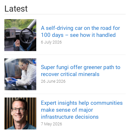
Latest
A self‑driving car on the road for
100 days – see how it handled
6 July 2026
Super fungi offer greener path to
recover critical minerals
26 June 2026
Expert insights help communities
make sense of major
infrastructure decisions
7 May 2026