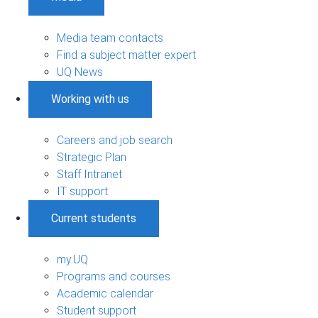
Media team contacts
Find a subject matter expert
UQ News
Working with us
Careers and job search
Strategic Plan
Staff Intranet
IT support
Current students
my.UQ
Programs and courses
Academic calendar
Student support