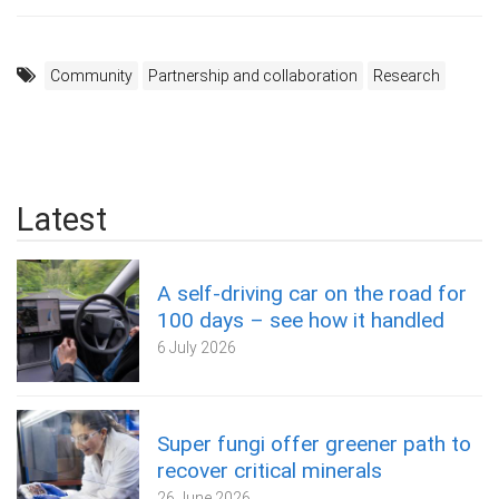
Community
Partnership and collaboration
Research
Latest
A self‑driving car on the road for
100 days – see how it handled
6 July 2026
Super fungi offer greener path to
recover critical minerals
26 June 2026