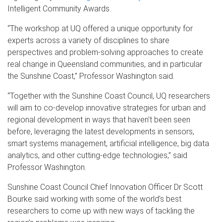
Intelligent Community Awards.
“The workshop at UQ offered a unique opportunity for
experts across a variety of disciplines to share
perspectives and problem-solving approaches to create
real change in Queensland communities, and in particular
the Sunshine Coast,” Professor Washington said.
“Together with the Sunshine Coast Council, UQ researchers
will aim to co-develop innovative strategies for urban and
regional development in ways that haven’t been seen
before, leveraging the latest developments in sensors,
smart systems management, artificial intelligence, big data
analytics, and other cutting-edge technologies,” said
Professor Washington.
Sunshine Coast Council Chief Innovation Officer Dr Scott
Bourke said working with some of the world’s best
researchers to come up with new ways of tackling the