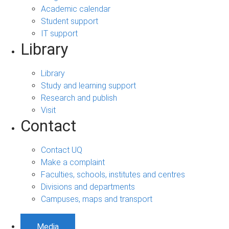
Academic calendar
Student support
IT support
Library
Library
Study and learning support
Research and publish
Visit
Contact
Contact UQ
Make a complaint
Faculties, schools, institutes and centres
Divisions and departments
Campuses, maps and transport
Media