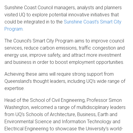
Sunshine Coast Council managers, analysts and planners
visited UQ to explore potential innovative initiatives that
could be integrated in to the
Sunshine Coast’s Smart City
Program
.
The Council’s Smart City Program aims to improve council
services, reduce carbon emissions, traffic congestion and
energy use, improve safety, and attract more investment
and business in order to boost employment opportunities.
Achieving these aims will require strong support from
Queensland’s thought leaders, including UQ’s wide range of
expertise.
Head of the School of Civil Engineering, Professor Simon
Washington, welcomed a range of multidisciplinary leaders
from UQ’s Schools of Architecture, Business, Earth and
Environmental Science and Information Technology and
Electrical Engineering to showcase the University’s world-