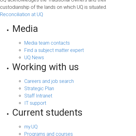
custodianship of the lands on which UQ is situated.
Reconciliation at UQ
Media
Media team contacts
Find a subject matter expert
UQ News
Working with us
Careers and job search
Strategic Plan
Staff Intranet
IT support
Current students
my.UQ
Programs and courses