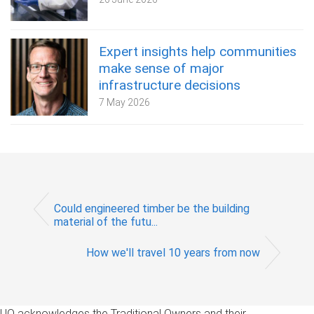
Expert insights help communities
make sense of major
infrastructure decisions
7 May 2026
Could engineered timber be the building
material of the futu...
How we'll travel 10 years from now
UQ acknowledges the Traditional Owners and their