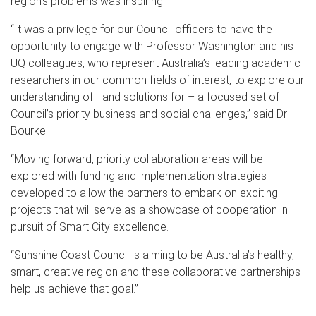
region’s problems was inspiring.
“It was a privilege for our Council officers to have the
opportunity to engage with Professor Washington and his
UQ colleagues, who represent Australia’s leading academic
researchers in our common fields of interest, to explore our
understanding of - and solutions for – a focused set of
Council’s priority business and social challenges,” said Dr
Bourke.
“Moving forward, priority collaboration areas will be
explored with funding and implementation strategies
developed to allow the partners to embark on exciting
projects that will serve as a showcase of cooperation in
pursuit of Smart City excellence.
“Sunshine Coast Council is aiming to be Australia’s healthy,
smart, creative region and these collaborative partnerships
help us achieve that goal.”