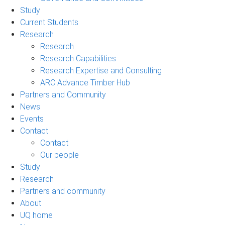
Study
Current Students
Research
Research
Research Capabilities
Research Expertise and Consulting
ARC Advance Timber Hub
Partners and Community
News
Events
Contact
Contact
Our people
Study
Research
Partners and community
About
UQ home