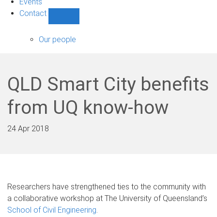
Events
Contact
Show
Contact
sub-
Our people
navigation
QLD Smart City benefits
from UQ know-how
24 Apr 2018
Researchers have strengthened ties to the community with
a collaborative workshop at The University of Queensland’s
School of Civil Engineering
.