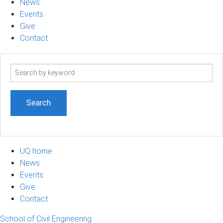
News
Events
Give
Contact
Search
term
UQ home
News
Events
Give
Contact
School of Civil Engineering