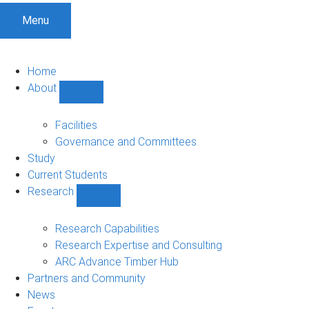
Menu
Home
About
Show
About
sub-
Facilities
navigation
Governance and Committees
Study
Current Students
Research
Show
Research
sub-
Research Capabilities
navigation
Research Expertise and Consulting
ARC Advance Timber Hub
Partners and Community
News