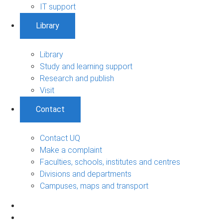
IT support
Library
Library
Study and learning support
Research and publish
Visit
Contact
Contact UQ
Make a complaint
Faculties, schools, institutes and centres
Divisions and departments
Campuses, maps and transport