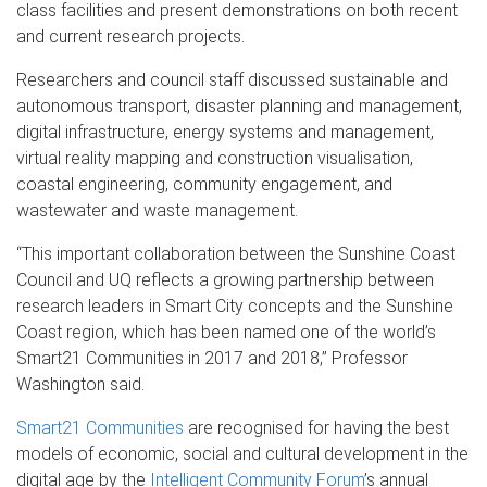
class facilities and present demonstrations on both recent
and current research projects.
Researchers and council staff discussed sustainable and
autonomous transport, disaster planning and management,
digital infrastructure, energy systems and management,
virtual reality mapping and construction visualisation,
coastal engineering, community engagement, and
wastewater and waste management.
“This important collaboration between the Sunshine Coast
Council and UQ reflects a growing partnership between
research leaders in Smart City concepts and the Sunshine
Coast region, which has been named one of the world’s
Smart21 Communities in 2017 and 2018,” Professor
Washington said.
Smart21 Communities
are recognised for having the best
models of economic, social and cultural development in the
digital age by the
Intelligent Community Forum
’s annual