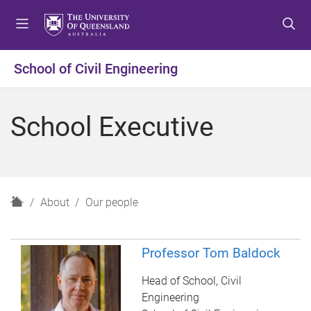
S
S
S
k
k
k
i
i
i
p
p
p
School of Civil Engineering
t
t
t
o
o
o
m
c
f
School Executive
e
o
o
n
n
o
u
t
t
e
e
n
r
H
About
Our people
t
o
m
e
Professor Tom Baldock
Head of School, Civil
Engineering