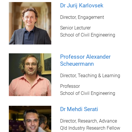
Dr Jurij Karlovsek
Director, Engagement
Senior Lecturer
School of Civil Engineering
Professor Alexander
Scheuermann
Director, Teaching & Learning
Professor
School of Civil Engineering
Dr Mehdi Serati
Director, Research, Advance
Qld Industry Research Fellow