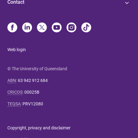
Contact
Web login
© The University of Queensland
ABN
:
63 942 912 684
CRICOS
:
00025B
TEQSA
:
PRV12080
Copyright, privacy and disclaimer