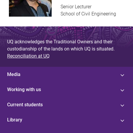
Senior Lecturer
School of Civil Engineering
UQ acknowledges the Traditional Owners and their
custodianship of the lands on which UQ is situated.
Reconciliation at UQ
Media
Working with us
Current students
Library