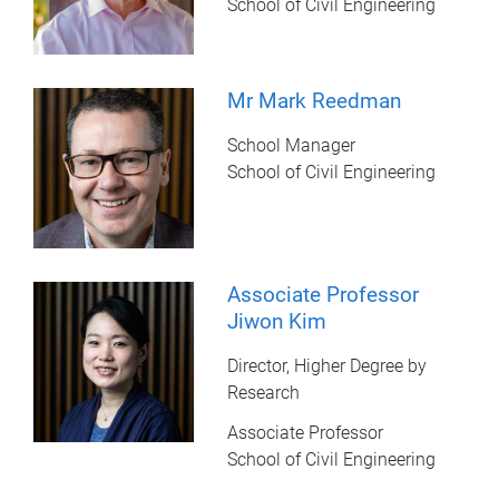
School of Civil Engineering
Mr Mark Reedman
School Manager
School of Civil Engineering
Associate Professor
Jiwon Kim
Director, Higher Degree by
Research
Associate Professor
School of Civil Engineering