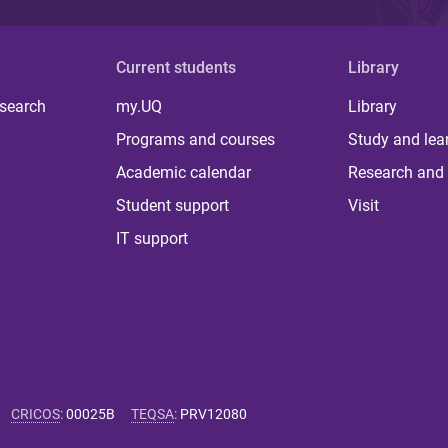
Current students
Library
 search
my.UQ
Library
Programs and courses
Study and lea
Academic calendar
Research and 
Student support
Visit
IT support
CRICOS
:
00025B
TEQSA
:
PRV12080