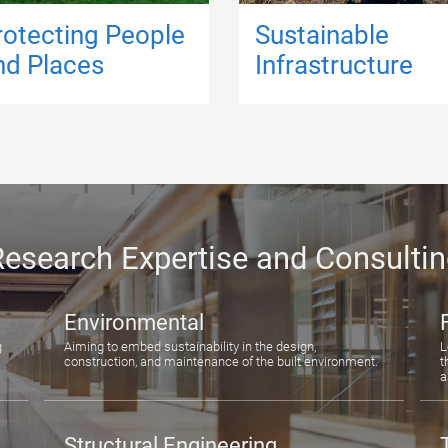
rotecting People
Sustainable
nd Places
Infrastructure
esearch Expertise and Consulti
Environmental
g
Aiming to embed sustainability in the design,
L
construction, and maintenance of the built environment.
t
a
Structural Engineering