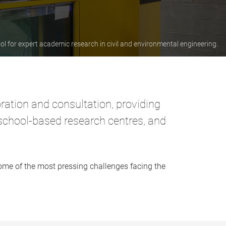
ol for expert academic research in civil and environmental engineering.
oration and consultation, providing
 school-based research centres, and
some of the most pressing challenges facing the