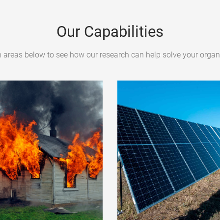
Our Capabilities
h areas below to see how our research can help solve your organi