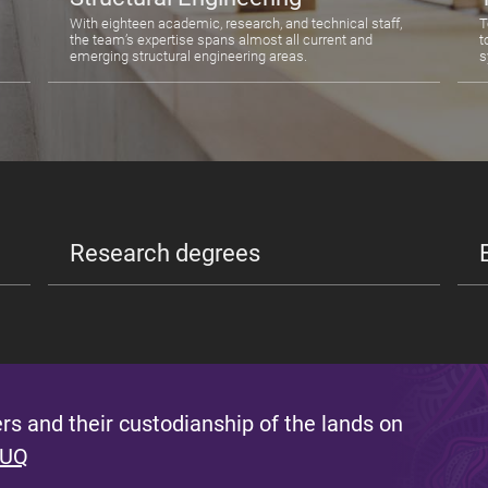
With eighteen academic, research, and technical staff,
T
the team’s expertise spans almost all current and
t
emerging structural engineering areas.
s
Research degrees
s and their custodianship of the lands on
 UQ