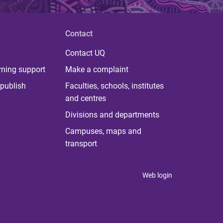
Contact
Contact UQ
rning support
Make a complaint
publish
Faculties, schools, institutes
and centres
Divisions and departments
Campuses, maps and
transport
Web login