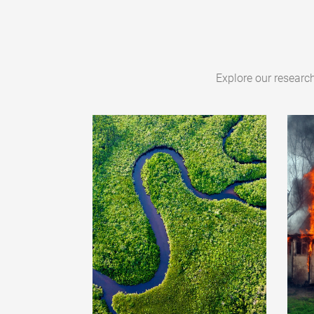
Explore our researc