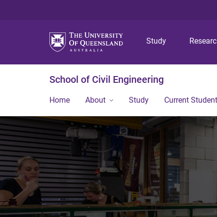
Study
Resear
School of Civil Engineering
Home
About
Study
Current Studen