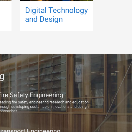
Digital Technology
and Design
ng
Fire Safety Engineering
eading fire safety engineering research and education
hrough developing sustainable innovations and design
pproaches.
Transport Engineering