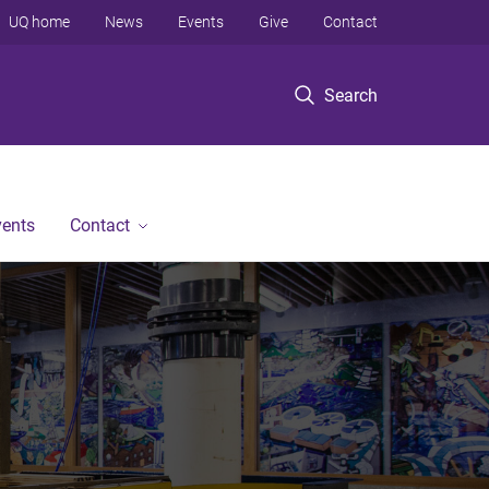
UQ home
News
Events
Give
Contact
Search
vents
Contact