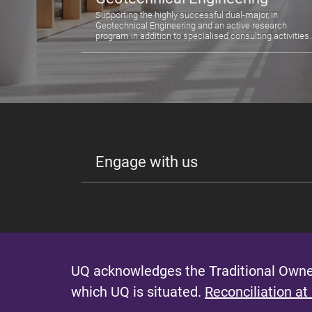
Supporting the highly successful dual-major, in
Geotechnical Engineering and an active research
program in addition to specialised consulting activities.
Engage with us
UQ acknowledges the Traditional Owner
which UQ is situated.
Reconciliation at