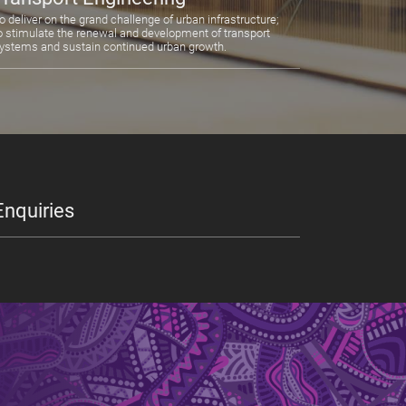
o deliver on the grand challenge of urban infrastructure;
o stimulate the renewal and development of transport
ystems and sustain continued urban growth.
Enquiries