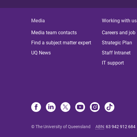
Media
Working with us
Media team contacts
Careers and job
Find a subject matter expert
Strategic Plan
UQ News
Staff Intranet
IT support
© The University of Queensland
ABN
:
63 942 912 684