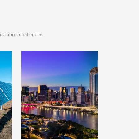
sation's challenges.