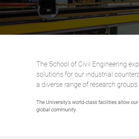
The School of Civil Engineering exp
solutions for our industrial count
a diverse range of research groups.
The University’s world-class facilities allow 
global community.