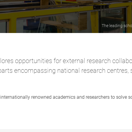
The leading scho
lores opportunities for external research collab
erparts encompassing national research centres,
our internationally renowned academics and researchers to solve 