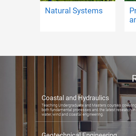
Natural Systems
P
a
R
Coastal and Hydraulics
Teaching Undergraduate and Masters courses coverin
both fundamental processes and the latest research in
water, wind and coastal engineering.
Geotechnical Engineering