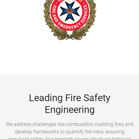
Leading Fire Safety
Engineering
We address challenges like combustible cladding fires and
develop frameworks to quantify fire risks, ensuring