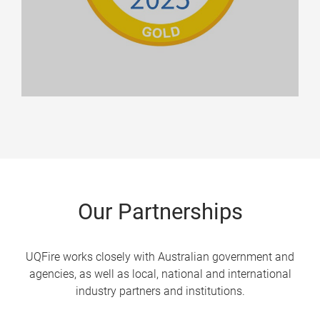
Our Partnerships
UQFire works closely with Australian government and
agencies, as well as local, national and international
industry partners and institutions.