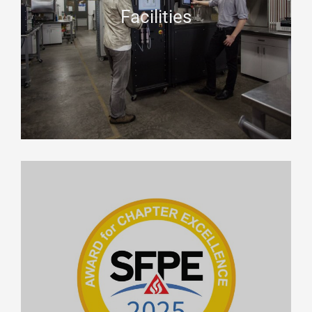
Facilities
.