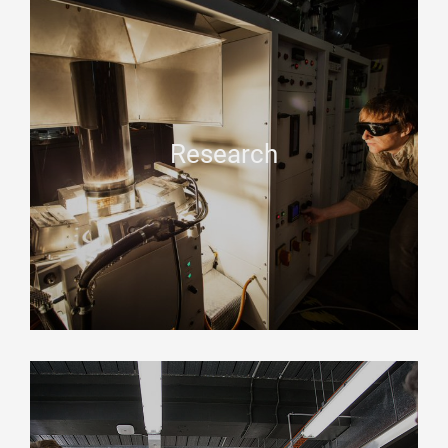
Research