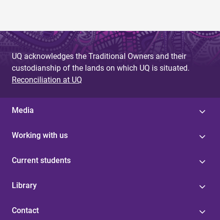
UQ acknowledges the Traditional Owners and their
custodianship of the lands on which UQ is situated.
Reconciliation at UQ
Media
Working with us
Current students
Library
Contact