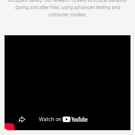
occupant safety. Our research covers structural behavior
during and after fires, using advanced testing and
computer models.