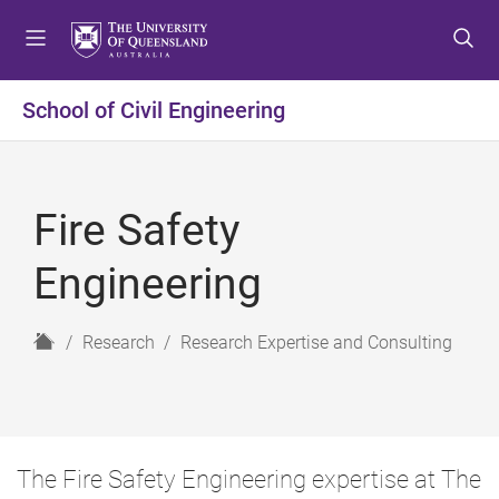
S
S
S
k
k
k
i
i
i
p
p
p
School of Civil Engineering
t
t
t
o
o
o
m
c
f
e
o
o
Fire Safety
n
n
o
u
t
t
Engineering
e
e
n
r
t
H
Research
Research Expertise and Consulting
o
m
e
The Fire Safety Engineering expertise at The