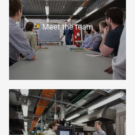
Meet the team