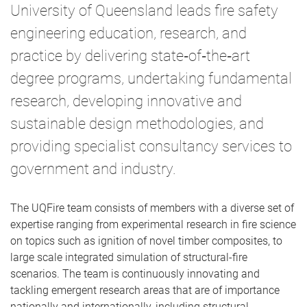
University of Queensland leads fire safety
engineering education, research, and
practice by delivering state‑of‑the‑art
degree programs, undertaking fundamental
research, developing innovative and
sustainable design methodologies, and
providing specialist consultancy services to
government and industry.
The UQFire team consists of members with a diverse set of
expertise ranging from experimental research in fire science
on topics such as ignition of novel timber composites, to
large scale integrated simulation of structural-fire
scenarios. The team is continuously innovating and
tackling emergent research areas that are of importance
nationally and internationally, including structural,