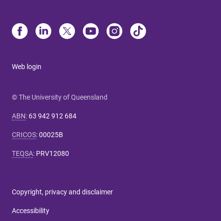
Web login
© The University of Queensland
ABN
:
63 942 912 684
CRICOS
:
00025B
TEQSA
:
PRV12080
Copyright, privacy and disclaimer
Accessibility