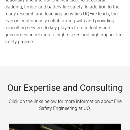
cladding, timber and battery fire safety. In addition to the
many research and teaching activities UQFire leads, the
team is continuously collaborating with and providing
consulting services to key players from industry and
government in relation to high-stakes and high impact fire
safety projects.
Our Expertise and Consulting
Click on the links below for more information about Fire
Safety Engineering at UQ.