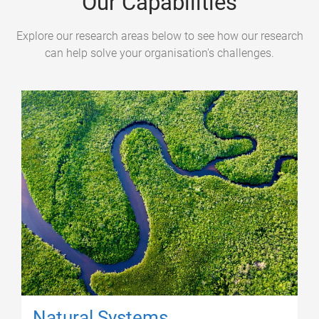
Our Capabilities
Explore our research areas below to see how our research
can help solve your organisation's challenges.
Natural Systems