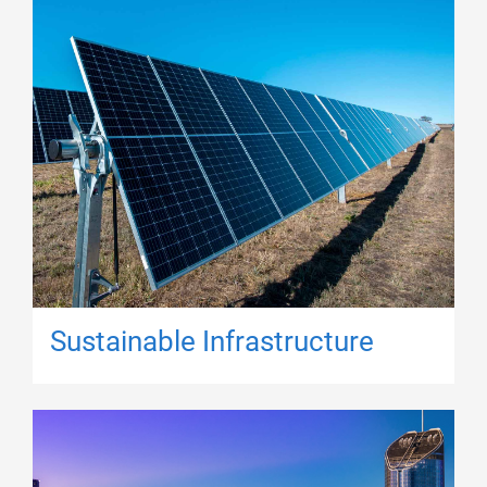
Sustainable Infrastructure