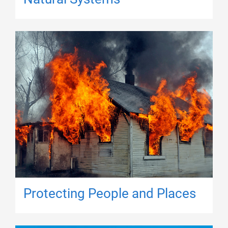
Protecting People and Places