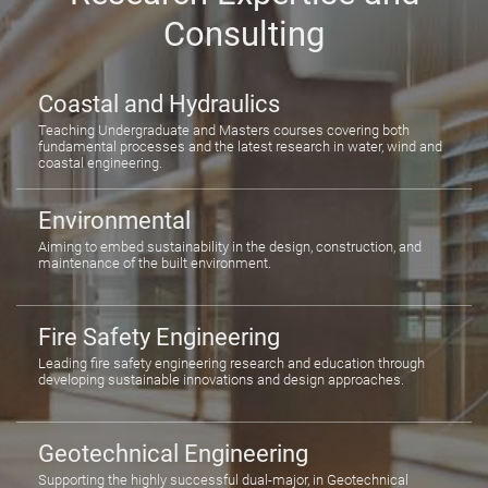
Consulting
Coastal and Hydraulics
Teaching Undergraduate and Masters courses covering both
fundamental processes and the latest research in water, wind and
coastal engineering.
Environmental
Aiming to embed sustainability in the design, construction, and
maintenance of the built environment.
Fire Safety Engineering
Leading fire safety engineering research and education through
developing sustainable innovations and design approaches.
Geotechnical Engineering
Supporting the highly successful dual-major, in Geotechnical