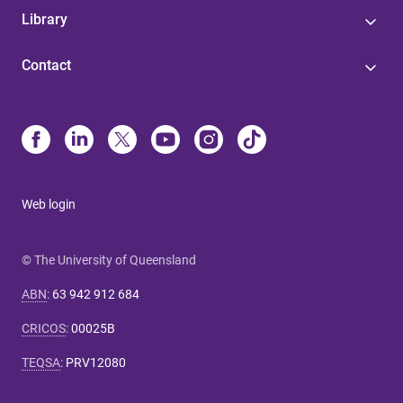
Library
Contact
Web login
© The University of Queensland
ABN
:
63 942 912 684
CRICOS
:
00025B
TEQSA
:
PRV12080