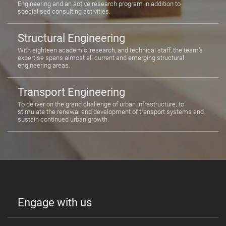
Engineering and an active research program in addition to
specialised consulting activities.
Structural Engineering
With eighteen academic, research, and technical staff, the team’s
expertise spans almost all current and emerging structural
engineering areas.
Transport Engineering
To deliver on the grand challenge of urban infrastructure; to
stimulate the renewal and development of transport systems and
sustain continued urban growth.
Engage with us