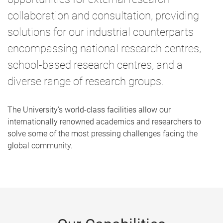
collaboration and consultation, providing
solutions for our industrial counterparts
encompassing national research centres,
school-based research centres, and a
diverse range of research groups.
The University’s world-class facilities allow our
internationally renowned academics and researchers to
solve some of the most pressing challenges facing the
global community.