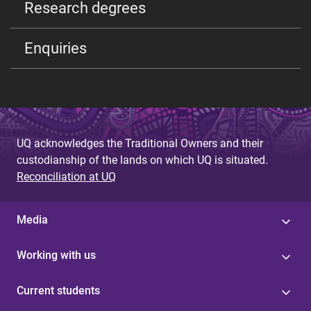
Research degrees
Enquiries
UQ acknowledges the Traditional Owners and their
custodianship of the lands on which UQ is situated.
Reconciliation at UQ
Media
Working with us
Current students