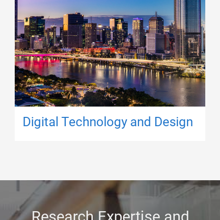
Digital Technology and Design
Research Expertise and