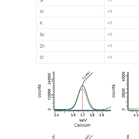
Al
<1
K
<1
Sc
<1
Zn
<1
Cl
<1