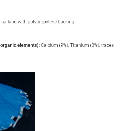
m sarking with polypropylene backing.
 inorganic elements):
Calcium (9%), Titanium (3%), traces