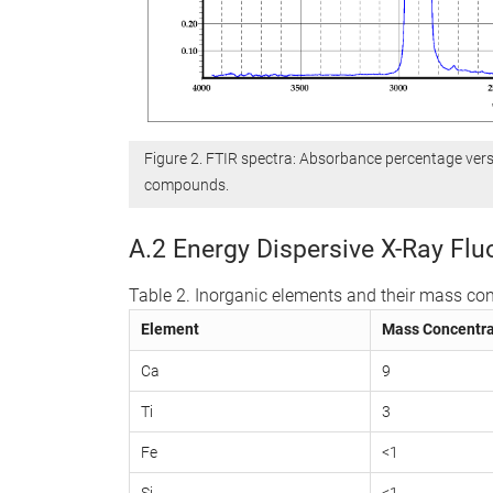
Figure 2. FTIR spectra: Absorbance percentage ver
compounds.
A.2 Energy Dispersive X-Ray Fl
Table 2. Inorganic elements and their mass con
Element
Mass Concentra
Ca
9
Ti
3
Fe
<1
Si
<1