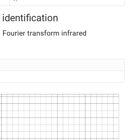
identification
– Fourier transform infrared