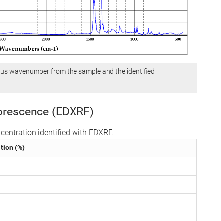
sus wavenumber from the sample and the identified
uorescence (EDXRF)
centration identified with EDXRF.
tion (%)