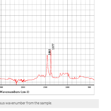
ersus wavenumber from the sample.