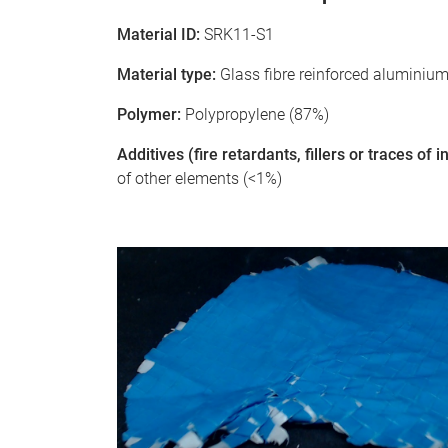
Material ID:
SRK11-S1
Material type:
Glass fibre reinforced aluminiu
Polymer:
Polypropylene (87%)
Additives (fire retardants, fillers or traces of
of other elements (<1%)