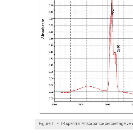
Figure 1 . FTIR spectra: Absorbance percentage v