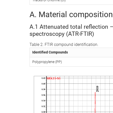
A. Material composition 
A.1 Attenuated total reflection 
spectroscopy (ATR-FTIR)
Table 2. FTIR compound identification.
Identified Compounds
Polypropylene (PP)