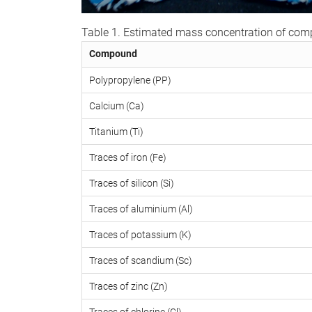
Table 1. Estimated mass concentration of co
Compound
Polypropylene (PP)
Calcium (Ca)
Titanium (Ti)
Traces of iron (Fe)
Traces of silicon (Si)
Traces of aluminium (Al)
Traces of potassium (K)
Traces of scandium (Sc)
Traces of zinc (Zn)
Traces of chlorine (Cl)