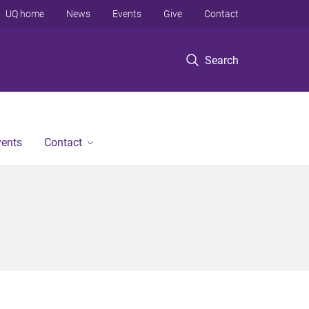
UQ home
News
Events
Give
Contact
Search
vents
Contact