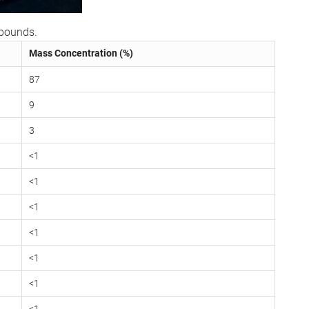
mpounds.
Mass Concentration (%)
87
9
3
<1
<1
<1
<1
<1
<1
<1