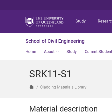
Study
Resear
School of Civil Engineering
Home
About
Study
Current Studen
SRK11-S1
H
Cladding Materials Library
o
m
e
Material description