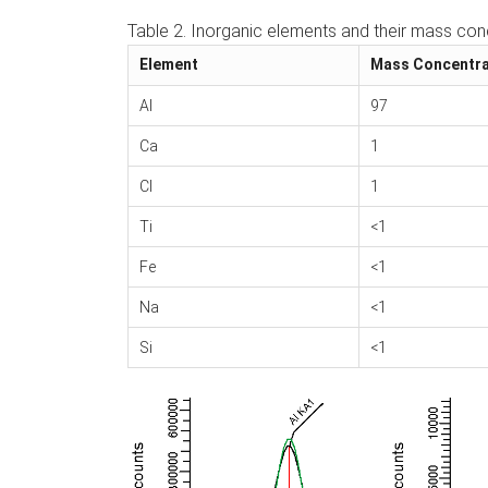
Table 2. Inorganic elements and their mass conc
Element
Mass Concentra
Al
97
Ca
1
Cl
1
Ti
<1
Fe
<1
Na
<1
Si
<1