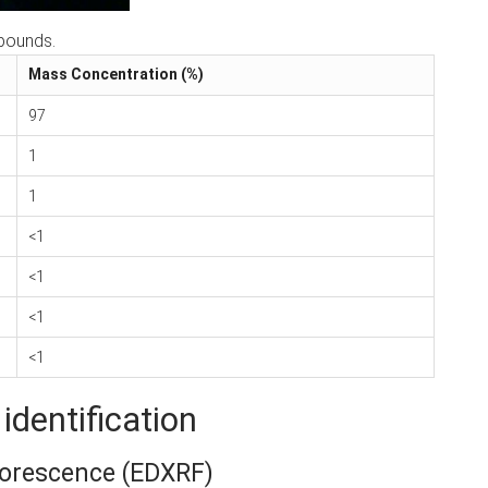
pounds.
Mass Concentration (%)
97
1
1
<1
<1
<1
<1
identification
uorescence (EDXRF)