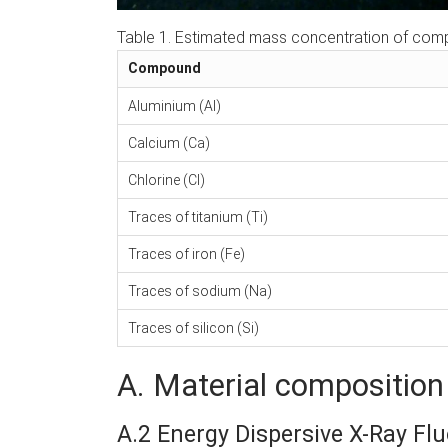
Table 1. Estimated mass concentration of com
Compound
Aluminium (Al)
Calcium (Ca)
Chlorine (Cl)
Traces of titanium (Ti)
Traces of iron (Fe)
Traces of sodium (Na)
Traces of silicon (Si)
A. Material composition 
A.2 Energy Dispersive X-Ray Fl