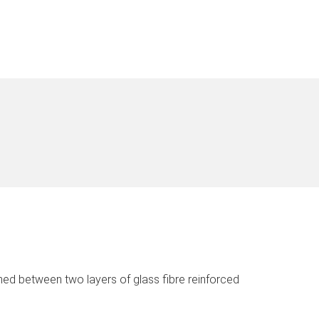
ed between two layers of glass fibre reinforced