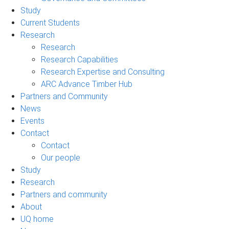
Study
Current Students
Research
Research
Research Capabilities
Research Expertise and Consulting
ARC Advance Timber Hub
Partners and Community
News
Events
Contact
Contact
Our people
Study
Research
Partners and community
About
UQ home