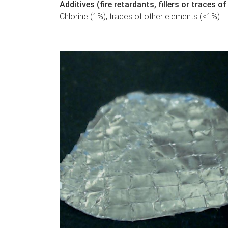
Additives (fire retardants, fillers or traces 
Chlorine (1%), traces of other elements (<1%)