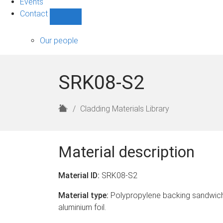
Events
Contact
Show
Contact
sub-
Our people
navigation
SRK08-S2
H
Cladding Materials Library
o
m
e
Material description
Material ID:
SRK08-S2
Material type:
Polypropylene backing sandwich
aluminium foil.