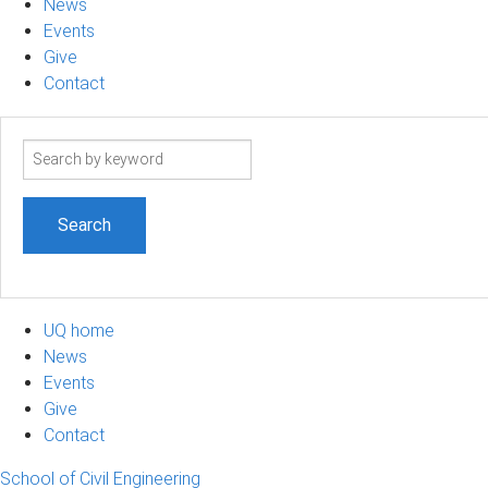
News
Events
Give
Contact
Search
term
UQ home
News
Events
Give
Contact
School of Civil Engineering