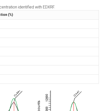
entration identified with EDXRF.
tion (%)