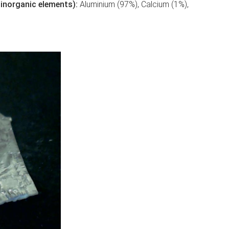
of inorganic elements):
Aluminium (97%), Calcium (1%),