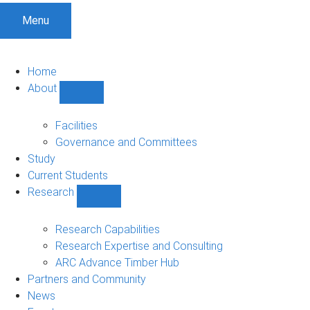
Menu
Home
About
Show
About
sub-
Facilities
navigation
Governance and Committees
Study
Current Students
Research
Show
Research
sub-
Research Capabilities
navigation
Research Expertise and Consulting
ARC Advance Timber Hub
Partners and Community
News