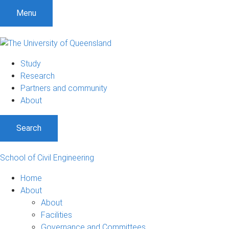
Menu
Study
Research
Partners and community
About
Search
School of Civil Engineering
Home
About
About
Facilities
Governance and Committees