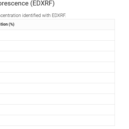
uorescence (EDXRF)
centration identified with EDXRF.
tion (%)