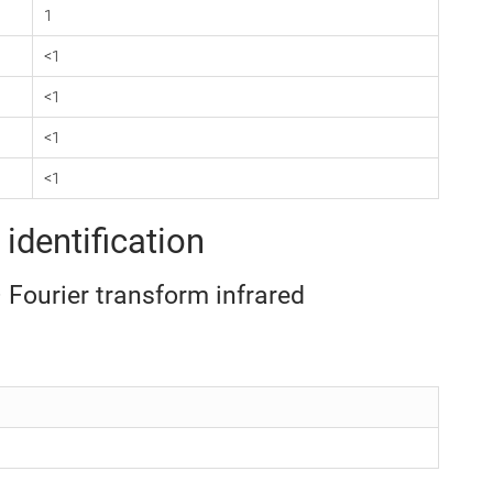
1
<1
<1
<1
<1
identification
– Fourier transform infrared