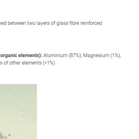
d between two layers of glass fibre reinforced
 inorganic elements):
Aluminium (87%), Magnesium (1%),
es of other elements (<1%)