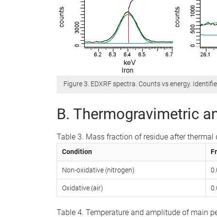
Figure 3. EDXRF spectra. Counts vs energy. Identifie
B. Thermogravimetric an
Table 3. Mass fraction of residue after therma
Condition
Fr
Non-oxidative (nitrogen)
0
Oxidative (air)
0
Table 4. Temperature and amplitude of main pe