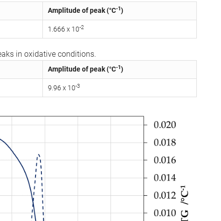
-1
Amplitude of peak (°C
)
-2
1.666 x 10
aks in oxidative conditions.
-1
Amplitude of peak (°C
)
-3
9.96 x 10