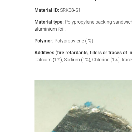
Material ID:
SRK08-S1
Material type:
Polypropylene backing sandwiche
aluminium foil.
Polymer:
Polypropylene (-%)
Additives (fire retardants, fillers or traces of
Calcium (1%), Sodium (1%), Chlorine (1%), trac