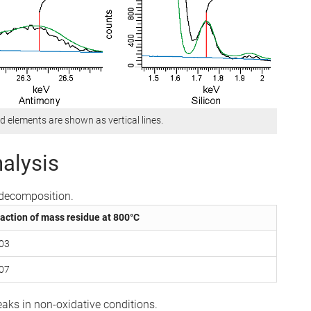
d elements are shown as vertical lines.
alysis
l decomposition.
action of mass residue at 800°C
.03
.07
aks in non-oxidative conditions.