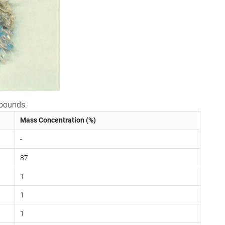
mpounds.
Mass Concentration (%)
-
87
1
1
1