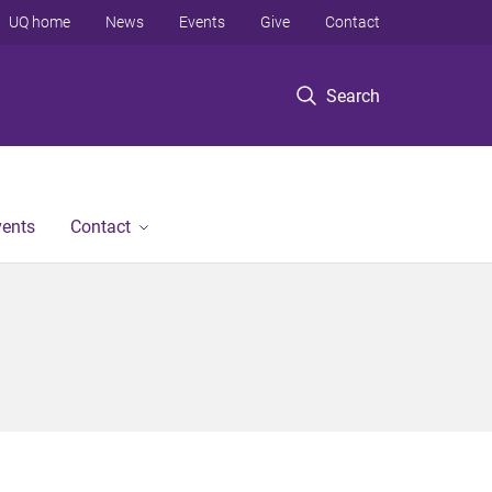
UQ home
News
Events
Give
Contact
Search
vents
Contact