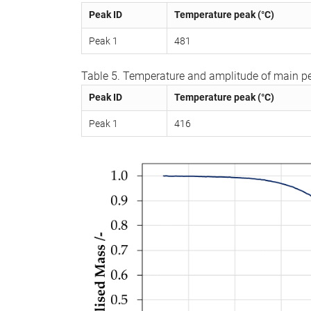
Peak ID
Temperature peak (°C)
Peak 1
481
Table 5. Temperature and amplitude of main pe
Peak ID
Temperature peak (°C)
Peak 1
416