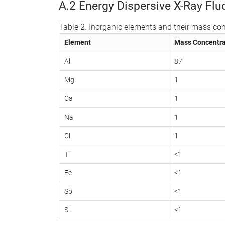
A.2 Energy Dispersive X-Ray Fl
Table 2. Inorganic elements and their mass con
Element
Mass Concentra
Al
87
Mg
1
Ca
1
Na
1
Cl
1
Ti
<1
Fe
<1
Sb
<1
Si
<1