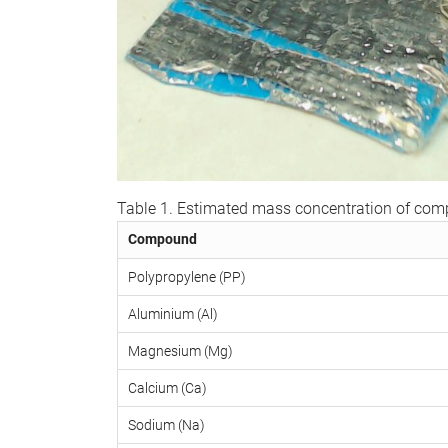
Table 1. Estimated mass concentration of co
Compound
Polypropylene (PP)
Aluminium (Al)
Magnesium (Mg)
Calcium (Ca)
Sodium (Na)