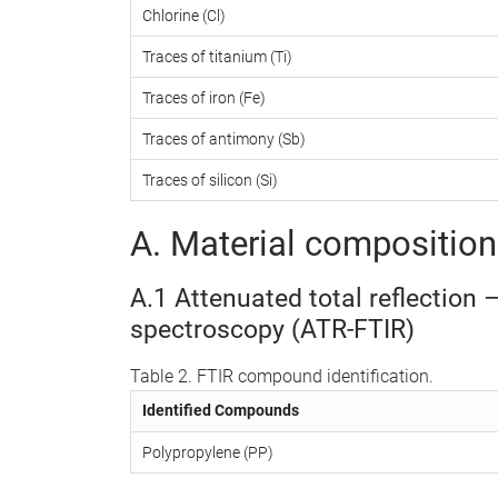
Chlorine (Cl)
Traces of titanium (Ti)
Traces of iron (Fe)
Traces of antimony (Sb)
Traces of silicon (Si)
A. Material composition 
A.1 Attenuated total reflection 
spectroscopy (ATR-FTIR)
Table 2. FTIR compound identification.
Identified Compounds
Polypropylene (PP)