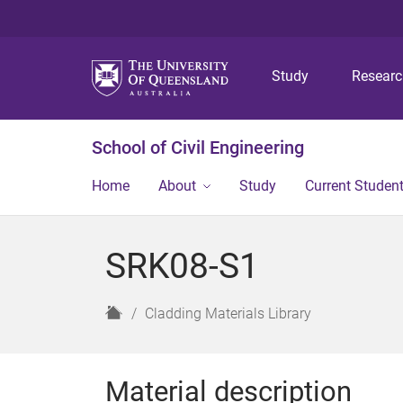
Study
Resear
School of Civil Engineering
Home
About
Study
Current Studen
SRK08-S1
H
Cladding Materials Library
o
m
e
Material description