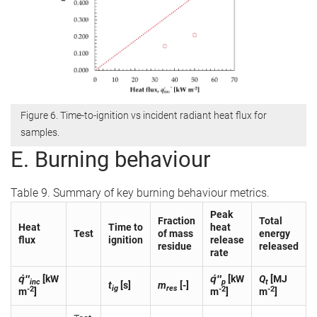
Figure 6. Time-to-ignition vs incident radiant heat flux for
samples.
E. Burning behaviour
Table 9. Summary of key burning behaviour metrics.
Peak
Fraction
Total
Heat
Time to
heat
Test
of mass
energy
flux
ignition
release
residue
released
rate
q̇″
[kW
q̇″
[kW
Q
[MJ
inc
p
t
t
[s]
m
[-]
ig
res
-2
-2
-2
m
]
m
]
m
]