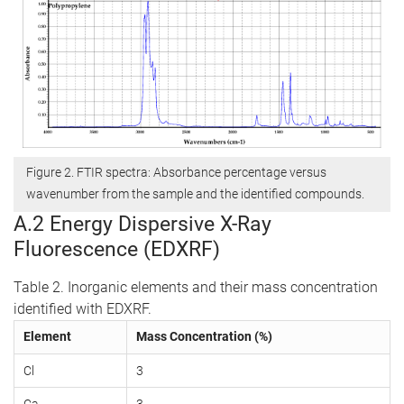
Figure 2. FTIR spectra: Absorbance percentage versus
wavenumber from the sample and the identified compounds.
A.2 Energy Dispersive X-Ray
Fluorescence (EDXRF)
Table 2. Inorganic elements and their mass concentration
identified with EDXRF.
Element
Mass Concentration (%)
Cl
3
Ca
3