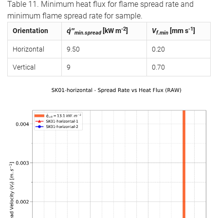
Table 11. Minimum heat flux for flame spread rate and
minimum flame spread rate for sample.
-2
-1
Orientation
q̇″
[kW m
]
V
[mm s
]
min.spread
f.min
Horizontal
9.50
0.20
Vertical
9
0.70