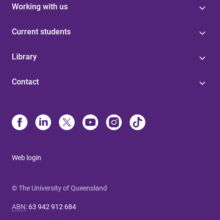
Working with us
Current students
Library
Contact
Web login
© The University of Queensland
ABN
:
63 942 912 684