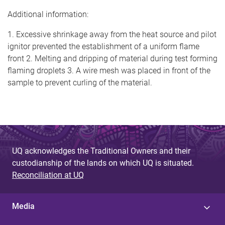
Additional information:
1. Excessive shrinkage away from the heat source and pilot
ignitor prevented the establishment of a uniform flame
front 2. Melting and dripping of material during test forming
flaming droplets 3. A wire mesh was placed in front of the
sample to prevent curling of the material.
UQ acknowledges the Traditional Owners and their
custodianship of the lands on which UQ is situated.
Reconciliation at UQ
Media