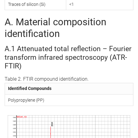
Traces of silicon (Si)
<1
A. Material composition
identification
A.1 Attenuated total reflection – Fourier
transform infrared spectroscopy (ATR-
FTIR)
Table 2. FTIR compound identification.
Identified Compounds
Polypropylene (PP)