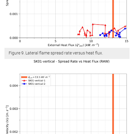
Figure 9. Lateral flame spread rate versus heat flux.