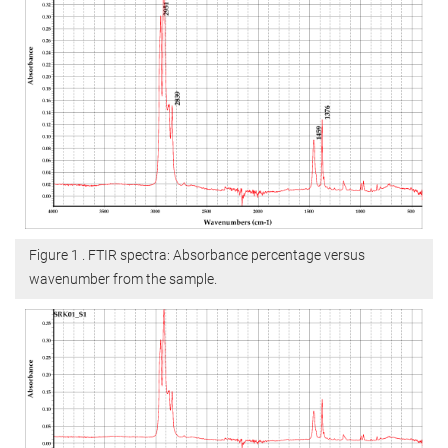
Figure 1 . FTIR spectra: Absorbance percentage versus
wavenumber from the sample.