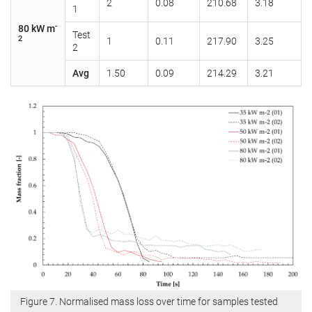
2
0.08
210.68
3.18
1
-
80 kW m
Test
2
1
0.11
217.90
3.25
2
Avg
1.50
0.09
214.29
3.21
Figure 7. Normalised mass loss over time for samples tested