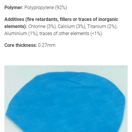
Polymer:
Polypropylene (92%)
Additives (fire retardants, fillers or traces of inorganic
elements):
Chlorine (3%), Calcium (3%), Titanium (2%),
Aluminium (1%), traces of other elements (<1%)
Core thickness:
0.27mm