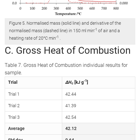
Figure 5. Normalised mass (solid line) and derivative of the
-1
normalised mass (dashed line) in 150 ml min
of air and a
-1
heating rate of 20°C min
.
C. Gross Heat of Combustion
Table 7. Gross Heat of Combustion individual results for
sample.
-1
Trial
ΔH
[kJ g
]
c
Trial 1
42.44
Trial 2
41.39
Trial 3
42.54
Average
42.12
Std dev
0.64