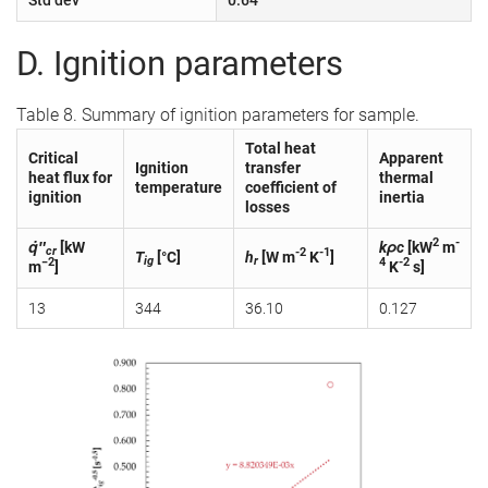
D. Ignition parameters
Table 8. Summary of ignition parameters for sample.
Total heat
Critical
Apparent
Ignition
transfer
heat flux for
thermal
temperature
coefficient of
ignition
inertia
losses
2
-
q̇″
[kW
kρc
[kW
m
cr
-2
-1
T
[°C]
h
[W m
K
]
ig
r
−2
4
-2
m
]
K
s]
13
344
36.10
0.127