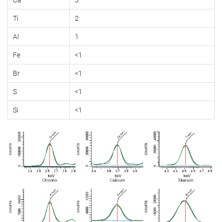
Ti
2
Al
1
Fe
<1
Br
<1
S
<1
Si
<1