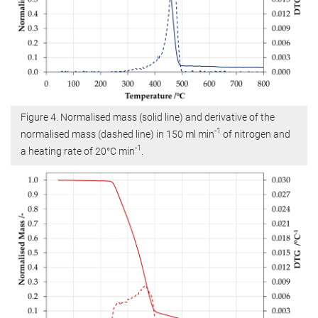
Figure 4. Normalised mass (solid line) and derivative of the
-1
normalised mass (dashed line) in 150 ml min
of nitrogen and
-1
a heating rate of 20°C min
.