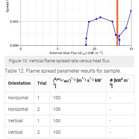
Figure 10. Vertical flame spread rate versus heat flux.
Table 12. Flame spread parameter results for sample.
1
3
1
kρc
⁄
⁄
⁄
-
2
-
(
⁄
)
[m
s
kW
Φ
[kW
m
p
2
2
2
2
Φh
Orientation
Trial
1
3
]
]
Horizontal
1
100
-
Horizontal
2
100
-
Vertical
1
100
-
Vertical
2
100
-