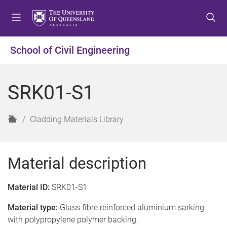
S
S
S
k
k
k
i
i
i
p
p
p
School of Civil Engineering
t
t
t
o
o
o
m
c
f
SRK01-S1
e
o
o
n
n
o
u
t
t
H
Cladding Materials Library
e
e
o
n
r
m
t
e
Material description
Material ID:
SRK01-S1
Material type:
Glass fibre reinforced aluminium sarking
with polypropylene polymer backing.