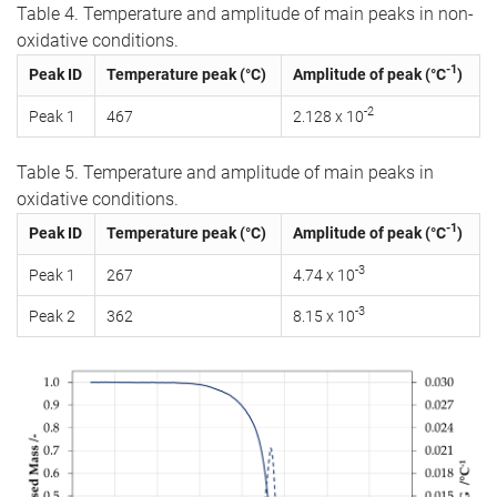
Table 4. Temperature and amplitude of main peaks in non-
oxidative conditions.
-1
Peak ID
Temperature peak (°C)
Amplitude of peak (°C
)
-2
Peak 1
467
2.128 x 10
Table 5. Temperature and amplitude of main peaks in
oxidative conditions.
-1
Peak ID
Temperature peak (°C)
Amplitude of peak (°C
)
-3
Peak 1
267
4.74 x 10
-3
Peak 2
362
8.15 x 10