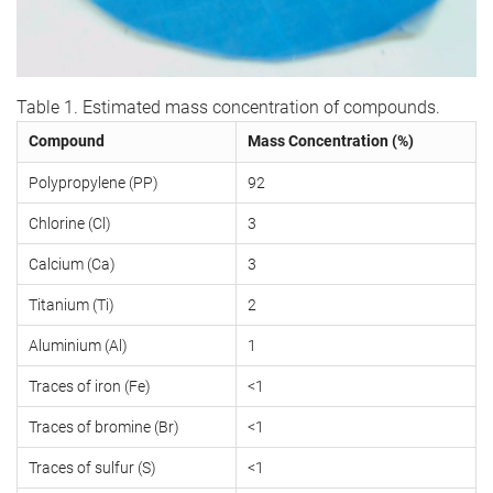
Table 1. Estimated mass concentration of compounds.
Compound
Mass Concentration (%)
Polypropylene (PP)
92
Chlorine (Cl)
3
Calcium (Ca)
3
Titanium (Ti)
2
Aluminium (Al)
1
Traces of iron (Fe)
<1
Traces of bromine (Br)
<1
Traces of sulfur (S)
<1