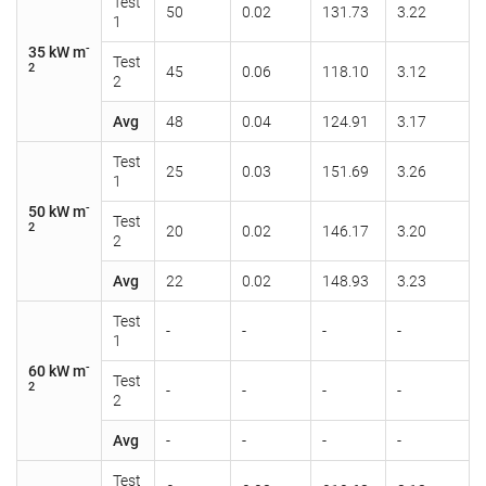
Test
50
0.02
131.73
3.22
1
-
35 kW m
Test
2
45
0.06
118.10
3.12
2
Avg
48
0.04
124.91
3.17
Test
25
0.03
151.69
3.26
1
-
50 kW m
Test
2
20
0.02
146.17
3.20
2
Avg
22
0.02
148.93
3.23
Test
-
-
-
-
1
-
60 kW m
Test
2
-
-
-
-
2
Avg
-
-
-
-
Test