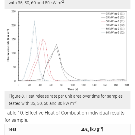
-2
with 35, 50, 60 and 80 kW m
.
Figure 8. Heat release rate per unit area over time for samples
-2
tested with 35, 50, 60 and 80 kW m
.
Table 10. Effective Heat of Combustion individual results
for sample.
-1
Test
ΔH
[kJ g
]
c