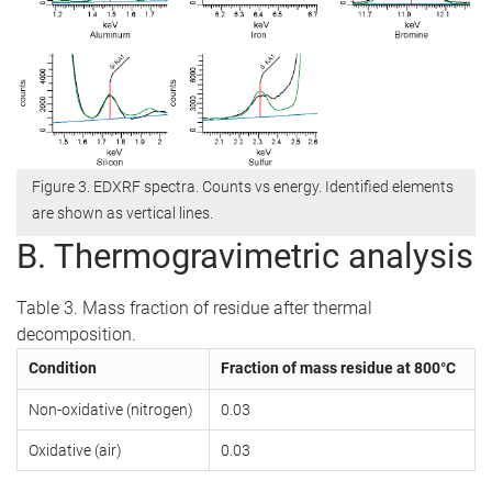
Figure 3. EDXRF spectra. Counts vs energy. Identified elements
are shown as vertical lines.
B. Thermogravimetric analysis
Table 3. Mass fraction of residue after thermal
decomposition.
Condition
Fraction of mass residue at 800°C
Non-oxidative (nitrogen)
0.03
Oxidative (air)
0.03