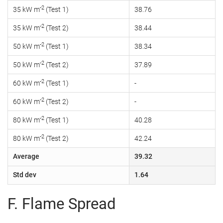
-2
35 kW m
(Test 1)
38.76
-2
35 kW m
(Test 2)
38.44
-2
50 kW m
(Test 1)
38.34
-2
50 kW m
(Test 2)
37.89
-2
60 kW m
(Test 1)
-
-2
60 kW m
(Test 2)
-
-2
80 kW m
(Test 1)
40.28
-2
80 kW m
(Test 2)
42.24
Average
39.32
Std dev
1.64
F. Flame Spread