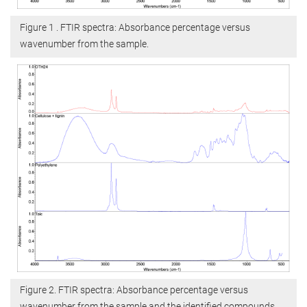
Figure 1 . FTIR spectra: Absorbance percentage versus
wavenumber from the sample.
Figure 2. FTIR spectra: Absorbance percentage versus
wavenumber from the sample and the identified compounds.