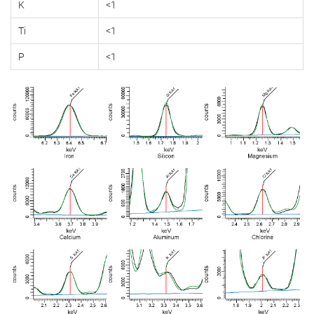
K
<1
Ti
<1
P
<1