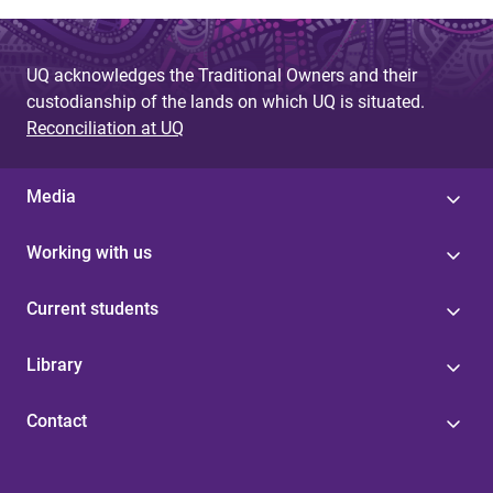
UQ acknowledges the Traditional Owners and their
custodianship of the lands on which UQ is situated.
Reconciliation at UQ
Media
Working with us
Current students
Library
Contact