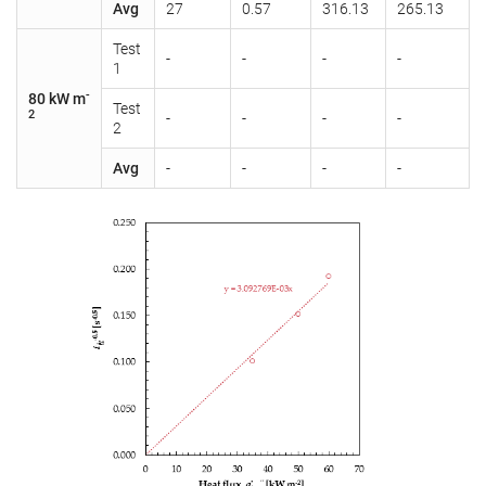
Avg
27
0.57
316.13
265.13
Test
-
-
-
-
1
-
80 kW m
Test
2
-
-
-
-
2
Avg
-
-
-
-