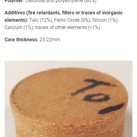
Polymer:
Cellulose and polyethylene (80%)
Additives (fire retardants, fillers or traces of inorganic
elements):
Talc (12%), Ferric Oxide (6%), Silicon (1%),
Calcium (1%), traces of other elements (<1%)
Core thickness:
23.22mm