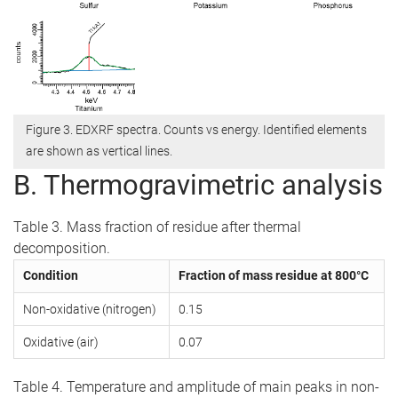
Figure 3. EDXRF spectra. Counts vs energy. Identified elements
are shown as vertical lines.
B. Thermogravimetric analysis
Table 3. Mass fraction of residue after thermal
decomposition.
Condition
Fraction of mass residue at 800°C
Non-oxidative (nitrogen)
0.15
Oxidative (air)
0.07
Table 4. Temperature and amplitude of main peaks in non-