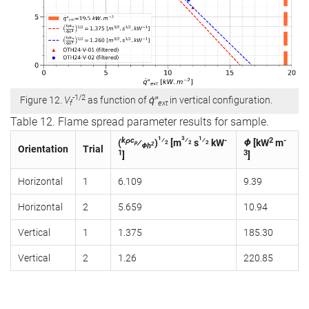
-1/2
Figure 12.
V
as function of
q̇″
in vertical configuration.
f
ext
Table 12. Flame spread parameter results for sample.
1
3
1
kρc
⁄
⁄
⁄
-
2
-
(
⁄
)
[m
s
kW
Φ
[kW
m
p
2
2
2
2
Φh
Orientation
Trial
1
3
]
]
Horizontal
1
6.109
9.39
Horizontal
2
5.659
10.94
Vertical
1
1.375
185.30
Vertical
2
1.26
220.85