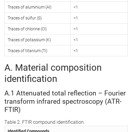
Traces of aluminium (Al)
<1
Traces of sulfur (S)
<1
Traces of chlorine (Cl)
<1
Traces of potassium (K)
<1
Traces of titanium (Ti)
<1
A. Material composition
identification
A.1 Attenuated total reflection – Fourier
transform infrared spectroscopy (ATR-
FTIR)
Table 2. FTIR compound identification.
Identified Compounds