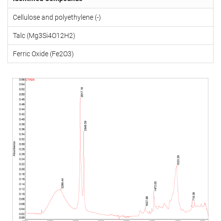
Cellulose and polyethylene (-)
Talc (Mg3Si4O12H2)
Ferric Oxide (Fe2O3)