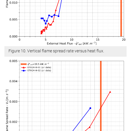
Figure 10. Vertical flame spread rate versus heat flux.