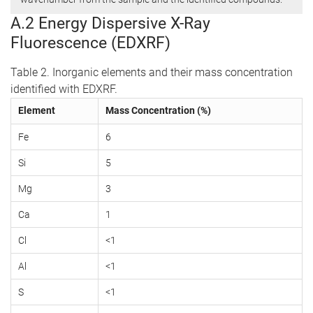
A.2 Energy Dispersive X-Ray
Fluorescence (EDXRF)
Table 2. Inorganic elements and their mass concentration
identified with EDXRF.
Element
Mass Concentration (%)
Fe
6
Si
5
Mg
3
Ca
1
Cl
<1
Al
<1
S
<1