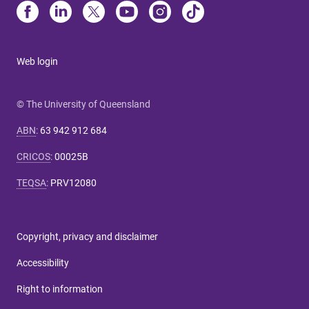
Web login
© The University of Queensland
ABN
:
63 942 912 684
CRICOS
:
00025B
TEQSA
:
PRV12080
Copyright, privacy and disclaimer
Accessibility
Right to information