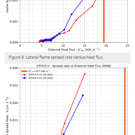
Figure 9. Lateral flame spread rate versus heat flux.