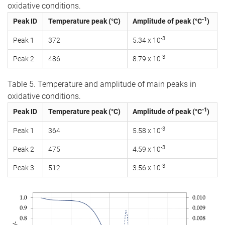
oxidative conditions.
-1
Peak ID
Temperature peak (°C)
Amplitude of peak (°C
)
-3
Peak 1
372
5.34 x 10
-3
Peak 2
486
8.79 x 10
Table 5. Temperature and amplitude of main peaks in
oxidative conditions.
-1
Peak ID
Temperature peak (°C)
Amplitude of peak (°C
)
-3
Peak 1
364
5.58 x 10
-3
Peak 2
475
4.59 x 10
-3
Peak 3
512
3.56 x 10