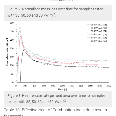
Figure 7. Normalised mass loss over time for samples tested
-2
with 35, 50, 60 and 80 kW m
.
Figure 8. Heat release rate per unit area over time for samples
-2
tested with 35, 50, 60 and 80 kW m
.
Table 10. Effective Heat of Combustion individual results