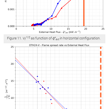
-1/2
Figure 11.
V
as function of
q̇″
in horizontal configuration.
f
ext