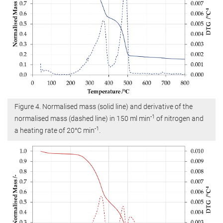
Figure 4. Normalised mass (solid line) and derivative of the
-1
normalised mass (dashed line) in 150 ml min
of nitrogen and
-1
a heating rate of 20°C min
.