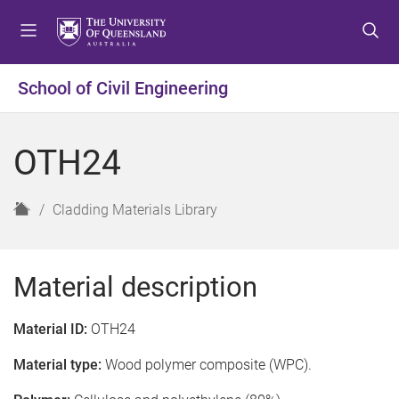
S
S
S
k
k
k
i
i
i
p
p
p
School of Civil Engineering
t
t
t
o
o
o
m
c
f
OTH24
e
o
o
n
n
o
u
t
t
H
Cladding Materials Library
e
e
o
n
r
m
t
e
Material description
Material ID:
OTH24
Material type:
Wood polymer composite (WPC).