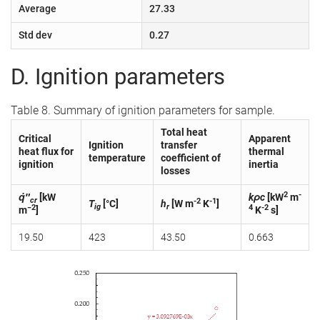
Average
27.33
Std dev
0.27
D. Ignition parameters
Table 8. Summary of ignition parameters for sample.
Total heat
Critical
Apparent
Ignition
transfer
heat flux for
thermal
temperature
coefficient of
ignition
inertia
losses
2
-
q̇″
[kW
kρc
[kW
m
cr
-2
-1
T
[°C]
h
[W m
K
]
ig
r
−2
4
-2
m
]
K
s]
19.50
423
43.50
0.663