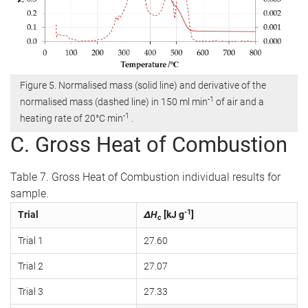
Figure 5. Normalised mass (solid line) and derivative of the
-1
normalised mass (dashed line) in 150 ml min
of air and a
-1
heating rate of 20°C min
.
C. Gross Heat of Combustion
Table 7. Gross Heat of Combustion individual results for
sample.
-1
Trial
ΔH
[kJ g
]
c
Trial 1
27.60
Trial 2
27.07
Trial 3
27.33