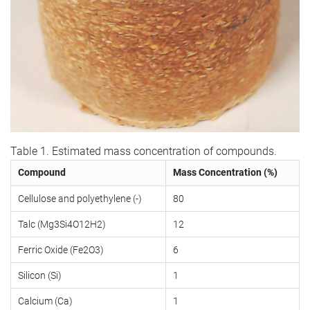
Table 1. Estimated mass concentration of compounds.
Compound
Mass Concentration (%)
Cellulose and polyethylene (-)
80
Talc (Mg3Si4O12H2)
12
Ferric Oxide (Fe2O3)
6
Silicon (Si)
1
Calcium (Ca)
1