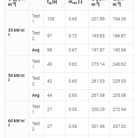
inc
p
t
t
[s]
m
[-]
ig
res
-2
-2
-2
m
]
m
]
m
]
Test
100
0.63
201.89
194.26
1
-
35 kW m
Test
2
97
0.72
193.85
186.87
2
Avg
98
0.67
197.87
190.56
Test
45
0.62
273.14
240.62
1
-
50 kW m
Test
2
42
0.63
261.03
229.53
2
Avg
44
0.63
267.08
235.08
Test
27
0.55
330.29
272.94
1
-
60 kW m
Test
2
27
0.59
301.96
257.32
2