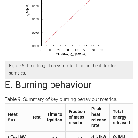
Figure 6. Time-to-ignition vs incident radiant heat flux for
samples.
E. Burning behaviour
Table 9. Summary of key burning behaviour metrics.
Peak
Fraction
Total
Heat
Time to
heat
Test
of mass
energy
flux
ignition
release
residue
released
rate
q̇″
[kW
q̇″
[kW
Q
[MJ