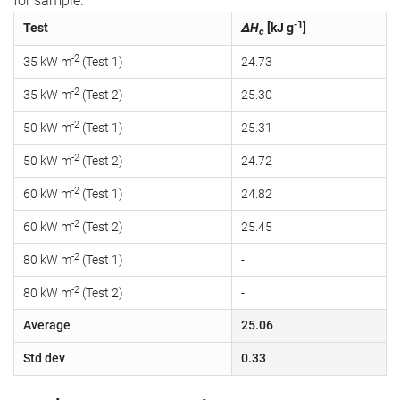
for sample.
-1
Test
ΔH
[kJ g
]
c
-2
35 kW m
(Test 1)
24.73
-2
35 kW m
(Test 2)
25.30
-2
50 kW m
(Test 1)
25.31
-2
50 kW m
(Test 2)
24.72
-2
60 kW m
(Test 1)
24.82
-2
60 kW m
(Test 2)
25.45
-2
80 kW m
(Test 1)
-
-2
80 kW m
(Test 2)
-
Average
25.06
Std dev
0.33