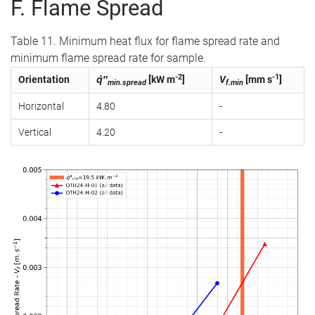
F. Flame Spread
Table 11. Minimum heat flux for flame spread rate and
minimum flame spread rate for sample.
-2
-1
Orientation
q̇″
[kW m
]
V
[mm s
]
min.spread
f.min
Horizontal
4.80
-
Vertical
4.20
-