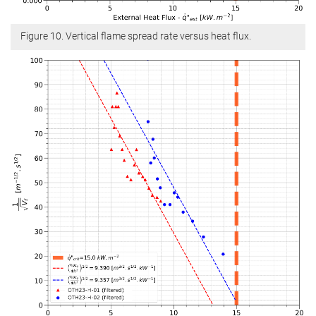
Figure 10. Vertical flame spread rate versus heat flux.