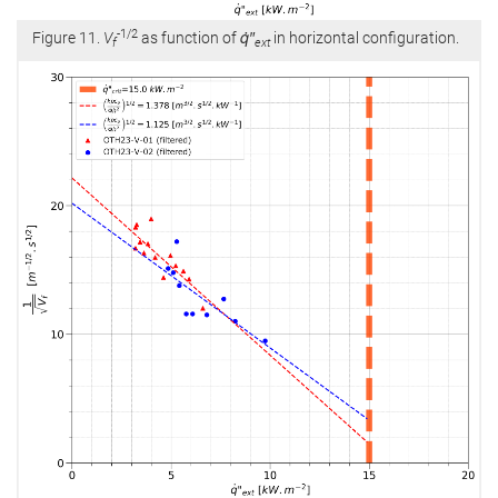
-1/2
Figure 11.
V
as function of
q̇″
in horizontal configuration.
f
ext