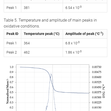
-3
Peak 1
381
6.54 x 10
Table 5. Temperature and amplitude of main peaks in
oxidative conditions.
-1
Peak ID
Temperature peak (°C)
Amplitude of peak (°C
)
-3
Peak 1
364
6.8 x 10
-3
Peak 2
462
1.86 x 10