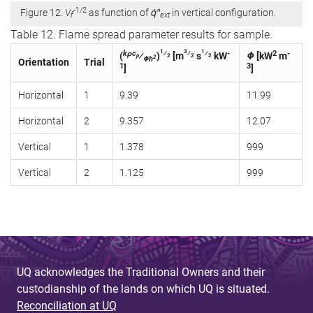
-1/2
Figure 12.
V
as function of
q̇″
in vertical configuration.
f
ext
Table 12. Flame spread parameter results for sample.
1
3
1
kρc
⁄
⁄
⁄
-
2
-
(
⁄
)
[m
s
kW
Φ
[kW
m
p
2
2
2
2
Φh
Orientation
Trial
1
3
]
]
Horizontal
1
9.39
11.99
Horizontal
2
9.357
12.07
Vertical
1
1.378
999
Vertical
2
1.125
999
UQ acknowledges the Traditional Owners and their
custodianship of the lands on which UQ is situated.
Reconciliation at UQ