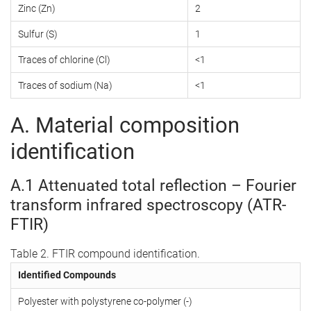
Zinc (Zn)
2
Sulfur (S)
1
Traces of chlorine (Cl)
<1
Traces of sodium (Na)
<1
A. Material composition
identification
A.1 Attenuated total reflection – Fourier
transform infrared spectroscopy (ATR-
FTIR)
Table 2. FTIR compound identification.
Identified Compounds
Polyester with polystyrene co-polymer (-)