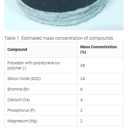
Table 1. Estimated mass concentration of compounds.
Mass Concentration
Compound
(%)
Polyester with polystyrene co-
58
polymer (-)
Silicon Oxide (SiO2)
24
Bromine (Br)
6
Calcium (Ca)
4
Phosphorus (P)
2
Magnesium (Mg)
2