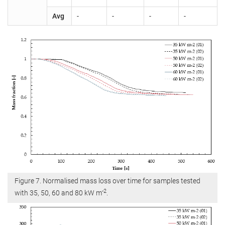
Avg
-
-
-
-
Figure 7. Normalised mass loss over time for samples tested
-2
with 35, 50, 60 and 80 kW m
.