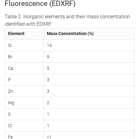
Fluorescence (EDXRF)
Table 2. Inorganic elements and their mass concentration
identified with EDXRF.
Element
Mass Concentration (%)
Si
14
Br
9
Ca
5
P
3
Zn
3
Mg
2
S
1
Cl
1
Fe
<1