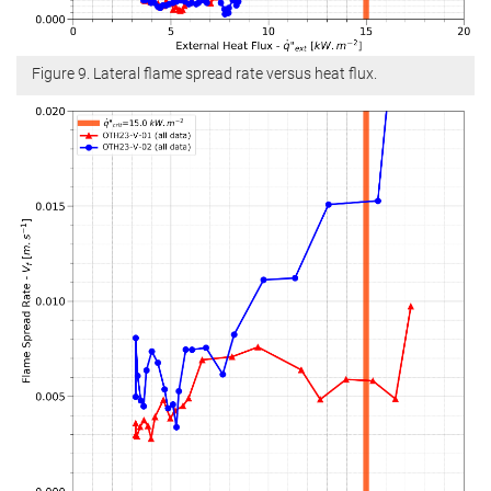
Figure 9. Lateral flame spread rate versus heat flux.