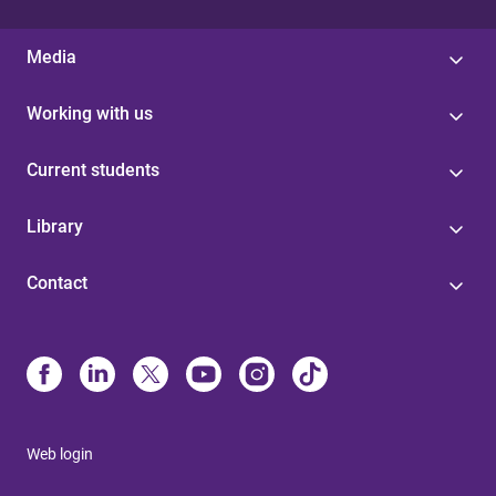
Media
Working with us
Current students
Library
Contact
Web login