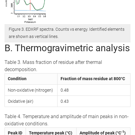
Figure 3. EDXRF spectra. Counts vs energy. Identified elements
are shown as vertical lines.
B. Thermogravimetric analysis
Table 3. Mass fraction of residue after thermal
decomposition.
Condition
Fraction of mass residue at 800°C
Non-oxidative (nitrogen)
0.48
Oxidative (air)
0.43
Table 4. Temperature and amplitude of main peaks in non-
oxidative conditions.
-1
Peak ID
Temperature peak (°C)
Amplitude of peak (°C
)