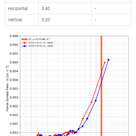
Horizontal
3.40
-
Vertical
3.20
-