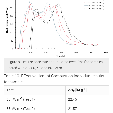
Figure 8. Heat release rate per unit area over time for samples
-2
tested with 35, 50, 60 and 80 kW m
.
Table 10. Effective Heat of Combustion individual results
for sample.
-1
Test
ΔH
[kJ g
]
c
-2
35 kW m
(Test 1)
22.45
-2
35 kW m
(Test 2)
21.57