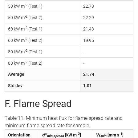
-2
50 kW m
(Test 1)
22.73
-2
50 kW m
(Test 2)
22.29
-2
60 kW m
(Test 1)
21.43
-2
60 kW m
(Test 2)
19.95
-2
80 kW m
(Test 1)
-
-2
80 kW m
(Test 2)
-
Average
21.74
Std dev
1.01
F. Flame Spread
Table 11. Minimum heat flux for flame spread rate and
minimum flame spread rate for sample.
-2
-1
Orientation
q̇″
[kW m
]
V
[mm s
]
min.spread
f.min