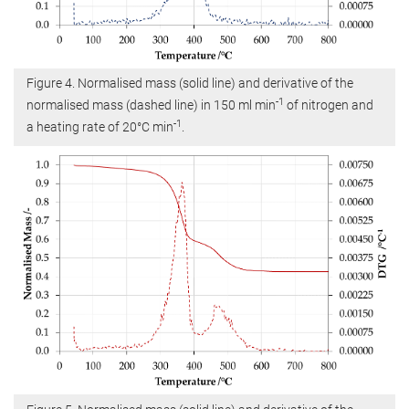
Figure 4. Normalised mass (solid line) and derivative of the
-1
normalised mass (dashed line) in 150 ml min
of nitrogen and
-1
a heating rate of 20°C min
.