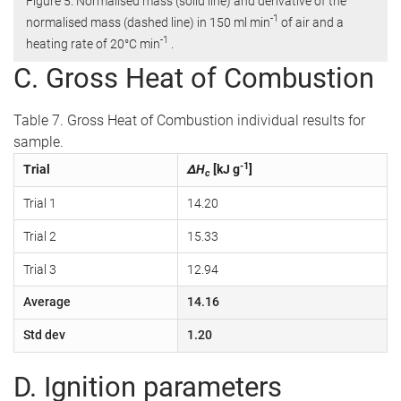
Figure 5. Normalised mass (solid line) and derivative of the
-1
normalised mass (dashed line) in 150 ml min
of air and a
-1
heating rate of 20°C min
.
C. Gross Heat of Combustion
Table 7. Gross Heat of Combustion individual results for
sample.
-1
Trial
ΔH
[kJ g
]
c
Trial 1
14.20
Trial 2
15.33
Trial 3
12.94
Average
14.16
Std dev
1.20
D. Ignition parameters