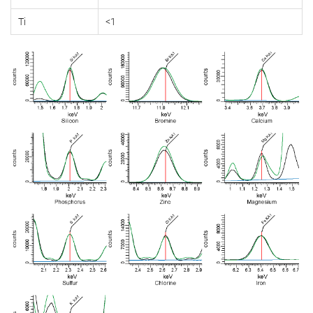
Ti
<1