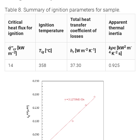
Table 8. Summary of ignition parameters for sample.
Total heat
Critical
Apparent
Ignition
transfer
heat flux for
thermal
temperature
coefficient of
ignition
inertia
losses
2
-
q̇″
[kW
kρc
[kW
m
cr
-2
-1
T
[°C]
h
[W m
K
]
ig
r
−2
4
-2
m
]
K
s]
14
358
37.30
0.925