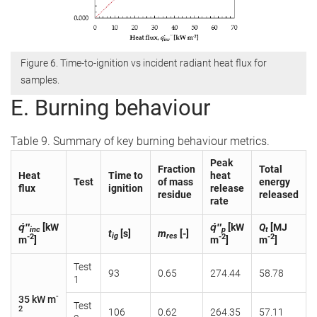
Figure 6. Time-to-ignition vs incident radiant heat flux for
samples.
E. Burning behaviour
Table 9. Summary of key burning behaviour metrics.
Peak
Fraction
Total
Heat
Time to
heat
Test
of mass
energy
flux
ignition
release
residue
released
rate
q̇″
[kW
q̇″
[kW
Q
[MJ
inc
p
t
t
[s]
m
[-]
ig
res
-2
-2
-2
m
]
m
]
m
]
Test
93
0.65
274.44
58.78
1
-
35 kW m
Test
2
106
0.62
264.35
57.11