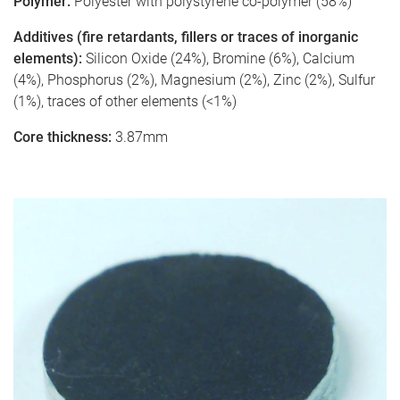
Polymer:
Polyester with polystyrene co-polymer (58%)
Additives (fire retardants, fillers or traces of inorganic
elements):
Silicon Oxide (24%), Bromine (6%), Calcium
(4%), Phosphorus (2%), Magnesium (2%), Zinc (2%), Sulfur
(1%), traces of other elements (<1%)
Core thickness:
3.87mm