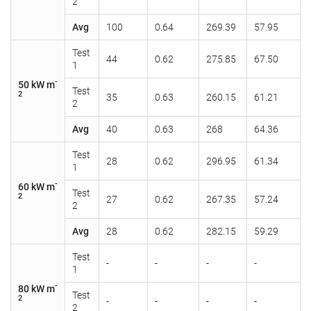
2
Avg
100
0.64
269.39
57.95
Test
44
0.62
275.85
67.50
1
-
50 kW m
Test
2
35
0.63
260.15
61.21
2
Avg
40
0.63
268
64.36
Test
28
0.62
296.95
61.34
1
-
60 kW m
Test
2
27
0.62
267.35
57.24
2
Avg
28
0.62
282.15
59.29
Test
-
-
-
-
1
-
80 kW m
Test
2
-
-
-
-
2