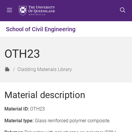
S
S
S
k
k
k
i
i
i
p
p
p
School of Civil Engineering
t
t
t
o
o
o
m
c
f
OTH23
e
o
o
n
n
o
u
t
t
H
Cladding Materials Library
e
e
o
n
r
m
t
e
Material description
Material ID:
OTH23
Material type:
Glass reinforced polymer composite.