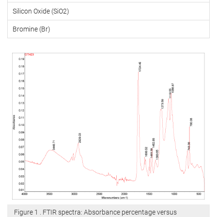
Silicon Oxide (SiO2)
Bromine (Br)
Figure 1 . FTIR spectra: Absorbance percentage versus