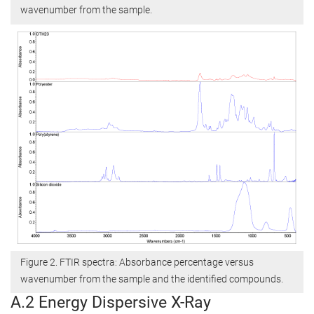
wavenumber from the sample.
Figure 2. FTIR spectra: Absorbance percentage versus
wavenumber from the sample and the identified compounds.
A.2 Energy Dispersive X-Ray