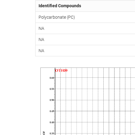
Identified Compounds
Polycarbonate (PC)
NA
NA
NA