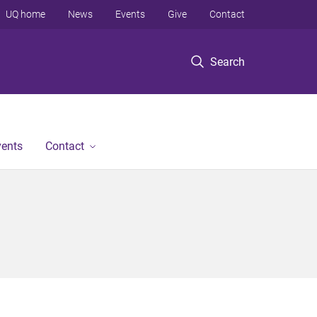
UQ home
News
Events
Give
Contact
Search
vents
Contact