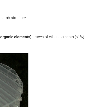
ycomb structure.
 inorganic elements):
traces of other elements (<1%)