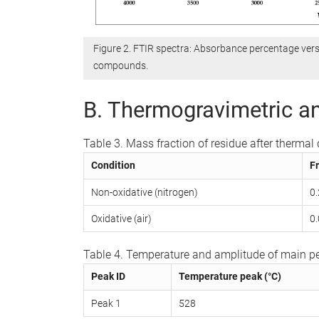
Figure 2. FTIR spectra: Absorbance percentage ver
compounds.
B. Thermogravimetric an
Table 3. Mass fraction of residue after therma
Condition
Fr
Non-oxidative (nitrogen)
0
Oxidative (air)
0
Table 4. Temperature and amplitude of main pe
Peak ID
Temperature peak (°C)
Peak 1
528