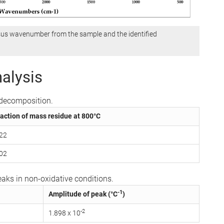
sus wavenumber from the sample and the identified
alysis
l decomposition.
action of mass residue at 800°C
.22
.02
aks in non-oxidative conditions.
-1
Amplitude of peak (°C
)
-2
1.898 x 10