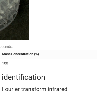
mpounds.
Mass Concentration (%)
100
identification
– Fourier transform infrared