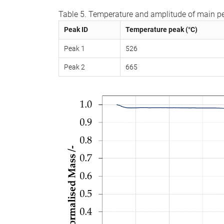
Table 5. Temperature and amplitude of main pe
Peak ID
Temperature peak (°C)
Peak 1
526
Peak 2
665