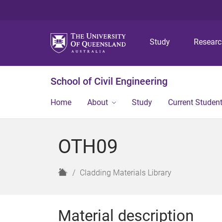
Study
Resear
School of Civil Engineering
Home
About
Study
Current Studen
OTH09
H
Cladding Materials Library
o
m
e
Material description