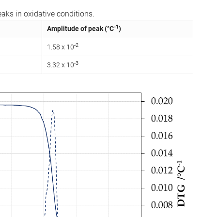
aks in oxidative conditions.
-1
Amplitude of peak (°C
)
-2
1.58 x 10
-3
3.32 x 10