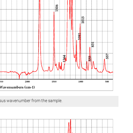
ersus wavenumber from the sample.