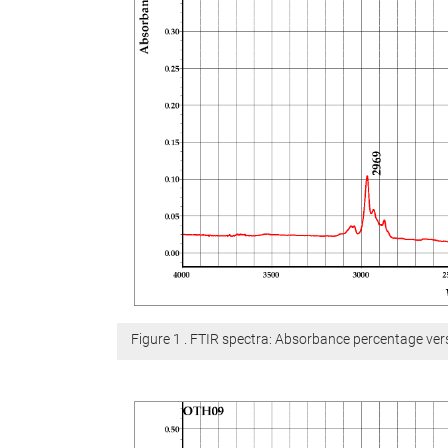
Figure 1 . FTIR spectra: Absorbance percentage v