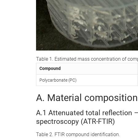
Table 1. Estimated mass concentration of co
Compound
Polycarbonate (PC)
A. Material composition 
A.1 Attenuated total reflection 
spectroscopy (ATR-FTIR)
Table 2. FTIR compound identification.