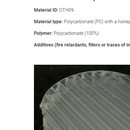
Material ID:
OTH09
Material type:
Polycarbonate (PC) with a hone
Polymer:
Polycarbonate (100%)
Additives (fire retardants, fillers or traces of