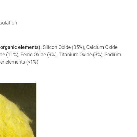
nsulation
 inorganic elements):
Silicon Oxide (35%), Calcium Oxide
 (11%), Ferric Oxide (9%), Titanium Oxide (3%), Sodium
her elements (<1%)