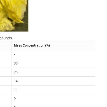
mpounds.
Mass Concentration (%)
-
35
25
14
11
9