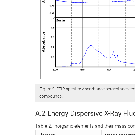
Figure 2. FTIR spectra: Absorbance percentage ver
compounds.
A.2 Energy Dispersive X-Ray Fl
Table 2. Inorganic elements and their mass con