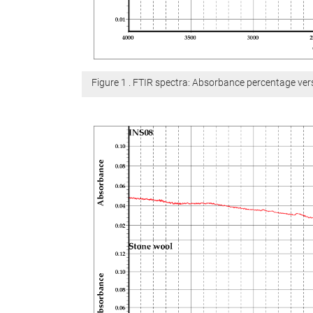
Figure 1 . FTIR spectra: Absorbance percentage v