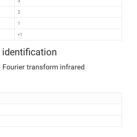
3
2
1
<1
identification
– Fourier transform infrared