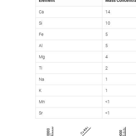
Element
Mass Concentra
Ca
14
Si
10
Fe
5
Al
5
Mg
4
Ti
2
Na
1
K
1
Mn
<1
Sr
<1