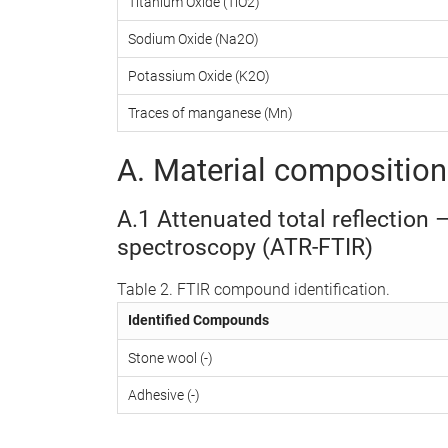
Titanium Oxide (TiO2)
Sodium Oxide (Na2O)
Potassium Oxide (K2O)
Traces of manganese (Mn)
A. Material composition 
A.1 Attenuated total reflection 
spectroscopy (ATR-FTIR)
Table 2. FTIR compound identification.
Identified Compounds
Stone wool (-)
Adhesive (-)