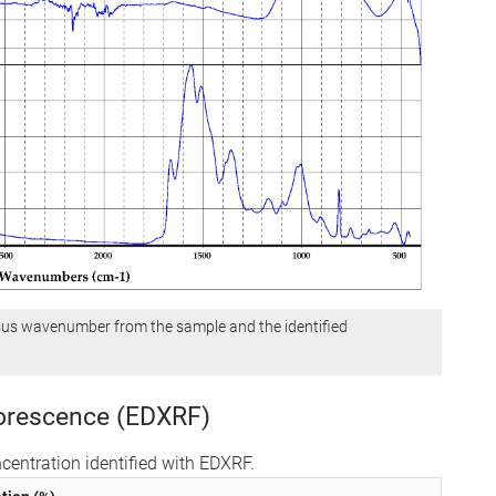
sus wavenumber from the sample and the identified
uorescence (EDXRF)
centration identified with EDXRF.