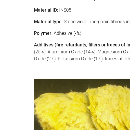
Material ID:
INS08
Material type:
Stone wool - inorganic fibrous i
Polymer:
Adhesive (-%)
Additives (fire retardants, fillers or traces of
(25%), Aluminium Oxide (14%), Magnesium Oxide
Oxide (2%), Potassium Oxide (1%), traces of ot