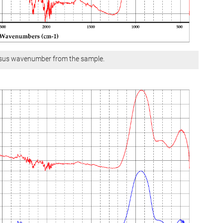
ersus wavenumber from the sample.