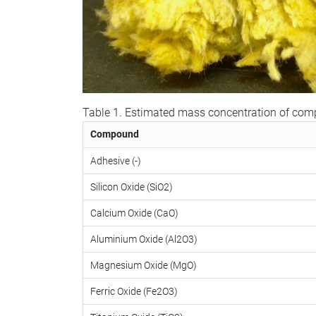
Table 1. Estimated mass concentration of co
Compound
Adhesive (-)
Silicon Oxide (SiO2)
Calcium Oxide (CaO)
Aluminium Oxide (Al2O3)
Magnesium Oxide (MgO)
Ferric Oxide (Fe2O3)