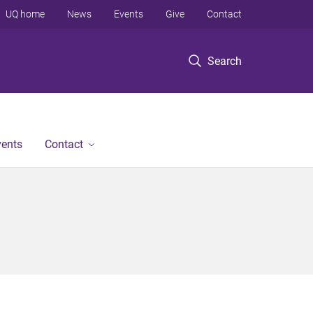
UQ home
News
Events
Give
Contact
Search
vents
Contact