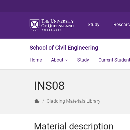
Study
Resear
School of Civil Engineering
Home
About
Study
Current Studen
INS08
H
Cladding Materials Library
o
m
e
Material description