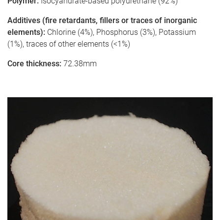
Polymer:
Isocyanurate-based polyurethane (92%)
Additives (fire retardants, fillers or traces of inorganic
elements):
Chlorine (4%), Phosphorus (3%), Potassium
(1%), traces of other elements (<1%)
Core thickness:
72.38mm