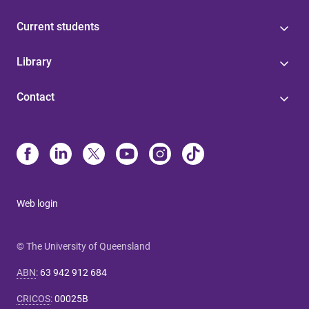
Current students
Library
Contact
Web login
© The University of Queensland
ABN
:
63 942 912 684
CRICOS
:
00025B