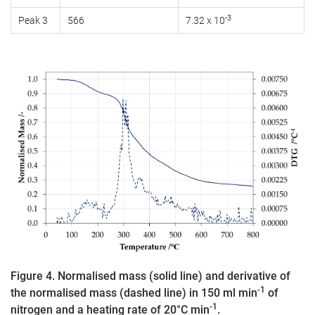
-3
Peak 3
566
7.32 x 10
Figure 4. Normalised mass (solid line) and derivative of
-1
the normalised mass (dashed line) in 150 ml min
of
-1
nitrogen and a heating rate of 20°C min
.