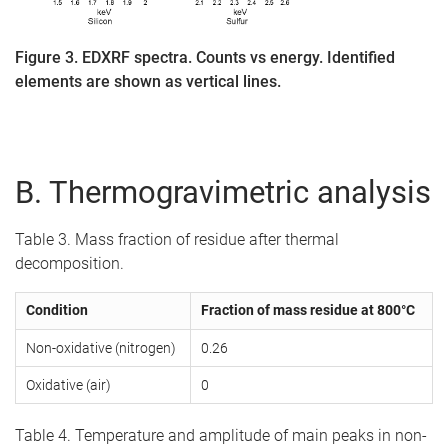
Figure 3. EDXRF spectra. Counts vs energy. Identified
elements are shown as vertical lines.
B. Thermogravimetric analysis
Table 3. Mass fraction of residue after thermal
decomposition.
Condition
Fraction of mass residue at 800°C
Non-oxidative (nitrogen)
0.26
Oxidative (air)
0
Table 4. Temperature and amplitude of main peaks in non-