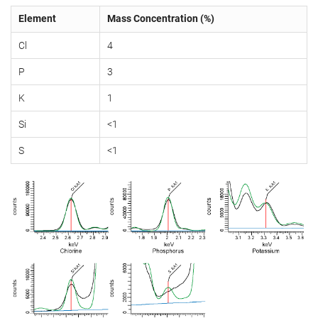
Element
Mass Concentration (%)
Cl
4
P
3
K
1
Si
<1
S
<1