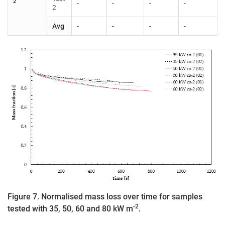
2
-
-
-
-
2
Avg
-
-
-
-
Figure 7. Normalised mass loss over time for samples
-2
tested with 35, 50, 60 and 80 kW m
.