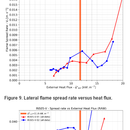
Figure 9. Lateral flame spread rate versus heat flux.