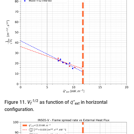
-1/2
Figure 11.
V
as function of
q̇″
in horizontal
f
ext
configuration.