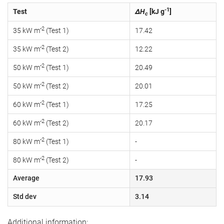
-1
Test
ΔH
[kJ g
]
c
-2
35 kW m
(Test 1)
17.42
-2
35 kW m
(Test 2)
12.22
-2
50 kW m
(Test 1)
20.49
-2
50 kW m
(Test 2)
20.01
-2
60 kW m
(Test 1)
17.25
-2
60 kW m
(Test 2)
20.17
-2
80 kW m
(Test 1)
-
-2
80 kW m
(Test 2)
-
Average
17.93
Std dev
3.14
Additional information: