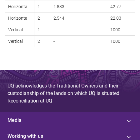
Horizontal
1
1.833
42.77
Horizontal
2
2.544
22.03
Vertical
1
-
1000
Vertical
2
-
1000
UQ acknowledges the Traditional Owners and their
custodianship of the lands on which UQ is situated.
Reconciliation at UQ
Media
Working with us