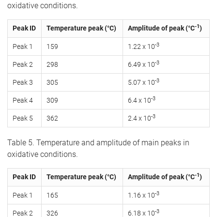
oxidative conditions.
-1
Peak ID
Temperature peak (°C)
Amplitude of peak (°C
)
-3
Peak 1
159
1.22 x 10
-3
Peak 2
298
6.49 x 10
-3
Peak 3
305
5.07 x 10
-3
Peak 4
309
6.4 x 10
-3
Peak 5
362
2.4 x 10
Table 5. Temperature and amplitude of main peaks in
oxidative conditions.
-1
Peak ID
Temperature peak (°C)
Amplitude of peak (°C
)
-3
Peak 1
165
1.16 x 10
-3
Peak 2
326
6.18 x 10