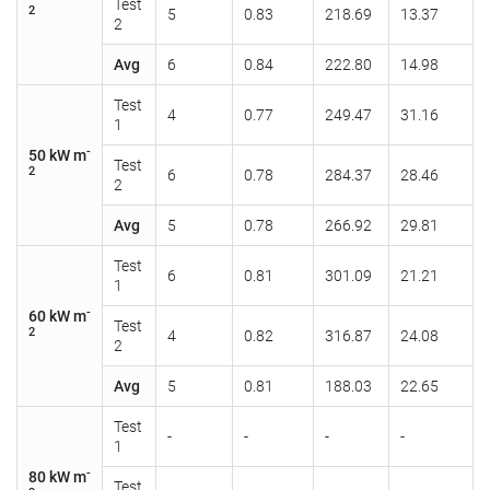
Test
2
5
0.83
218.69
13.37
2
Avg
6
0.84
222.80
14.98
Test
4
0.77
249.47
31.16
1
-
50 kW m
Test
2
6
0.78
284.37
28.46
2
Avg
5
0.78
266.92
29.81
Test
6
0.81
301.09
21.21
1
-
60 kW m
Test
2
4
0.82
316.87
24.08
2
Avg
5
0.81
188.03
22.65
Test
-
-
-
-
1
-
80 kW m
Test