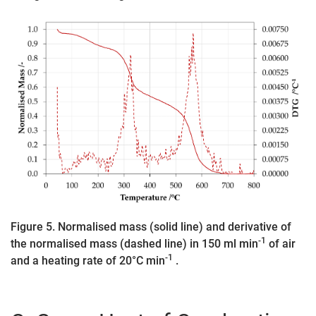
Figure 5. Normalised mass (solid line) and derivative of
-1
the normalised mass (dashed line) in 150 ml min
of air
-1
and a heating rate of 20°C min
.