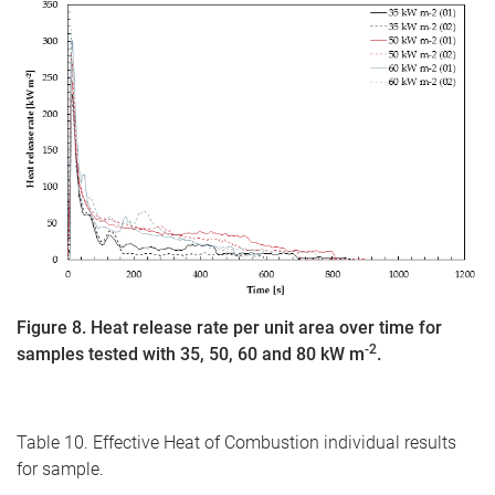
Figure 8. Heat release rate per unit area over time for
-2
samples tested with 35, 50, 60 and 80 kW m
.
Table 10. Effective Heat of Combustion individual results
for sample.