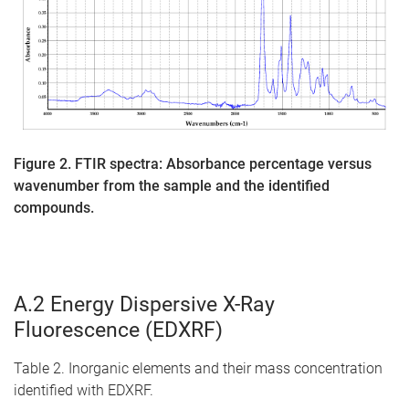
Figure 2. FTIR spectra: Absorbance percentage versus
wavenumber from the sample and the identified
compounds.
A.2 Energy Dispersive X-Ray
Fluorescence (EDXRF)
Table 2. Inorganic elements and their mass concentration
identified with EDXRF.