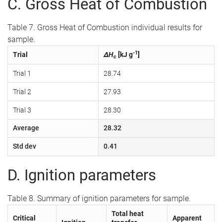
C. Gross Heat of Combustion
Table 7. Gross Heat of Combustion individual results for
sample.
-1
Trial
ΔH
[kJ g
]
c
Trial 1
28.74
Trial 2
27.93
Trial 3
28.30
Average
28.32
Std dev
0.41
D. Ignition parameters
Table 8. Summary of ignition parameters for sample.
Total heat
Critical
Apparent