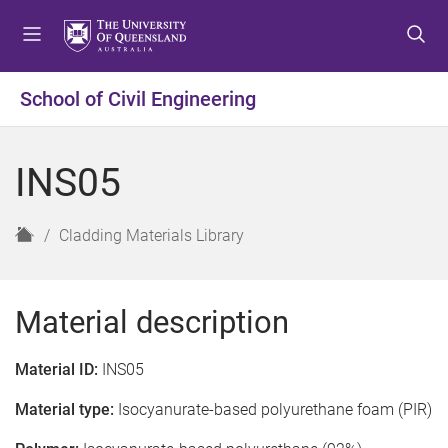
S
S
S
k
k
k
i
i
i
p
p
p
School of Civil Engineering
t
t
t
o
o
o
m
c
f
INS05
e
o
o
n
n
o
u
t
t
H
Cladding Materials Library
e
e
o
n
r
m
t
e
Material description
Material ID:
INS05
Material type:
Isocyanurate-based polyurethane foam (PIR)