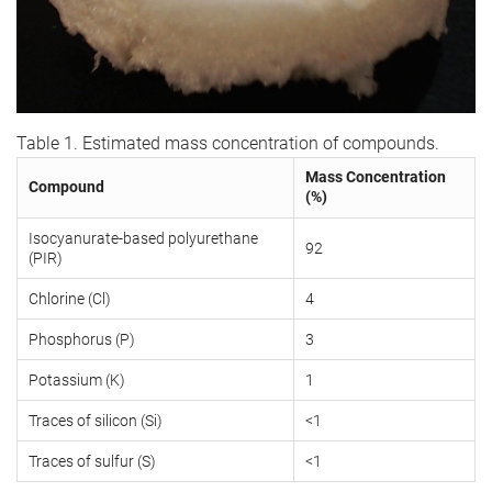
Table 1. Estimated mass concentration of compounds.
Mass Concentration
Compound
(%)
Isocyanurate-based polyurethane
92
(PIR)
Chlorine (Cl)
4
Phosphorus (P)
3
Potassium (K)
1
Traces of silicon (Si)
<1
Traces of sulfur (S)
<1