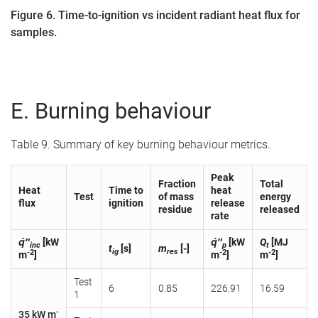
Figure 6. Time-to-ignition vs incident radiant heat flux for
samples.
E. Burning behaviour
Table 9. Summary of key burning behaviour metrics.
Peak
Fraction
Total
Heat
Time to
heat
Test
of mass
energy
flux
ignition
release
residue
released
rate
q̇″
[kW
q̇″
[kW
Q
[MJ
inc
p
t
t
[s]
m
[-]
ig
res
-2
-2
-2
m
]
m
]
m
]
Test
6
0.85
226.91
16.59
1
-
35 kW m