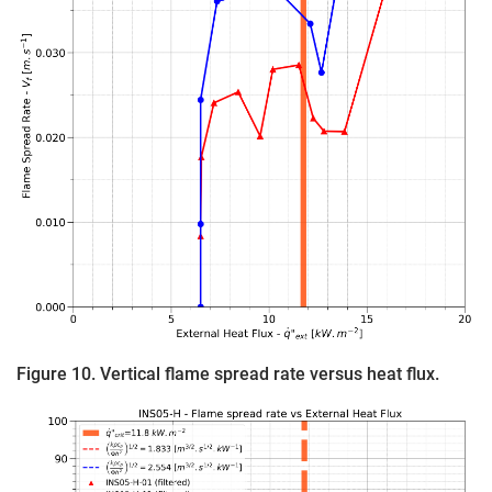
Figure 10. Vertical flame spread rate versus heat flux.