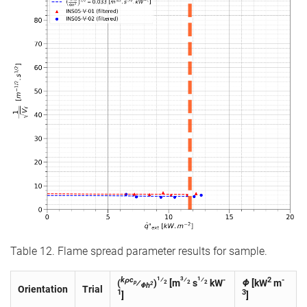
Table 12. Flame spread parameter results for sample.
1
3
1
kρc
⁄
⁄
⁄
-
2
-
(
⁄
)
[m
s
kW
Φ
[kW
m
p
2
2
2
2
Φh
Orientation
Trial
1
3
]
]