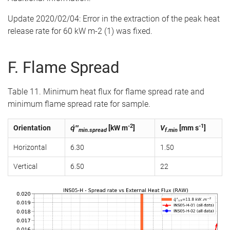
Update 2020/02/04: Error in the extraction of the peak heat
release rate for 60 kW m-2 (1) was fixed.
F. Flame Spread
Table 11. Minimum heat flux for flame spread rate and
minimum flame spread rate for sample.
-2
-1
Orientation
q̇″
[kW m
]
V
[mm s
]
min.spread
f.min
Horizontal
6.30
1.50
Vertical
6.50
22