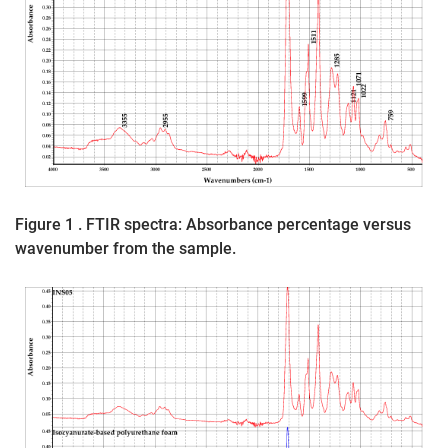
Figure 1 . FTIR spectra: Absorbance percentage versus
wavenumber from the sample.