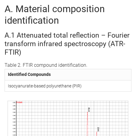
A. Material composition
identification
A.1 Attenuated total reflection – Fourier
transform infrared spectroscopy (ATR-
FTIR)
Table 2. FTIR compound identification.
Identified Compounds
Isocyanurate-based polyurethane (PIR)