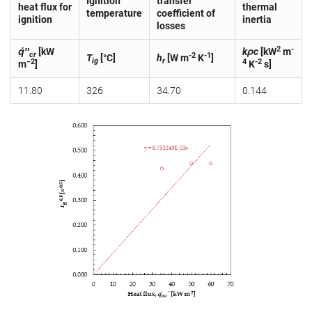
Ignition
transfer
heat flux for
thermal
temperature
coefficient of
ignition
inertia
losses
2
-
q̇″
[kW
kρc
[kW
m
cr
-2
-1
T
[°C]
h
[W m
K
]
ig
r
−2
4
-2
m
]
K
s]
11.80
326
34.70
0.144