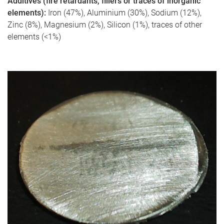
Additives (fire retardants, fillers or traces of inorganic
elements):
Iron (47%), Aluminium (30%), Sodium (12%),
Zinc (8%), Magnesium (2%), Silicon (1%), traces of other
elements (<1%)