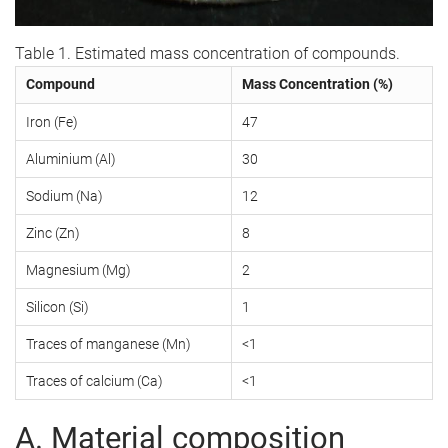
Table 1. Estimated mass concentration of compounds.
Compound
Mass Concentration (%)
Iron (Fe)
47
Aluminium (Al)
30
Sodium (Na)
12
Zinc (Zn)
8
Magnesium (Mg)
2
Silicon (Si)
1
Traces of manganese (Mn)
<1
Traces of calcium (Ca)
<1
A. Material composition