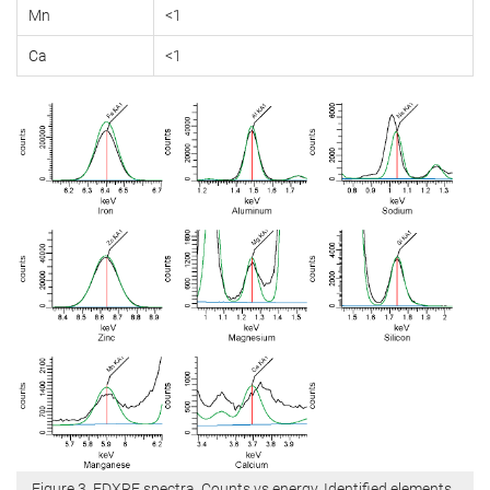
Mn
<1
Ca
<1
Figure 3. EDXRF spectra. Counts vs energy. Identified elements