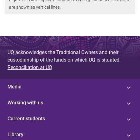
are shown as vertical lines.
UQ acknowledges the Traditional Owners and their
custodianship of the lands on which UQ is situated.
Reconciliation at UQ
Media
Working with us
Current students
Library