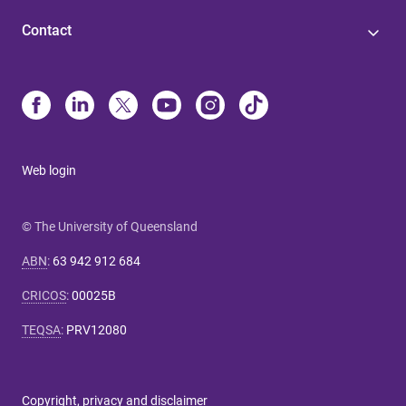
Contact
Web login
© The University of Queensland
ABN
:
63 942 912 684
CRICOS
:
00025B
TEQSA
:
PRV12080
Copyright, privacy and disclaimer