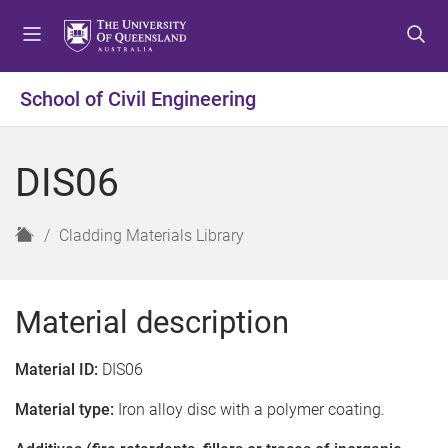
S
S
S
k
k
k
i
i
i
p
p
p
School of Civil Engineering
t
t
t
o
o
o
m
c
f
DIS06
e
o
o
n
n
o
u
t
t
H
Cladding Materials Library
e
e
o
n
r
m
t
e
Material description
Material ID:
DIS06
Material type:
Iron alloy disc with a polymer coating.