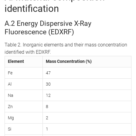
identification
A.2 Energy Dispersive X-Ray
Fluorescence (EDXRF)
Table 2. Inorganic elements and their mass concentration
identified with EDXRF.
Element
Mass Concentration (%)
Fe
47
Al
30
Na
12
Zn
8
Mg
2
Si
1