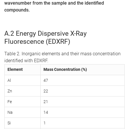
wavenumber from the sample and the identified
compounds.
A.2 Energy Dispersive X-Ray
Fluorescence (EDXRF)
Table 2. Inorganic elements and their mass concentration
identified with EDXRF.
Element
Mass Concentration (%)
Al
47
Zn
22
Fe
21
Na
14
Si
1