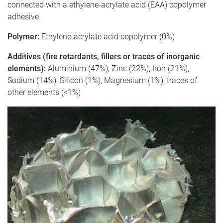
connected with a ethylene-acrylate acid (EAA) copolymer
adhesive.
Polymer:
Ethylene-acrylate acid copolymer (0%)
Additives (fire retardants, fillers or traces of inorganic
elements):
Aluminium (47%), Zinc (22%), Iron (21%),
Sodium (14%), Silicon (1%), Magnesium (1%), traces of
other elements (<1%)