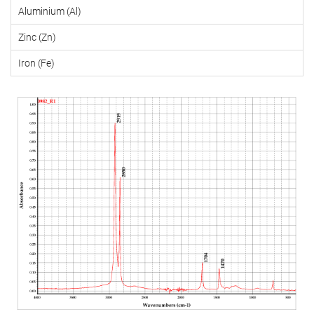
Aluminium (Al)
Zinc (Zn)
Iron (Fe)