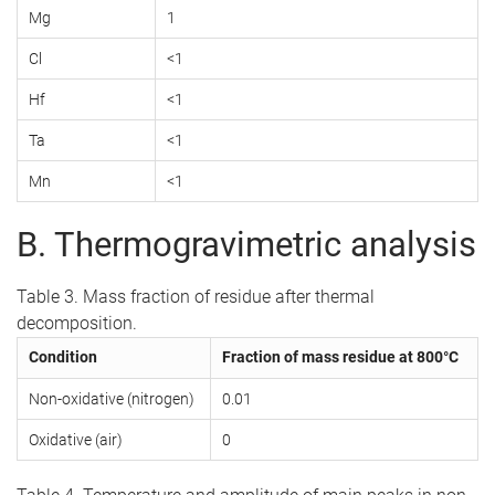
Mg
1
Cl
<1
Hf
<1
Ta
<1
Mn
<1
B. Thermogravimetric analysis
Table 3. Mass fraction of residue after thermal
decomposition.
Condition
Fraction of mass residue at 800°C
Non-oxidative (nitrogen)
0.01
Oxidative (air)
0