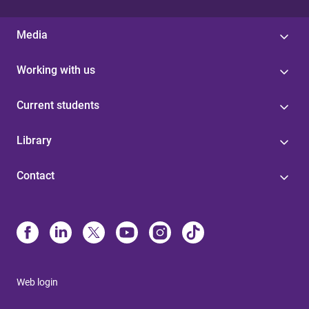
Media
Working with us
Current students
Library
Contact
Web login