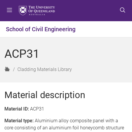
S
S
S
k
k
k
i
i
i
p
p
p
School of Civil Engineering
t
t
t
o
o
o
m
c
f
ACP31
e
o
o
n
n
o
u
t
t
H
Cladding Materials Library
e
e
o
n
r
m
t
e
Material description
Material ID:
ACP31
Material type:
Aluminium alloy composite panel with a
core consisting of an aluminium foil honeycomb structure