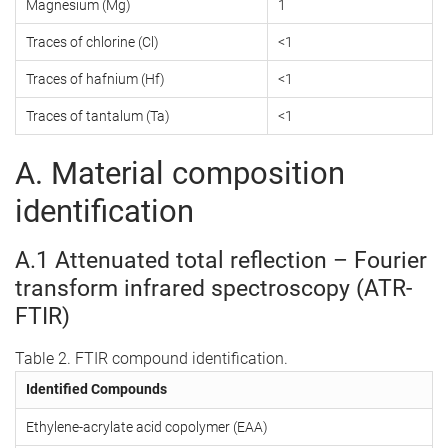
Magnesium (Mg)
1
Traces of chlorine (Cl)
<1
Traces of hafnium (Hf)
<1
Traces of tantalum (Ta)
<1
A. Material composition
identification
A.1 Attenuated total reflection – Fourier
transform infrared spectroscopy (ATR-
FTIR)
Table 2. FTIR compound identification.
Identified Compounds
Ethylene-acrylate acid copolymer (EAA)