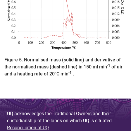
Figure 5. Normalised mass (solid line) and derivative of
-1
the normalised mass (dashed line) in 150 ml min
of air
-1
and a heating rate of 20°C min
.
UQ acknowledges the Traditional Owners and their
custodianship of the lands on which UQ is situated.
Reconciliation at UQ