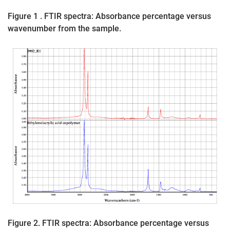
Figure 1 . FTIR spectra: Absorbance percentage versus
wavenumber from the sample.
Figure 2. FTIR spectra: Absorbance percentage versus