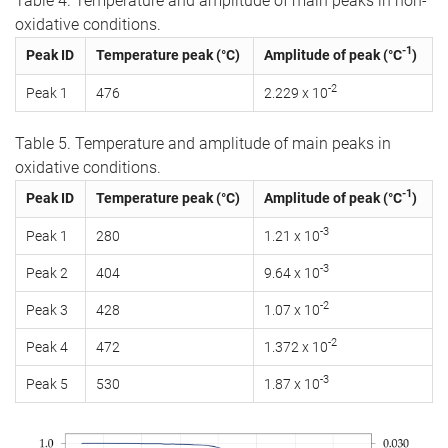
Table 4. Temperature and amplitude of main peaks in non-
oxidative conditions.
-1
Peak ID
Temperature peak (°C)
Amplitude of peak (°C
)
-2
Peak 1
476
2.229 x 10
Table 5. Temperature and amplitude of main peaks in
oxidative conditions.
-1
Peak ID
Temperature peak (°C)
Amplitude of peak (°C
)
-3
Peak 1
280
1.21 x 10
-3
Peak 2
404
9.64 x 10
-2
Peak 3
428
1.07 x 10
-2
Peak 4
472
1.372 x 10
-3
Peak 5
530
1.87 x 10