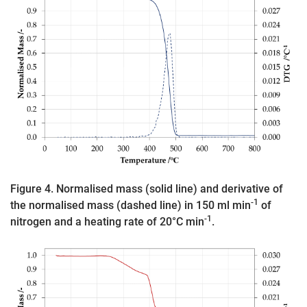
Figure 4. Normalised mass (solid line) and derivative of
-1
the normalised mass (dashed line) in 150 ml min
of
-1
nitrogen and a heating rate of 20°C min
.