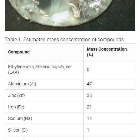
Table 1. Estimated mass concentration of compounds.
Mass Concentration
Compound
(%)
Ethylene-acrylate acid copolymer
0
(EAA)
Aluminium (Al)
47
Zinc (Zn)
22
Iron (Fe)
21
Sodium (Na)
14
Silicon (Si)
1