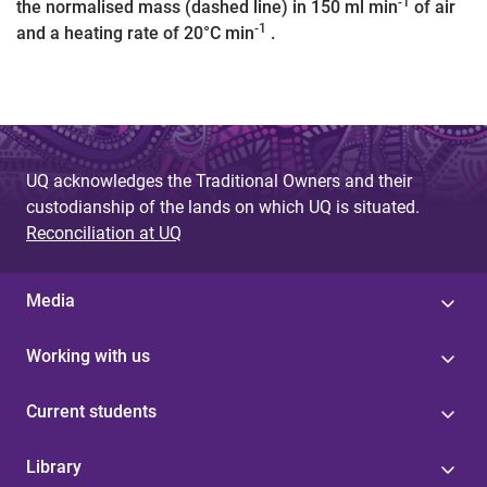
-1
the normalised mass (dashed line) in 150 ml min
of air
-1
and a heating rate of 20°C min
.
UQ acknowledges the Traditional Owners and their
custodianship of the lands on which UQ is situated.
Reconciliation at UQ
Media
Working with us
Current students
Library