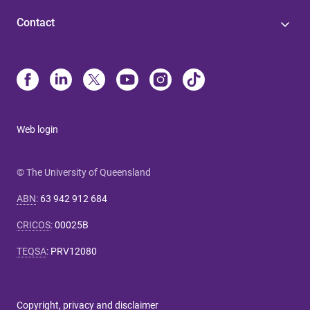
Contact
Web login
© The University of Queensland
ABN
:
63 942 912 684
CRICOS
:
00025B
TEQSA
:
PRV12080
Copyright, privacy and disclaimer