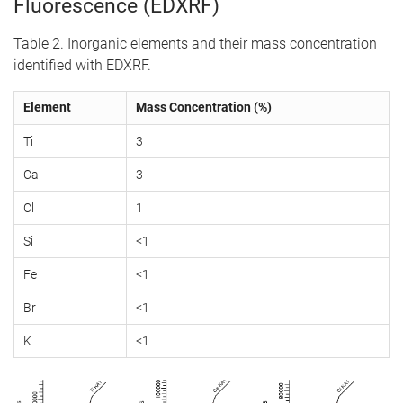
Fluorescence (EDXRF)
Table 2. Inorganic elements and their mass concentration
identified with EDXRF.
Element
Mass Concentration (%)
Ti
3
Ca
3
Cl
1
Si
<1
Fe
<1
Br
<1
K
<1