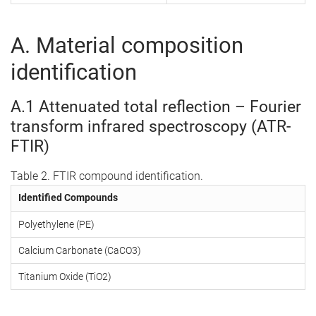
A. Material composition
identification
A.1 Attenuated total reflection – Fourier
transform infrared spectroscopy (ATR-
FTIR)
Table 2. FTIR compound identification.
Identified Compounds
Polyethylene (PE)
Calcium Carbonate (CaCO3)
Titanium Oxide (TiO2)