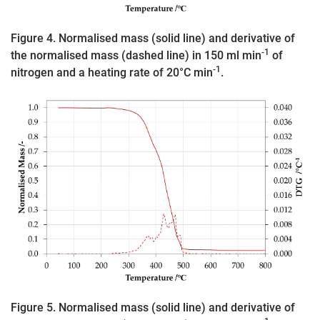
Figure 4. Normalised mass (solid line) and derivative of
-1
the normalised mass (dashed line) in 150 ml min
of
-1
nitrogen and a heating rate of 20°C min
.
Figure 5. Normalised mass (solid line) and derivative of