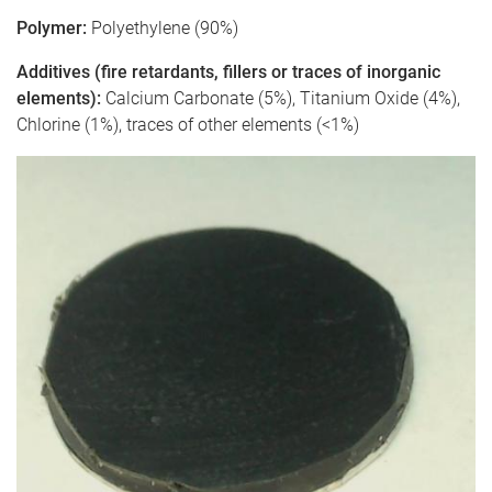
Polymer:
Polyethylene (90%)
Additives (fire retardants, fillers or traces of inorganic
elements):
Calcium Carbonate (5%), Titanium Oxide (4%),
Chlorine (1%), traces of other elements (<1%)