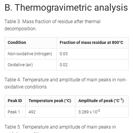
B. Thermogravimetric analysis
Table 3. Mass fraction of residue after thermal
decomposition.
Condition
Fraction of mass residue at 800°C
Non-oxidative (nitrogen)
0.03
Oxidative (air)
0.02
Table 4. Temperature and amplitude of main peaks in non-
oxidative conditions.
-1
Peak ID
Temperature peak (°C)
Amplitude of peak (°C
)
-2
Peak 1
492
3.289 x 10
Table 5. Temperature and amplitude of main peaks in