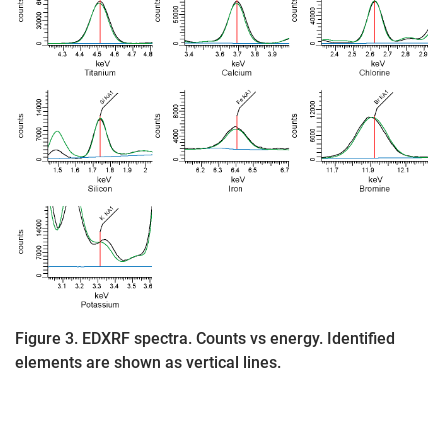
Figure 3. EDXRF spectra. Counts vs energy. Identified
elements are shown as vertical lines.