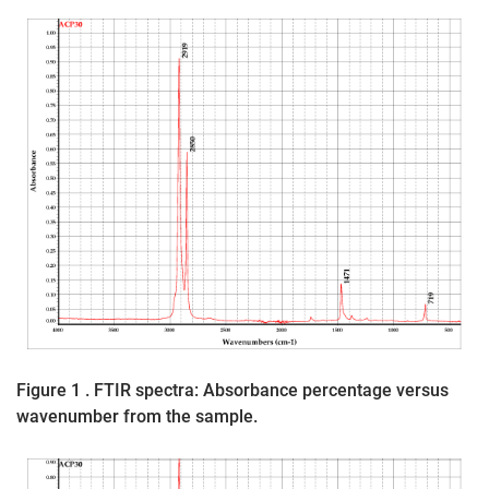
Figure 1 . FTIR spectra: Absorbance percentage versus
wavenumber from the sample.