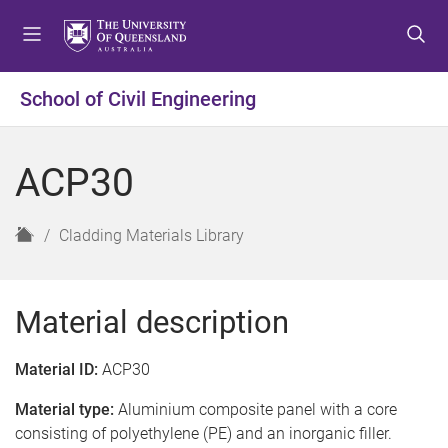
S
S
S
k
k
k
i
i
i
p
p
p
School of Civil Engineering
t
t
t
o
o
o
m
c
f
ACP30
e
o
o
n
n
o
u
t
t
H
Cladding Materials Library
e
e
o
n
r
m
t
e
Material description
Material ID:
ACP30
Material type:
Aluminium composite panel with a core
consisting of polyethylene (PE) and an inorganic filler.