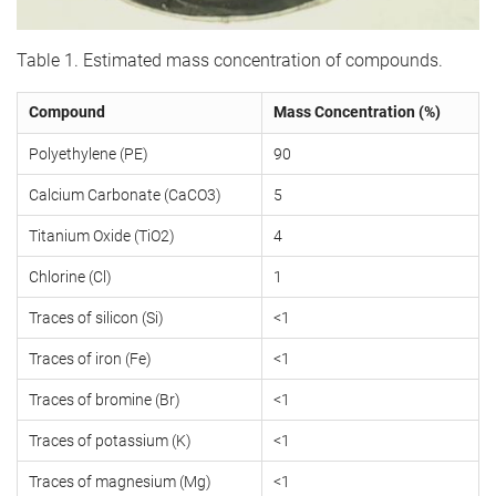
Table 1. Estimated mass concentration of compounds.
Compound
Mass Concentration (%)
Polyethylene (PE)
90
Calcium Carbonate (CaCO3)
5
Titanium Oxide (TiO2)
4
Chlorine (Cl)
1
Traces of silicon (Si)
<1
Traces of iron (Fe)
<1
Traces of bromine (Br)
<1
Traces of potassium (K)
<1
Traces of magnesium (Mg)
<1