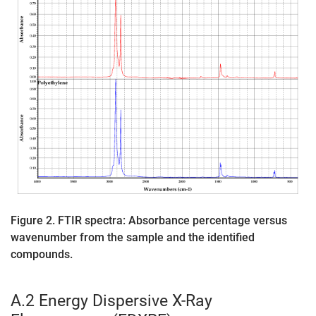
Figure 2. FTIR spectra: Absorbance percentage versus
wavenumber from the sample and the identified
compounds.
A.2 Energy Dispersive X-Ray