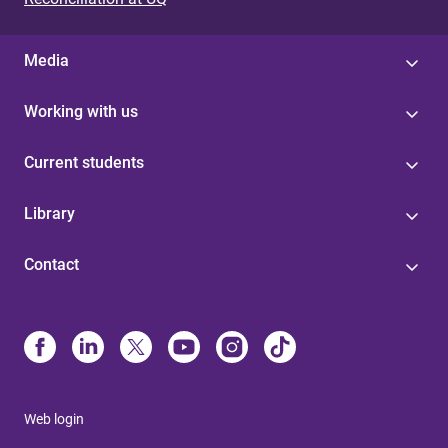
Media
Working with us
Current students
Library
Contact
Web login