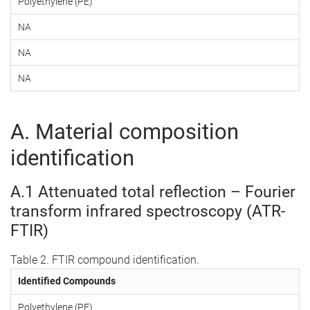
Polyethylene (PE)
NA
NA
NA
A. Material composition
identification
A.1 Attenuated total reflection – Fourier
transform infrared spectroscopy (ATR-
FTIR)
Table 2. FTIR compound identification.
Identified Compounds
Polyethylene (PE)