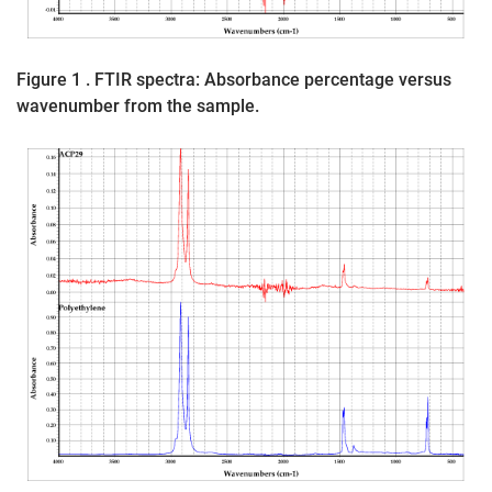
Figure 1 . FTIR spectra: Absorbance percentage versus
wavenumber from the sample.