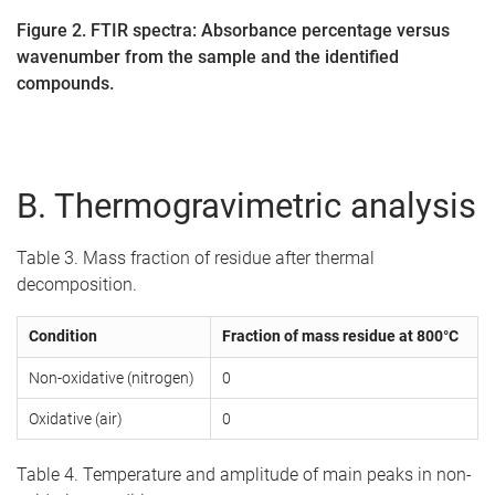
Figure 2. FTIR spectra: Absorbance percentage versus
wavenumber from the sample and the identified
compounds.
B. Thermogravimetric analysis
Table 3. Mass fraction of residue after thermal
decomposition.
Condition
Fraction of mass residue at 800°C
Non-oxidative (nitrogen)
0
Oxidative (air)
0
Table 4. Temperature and amplitude of main peaks in non-