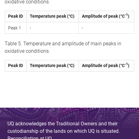
oxidative conditions.
-1
Peak ID
Temperature peak (°C)
Amplitude of peak (°C
)
Peak 1
-
-
Table 5. Temperature and amplitude of main peaks in
oxidative conditions.
-1
Peak ID
Temperature peak (°C)
Amplitude of peak (°C
)
UQ acknowledges the Traditional Owners and their
custodianship of the lands on which UQ is situated.
Reconciliation at UQ