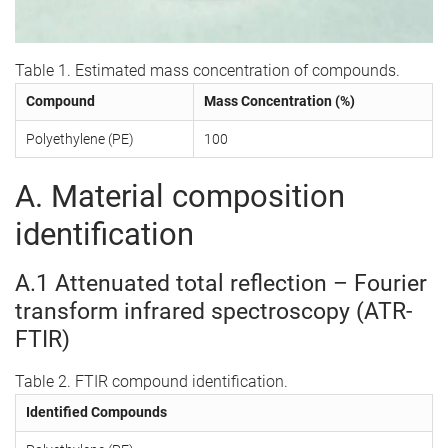
Table 1. Estimated mass concentration of compounds.
Compound
Mass Concentration (%)
Polyethylene (PE)
100
A. Material composition
identification
A.1 Attenuated total reflection – Fourier
transform infrared spectroscopy (ATR-
FTIR)
Table 2. FTIR compound identification.
Identified Compounds