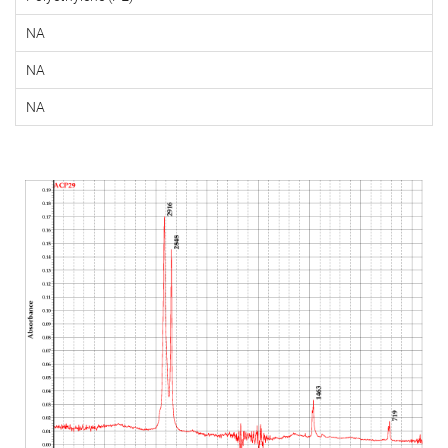
NA
NA
NA