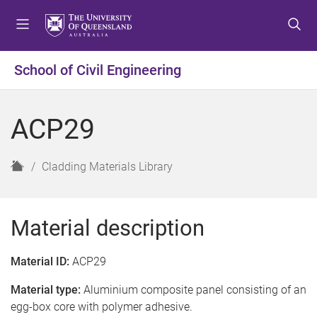
S
S
S
k
k
k
i
i
i
p
p
p
School of Civil Engineering
t
t
t
o
o
o
m
c
f
ACP29
e
o
o
n
n
o
u
t
t
H
Cladding Materials Library
e
e
o
n
r
m
t
e
Material description
Material ID:
ACP29
Material type:
Aluminium composite panel consisting of an
egg-box core with polymer adhesive.