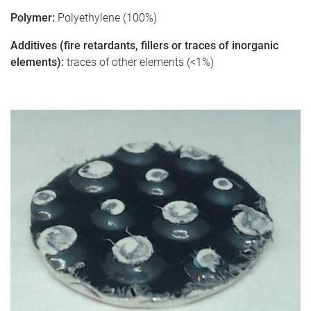
Polymer:
Polyethylene (100%)
Additives (fire retardants, fillers or traces of inorganic
elements):
traces of other elements (<1%)