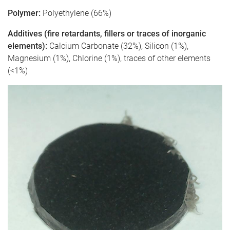
Polymer:
Polyethylene (66%)
Additives (fire retardants, fillers or traces of inorganic
elements):
Calcium Carbonate (32%), Silicon (1%),
Magnesium (1%), Chlorine (1%), traces of other elements
(<1%)