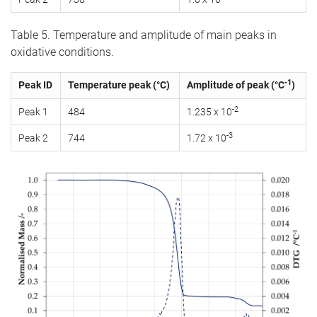
Table 5. Temperature and amplitude of main peaks in
oxidative conditions.
-1
Peak ID
Temperature peak (°C)
Amplitude of peak (°C
)
-2
Peak 1
484
1.235 x 10
-3
Peak 2
744
1.72 x 10