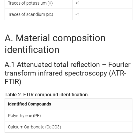
Traces of potassium (K)
<1
Traces of scandium (Sc)
<1
A. Material composition
identification
A.1 Attenuated total reflection – Fourier
transform infrared spectroscopy (ATR-
FTIR)
Table 2. FTIR compound identification.
Identified Compounds
Polyethylene (PE)
Calcium Carbonate (CaCO3)