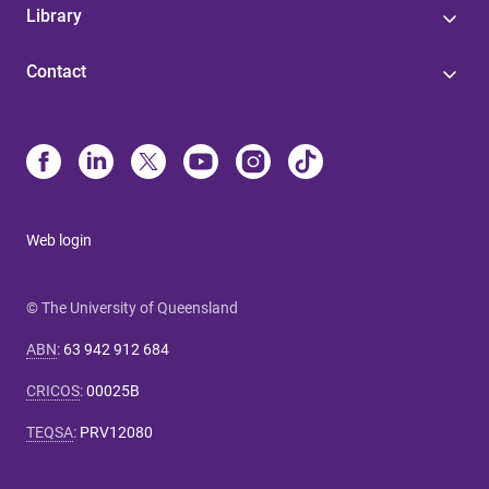
Library
Contact
Web login
© The University of Queensland
ABN
:
63 942 912 684
CRICOS
:
00025B
TEQSA
:
PRV12080