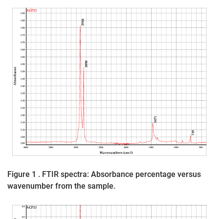
Figure 1 . FTIR spectra: Absorbance percentage versus
wavenumber from the sample.