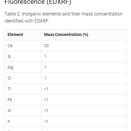
Fluorescence (EDXRF)
Table 2. Inorganic elements and their mass concentration
identified with EDXRF.
Element
Mass Concentration (%)
Ca
20
Si
1
Mg
1
Cl
1
Ti
<1
Fe
<1
Al
<1
K
<1