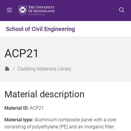
S
S
S
k
k
k
i
i
i
p
p
p
School of Civil Engineering
t
t
t
o
o
o
m
c
f
ACP21
e
o
o
n
n
o
u
t
t
H
Cladding Materials Library
e
e
o
n
r
m
t
e
Material description
Material ID:
ACP21
Material type:
Aluminium composite panel with a core
consisting of polyethylene (PE) and an inorganic filler.