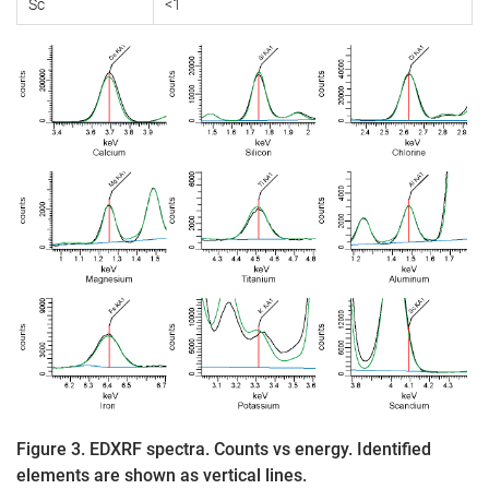
Sc
<1
Figure 3. EDXRF spectra. Counts vs energy. Identified
elements are shown as vertical lines.