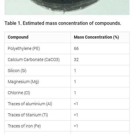
Table 1. Estimated mass concentration of compounds.
Compound
Mass Concentration (%)
Polyethylene (PE)
66
Calcium Carbonate (CaCO3)
32
Silicon (Si)
1
Magnesium (Mg)
1
Chlorine (Cl)
1
Traces of aluminium (Al)
<1
Traces of titanium (Ti)
<1
Traces of iron (Fe)
<1