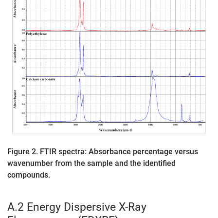
Figure 2. FTIR spectra: Absorbance percentage versus
wavenumber from the sample and the identified
compounds.
A.2 Energy Dispersive X-Ray