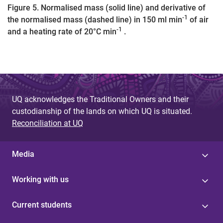
Figure 5. Normalised mass (solid line) and derivative of
-1
the normalised mass (dashed line) in 150 ml min
of air
-1
and a heating rate of 20°C min
.
UQ acknowledges the Traditional Owners and their
custodianship of the lands on which UQ is situated.
Reconciliation at UQ
Media
Working with us
Current students