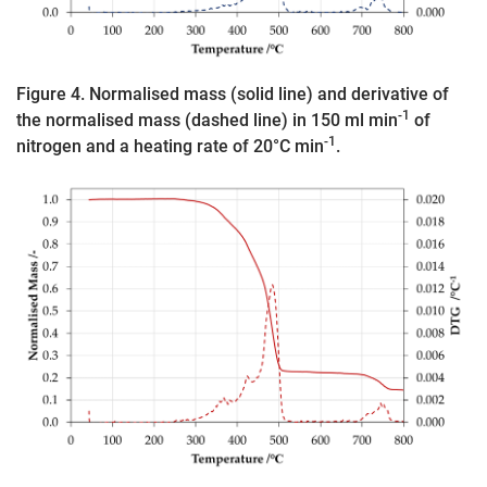
Figure 4. Normalised mass (solid line) and derivative of
-1
the normalised mass (dashed line) in 150 ml min
of
-1
nitrogen and a heating rate of 20°C min
.