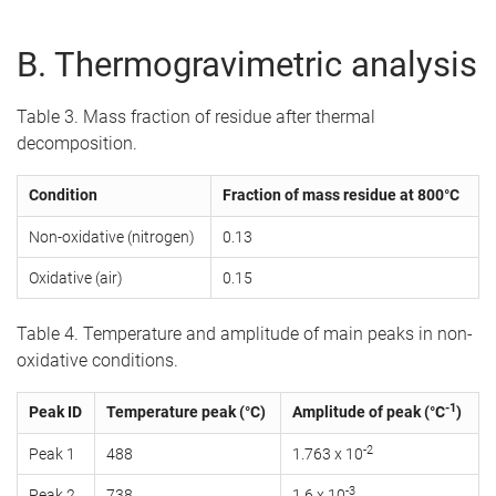
B. Thermogravimetric analysis
Table 3. Mass fraction of residue after thermal
decomposition.
Condition
Fraction of mass residue at 800°C
Non-oxidative (nitrogen)
0.13
Oxidative (air)
0.15
Table 4. Temperature and amplitude of main peaks in non-
oxidative conditions.
-1
Peak ID
Temperature peak (°C)
Amplitude of peak (°C
)
-2
Peak 1
488
1.763 x 10
-3
Peak 2
738
1.6 x 10