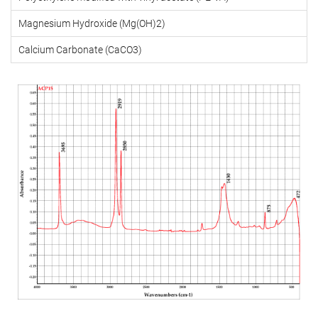
Magnesium Hydroxide (Mg(OH)2)
Calcium Carbonate (CaCO3)