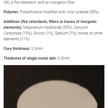
VA), a fire retardant, and an inorganic filler.
Polymer:
Polyethylene modified with vinyl acetate (30%)
Additives (fire retardants, fillers or traces of inorganic
elements):
Magnesium Hydroxide (55%), Calcium
Carbonate (13%), Silicon (1%), Sodium (1%), traces of other
elements (<1%)
Core thickness:
5.3mm
Thickness of single metal skin:
0.5mm