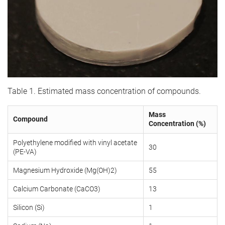
Table 1. Estimated mass concentration of compounds.
Mass
Compound
Concentration (%)
Polyethylene modified with vinyl acetate
30
(PE-VA)
Magnesium Hydroxide (Mg(OH)2)
55
Calcium Carbonate (CaCO3)
13
Silicon (Si)
1