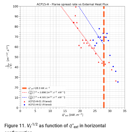
-1/2
Figure 11.
V
as function of
q̇″
in horizontal
f
ext