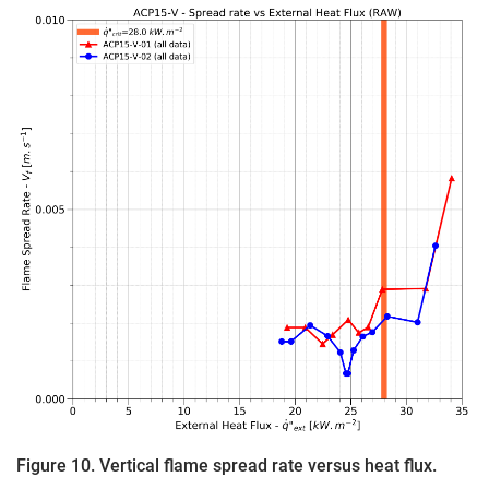
Figure 10. Vertical flame spread rate versus heat flux.