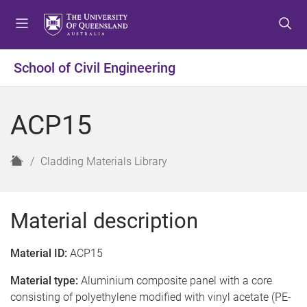
S
S
S
k
k
k
i
i
i
p
p
p
School of Civil Engineering
t
t
t
o
o
o
m
c
f
ACP15
e
o
o
n
n
o
u
t
t
H
Cladding Materials Library
e
e
o
n
r
m
t
e
Material description
Material ID:
ACP15
Material type:
Aluminium composite panel with a core
consisting of polyethylene modified with vinyl acetate (PE-