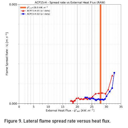
Figure 9. Lateral flame spread rate versus heat flux.