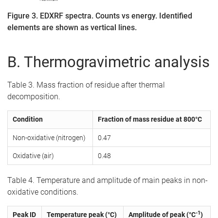
Figure 3. EDXRF spectra. Counts vs energy. Identified
elements are shown as vertical lines.
B. Thermogravimetric analysis
Table 3. Mass fraction of residue after thermal
decomposition.
Condition
Fraction of mass residue at 800°C
Non-oxidative (nitrogen)
0.47
Oxidative (air)
0.48
Table 4. Temperature and amplitude of main peaks in non-
oxidative conditions.
-1
Peak ID
Temperature peak (°C)
Amplitude of peak (°C
)