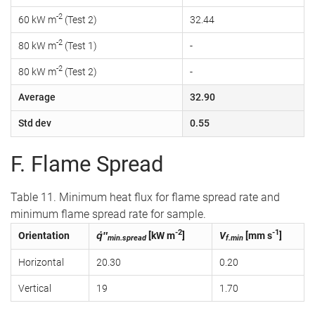
-2
60 kW m
(Test 2)
32.44
-2
80 kW m
(Test 1)
-
-2
80 kW m
(Test 2)
-
Average
32.90
Std dev
0.55
F. Flame Spread
Table 11. Minimum heat flux for flame spread rate and
minimum flame spread rate for sample.
-2
-1
Orientation
q̇″
[kW m
]
V
[mm s
]
min.spread
f.min
Horizontal
20.30
0.20
Vertical
19
1.70