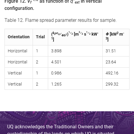
Figure 12.
V
as function of
q̇″
in vertical
f
ext
configuration.
Table 12. Flame spread parameter results for sample.
1
3
1
kρc
⁄
⁄
⁄
-
2
-
(
⁄
)
[m
s
kW
Φ
[kW
m
p
2
2
2
2
Φh
Orientation
Trial
1
3
]
]
Horizontal
1
3.898
31.51
Horizontal
2
4.501
23.64
Vertical
1
0.986
492.16
Vertical
2
1.265
299.32
UQ acknowledges the Traditional Owners and their
custodianship of the lands on which UQ is situated.