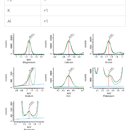
K
<1
Al
<1