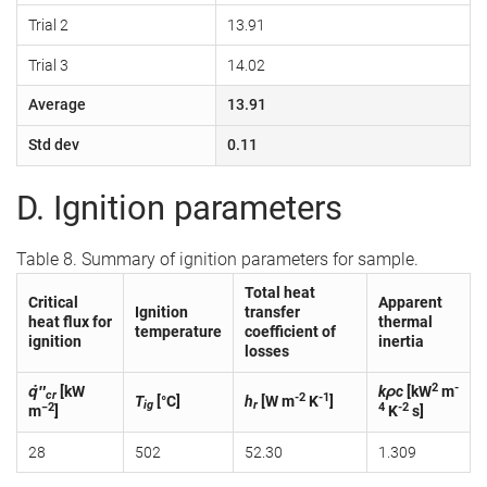
Trial 2
13.91
Trial 3
14.02
Average
13.91
Std dev
0.11
D. Ignition parameters
Table 8. Summary of ignition parameters for sample.
Total heat
Critical
Apparent
Ignition
transfer
heat flux for
thermal
temperature
coefficient of
ignition
inertia
losses
2
-
q̇″
[kW
kρc
[kW
m
cr
-2
-1
T
[°C]
h
[W m
K
]
ig
r
−2
4
-2
m
]
K
s]
28
502
52.30
1.309