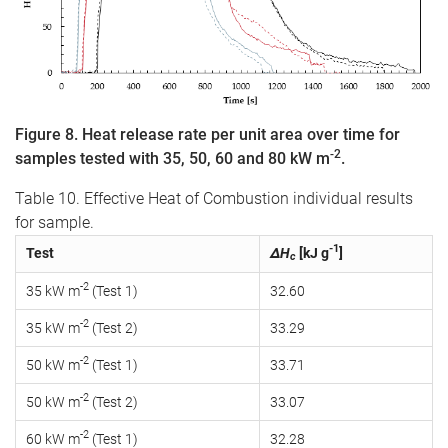
Figure 8. Heat release rate per unit area over time for
-2
samples tested with 35, 50, 60 and 80 kW m
.
Table 10. Effective Heat of Combustion individual results
for sample.
-1
Test
ΔH
[kJ g
]
c
-2
35 kW m
(Test 1)
32.60
-2
35 kW m
(Test 2)
33.29
-2
50 kW m
(Test 1)
33.71
-2
50 kW m
(Test 2)
33.07
-2
60 kW m
(Test 1)
32.28