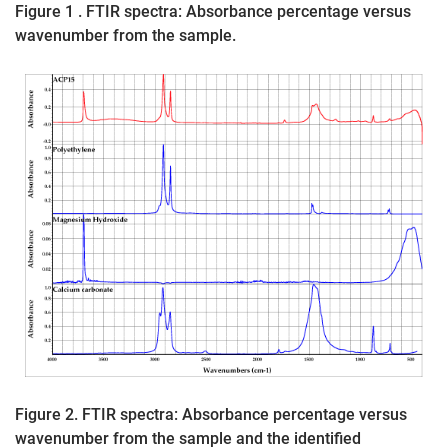
Figure 1 . FTIR spectra: Absorbance percentage versus
wavenumber from the sample.
Figure 2. FTIR spectra: Absorbance percentage versus
wavenumber from the sample and the identified