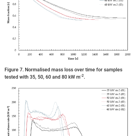
Figure 7. Normalised mass loss over time for samples
-2
tested with 35, 50, 60 and 80 kW m
.