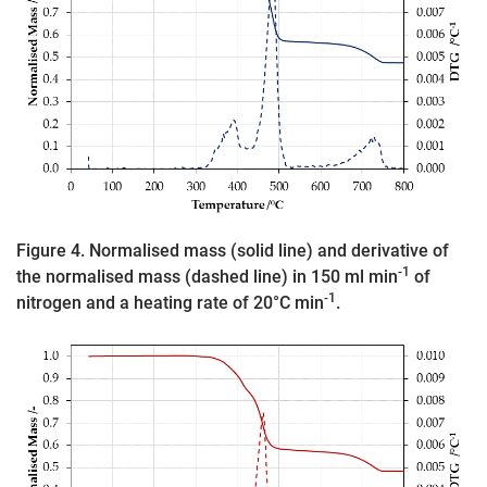
Figure 4. Normalised mass (solid line) and derivative of
-1
the normalised mass (dashed line) in 150 ml min
of
-1
nitrogen and a heating rate of 20°C min
.