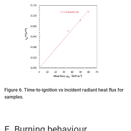
Figure 6. Time-to-ignition vs incident radiant heat flux for
samples.
E. Burning behaviour