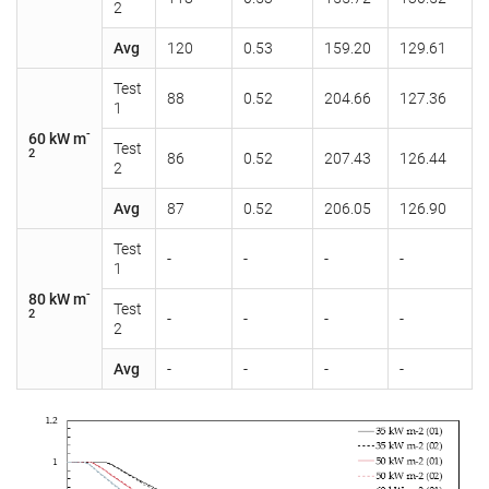
2
Avg
120
0.53
159.20
129.61
Test
88
0.52
204.66
127.36
1
-
60 kW m
Test
2
86
0.52
207.43
126.44
2
Avg
87
0.52
206.05
126.90
Test
-
-
-
-
1
-
80 kW m
Test
2
-
-
-
-
2
Avg
-
-
-
-