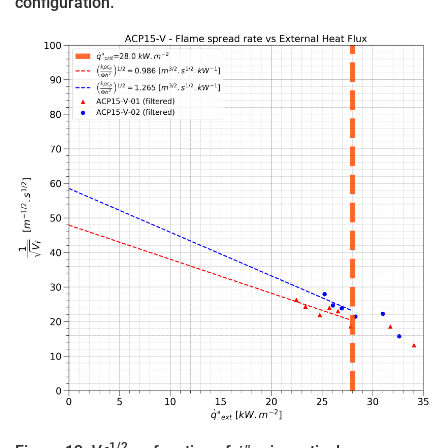
configuration.
-1/2