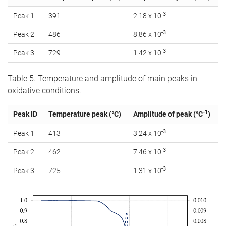
-3
Peak 1
391
2.18 x 10
-3
Peak 2
486
8.86 x 10
-3
Peak 3
729
1.42 x 10
Table 5. Temperature and amplitude of main peaks in
oxidative conditions.
-1
Peak ID
Temperature peak (°C)
Amplitude of peak (°C
)
-3
Peak 1
413
3.24 x 10
-3
Peak 2
462
7.46 x 10
-3
Peak 3
725
1.31 x 10