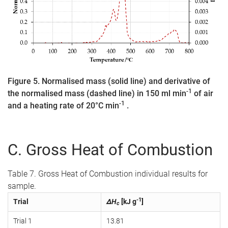
Figure 5. Normalised mass (solid line) and derivative of
-1
the normalised mass (dashed line) in 150 ml min
of air
-1
and a heating rate of 20°C min
.
C. Gross Heat of Combustion
Table 7. Gross Heat of Combustion individual results for
sample.
-1
Trial
ΔH
[kJ g
]
c
Trial 1
13.81