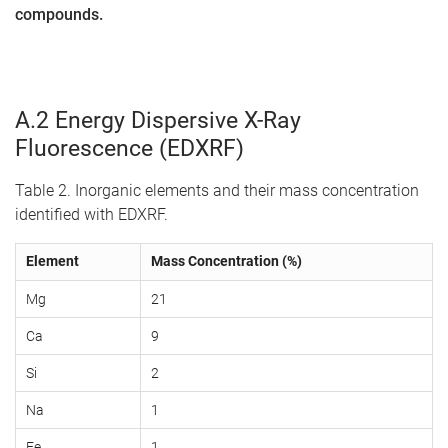
compounds.
A.2 Energy Dispersive X-Ray
Fluorescence (EDXRF)
Table 2. Inorganic elements and their mass concentration
identified with EDXRF.
Element
Mass Concentration (%)
Mg
21
Ca
9
Si
2
Na
1
Fe
1