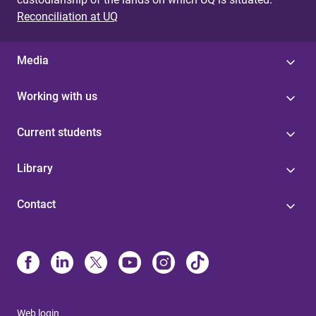
Reconciliation at UQ
Media
Working with us
Current students
Library
Contact
Web login