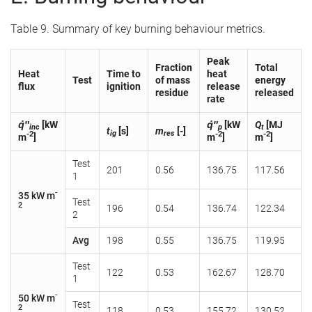
Table 9. Summary of key burning behaviour metrics.
Peak
Fraction
Total
Heat
Time to
heat
Test
of mass
energy
flux
ignition
release
residue
released
rate
q̇″
[kW
q̇″
[kW
Q
[MJ
inc
p
t
t
[s]
m
[-]
ig
res
-2
-2
-2
m
]
m
]
m
]
Test
201
0.56
136.75
117.56
1
-
35 kW m
Test
2
196
0.54
136.74
122.34
2
Avg
198
0.55
136.75
119.95
Test
122
0.53
162.67
128.70
1
-
50 kW m
Test
2
118
0.53
155.72
130.52