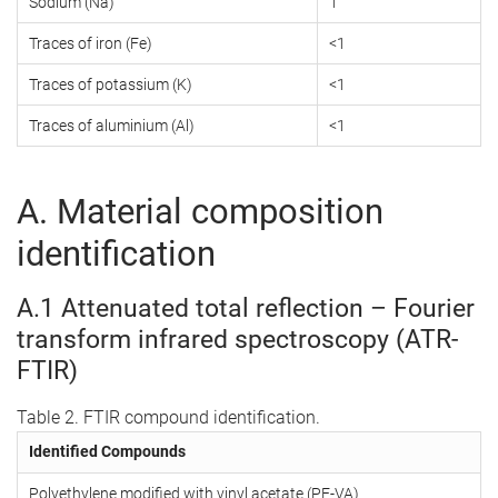
Sodium (Na)
1
Traces of iron (Fe)
<1
Traces of potassium (K)
<1
Traces of aluminium (Al)
<1
A. Material composition
identification
A.1 Attenuated total reflection – Fourier
transform infrared spectroscopy (ATR-
FTIR)
Table 2. FTIR compound identification.
Identified Compounds
Polyethylene modified with vinyl acetate (PE-VA)