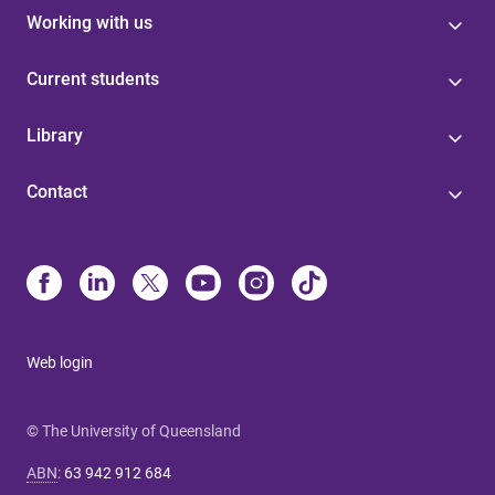
Working with us
Current students
Library
Contact
Web login
© The University of Queensland
ABN
:
63 942 912 684