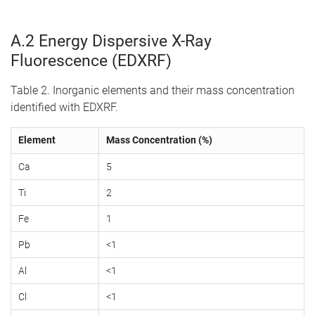
A.2 Energy Dispersive X-Ray
Fluorescence (EDXRF)
Table 2. Inorganic elements and their mass concentration
identified with EDXRF.
Element
Mass Concentration (%)
Ca
5
Ti
2
Fe
1
Pb
<1
Al
<1
Cl
<1