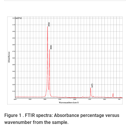
Figure 1 . FTIR spectra: Absorbance percentage versus
wavenumber from the sample.