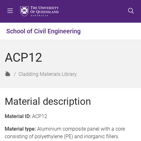
S
S
S
k
k
k
i
i
i
p
p
p
School of Civil Engineering
t
t
t
o
o
o
m
c
f
ACP12
e
o
o
n
n
o
u
t
t
H
Cladding Materials Library
e
e
o
n
r
m
t
e
Material description
Material ID:
ACP12
Material type:
Aluminium composite panel with a core
consisting of polyethylene (PE) and inorganic fillers.