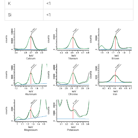
K
<1
Si
<1