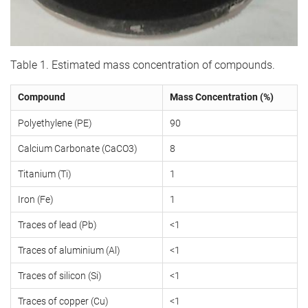
Table 1. Estimated mass concentration of compounds.
Compound
Mass Concentration (%)
Polyethylene (PE)
90
Calcium Carbonate (CaCO3)
8
Titanium (Ti)
1
Iron (Fe)
1
Traces of lead (Pb)
<1
Traces of aluminium (Al)
<1
Traces of silicon (Si)
<1
Traces of copper (Cu)
<1