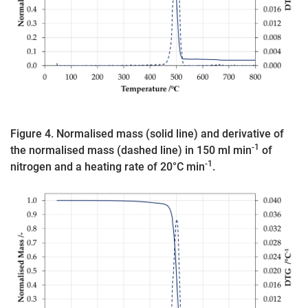
Figure 4. Normalised mass (solid line) and derivative of
-1
the normalised mass (dashed line) in 150 ml min
of
-1
nitrogen and a heating rate of 20°C min
.