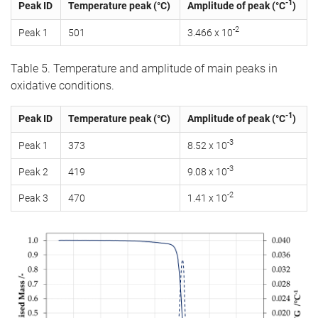
-1
Peak ID
Temperature peak (°C)
Amplitude of peak (°C
)
-2
Peak 1
501
3.466 x 10
Table 5. Temperature and amplitude of main peaks in
oxidative conditions.
-1
Peak ID
Temperature peak (°C)
Amplitude of peak (°C
)
-3
Peak 1
373
8.52 x 10
-3
Peak 2
419
9.08 x 10
-2
Peak 3
470
1.41 x 10