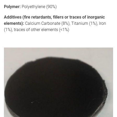
Polymer:
Polyethylene (90%)
Additives (fire retardants, fillers or traces of inorganic
elements):
Calcium Carbonate (8%), Titanium (1%), Iron
(1%), traces of other elements (<1%)