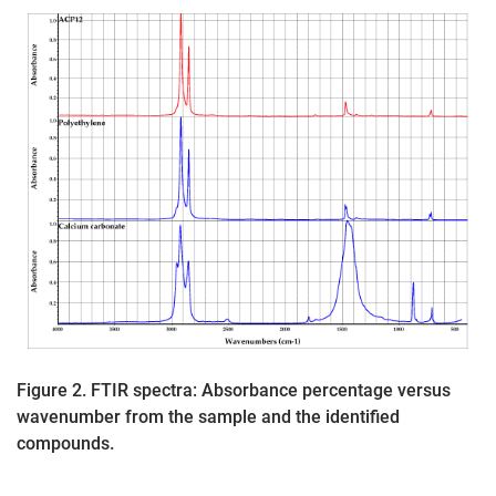
Figure 2. FTIR spectra: Absorbance percentage versus
wavenumber from the sample and the identified
compounds.