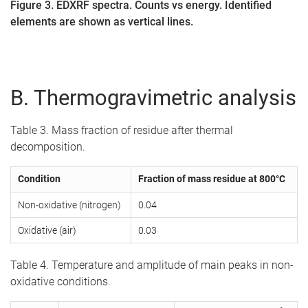
Figure 3. EDXRF spectra. Counts vs energy. Identified
elements are shown as vertical lines.
B. Thermogravimetric analysis
Table 3. Mass fraction of residue after thermal
decomposition.
Condition
Fraction of mass residue at 800°C
Non-oxidative (nitrogen)
0.04
Oxidative (air)
0.03
Table 4. Temperature and amplitude of main peaks in non-
oxidative conditions.