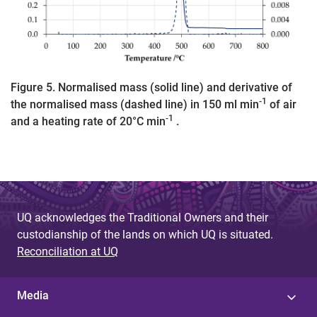
Figure 5. Normalised mass (solid line) and derivative of
-1
the normalised mass (dashed line) in 150 ml min
of air
-1
and a heating rate of 20°C min
.
UQ acknowledges the Traditional Owners and their
custodianship of the lands on which UQ is situated.
Reconciliation at UQ
Media