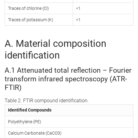
Traces of chlorine (Cl)
<1
Traces of potassium (K)
<1
A. Material composition
identification
A.1 Attenuated total reflection – Fourier
transform infrared spectroscopy (ATR-
FTIR)
Table 2. FTIR compound identification.
Identified Compounds
Polyethylene (PE)
Calcium Carbonate (CaCO3)