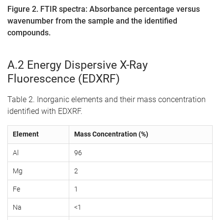
Figure 2. FTIR spectra: Absorbance percentage versus
wavenumber from the sample and the identified
compounds.
A.2 Energy Dispersive X-Ray
Fluorescence (EDXRF)
Table 2. Inorganic elements and their mass concentration
identified with EDXRF.
Element
Mass Concentration (%)
Al
96
Mg
2
Fe
1
Na
<1