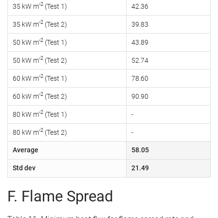
-2
35 kW m
(Test 1)
42.36
-2
35 kW m
(Test 2)
39.83
-2
50 kW m
(Test 1)
43.89
-2
50 kW m
(Test 2)
52.74
-2
60 kW m
(Test 1)
78.60
-2
60 kW m
(Test 2)
90.90
-2
80 kW m
(Test 1)
-
-2
80 kW m
(Test 2)
-
Average
58.05
Std dev
21.49
F. Flame Spread