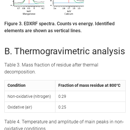
Figure 3. EDXRF spectra. Counts vs energy. Identified
elements are shown as vertical lines.
B. Thermogravimetric analysis
Table 3. Mass fraction of residue after thermal
decomposition.
Condition
Fraction of mass residue at 800°C
Non-oxidative (nitrogen)
0.29
Oxidative (air)
0.25
Table 4. Temperature and amplitude of main peaks in non-
oxidative conditions.