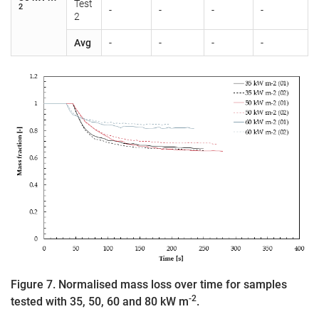
Test
2
-
-
-
-
2
Avg
-
-
-
-
Figure 7. Normalised mass loss over time for samples
-2
tested with 35, 50, 60 and 80 kW m
.