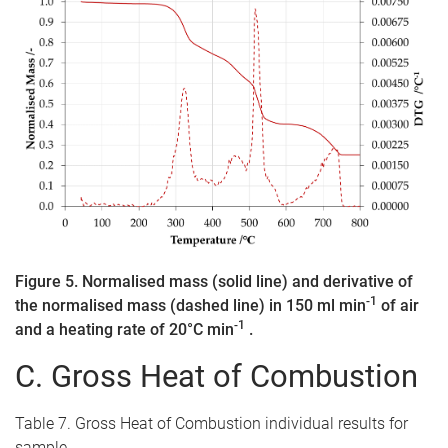
Figure 5. Normalised mass (solid line) and derivative of
-1
the normalised mass (dashed line) in 150 ml min
of air
-1
and a heating rate of 20°C min
.
C. Gross Heat of Combustion
Table 7. Gross Heat of Combustion individual results for
sample.