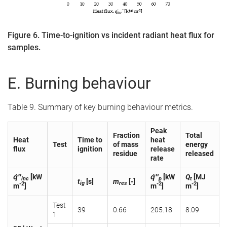
Figure 6. Time-to-ignition vs incident radiant heat flux for
samples.
E. Burning behaviour
Table 9. Summary of key burning behaviour metrics.
Peak
Fraction
Total
Heat
Time to
heat
Test
of mass
energy
flux
ignition
release
residue
released
rate
q̇″
[kW
q̇″
[kW
Q
[MJ
inc
p
t
t
[s]
m
[-]
ig
res
-2
-2
-2
m
]
m
]
m
]
Test
39
0.66
205.18
8.09
1
-