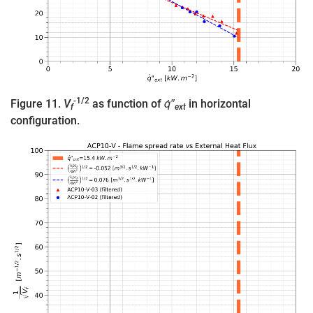
-1/2
Figure 11.
V
as function of
q̇″
in horizontal
f
ext
configuration.