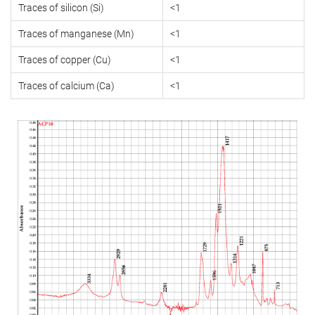
Traces of silicon (Si)
<1
Traces of manganese (Mn)
<1
Traces of copper (Cu)
<1
Traces of calcium (Ca)
<1