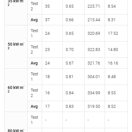
35 kW m
Test
2
35
0.65
225.71
8.54
2
Avg
37
0.66
215.44
8.31
Test
24
0.65
320.69
17.52
1
-
50 kW m
Test
2
23
0.70
322.83
14.80
2
Avg
24
0.67
321.76
16.16
Test
18
0.81
304.01
8.48
1
-
60 kW m
Test
2
16
0.84
334.99
8.55
2
Avg
17
0.83
319.50
8.52
Test
-
-
-
-
1
-
80 kW m