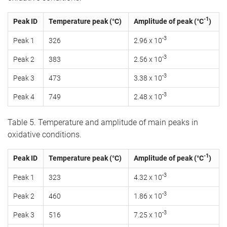
-1
Peak ID
Temperature peak (°C)
Amplitude of peak (°C
)
-3
Peak 1
326
2.96 x 10
-3
Peak 2
383
2.56 x 10
-3
Peak 3
473
3.38 x 10
-3
Peak 4
749
2.48 x 10
Table 5. Temperature and amplitude of main peaks in
oxidative conditions.
-1
Peak ID
Temperature peak (°C)
Amplitude of peak (°C
)
-3
Peak 1
323
4.32 x 10
-3
Peak 2
460
1.86 x 10
-3
Peak 3
516
7.25 x 10