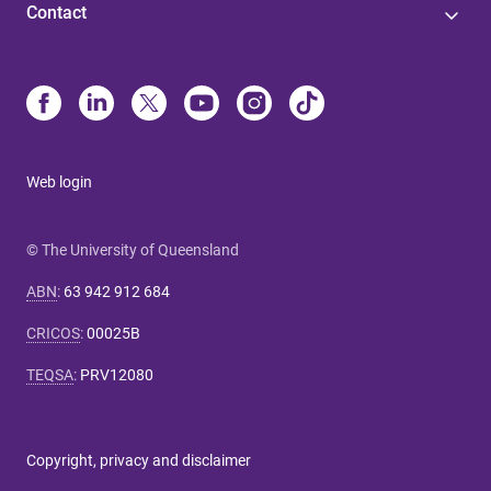
Contact
Web login
© The University of Queensland
ABN
:
63 942 912 684
CRICOS
:
00025B
TEQSA
:
PRV12080
Copyright, privacy and disclaimer