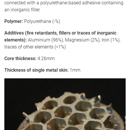
connected with a polyurethane-based adhesive containing
an inorganic filler.
Polymer:
Polyurethane (-%)
Additives (fire retardants, fillers or traces of inorganic
elements):
Aluminium (96%), Magnesium (2%), Iron (1%),
traces of other elements (<1%)
Core thickness:
4.26mm
Thickness of single metal skin:
1mm