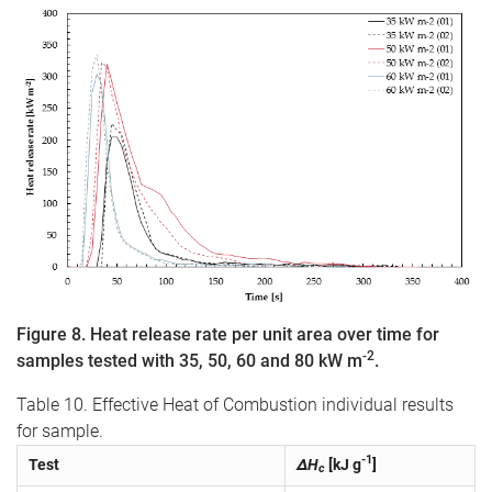
Figure 8. Heat release rate per unit area over time for
-2
samples tested with 35, 50, 60 and 80 kW m
.
Table 10. Effective Heat of Combustion individual results
for sample.
-1
Test
ΔH
[kJ g
]
c