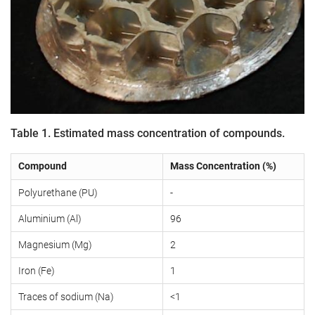
Table 1. Estimated mass concentration of compounds.
Compound
Mass Concentration (%)
Polyurethane (PU)
-
Aluminium (Al)
96
Magnesium (Mg)
2
Iron (Fe)
1
Traces of sodium (Na)
<1