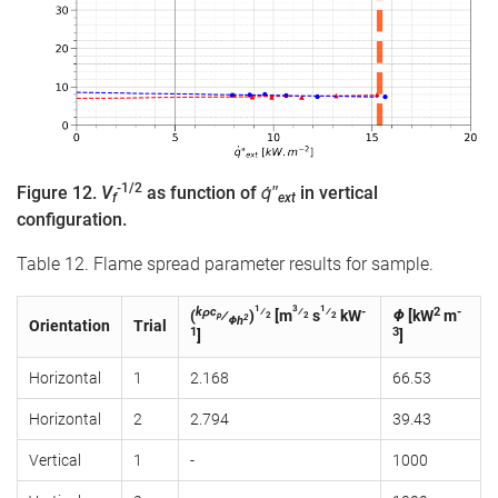
-1/2
Figure 12.
V
as function of
q̇″
in vertical
f
ext
configuration.
Table 12. Flame spread parameter results for sample.
1
3
1
kρc
⁄
⁄
⁄
-
2
-
(
⁄
)
[m
s
kW
Φ
[kW
m
p
2
2
2
2
Φh
Orientation
Trial
1
3
]
]
Horizontal
1
2.168
66.53
Horizontal
2
2.794
39.43
Vertical
1
-
1000