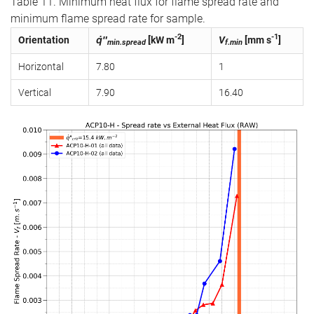
Table 11. Minimum heat flux for flame spread rate and
minimum flame spread rate for sample.
-2
-1
Orientation
q̇″
[kW m
]
V
[mm s
]
min.spread
f.min
Horizontal
7.80
1
Vertical
7.90
16.40