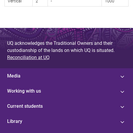
Vertical
2
-
1000
UQ acknowledges the Traditional Owners and their
custodianship of the lands on which UQ is situated.
Reconciliation at UQ
Media
Working with us
Current students
Library