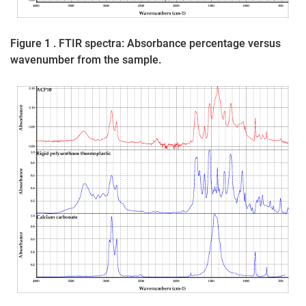
Figure 1 . FTIR spectra: Absorbance percentage versus
wavenumber from the sample.