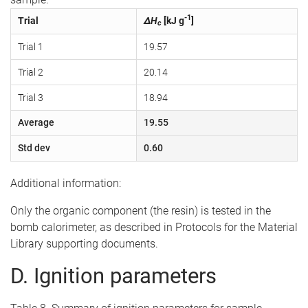
-1
Trial
ΔH
[kJ g
]
c
Trial 1
19.57
Trial 2
20.14
Trial 3
18.94
Average
19.55
Std dev
0.60
Additional information:
Only the organic component (the resin) is tested in the
bomb calorimeter, as described in Protocols for the Material
Library supporting documents.
D. Ignition parameters