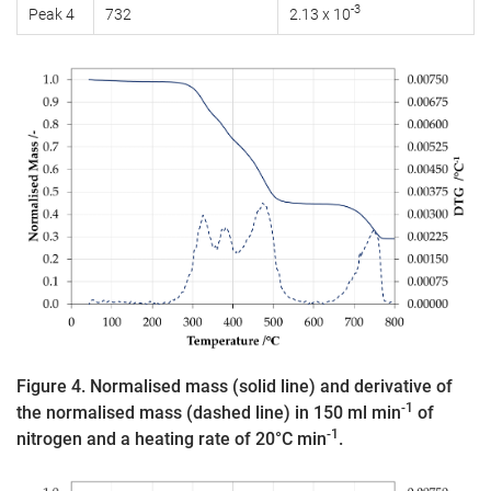
-3
Peak 4
732
2.13 x 10
Figure 4. Normalised mass (solid line) and derivative of
-1
the normalised mass (dashed line) in 150 ml min
of
-1
nitrogen and a heating rate of 20°C min
.