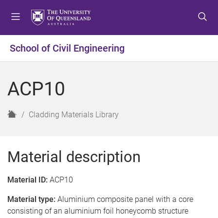
S
S
S
k
k
k
i
i
i
p
p
p
School of Civil Engineering
t
t
t
o
o
o
m
c
f
ACP10
e
o
o
n
n
o
u
t
t
H
Cladding Materials Library
e
e
o
n
r
m
t
e
Material description
Material ID:
ACP10
Material type:
Aluminium composite panel with a core
consisting of an aluminium foil honeycomb structure