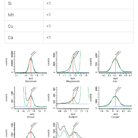
Si
<1
Mn
<1
Cu
<1
Ca
<1