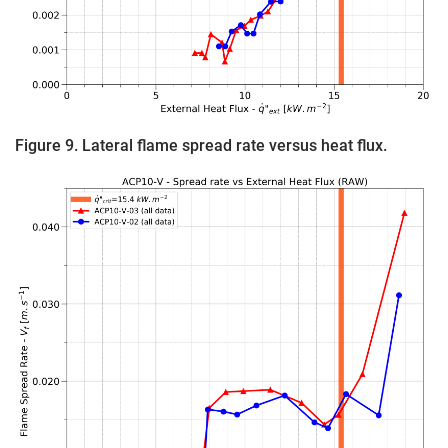
Figure 9. Lateral flame spread rate versus heat flux.