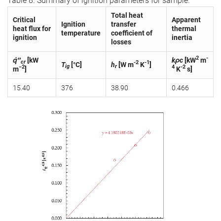
Table 8. Summary of ignition parameters for sample.
Total heat
Critical
Apparent
Ignition
transfer
heat flux for
thermal
temperature
coefficient of
ignition
inertia
losses
2
-
q̇″
[kW
kρc
[kW
m
cr
-2
-1
T
[°C]
h
[W m
K
]
ig
r
−2
4
-2
m
]
K
s]
15.40
376
38.90
0.466