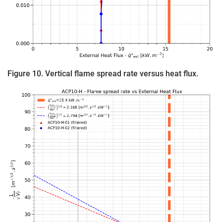
Figure 10. Vertical flame spread rate versus heat flux.