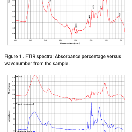
Figure 1 . FTIR spectra: Absorbance percentage versus
wavenumber from the sample.