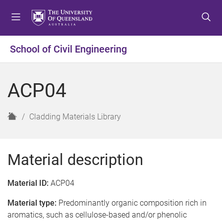
S
S
S
k
k
k
i
i
i
p
p
p
School of Civil Engineering
t
t
t
o
o
o
m
c
f
ACP04
e
o
o
n
n
o
u
t
t
H
Cladding Materials Library
e
e
o
n
r
m
t
e
Material description
Material ID:
ACP04
Material type:
Predominantly organic composition rich in
aromatics, such as cellulose-based and/or phenolic