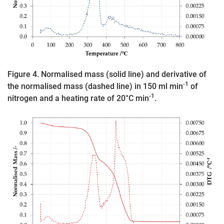
Figure 4. Normalised mass (solid line) and derivative of
-1
the normalised mass (dashed line) in 150 ml min
of
-1
nitrogen and a heating rate of 20°C min
.