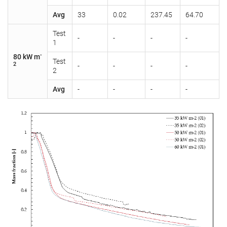
Avg
33
0.02
237.45
64.70
Test
-
-
-
-
1
-
80 kW m
Test
2
-
-
-
-
2
Avg
-
-
-
-