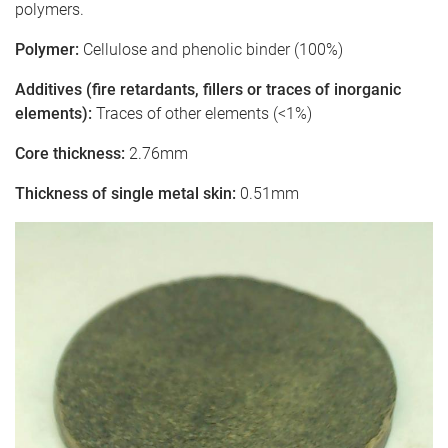
polymers.
Polymer:
Cellulose and phenolic binder (100%)
Additives (fire retardants, fillers or traces of inorganic
elements):
Traces of other elements (<1%)
Core thickness:
2.76mm
Thickness of single metal skin:
0.51mm