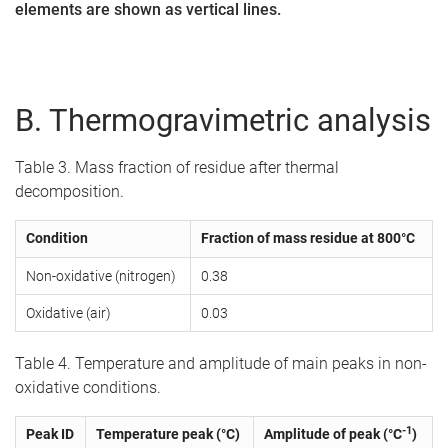
elements are shown as vertical lines.
B. Thermogravimetric analysis
Table 3. Mass fraction of residue after thermal
decomposition.
Condition
Fraction of mass residue at 800°C
Non-oxidative (nitrogen)
0.38
Oxidative (air)
0.03
Table 4. Temperature and amplitude of main peaks in non-
oxidative conditions.
-1
Peak ID
Temperature peak (°C)
Amplitude of peak (°C
)