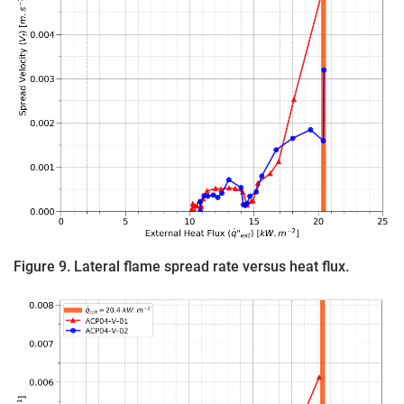
Figure 9. Lateral flame spread rate versus heat flux.