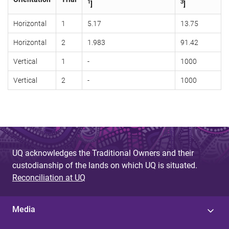
1
3
]
]
Horizontal
1
5.17
13.75
Horizontal
2
1.983
91.42
Vertical
1
-
1000
Vertical
2
-
1000
UQ acknowledges the Traditional Owners and their
custodianship of the lands on which UQ is situated.
Reconciliation at UQ
Media