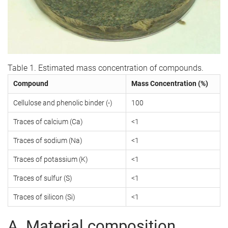
Table 1. Estimated mass concentration of compounds.
Compound
Mass Concentration (%)
Cellulose and phenolic binder (-)
100
Traces of calcium (Ca)
<1
Traces of sodium (Na)
<1
Traces of potassium (K)
<1
Traces of sulfur (S)
<1
Traces of silicon (Si)
<1
A. Material composition