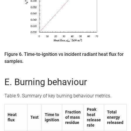
Figure 6. Time-to-ignition vs incident radiant heat flux for
samples.
E. Burning behaviour
Table 9. Summary of key burning behaviour metrics.
Peak
Fraction
Total
Heat
Time to
heat
Test
of mass
energy
flux
ignition
release
residue
released
rate