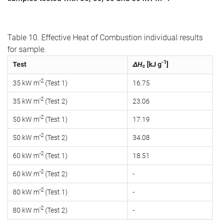
Table 10. Effective Heat of Combustion individual results
for sample.
-1
Test
ΔH
[kJ g
]
c
-2
35 kW m
(Test 1)
16.75
-2
35 kW m
(Test 2)
23.06
-2
50 kW m
(Test 1)
17.19
-2
50 kW m
(Test 2)
34.08
-2
60 kW m
(Test 1)
18.51
-2
60 kW m
(Test 2)
-
-2
80 kW m
(Test 1)
-
-2
80 kW m
(Test 2)
-