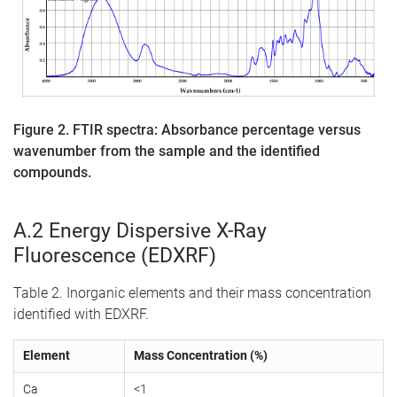
Figure 2. FTIR spectra: Absorbance percentage versus
wavenumber from the sample and the identified
compounds.
A.2 Energy Dispersive X-Ray
Fluorescence (EDXRF)
Table 2. Inorganic elements and their mass concentration
identified with EDXRF.
Element
Mass Concentration (%)
Ca
<1