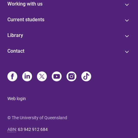
Working with us
Current students
Library
Contact
Web login
© The University of Queensland
ABN
:
63 942 912 684