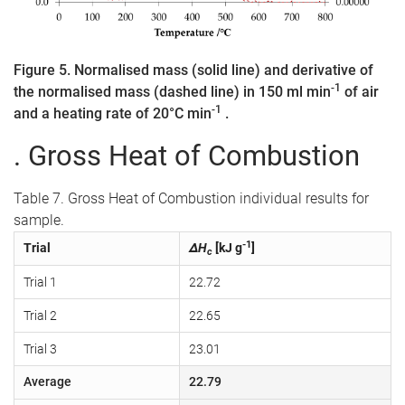
Figure 5. Normalised mass (solid line) and derivative of
-1
the normalised mass (dashed line) in 150 ml min
of air
-1
and a heating rate of 20°C min
.
. Gross Heat of Combustion
Table 7. Gross Heat of Combustion individual results for
sample.
-1
Trial
ΔH
[kJ g
]
c
Trial 1
22.72
Trial 2
22.65
Trial 3
23.01
Average
22.79