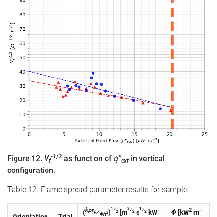
-1/2
Figure 12.
V
as function of
q̇″
in vertical
f
ext
configuration.
Table 12. Flame spread parameter results for sample.
1
3
1
kρc
⁄
⁄
⁄
-
2
-
(
⁄
)
[m
s
kW
Φ
[kW
m
p
2
2
2
2
Φh
Orientation
Trial