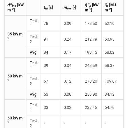
q̇″
[kW
q̇″
[kW
Q
[MJ
inc
p
t
t
[s]
m
[-]
ig
res
-2
-2
-2
m
]
m
]
m
]
Test
78
0.09
173.50
52.10
1
-
35 kW m
Test
2
91
0.24
212.79
63.95
2
Avg
84
0.17
193.15
58.02
Test
39
0.04
243.59
58.37
1
-
50 kW m
Test
2
67
0.12
270.20
109.87
2
Avg
53
0.08
256.90
84.12
Test
33
0.02
237.45
64.70
1
-
60 kW m
Test
2
-
-
-
-
2