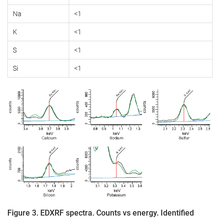
Na
<1
K
<1
S
<1
Si
<1
Figure 3. EDXRF spectra. Counts vs energy. Identified