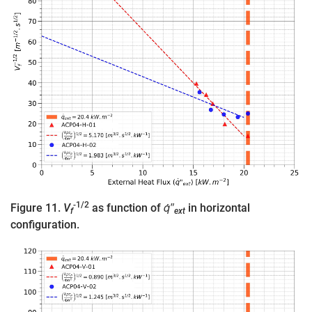
-1/2
Figure 11.
V
as function of
q̇″
in horizontal
f
ext
configuration.