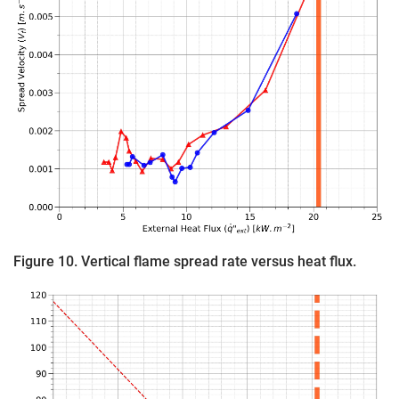
Figure 10. Vertical flame spread rate versus heat flux.