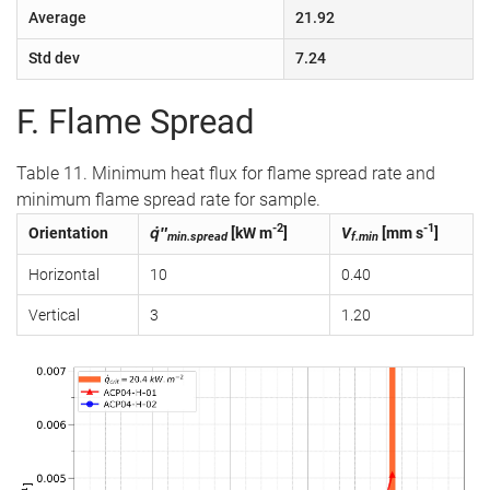
Average
21.92
Std dev
7.24
F. Flame Spread
Table 11. Minimum heat flux for flame spread rate and
minimum flame spread rate for sample.
-2
-1
Orientation
q̇″
[kW m
]
V
[mm s
]
min.spread
f.min
Horizontal
10
0.40
Vertical
3
1.20