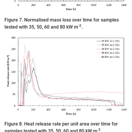
Figure 7. Normalised mass loss over time for samples
-2
tested with 35, 50, 60 and 80 kW m
.
Figure 8. Heat release rate per unit area over time for
-2
samples tested with 35, 50, 60 and 80 kW m
.