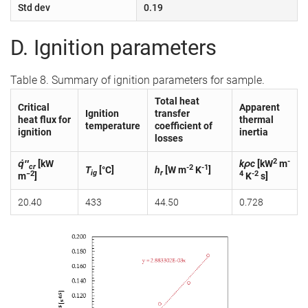
Std dev
0.19
D. Ignition parameters
Table 8. Summary of ignition parameters for sample.
Total heat
Critical
Apparent
Ignition
transfer
heat flux for
thermal
temperature
coefficient of
ignition
inertia
losses
2
-
q̇″
[kW
kρc
[kW
m
cr
-2
-1
T
[°C]
h
[W m
K
]
ig
r
−2
4
-2
m
]
K
s]
20.40
433
44.50
0.728