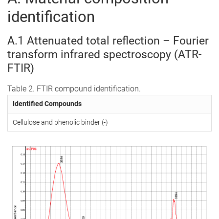
identification
A.1 Attenuated total reflection – Fourier
transform infrared spectroscopy (ATR-
FTIR)
Table 2. FTIR compound identification.
Identified Compounds
Cellulose and phenolic binder (-)