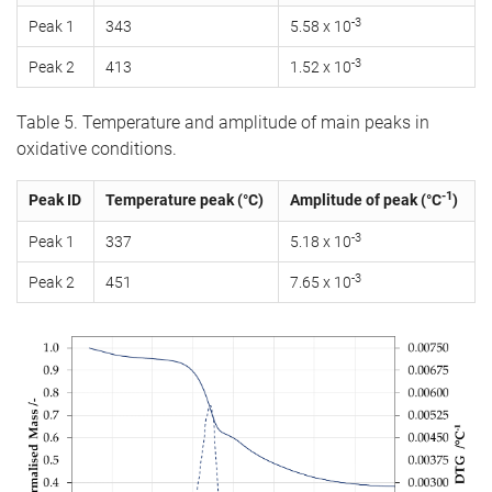
-3
Peak 1
343
5.58 x 10
-3
Peak 2
413
1.52 x 10
Table 5. Temperature and amplitude of main peaks in
oxidative conditions.
-1
Peak ID
Temperature peak (°C)
Amplitude of peak (°C
)
-3
Peak 1
337
5.18 x 10
-3
Peak 2
451
7.65 x 10