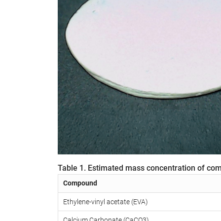
Table 1. Estimated mass concentration of co
Compound
Ethylene-vinyl acetate (EVA)
Calcium Carbonate (CaCO3)