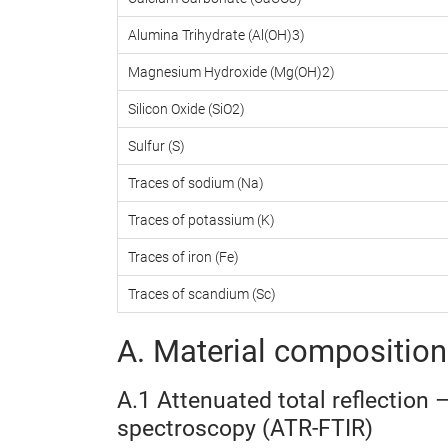
Alumina Trihydrate (Al(OH)3)
Magnesium Hydroxide (Mg(OH)2)
Silicon Oxide (SiO2)
Sulfur (S)
Traces of sodium (Na)
Traces of potassium (K)
Traces of iron (Fe)
Traces of scandium (Sc)
A. Material composition 
A.1 Attenuated total reflection 
spectroscopy (ATR-FTIR)