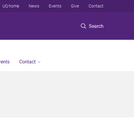
UQ home
News
Events
Give
Contact
Search
vents
Contact