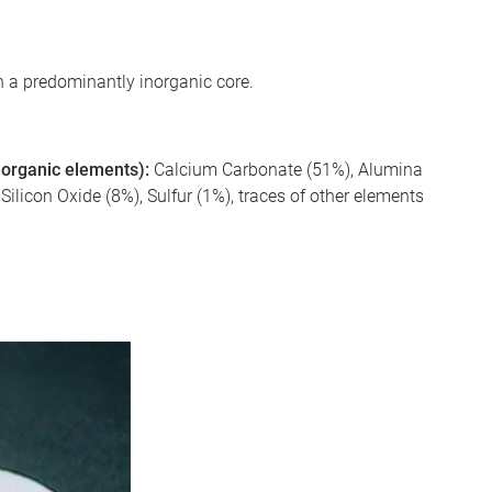
 a predominantly inorganic core.
 inorganic elements):
Calcium Carbonate (51%), Alumina
licon Oxide (8%), Sulfur (1%), traces of other elements