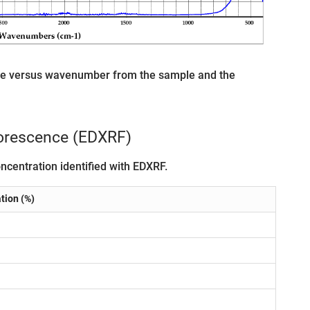
age versus wavenumber from the sample and the
uorescence (EDXRF)
ncentration identified with EDXRF.
tion (%)