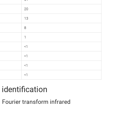
20
13
8
1
<1
<1
<1
<1
identification
– Fourier transform infrared