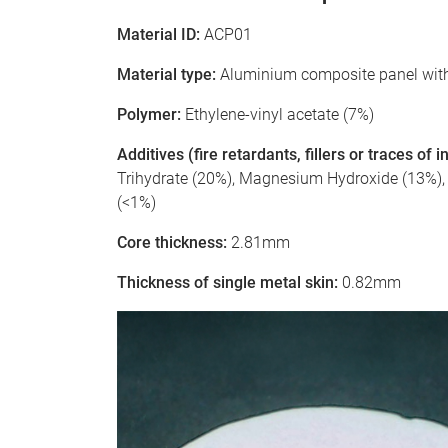
Material ID:
ACP01
Material type:
Aluminium composite panel with
Polymer:
Ethylene-vinyl acetate (7%)
Additives (fire retardants, fillers or traces of
Trihydrate (20%), Magnesium Hydroxide (13%), Si
(<1%)
Core thickness:
2.81mm
Thickness of single metal skin:
0.82mm