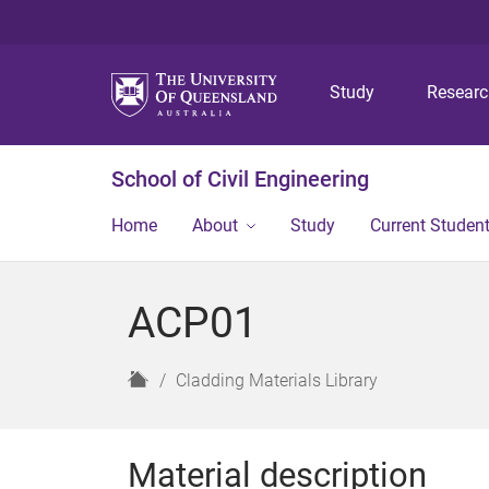
Study
Resear
School of Civil Engineering
Home
About
Study
Current Studen
ACP01
H
Cladding Materials Library
o
m
e
Material description