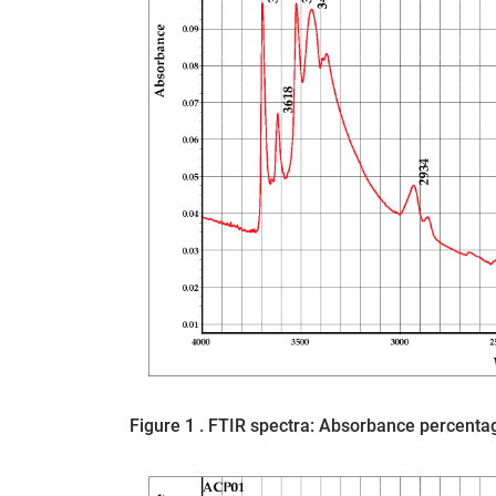
Figure 1 . FTIR spectra: Absorbance percent