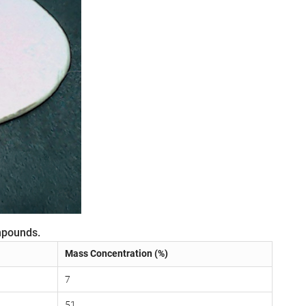
mpounds.
Mass Concentration (%)
7
51