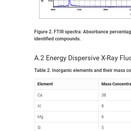
Figure 2. FTIR spectra: Absorbance percent
identified compounds.
A.2 Energy Dispersive X-Ray Fl
Table 2. Inorganic elements and their mass co
Element
Mass Concentra
Ca
38
Al
8
Mg
6
Si
5