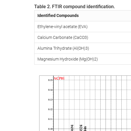
Table 2. FTIR compound identification.
Identified Compounds
Ethylene-vinyl acetate (EVA)
Calcium Carbonate (CaCO3)
Alumina Trihydrate (Al(OH)3)
Magnesium Hydroxide (Mg(OH)2)