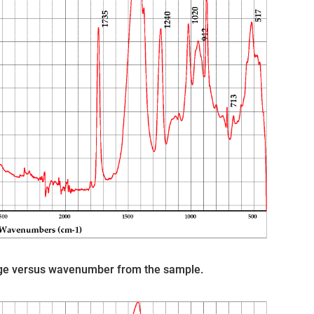
age versus wavenumber from the sample.