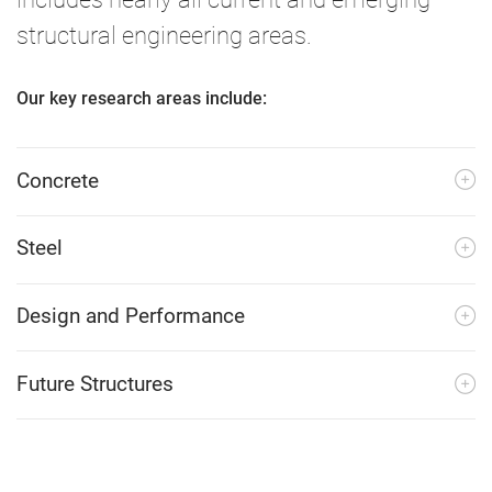
structural engineering areas.
Our key research areas include:
Concrete
Steel
Design and Performance
Future Structures