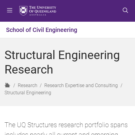
S
S
S
k
k
k
i
i
i
p
p
p
School of Civil Engineering
t
t
t
o
o
o
m
c
f
Structural Engineering
e
o
o
n
n
o
Research
u
t
t
e
e
n
r
H
Research
Research Expertise and Consulting
t
o
Structural Engineering
m
e
The UQ Structures research portfolio spans
includes nearly all current and emerging