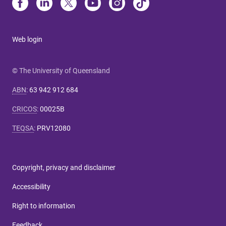
Web login
© The University of Queensland
ABN
:
63 942 912 684
CRICOS
:
00025B
TEQSA
:
PRV12080
Copyright, privacy and disclaimer
Accessibility
Right to information
Feedback