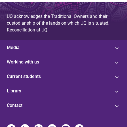
UQ acknowledges the Traditional Owners and their
custodianship of the lands on which UQ is situated.
Reconciliation at UQ
Media
Working with us
Current students
Library
Contact