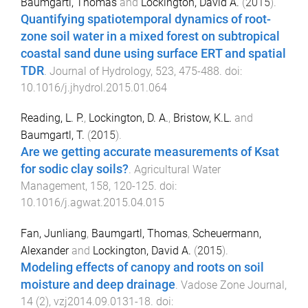
Baumgartl, Thomas
and
Lockington, David A.
(
2015
).
Quantifying spatiotemporal dynamics of root-
zone soil water in a mixed forest on subtropical
coastal sand dune using surface ERT and spatial
TDR
.
Journal of Hydrology
,
523
,
475
-
488
. doi:
10.1016/j.jhydrol.2015.01.064
Reading, L. P.
,
Lockington, D. A.
,
Bristow, K.L.
and
Baumgartl, T.
(
2015
).
Are we getting accurate measurements of Ksat
for sodic clay soils?
.
Agricultural Water
Management
,
158
,
120
-
125
. doi:
10.1016/j.agwat.2015.04.015
Fan, Junliang
,
Baumgartl, Thomas
,
Scheuermann,
Alexander
and
Lockington, David A.
(
2015
).
Modeling effects of canopy and roots on soil
moisture and deep drainage
.
Vadose Zone Journal
,
14
(
2
),
vzj2014.09.0131
-
18
. doi: