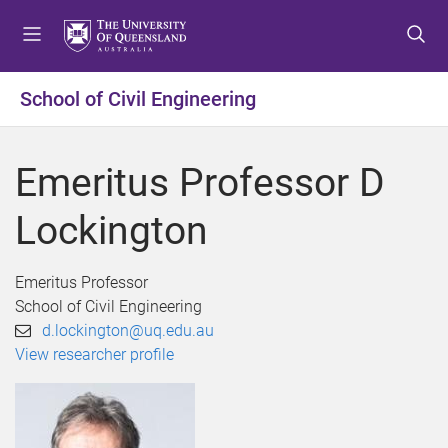
S
S
S
k
k
k
i
i
i
p
p
p
School of Civil Engineering
t
t
t
o
o
o
m
c
f
Emeritus Professor D
e
o
o
n
n
o
Lockington
u
t
t
e
e
n
r
Emeritus Professor
t
School of Civil Engineering
d.lockington@uq.edu.au
View researcher profile