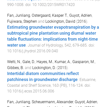
990
-
1008
. doi:
10.1002/2015WR017420
Fan, Junliang
,
Ostergaard, Kasper T.
,
Guyot, Adrien
,
Fujiwara, Stephen
and
Lockington, David
(
2016
).
Estimating groundwater evapotranspiration by a
subtropical pine plantation using diurnal water
table fluctuations: implications from night-time
water use
.
Journal of Hydrology
,
542
,
679
-
685
. doi:
10.1016/j.jhydrol.2016.09.040
Welti, N.
,
Gale, D.
,
Hayes, M.
,
Kumar, A.
,
Gasparon, M.
,
Gibbes, B.
and
Lockington, D.
(
2015
).
Intertidal diatom communities reflect
patchiness in groundwater discharge
.
Estuarine,
Coastal and Shelf Science
,
163
(
PB
),
116
-
124
. doi:
10.1016/j.ecss.2015.06.006
Fan, Junliang
,
Scheuermann, Alexander
,
Guyot, Adrien
,