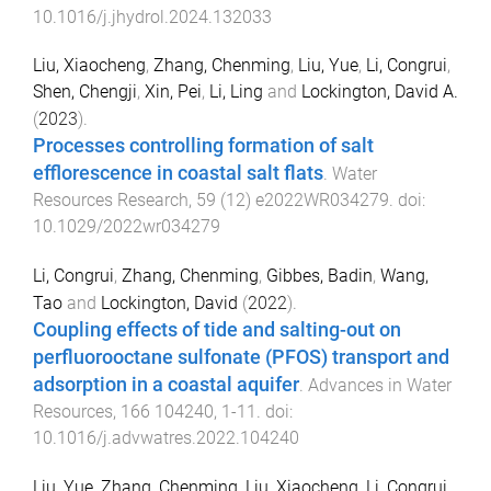
10.1016/j.jhydrol.2024.132033
Liu, Xiaocheng
,
Zhang, Chenming
,
Liu, Yue
,
Li, Congrui
,
Shen, Chengji
,
Xin, Pei
,
Li, Ling
and
Lockington, David A.
(
2023
).
Processes controlling formation of salt
efflorescence in coastal salt flats
.
Water
Resources Research
,
59
(
12
)
e2022WR034279
. doi:
10.1029/2022wr034279
Li, Congrui
,
Zhang, Chenming
,
Gibbes, Badin
,
Wang,
Tao
and
Lockington, David
(
2022
).
Coupling effects of tide and salting-out on
perfluorooctane sulfonate (PFOS) transport and
adsorption in a coastal aquifer
.
Advances in Water
Resources
,
166
104240
,
1
-
11
. doi:
10.1016/j.advwatres.2022.104240
Liu, Yue
,
Zhang, Chenming
,
Liu, Xiaocheng
,
Li, Congrui
,