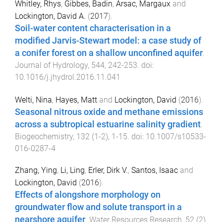
Whitley, Rhys
,
Gibbes, Badin
,
Arsac, Margaux
and
Lockington, David A.
(
2017
).
Soil-water content characterisation in a
modified Jarvis-Stewart model: a case study of
a conifer forest on a shallow unconfined aquifer
.
Journal of Hydrology
,
544
,
242
-
253
. doi:
10.1016/j.jhydrol.2016.11.041
Welti, Nina
,
Hayes, Matt
and
Lockington, David
(
2016
).
Seasonal nitrous oxide and methane emissions
across a subtropical estuarine salinity gradient
.
Biogeochemistry
,
132
(
1-2
),
1
-
15
. doi:
10.1007/s10533-
016-0287-4
Zhang, Ying
,
Li, Ling
,
Erler, Dirk V.
,
Santos, Isaac
and
Lockington, David
(
2016
).
Effects of alongshore morphology on
groundwater flow and solute transport in a
nearshore aquifer
.
Water Resources Research
,
52
(
2
),