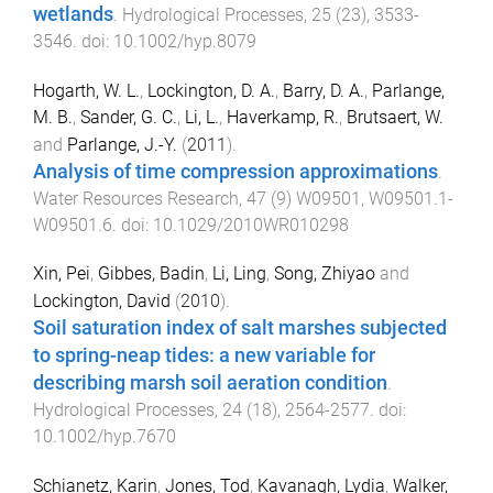
wetlands
.
Hydrological Processes
,
25
(
23
),
3533
-
3546
. doi:
10.1002/hyp.8079
Hogarth, W. L.
,
Lockington, D. A.
,
Barry, D. A.
,
Parlange,
M. B.
,
Sander, G. C.
,
Li, L.
,
Haverkamp, R.
,
Brutsaert, W.
and
Parlange, J.-Y.
(
2011
).
Analysis of time compression approximations
.
Water Resources Research
,
47
(
9
)
W09501
,
W09501.1
-
W09501.6
. doi:
10.1029/2010WR010298
Xin, Pei
,
Gibbes, Badin
,
Li, Ling
,
Song, Zhiyao
and
Lockington, David
(
2010
).
Soil saturation index of salt marshes subjected
to spring-neap tides: a new variable for
describing marsh soil aeration condition
.
Hydrological Processes
,
24
(
18
),
2564
-
2577
. doi:
10.1002/hyp.7670
Schianetz, Karin
,
Jones, Tod
,
Kavanagh, Lydia
,
Walker,