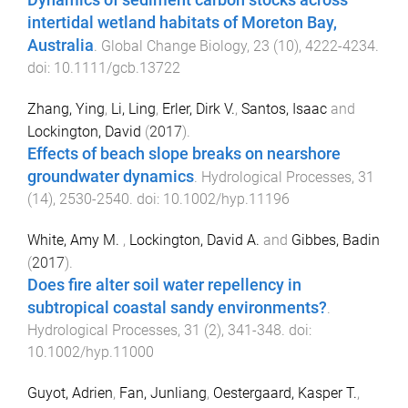
Dynamics of sediment carbon stocks across
intertidal wetland habitats of Moreton Bay,
Australia
.
Global Change Biology
,
23
(
10
),
4222
-
4234
.
doi:
10.1111/gcb.13722
Zhang, Ying
,
Li, Ling
,
Erler, Dirk V.
,
Santos, Isaac
and
Lockington, David
(
2017
).
Effects of beach slope breaks on nearshore
groundwater dynamics
.
Hydrological Processes
,
31
(
14
),
2530
-
2540
. doi:
10.1002/hyp.11196
White, Amy M.
,
Lockington, David A.
and
Gibbes, Badin
(
2017
).
Does fire alter soil water repellency in
subtropical coastal sandy environments?
.
Hydrological Processes
,
31
(
2
),
341
-
348
. doi:
10.1002/hyp.11000
Guyot, Adrien
,
Fan, Junliang
,
Oestergaard, Kasper T.
,