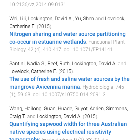
10.2136/vzj2014.09.0131
Wei, Lili
,
Lockington, David A.
,
Yu, Shen
and
Lovelock,
Catherine E.
(
2015
).
Nitrogen sharing and water source partitioning
co-occur in estuarine wetlands
.
Functional Plant
Biology
,
42
(
4
),
410
-
417
. doi:
10.1071/FP14141
Santini, Nadia S.
,
Reef, Ruth
,
Lockington, David A.
and
Lovelock, Catherine E.
(
2015
).
The use of fresh and saline water sources by the
mangrove Avicennia marina
.
Hydrobiologia
,
745
(
1
),
59
-
68
. doi:
10.1007/s10750-014-2091-2
Wang, Hailong
,
Guan, Huade
,
Guyot, Adrien
,
Simmons,
Craig T.
and
Lockington, David A.
(
2015
).
Quantifying sapwood width for three Australian
native species using electrical resistivity
tomography
.
Ecohydrology
,
9
(
1
),
83
-
92
. doi: