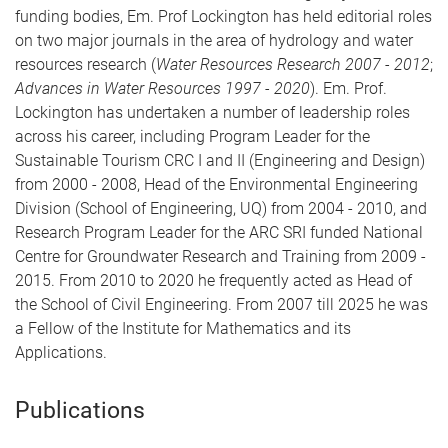
funding bodies, Em. Prof Lockington has held editorial roles
on two major journals in the area of hydrology and water
resources research (
Water Resources Research 2007 - 2012
;
Advances in Water Resources 1997 - 2020
). Em. Prof.
Lockington has undertaken a number of leadership roles
across his career, including Program Leader for the
Sustainable Tourism CRC I and II (Engineering and Design)
from 2000 - 2008, Head of the Environmental Engineering
Division (School of Engineering, UQ) from 2004 - 2010, and
Research Program Leader for the ARC SRI funded National
Centre for Groundwater Research and Training from 2009 -
2015. From 2010 to 2020 he frequently acted as Head of
the School of Civil Engineering. From 2007 till 2025 he was
a Fellow of the Institute for Mathematics and its
Applications.
Publications