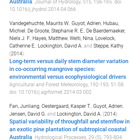
Australia
.
Journal of Hydrology
,
515
,
156
-
165
. doi:
10.1016/j.jhydrol.2014.04.066
Vandegehuchte, Maurits W.
,
Guyot, Adrien
,
Hubau,
Michiel
,
De Groote, Stephanie R. E.
,
De Baerdemaeker,
Niels J. F.
,
Hayes, Matthew
,
Welti, Nina
,
Lovelock,
Catherine E.
,
Lockington, David A.
and
Steppe, Kathy
(
2014
).
Long-term versus daily stem diameter variation
in co-occurring mangrove species:
environmental versus ecophysiological drivers
.
Agricultural and Forest Meteorology
,
192-193
,
51
-
58
.
doi:
10.1016/j.agrformet.2014.03.002
Fan, Junliang
,
Oestergaard, Kasper T.
,
Guyot, Adrien
,
Jensen, David G.
and
Lockington, David A.
(
2014
).
Spatial variability of throughfall and stemflow in
an exotic pine plantation of subtropical coastal
Australia
.
Hydrological Processes
,
29
(
5
),
793
-
804
.