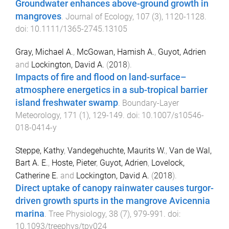
Groundwater enhances above-ground growth in
mangroves
.
Journal of Ecology
,
107
(
3
),
1120
-
1128
.
doi:
10.1111/1365-2745.13105
Gray, Michael A.
,
McGowan, Hamish A.
,
Guyot, Adrien
and
Lockington, David A.
(
2018
).
Impacts of fire and flood on land-surface–
atmosphere energetics in a sub-tropical barrier
island freshwater swamp
.
Boundary-Layer
Meteorology
,
171
(
1
),
129
-
149
. doi:
10.1007/s10546-
018-0414-y
Steppe, Kathy
,
Vandegehuchte, Maurits W.
,
Van de Wal,
Bart A. E.
,
Hoste, Pieter
,
Guyot, Adrien
,
Lovelock,
Catherine E.
and
Lockington, David A.
(
2018
).
Direct uptake of canopy rainwater causes turgor-
driven growth spurts in the mangrove Avicennia
marina
.
Tree Physiology
,
38
(
7
),
979
-
991
. doi:
10.1093/treephys/tpy024