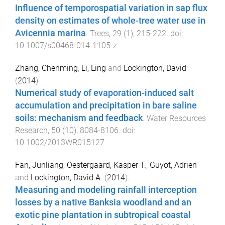
Influence of temporospatial variation in sap flux
density on estimates of whole-tree water use in
Avicennia marina
.
Trees
,
29
(
1
),
215
-
222
. doi:
10.1007/s00468-014-1105-z
Zhang, Chenming
,
Li, Ling
and
Lockington, David
(
2014
).
Numerical study of evaporation-induced salt
accumulation and precipitation in bare saline
soils: mechanism and feedback
.
Water Resources
Research
,
50
(
10
),
8084
-
8106
. doi:
10.1002/2013WR015127
Fan, Junliang
,
Oestergaard, Kasper T.
,
Guyot, Adrien
and
Lockington, David A.
(
2014
).
Measuring and modeling rainfall interception
losses by a native Banksia woodland and an
exotic pine plantation in subtropical coastal