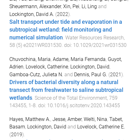
Sheuermann, Alexander
,
Xin, Pei
,
Li, Ling
and
Lockington, David A.
(
2022
).
Salt transport under tide and evaporation in a
subtropical wetland: field monitoring and
numerical simulation
.
Water Resources Research
,
58
(
5
)
e2021WR031530
. doi:
10.1029/2021wr031530
Chuvochina, Maria
,
Adame, Maria Fernanda
,
Guyot,
Adrien
,
Lovelock, Catherine
,
Lockington, David
,
Gamboa-Cutz, Julieta N.
and
Dennis, Paul G.
(
2021
).
Drivers of bacterial diversity along a natural
transect from freshwater to saline subtropical
wetlands
.
Science of the Total Environment
,
759
143455
,
1
-
8
. doi:
10.1016/j.scitotenv.2020.143455
Hayes, Matthew A.
,
Jesse, Amber
,
Welti, Nina
,
Tabet,
Basam
,
Lockington, David
and
Lovelock, Catherine E.
(
2019
).