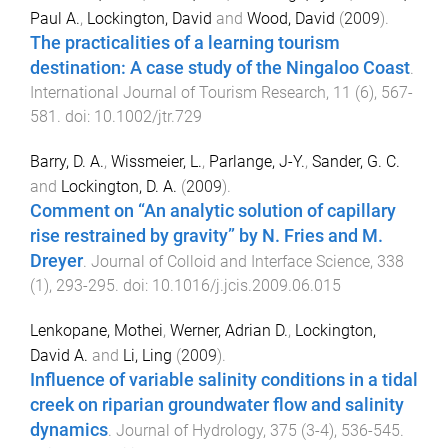
Paul A.
,
Lockington, David
and
Wood, David
(
2009
).
The practicalities of a learning tourism
destination: A case study of the Ningaloo Coast
.
International Journal of Tourism Research
,
11
(
6
),
567
-
581
. doi:
10.1002/jtr.729
Barry, D. A.
,
Wissmeier, L.
,
Parlange, J-Y.
,
Sander, G. C.
and
Lockington, D. A.
(
2009
).
Comment on “An analytic solution of capillary
rise restrained by gravity” by N. Fries and M.
Dreyer
.
Journal of Colloid and Interface Science
,
338
(
1
),
293
-
295
. doi:
10.1016/j.jcis.2009.06.015
Lenkopane, Mothei
,
Werner, Adrian D.
,
Lockington,
David A.
and
Li, Ling
(
2009
).
Influence of variable salinity conditions in a tidal
creek on riparian groundwater flow and salinity
dynamics
.
Journal of Hydrology
,
375
(
3-4
),
536
-
545
.