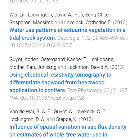
Sciences
,
79
(
1
),
57
-
63
.
Wei, Lili
,
Lockington, David A.
,
Poh, Seng-Chee
,
Gasparon, Massimo
and
Lovelock, Catherine E.
(
2013
).
Water use patterns of estuarine vegetation in a
tidal creek system
.
Oecologia
,
172
(
2
),
485
-
494
. doi:
10.1007/s00442-012-2495-5
Guyot, Adrien
,
Ostergaard, Kasper T.
,
Lenkopane,
Mothei
,
Fan, Junliang
and
Lockinton, David A.
(
2013
).
Using electrical resistivity tomography to
differentiate sapwood from heartwood:
application to conifers
.
Tree Physiology
,
33
(
2
),
187
-
194
. doi:
10.1093/treephys/tps128
Van de Wal, B. A. E.
,
Guyot, A.
,
Lovelock, C. E.
,
Lockington, D. A.
and
Steppe, K.
(
2013
).
Influence of spatial variation in sap flux density
on estimates of whole-tree water use in