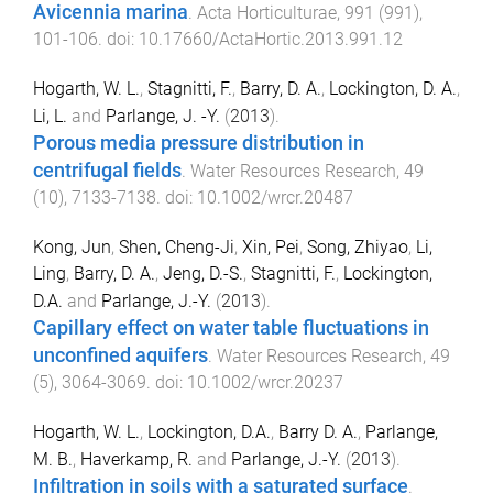
Avicennia marina
.
Acta Horticulturae
,
991
(
991
),
101
-
106
. doi:
10.17660/ActaHortic.2013.991.12
Hogarth, W. L.
,
Stagnitti, F.
,
Barry, D. A.
,
Lockington, D. A.
,
Li, L.
and
Parlange, J. -Y.
(
2013
).
Porous media pressure distribution in
centrifugal fields
.
Water Resources Research
,
49
(
10
),
7133
-
7138
. doi:
10.1002/wrcr.20487
Kong, Jun
,
Shen, Cheng-Ji
,
Xin, Pei
,
Song, Zhiyao
,
Li,
Ling
,
Barry, D. A.
,
Jeng, D.-S.
,
Stagnitti, F.
,
Lockington,
D.A.
and
Parlange, J.-Y.
(
2013
).
Capillary effect on water table fluctuations in
unconfined aquifers
.
Water Resources Research
,
49
(
5
),
3064
-
3069
. doi:
10.1002/wrcr.20237
Hogarth, W. L.
,
Lockington, D.A.
,
Barry D. A.
,
Parlange,
M. B.
,
Haverkamp, R.
and
Parlange, J.-Y.
(
2013
).
Infiltration in soils with a saturated surface
.