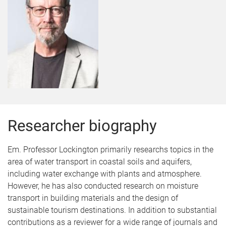
Researcher biography
Em. Professor Lockington primarily researchs topics in the
area of water transport in coastal soils and aquifers,
including water exchange with plants and atmosphere.
However, he has also conducted research on moisture
transport in building materials and the design of
sustainable tourism destinations. In addition to substantial
contributions as a reviewer for a wide range of journals and