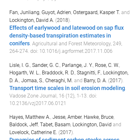
Fan, Junliang
,
Guyot, Adrien
,
Ostergaard, Kasper T.
and
Lockington, David A.
(
2018
).
Effects of earlywood and latewood on sap flux
density-based transpiration estimates in
conifers
.
Agricultural and Forest Meteorology
,
249
,
264
-
274
. doi:
10.1016/j.agrformet.2017.11.006
Lisle, I. G.
,
Sander, G. C.
,
Parlange, J. Y.
,
Rose, C. W.
,
Hogarth, W. L.
,
Braddock, R. D.
,
Stagnitti, F.
,
Lockington,
D. A.
,
Jomaa, S.
,
Cheraghi, M.
and
Barry, D. A.
(
2017
).
Transport time scales in soil erosion modeling
.
Vadose Zone Journal
,
16
(
12
),
1
-
13
. doi:
10.2136/vzj2017.06.0121
Hayes, Matthew A.
,
Jesse, Amber
,
Hawke, Bruce
,
Baldock, Jeff
,
Tabet, Basam
,
Lockington, David
and
Lovelock, Catherine E.
(
2017
).