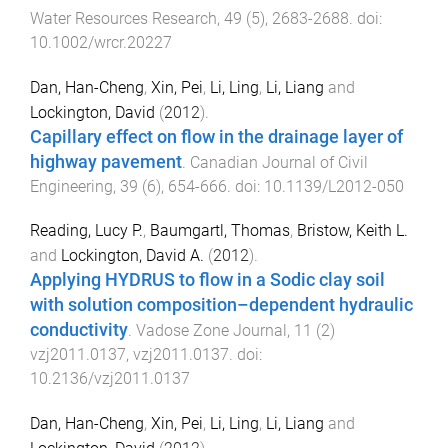
Water Resources Research
,
49
(
5
),
2683
-
2688
. doi:
10.1002/wrcr.20227
Dan, Han-Cheng
,
Xin, Pei
,
Li, Ling
,
Li, Liang
and
Lockington, David
(
2012
).
Capillary effect on flow in the drainage layer of
highway pavement
.
Canadian Journal of Civil
Engineering
,
39
(
6
),
654
-
666
. doi:
10.1139/L2012-050
Reading, Lucy P.
,
Baumgartl, Thomas
,
Bristow, Keith L.
and
Lockington, David A.
(
2012
).
Applying HYDRUS to flow in a Sodic clay soil
with solution composition–dependent hydraulic
conductivity
.
Vadose Zone Journal
,
11
(
2
)
vzj2011.0137
,
vzj2011.0137
. doi:
10.2136/vzj2011.0137
Dan, Han-Cheng
,
Xin, Pei
,
Li, Ling
,
Li, Liang
and