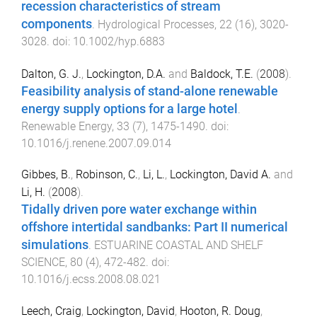
recession characteristics of stream
components
.
Hydrological Processes
,
22
(
16
),
3020
-
3028
. doi:
10.1002/hyp.6883
Dalton, G. J.
,
Lockington, D.A.
and
Baldock, T.E.
(
2008
).
Feasibility analysis of stand-alone renewable
energy supply options for a large hotel
.
Renewable Energy
,
33
(
7
),
1475
-
1490
. doi:
10.1016/j.renene.2007.09.014
Gibbes, B.
,
Robinson, C.
,
Li, L.
,
Lockington, David A.
and
Li, H.
(
2008
).
Tidally driven pore water exchange within
offshore intertidal sandbanks: Part II numerical
simulations
.
ESTUARINE COASTAL AND SHELF
SCIENCE
,
80
(
4
),
472
-
482
. doi:
10.1016/j.ecss.2008.08.021
Leech, Craig
,
Lockington, David
,
Hooton, R. Doug
,