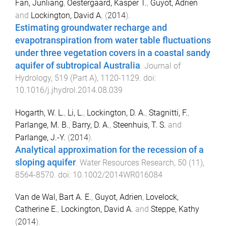
Fan, Junliang
,
Oestergaard, Kasper T.
,
Guyot, Adrien
and
Lockington, David A.
(
2014
).
Estimating groundwater recharge and
evapotranspiration from water table fluctuations
under three vegetation covers in a coastal sandy
aquifer of subtropical Australia
.
Journal of
Hydrology
,
519
(
Part A
),
1120
-
1129
. doi:
10.1016/j.jhydrol.2014.08.039
Hogarth, W. L.
,
Li, L.
,
Lockington, D. A.
,
Stagnitti, F.
,
Parlange, M. B.
,
Barry, D. A.
,
Steenhuis, T. S.
and
Parlange, J.-Y.
(
2014
).
Analytical approximation for the recession of a
sloping aquifer
.
Water Resources Research
,
50
(
11
),
8564
-
8570
. doi:
10.1002/2014WR016084
Van de Wal, Bart A. E.
,
Guyot, Adrien
,
Lovelock,
Catherine E.
,
Lockington, David A.
and
Steppe, Kathy
(
2014
).