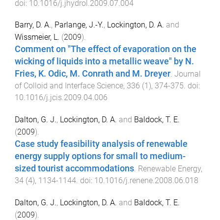
doi:
10.1016/j.jhydrol.2009.07.004
Barry, D. A.
,
Parlange, J.-Y.
,
Lockington, D. A.
and
Wissmeier, L.
(
2009
).
Comment on "The effect of evaporation on the
wicking of liquids into a metallic weave" by N.
Fries, K. Odic, M. Conrath and M. Dreyer
.
Journal
of Colloid and Interface Science
,
336
(
1
),
374
-
375
. doi:
10.1016/j.jcis.2009.04.006
Dalton, G. J.
,
Lockington, D. A.
and
Baldock, T. E.
(
2009
).
Case study feasibility analysis of renewable
energy supply options for small to medium-
sized tourist accommodations
.
Renewable Energy
,
34
(
4
),
1134
-
1144
. doi:
10.1016/j.renene.2008.06.018
Dalton, G. J.
,
Lockington, D. A.
and
Baldock, T. E.
(
2009
).