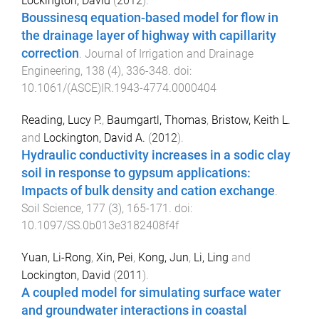
Lockington, David
(
2012
).
Boussinesq equation-based model for flow in
the drainage layer of highway with capillarity
correction
.
Journal of Irrigation and Drainage
Engineering
,
138
(
4
),
336
-
348
. doi:
10.1061/(ASCE)IR.1943-4774.0000404
Reading, Lucy P.
,
Baumgartl, Thomas
,
Bristow, Keith L.
and
Lockington, David A.
(
2012
).
Hydraulic conductivity increases in a sodic clay
soil in response to gypsum applications:
Impacts of bulk density and cation exchange
.
Soil Science
,
177
(
3
),
165
-
171
. doi:
10.1097/SS.0b013e3182408f4f
Yuan, Li-Rong
,
Xin, Pei
,
Kong, Jun
,
Li, Ling
and
Lockington, David
(
2011
).
A coupled model for simulating surface water
and groundwater interactions in coastal