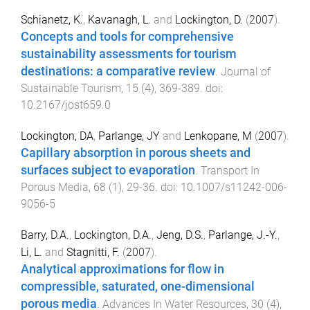
Schianetz, K.
,
Kavanagh, L.
and
Lockington, D.
(
2007
).
Concepts and tools for comprehensive
sustainability assessments for tourism
destinations: a comparative review
.
Journal of
Sustainable Tourism
,
15
(
4
),
369
-
389
. doi:
10.2167/jost659.0
Lockington, DA
,
Parlange, JY
and
Lenkopane, M
(
2007
).
Capillary absorption in porous sheets and
surfaces subject to evaporation
.
Transport In
Porous Media
,
68
(
1
),
29
-
36
. doi:
10.1007/s11242-006-
9056-5
Barry, D.A.
,
Lockington, D.A.
,
Jeng, D.S.
,
Parlange, J.-Y.
,
Li, L.
and
Stagnitti, F.
(
2007
).
Analytical approximations for flow in
compressible, saturated, one-dimensional
porous media
.
Advances In Water Resources
,
30
(
4
),