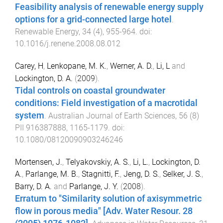
Feasibility analysis of renewable energy supply
options for a grid-connected large hotel
.
Renewable Energy
,
34
(
4
),
955
-
964
. doi:
10.1016/j.renene.2008.08.012
Carey, H
,
Lenkopane, M. K.
,
Werner, A. D.
,
Li, L
and
Lockington, D. A.
(
2009
).
Tidal controls on coastal groundwater
conditions: Field investigation of a macrotidal
system
.
Australian Journal of Earth Sciences
,
56
(
8
)
PII 916387888
,
1165
-
1179
. doi:
10.1080/08120090903246246
Mortensen, J.
,
Telyakovskiy, A. S.
,
Li, L.
,
Lockington, D.
A.
,
Parlange, M. B.
,
Stagnitti, F.
,
Jeng, D. S.
,
Selker, J. S.
,
Barry, D. A.
and
Parlange, J. Y.
(
2008
).
Erratum to "Similarity solution of axisymmetric
flow in porous media" [Adv. Water Resour. 28