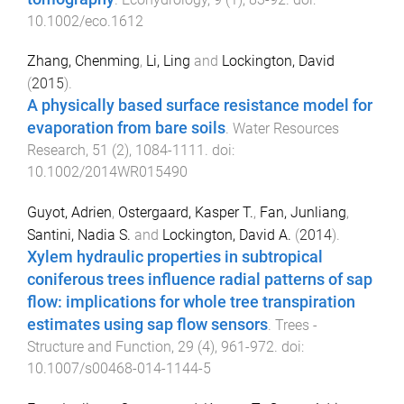
10.1002/eco.1612
Zhang, Chenming
,
Li, Ling
and
Lockington, David
(
2015
).
A physically based surface resistance model for
evaporation from bare soils
.
Water Resources
Research
,
51
(
2
),
1084
-
1111
. doi:
10.1002/2014WR015490
Guyot, Adrien
,
Ostergaard, Kasper T.
,
Fan, Junliang
,
Santini, Nadia S.
and
Lockington, David A.
(
2014
).
Xylem hydraulic properties in subtropical
coniferous trees influence radial patterns of sap
flow: implications for whole tree transpiration
estimates using sap flow sensors
.
Trees -
Structure and Function
,
29
(
4
),
961
-
972
. doi:
10.1007/s00468-014-1144-5