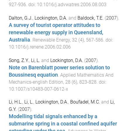
927
-
936
. doi:
10.1016/j.advwatres.2006.08.003
Dalton, G.J.
,
Lockington, D.A.
and
Baldock, T.E.
(
2007
).
A survey of tourist operator attitudes to
renewable energy supply in Queensland,
Australia
.
Renewable Energy
,
32
(
4
),
567
-
586
. doi:
10.1016/j.renene.2006.02.006
Song, Z.Y.
,
Li, L.
and
Lockington, D.A.
(
2007
).
Note on Barenblatt power series solution to
Boussinesq equation
.
Applied Mathematics And
Mechanics-english Edition
,
28
(
6
),
823
-
828
. doi:
10.1007/s10483-007-0612-x
Li, H.L.
,
Li, L.
,
Lockington, D.A.
,
Boufadel, M.C.
and
Li,
G.Y.
(
2007
).
Modelling tidal signals enhanced by a
submarine spring in a coastal confined aquifer