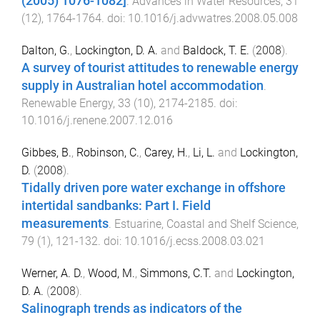
(2005) 1076-1082]
.
Advances in Water Resources
,
31
(
12
),
1764
-
1764
. doi:
10.1016/j.advwatres.2008.05.008
Dalton, G.
,
Lockington, D. A.
and
Baldock, T. E.
(
2008
).
A survey of tourist attitudes to renewable energy
supply in Australian hotel accommodation
.
Renewable Energy
,
33
(
10
),
2174
-
2185
. doi:
10.1016/j.renene.2007.12.016
Gibbes, B.
,
Robinson, C.
,
Carey, H.
,
Li, L.
and
Lockington,
D.
(
2008
).
Tidally driven pore water exchange in offshore
intertidal sandbanks: Part I. Field
measurements
.
Estuarine, Coastal and Shelf Science
,
79
(
1
),
121
-
132
. doi:
10.1016/j.ecss.2008.03.021
Werner, A. D.
,
Wood, M.
,
Simmons, C.T.
and
Lockington,
D. A.
(
2008
).
Salinograph trends as indicators of the