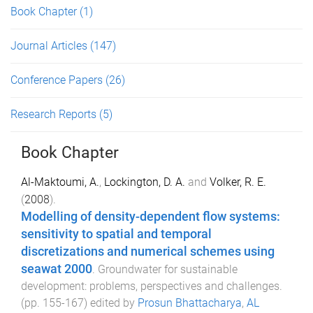
Book Chapter
(1)
Journal Articles
(147)
Conference Papers
(26)
Research Reports
(5)
Book Chapter
Al-Maktoumi, A.
,
Lockington, D. A.
and
Volker, R. E.
(
2008
).
Modelling of density-dependent flow systems:
sensitivity to spatial and temporal
discretizations and numerical schemes using
seawat 2000
.
Groundwater for sustainable
development: problems, perspectives and challenges
.
(pp.
155
-
167
) edited by
Prosun Bhattacharya
,
AL