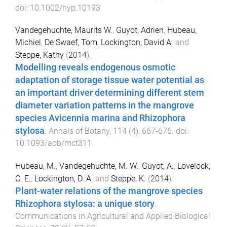
doi:
10.1002/hyp.10193
Vandegehuchte, Maurits W.
,
Guyot, Adrien
,
Hubeau,
Michiel
,
De Swaef, Tom
,
Lockington, David A.
and
Steppe, Kathy
(
2014
).
Modelling reveals endogenous osmotic
adaptation of storage tissue water potential as
an important driver determining different stem
diameter variation patterns in the mangrove
species Avicennia marina and Rhizophora
stylosa
.
Annals of Botany
,
114
(
4
),
667
-
676
. doi:
10.1093/aob/mct311
Hubeau, M.
,
Vandegehuchte, M. W.
,
Guyot, A.
,
Lovelock,
C. E.
,
Lockington, D. A.
and
Steppe, K.
(
2014
).
Plant-water relations of the mangrove species
Rhizophora stylosa: a unique story
.
Communications in Agricultural and Applied Biological