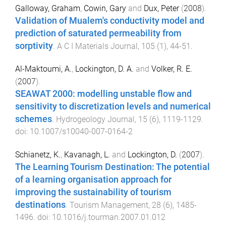
Galloway, Graham
,
Cowin, Gary
and
Dux, Peter
(
2008
).
Validation of Mualem's conductivity model and
prediction of saturated permeability from
sorptivity
.
A C I Materials Journal
,
105
(
1
),
44
-
51
.
Al-Maktoumi, A.
,
Lockington, D. A.
and
Volker, R. E.
(
2007
).
SEAWAT 2000: modelling unstable flow and
sensitivity to discretization levels and numerical
schemes
.
Hydrogeology Journal
,
15
(
6
),
1119
-
1129
.
doi:
10.1007/s10040-007-0164-2
Schianetz, K.
,
Kavanagh, L.
and
Lockington, D.
(
2007
).
The Learning Tourism Destination: The potential
of a learning organisation approach for
improving the sustainability of tourism
destinations
.
Tourism Management
,
28
(
6
),
1485
-
1496
. doi:
10.1016/j.tourman.2007.01.012