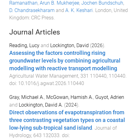
Ramanathan
,
Arun B. Mukherjee
,
Jochen Bundschuh
,
D. Chandrasekharam
and
A. K. Keshari
.
London, United
Kingdom
:
CRC Press
.
Journal Articles
Reading, Lucy
and
Lockington, David
(
2026
).
Assessing the factors controlling rising
groundwater levels by combining agricultural
modelling with reactive transport modelling
.
Agricultural Water Management
,
331
110440
,
110440
.
doi:
10.1016/j.agwat.2026.110440
Gray, Michael A.
,
McGowan, Hamish A.
,
Guyot, Adrien
and
Lockington, David A.
(
2024
).
Direct observations of evapotranspiration from
three contrasting vegetation types on a coastal
low-lying sub-tropical sand island
.
Journal of
Hydrology
,
643
132033
. doi: