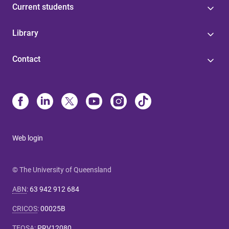
Current students
Library
Contact
Web login
© The University of Queensland
ABN
:
63 942 912 684
CRICOS
:
00025B
TEQSA
:
PRV12080