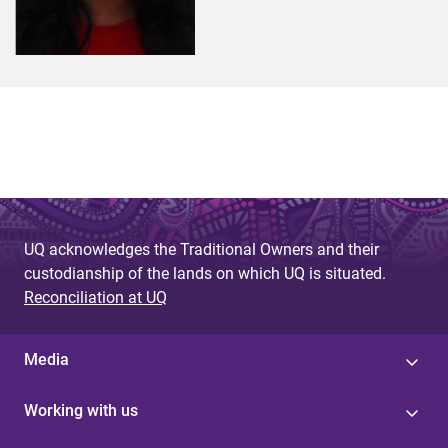
UQ acknowledges the Traditional Owners and their
custodianship of the lands on which UQ is situated.
Reconciliation at UQ
Media
Working with us