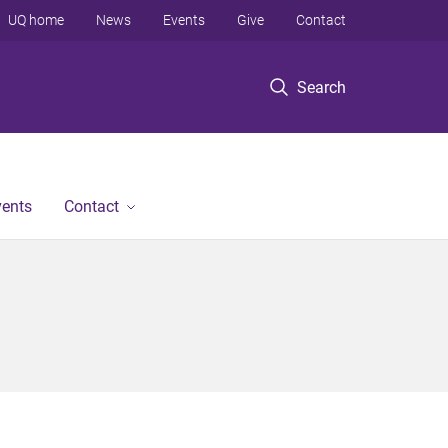
UQ home
News
Events
Give
Contact
Search
vents
Contact