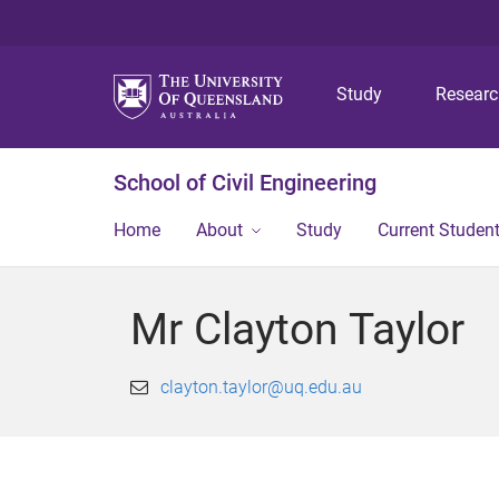
Study
Resear
School of Civil Engineering
Home
About
Study
Current Studen
Mr Clayton Taylor
clayton.taylor@uq.edu.au