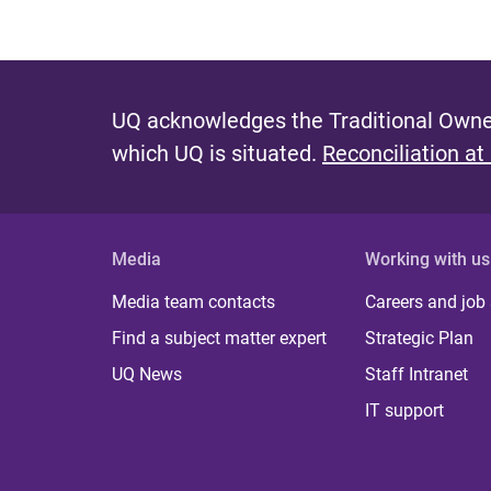
UQ acknowledges the Traditional Owner
which UQ is situated.
Reconciliation at
Media
Working with us
Media team contacts
Careers and job
Find a subject matter expert
Strategic Plan
UQ News
Staff Intranet
IT support