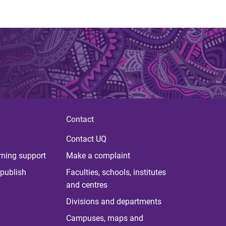
Contact
Contact UQ
rning support
Make a complaint
publish
Faculties, schools, institutes
and centres
Divisions and departments
Campuses, maps and