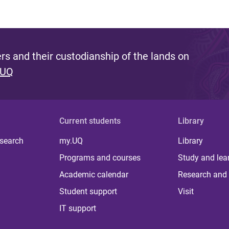
s and their custodianship of the lands on
 UQ
Current students
Library
 search
my.UQ
Library
Programs and courses
Study and lea
Academic calendar
Research and 
Student support
Visit
IT support