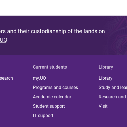
s and their custodianship of the lands on
 UQ
Current students
Library
 search
my.UQ
Library
Programs and courses
Study and lea
Academic calendar
Research and 
Student support
Visit
IT support