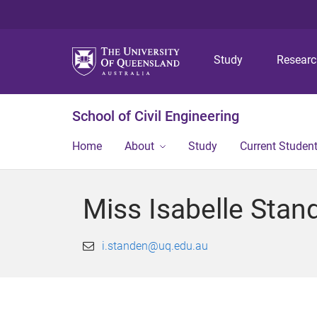
Study
Resear
School of Civil Engineering
Home
About
Study
Current Studen
Miss Isabelle Stan
i.standen@uq.edu.au