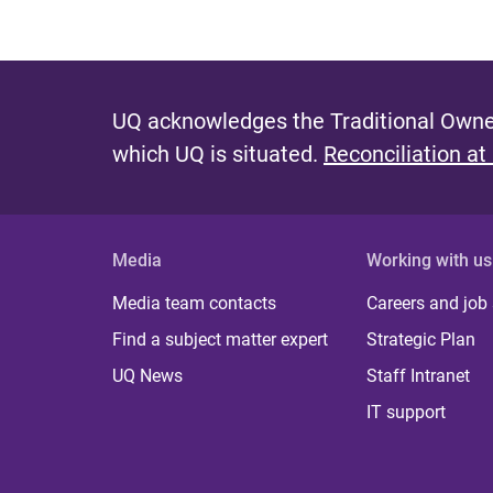
UQ acknowledges the Traditional Owner
which UQ is situated.
Reconciliation at
Media
Working with us
Media team contacts
Careers and job
Find a subject matter expert
Strategic Plan
UQ News
Staff Intranet
IT support