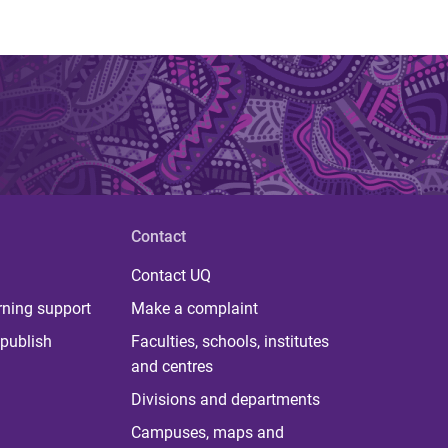
Contact
Contact UQ
rning support
Make a complaint
publish
Faculties, schools, institutes
and centres
Divisions and departments
Campuses, maps and