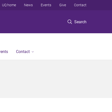
UQ home
News
Events
Give
Contact
Search
vents
Contact