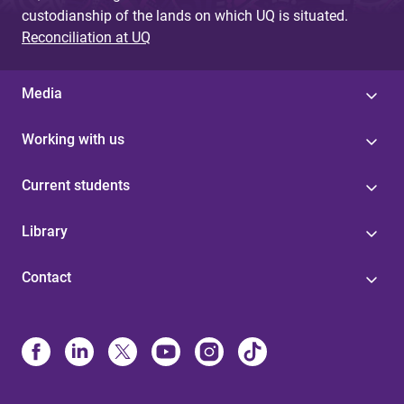
custodianship of the lands on which UQ is situated.
Reconciliation at UQ
Media
Working with us
Current students
Library
Contact