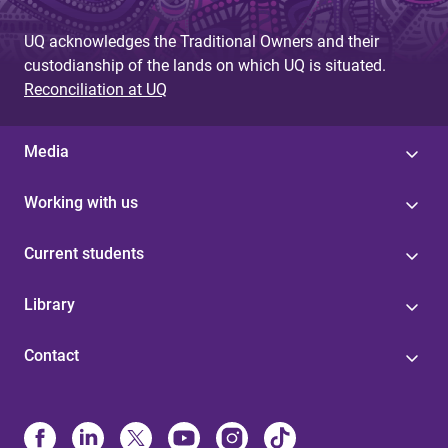
UQ acknowledges the Traditional Owners and their
custodianship of the lands on which UQ is situated.
Reconciliation at UQ
Media
Working with us
Current students
Library
Contact