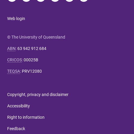
Web login
© The University of Queensland
ABN
:
63 942 912 684
CRICOS
:
00025B
TEQSA
:
PRV12080
Copyright, privacy and disclaimer
Accessibility
Right to information
Feedback