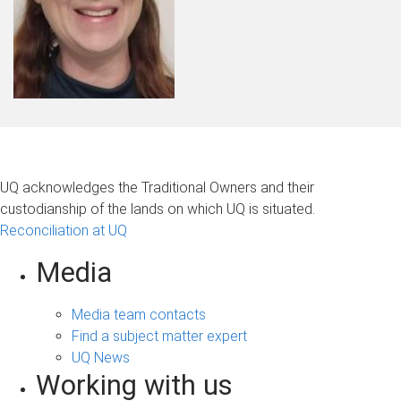
UQ acknowledges the Traditional Owners and their
custodianship of the lands on which UQ is situated.
Reconciliation at UQ
Media
Media team contacts
Find a subject matter expert
UQ News
Working with us