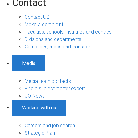
Contact
Contact UQ
Make a complaint
Faculties, schools, institutes and centres
Divisions and departments
Campuses, maps and transport
Media
Media team contacts
Find a subject matter expert
UQ News
Working with us
Careers and job search
Strategic Plan