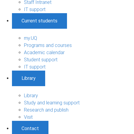
Staff Intranet
IT support
Current students
my.UQ
Programs and courses
Academic calendar
Student support
IT support
Library
Library
Study and learning support
Research and publish
Visit
Contact