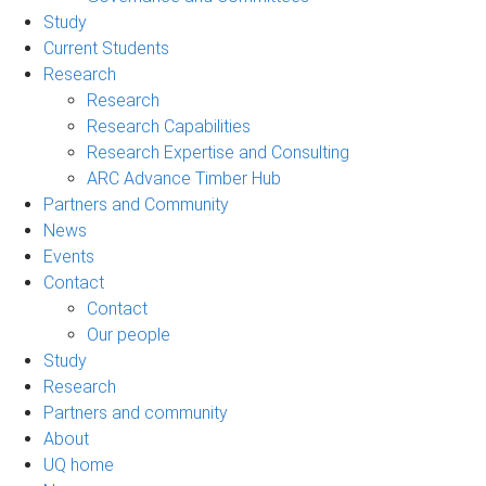
Study
Current Students
Research
Research
Research Capabilities
Research Expertise and Consulting
ARC Advance Timber Hub
Partners and Community
News
Events
Contact
Contact
Our people
Study
Research
Partners and community
About
UQ home