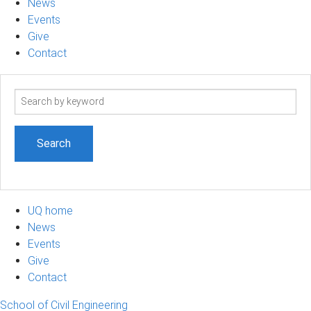
News
Events
Give
Contact
Search
term
UQ home
News
Events
Give
Contact
School of Civil Engineering