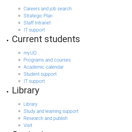
Careers and job search
Strategic Plan
Staff Intranet
IT support
Current students
my.UQ
Programs and courses
Academic calendar
Student support
IT support
Library
Library
Study and learning support
Research and publish
Visit