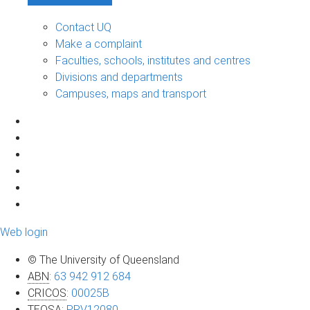
Contact UQ
Make a complaint
Faculties, schools, institutes and centres
Divisions and departments
Campuses, maps and transport
Web login
© The University of Queensland
ABN
:
63 942 912 684
CRICOS
:
00025B
TEQSA
:
PRV12080