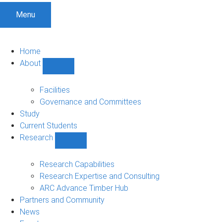
Menu
Home
About
Show
About
sub-
Facilities
navigation
Governance and Committees
Study
Current Students
Research
Show
Research
sub-
Research Capabilities
navigation
Research Expertise and Consulting
ARC Advance Timber Hub
Partners and Community
News