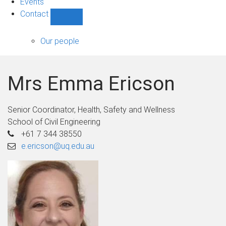
Events
Contact
Show
Contact
sub-
Our people
navigation
Mrs Emma Ericson
Senior Coordinator, Health, Safety and Wellness
School of Civil Engineering
+61 7 344 38550
e.ericson@uq.edu.au